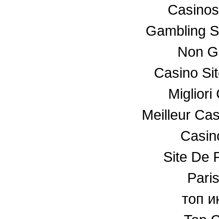
Casino
Gambling S
Non G
Casino Si
Miglior
Meilleur Ca
Casino
Site De P
Paris
топ и