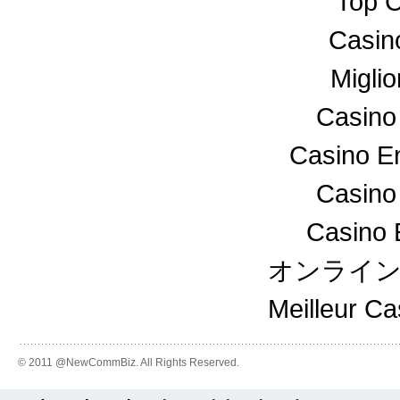
Top C
Casin
Miglio
Casino
Casino En
Casino
Casino 
オンライ
Meilleur C
© 2011 @NewCommBiz. All Rights Reserved.