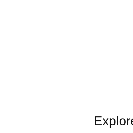
Explor