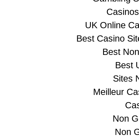
Casino
UK Online C
Best Casino Si
Best No
Best 
Sites
Meilleur C
Cas
Non G
Non G