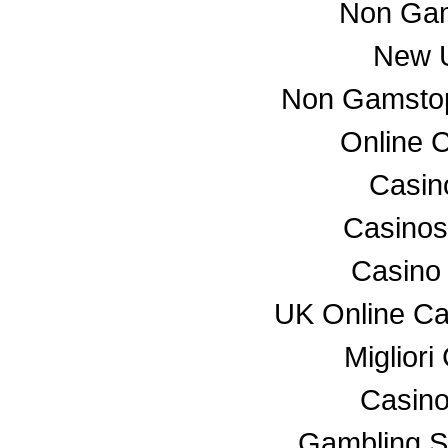
Non Gam
New U
Non Gamstop
Online 
Casino
Casino
Casino
UK Online C
Miglior
Casino
Gambling S