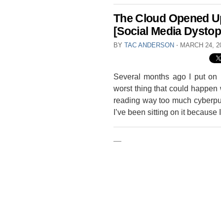
The Cloud Opened Up
[Social Media Dystop
BY
TAC ANDERSON
⋅
MARCH 24, 2
Several months ago I put on m
worst thing that could happen
reading way too much cyberpunk
I’ve been sitting on it because I
—