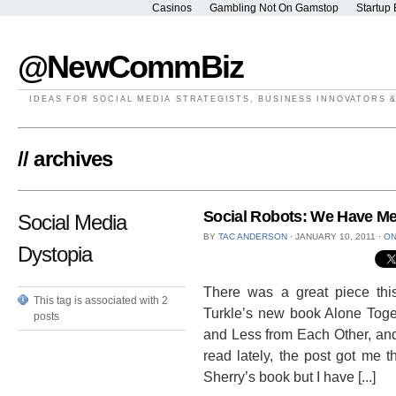
Casinos
Gambling Not On Gamstop
Startup 
@NewCommBiz
IDEAS FOR SOCIAL MEDIA STRATEGISTS, BUSINESS INNOVATORS 
// archives
Social Robots: We Have Me
Social Media
BY
TAC ANDERSON
⋅
JANUARY 10, 2011
⋅
ON
Dystopia
There was a great piece thi
This tag is associated with 2
Turkle’s new book Alone Tog
posts
and Less from Each Other, and 
read lately, the post got me 
Sherry’s book but I have [...]