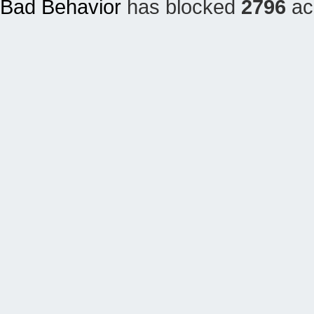
Bad Behavior
has blocked
2796
acc