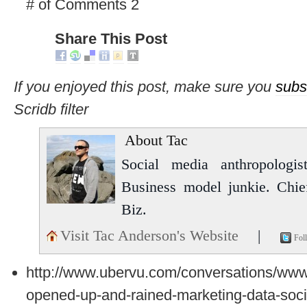
# of Comments 2
Share This Post
If you enjoyed this post, make sure you
subs
Scridb filter
About Tac
Social media anthropologist
Business model junkie. Chi
Biz.
Visit Tac Anderson's Website
|
Fol
http://www.ubervu.com/conversations/ww
opened-up-and-rained-marketing-data-soci