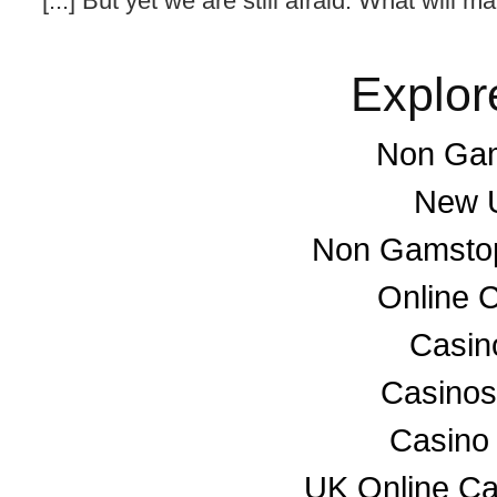
[...] But yet we are still afraid. What will ma
Explor
Non Gam
New U
Non Gamstop
Online 
Casino
Casino
Casino
UK Online C