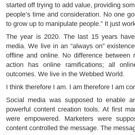
started off trying to add value, providing so
people’s time and consideration. No one goe
to grow up to manipulate people.” It just wor
The year is 2020. The last 15 years hav
media. We live in an “always on” existence
offline and online. No difference between 
action has online ramifications; all online
outcomes. We live in the Webbed World.
I think therefore I am. I am therefore I am c
Social media was supposed to enable a
powerful content creation tools. At first 
were empowered. Marketers were suppos
content controlled the message. The messag