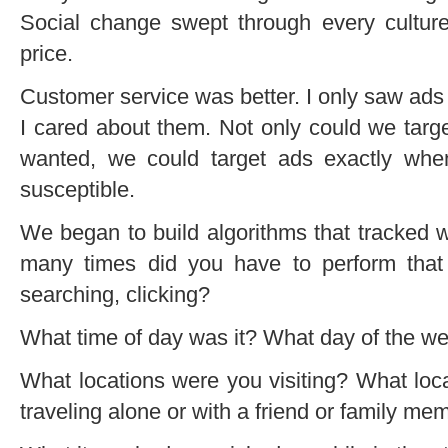
Social change swept through every culture
price.
Customer service was better. I only saw ads
I cared about them. Not only could we targ
wanted, we could target ads exactly whe
susceptible.
We began to build algorithms that tracked 
many times did you have to perform tha
searching, clicking?
What time of day was it? What day of the w
What locations were you visiting? What loc
traveling alone or with a friend or family me