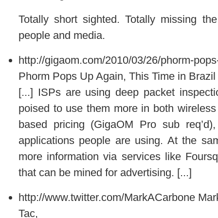
Totally short sighted. Totally missing th
people and media.
http://gigaom.com/2010/03/26/phorm-pops-u
Phorm Pops Up Again, This Time in Brazil
[...] ISPs are using deep packet inspect
poised to use them more in both wireless
based pricing (GigaOM Pro sub req’d),
applications people are using. At the sa
more information via services like Foursq
that can be mined for advertising. [...]
http://www.twitter.com/MarkACarbone
Mar
Tac,