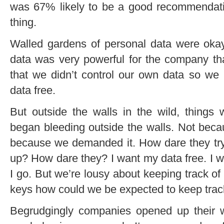
was 67% likely to be a good recommendati
thing.
Walled gardens of personal data were okay
data was very powerful for the company tha
that we didn’t control our own data so we 
data free.
But outside the walls in the wild, things 
began bleeding outside the walls. Not beca
because we demanded it. How dare they try
up? How dare they? I want my data free. I w
I go. But we’re lousy about keeping track o
keys how could we be expected to keep trac
Begrudgingly companies opened up their wa