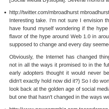
http://twitter.com/mbroadhurst
mbroadhurs
Interesting take. I'm not sure I envision t
have found myself wondering if the hype
flavor of the hype around Web 1.0 in ar
supposed to change and every day seemed 
Obviously, the Internet has changed thin
not in all the ways it promised to in the 
early adopters thought it would never 
didn't exactly hold now did it?) So I do wo
look back at the golden age of social med
but one that hasn't changed in the ways we