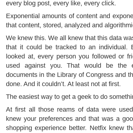
every blog post, every like, every click.
Exponential amounts of content and exponen
that content, stored, analyzed and algorithmi
We knew this. We all knew that this data wa
that it could be tracked to an individual.
looked at, every person you followed or 
used against you. That would be the eq
documents in the Library of Congress and th
done. And it couldn’t. At least not at first.
The easiest way to get a geek to do something
At first all those reams of data were use
knew your preferences and that was a go
shopping experience better. Netfix knew t