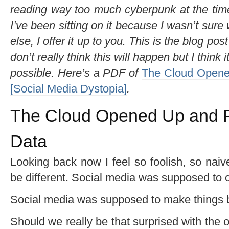
reading way too much cyberpunk at the time
I’ve been sitting on it because I wasn’t sure 
else, I offer it up to you. This is the blog post
don’t really think this will happen but I think 
possible. Here’s a PDF of
The Cloud Opene
[Social Media Dystopia]
.
The Cloud Opened Up and R
Data
Looking back now I feel so foolish, so nai
be different. Social media was supposed to c
Social media was supposed to make things bet
Should we really be that surprised with the