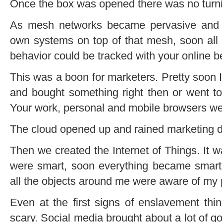
Once the box was opened there was no turn
As mesh networks became pervasive and c
own systems on top of that mesh, soon all yo
behavior could be tracked with your online b
This was a boon for marketers. Pretty soon I 
and bought something right then or went to 
Your work, personal and mobile browsers we
The cloud opened up and rained marketing d
Then we created the Internet of Things. It 
were smart, soon everything became smar
all the objects around me were aware of my
Even at the first signs of enslavement thi
scary. Social media brought about a lot of go