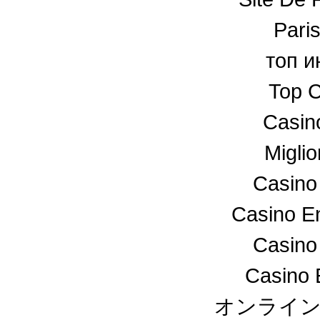
Paris
топ и
Top C
Casin
Miglio
Casino
Casino En
Casino
Casino 
オンライ