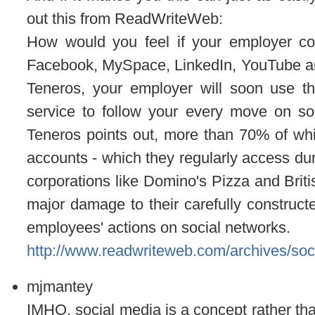
out this from ReadWriteWeb:
How would you feel if your employer con
Facebook, MySpace, LinkedIn, YouTube and T
Teneros, your employer will soon use t
service to follow your every move on soc
Teneros points out, more than 70% of wh
accounts - which they regularly access du
corporations like Domino's Pizza and Briti
major damage to their carefully construc
employees' actions on social networks.
http://www.readwriteweb.com/archives/so
mjmantey
IMHO, social media is a concept rather than