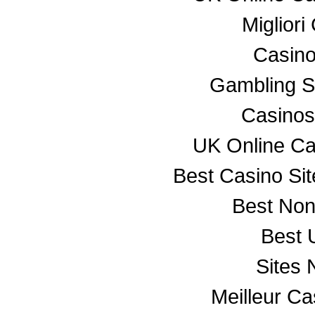
Miglior
Casino
Gambling S
Casino
UK Online C
Best Casino Si
Best No
Best 
Sites
Meilleur C