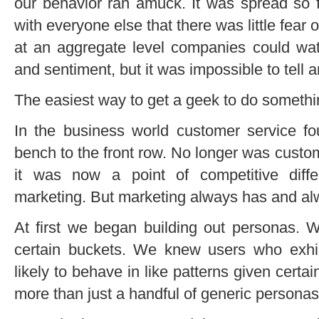
our behavior ran amuck. It was spread so 
with everyone else that there was little fear
at an aggregate level companies could wa
and sentiment, but it was impossible to tell 
The easiest way to get a geek to do something
In the business world customer service 
bench to the front row. No longer was custo
it was now a point of competitive diff
marketing. But marketing always has and alwa
At first we began building out personas. We
certain buckets. We knew users who exhi
likely to behave in like patterns given certa
more than just a handful of generic persona