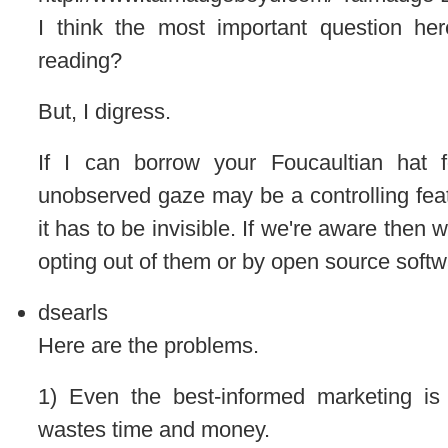
I think the most important question he
reading?
But, I digress.
If I can borrow your Foucaultian hat 
unobserved gaze may be a controlling featu
it has to be invisible. If we're aware then
opting out of them or by open source softw
dsearls
Here are the problems.
1) Even the best-informed marketing is
wastes time and money.