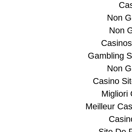
Cas
Non G
Non G
Casino
Gambling S
Non G
Casino Si
Miglior
Meilleur Ca
Casino
Site De P