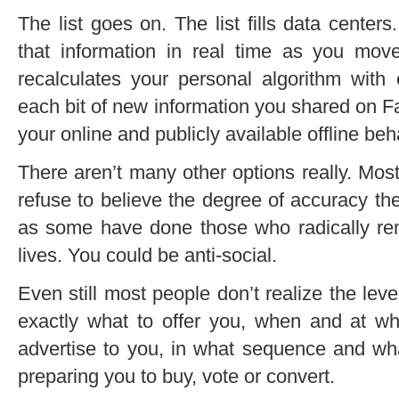
The list goes on. The list fills data cente
that information in real time as you mo
recalculates your personal algorithm with
each bit of new information you shared on Fac
your online and publicly available offline beh
There aren’t many other options really. Most
refuse to believe the degree of accuracy t
as some have done those who radically rem
lives. You could be anti-social.
Even still most people don’t realize the lev
exactly what to offer you, when and at w
advertise to you, in what sequence and wha
preparing you to buy, vote or convert.