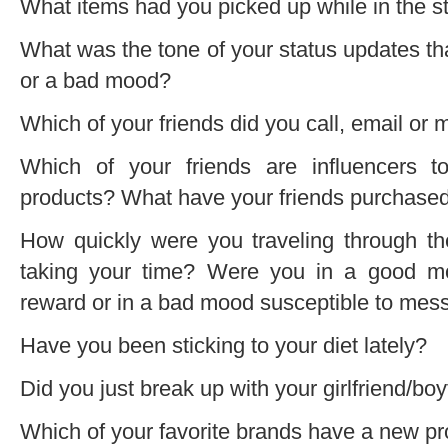
What items had you picked up while in the s
What was the tone of your status updates t
or a bad mood?
Which of your friends did you call, email or
Which of your friends are influencers 
products? What have your friends purchased
How quickly were you traveling through th
taking your time? Were you in a good m
reward or in a bad mood susceptible to mes
Have you been sticking to your diet lately?
Did you just break up with your girlfriend/boy
Which of your favorite brands have a new pr