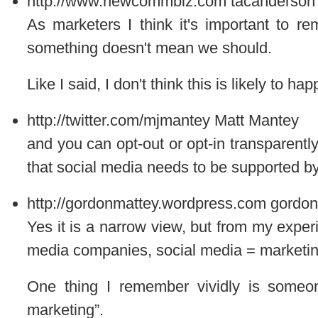
http://www.newcommbiz.com
tacanderson
As marketers I think it's important to 
something doesn't mean we should.
Like I said, I don't think this is likely to ha
http://twitter.com/mjmantey
Matt Mantey
and you can opt-out or opt-in transparently
that social media needs to be supported by
http://gordonmattey.wordpress.com
gordon
Yes it is a narrow view, but from my experi
media companies, social media = marketing
One thing I remember vividly is someon
marketing”.