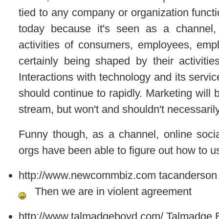
tied to any company or organization functi
today because it's seen as a channel, 
activities of consumers, employees, empl
certainly being shaped by their activiti
Interactions with technology and its serv
should continue to rapidly. Marketing will 
stream, but won't and shouldn't necessarily 
Funny though, as a channel, online socia
orgs have been able to figure out how to us
http://www.newcommbiz.com
tacanderson
Then we are in violent agreement
http://www.talmadgeboyd.com/
Talmadge 