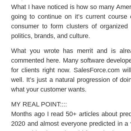
What I have noticed is how so many Americ
going to continue on it’s current course 
consumer to form clusters of organized 
politics, brands, and culture.
What you wrote has merrit and is alr
commented here. Many software develope
for clients right now. SalesForce.com wi
well. It’s just a natural progression of d
what your customer wants.
MY REAL POINT::::
Months ago I read 50+ articles about pred
2020 and almost everyone predicted in 