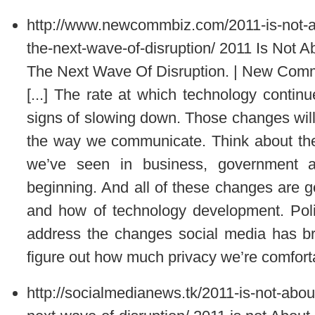
http://www.newcommbiz.com/2011-is-not-ab
the-next-wave-of-disruption/
2011 Is Not A
The Next Wave Of Disruption. | New Com
[...] The rate at which technology conti
signs of slowing down. Those changes will
the way we communicate. Think about the
we’ve seen in business, government a
beginning. And all of these changes are go
and how of technology development. Politic
address the changes social media has brou
figure out how much privacy we’re comfortab
http://socialmedianews.tk/2011-is-not-abou