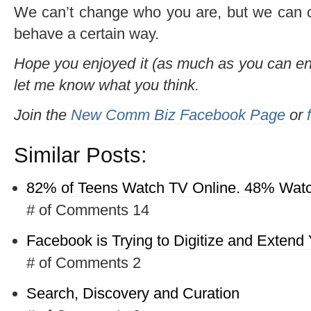
We can’t change who you are, but we can c
behave a certain way.
Hope you enjoyed it (as much as you can enj
let me know what you think.
Join the
New Comm Biz Facebook Page
or
f
Similar Posts:
82% of Teens Watch TV Online. 48% Watc
# of Comments 14
Facebook is Trying to Digitize and Extend Y
# of Comments 2
Search, Discovery and Curation