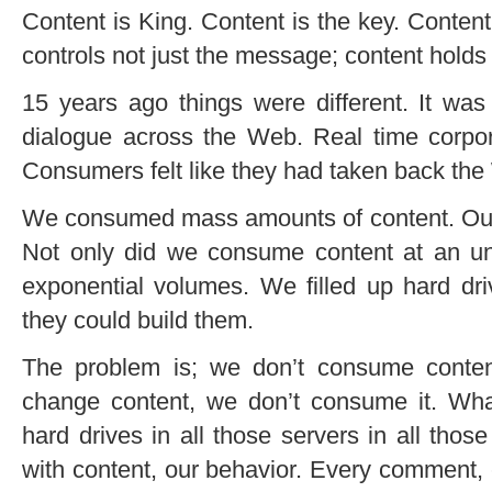
Content is King. Content is the key. Content
controls not just the message; content holds t
15 years ago things were different. It wa
dialogue across the Web. Real time corpo
Consumers felt like they had taken back the
We consumed mass amounts of content. Ou
Not only did we consume content at an unb
exponential volumes. We filled up hard dri
they could build them.
The problem is; we don’t consume conten
change content, we don’t consume it. Wha
hard drives in all those servers in all thos
with content, our behavior. Every comment, 