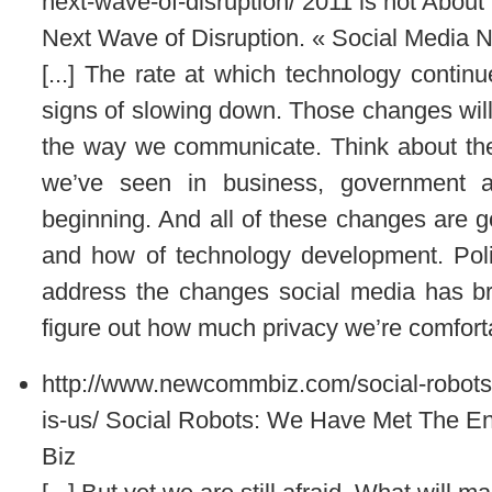
next-wave-of-disruption/
2011 is not About
Next Wave of Disruption. « Social Media 
[...] The rate at which technology conti
signs of slowing down. Those changes will
the way we communicate. Think about the
we’ve seen in business, government a
beginning. And all of these changes are go
and how of technology development. Politic
address the changes social media has brou
figure out how much privacy we’re comfortab
http://www.newcommbiz.com/social-robot
is-us/
Social Robots: We Have Met The E
Biz