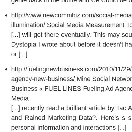
genie back in the bottle and we would be bet
http://www.newcommbiz.com/social-media-m
illumination/
Social Media Measurement Tool
[...] will get there eventually. This may so
Dystopia I wrote about before it doesn’t ha
or [...]
http://fuelingnewbusiness.com/2010/11/29/
agency-new-business/
Mine Social Netwo
Business « FUEL LINES Fueling Ad Agenc
Media
[...] recently read a brilliant article by 
and Rained Marketing Data?. Here’s s sni
personal information and interactions [...]