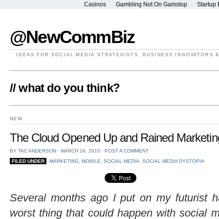
Casinos
Gambling Not On Gamstop
Startup 
@NewCommBiz
IDEAS FOR SOCIAL MEDIA STRATEGISTS, BUSINESS INNOVATORS 
// what do you think?
NEW
The Cloud Opened Up and Rained Marketing
BY
TAC ANDERSON
⋅
MARCH 24, 2010
⋅
POST A COMMENT
FILED UNDER
MARKETING
,
MOBILE
,
SOCIAL MEDIA
,
SOCIAL MEDIA DYSTOPIA
Several months ago I put on my futurist h
worst thing that could happen with social 