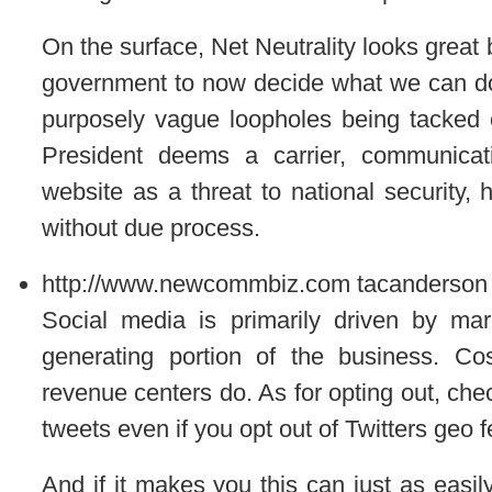
On the surface, Net Neutrality looks great b
government to now decide what we can do
purposely vague loopholes being tacked ont
President deems a carrier, communicati
website as a threat to national security,
without due process.
http://www.newcommbiz.com
tacanderson
Social media is primarily driven by mar
generating portion of the business. Co
revenue centers do. As for opting out, chec
tweets even if you opt out of Twitters geo f
And if it makes you this can just as easi