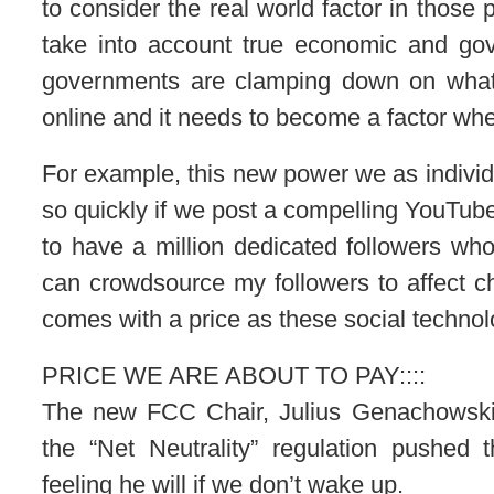
to consider the real world factor in those
take into account true economic and go
governments are clamping down on what t
online and it needs to become a factor whe
For example, this new power we as individu
so quickly if we post a compelling YouTube
to have a million dedicated followers who 
can crowdsource my followers to affect c
comes with a price as these social technol
PRICE WE ARE ABOUT TO PAY::::
The new FCC Chair, Julius Genachowski,
the “Net Neutrality” regulation pushed
feeling he will if we don’t wake up.