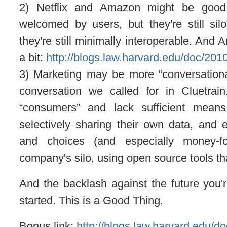
2) Netflix and Amazon might be good
welcomed by users, but they're still sil
they're still minimally interoperable. And 
a bit:
http://blogs.law.harvard.edu/doc/2
3) Marketing may be more “conversational” 
conversation we called for in Cluetrai
“consumers” and lack sufficient means 
selectively sharing their own data, and 
and choices (and especially money-f
company's silo, using open source tools tha
And the backlash against the future you'
started. This is a Good Thing.
Bonus link:
http://blogs.law.harvard.edu/