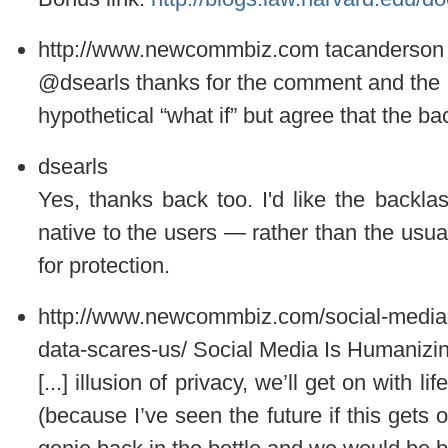
http://www.newcommbiz.com
tacanderson
@dsearls thanks for the comment and the lin
hypothetical “what if” but agree that the bac
dsearls
Yes, thanks back too. I'd like the backlas
native to the users — rather than the us
for protection.
http://www.newcommbiz.com/social-media
data-scares-us/
Social Media Is Humanizi
[...] illusion of privacy, we’ll get on with l
(because I’ve seen the future if this gets o