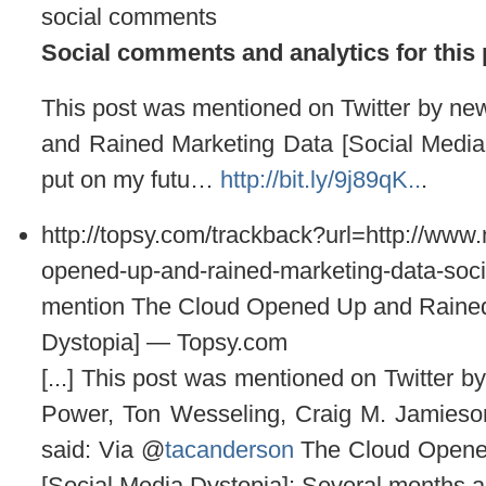
social comments
Social comments and analytics for this
This post was mentioned on Twitter by 
and Rained Marketing Data [Social Media
put on my futu…
http://bit.ly/9j89qK..
.
http://topsy.com/trackback?url=http://ww
opened-up-and-rained-marketing-data-soci
mention The Cloud Opened Up and Rained
Dystopia] — Topsy.com
[...] This post was mentioned on Twitter 
Power, Ton Wesseling, Craig M. Jamieso
said: Via @
tacanderson
The Cloud Opene
[Social Media Dystopia]: Several months