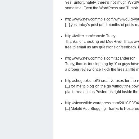
Yes, unfortunately, there's not much WYSIW
sometime. Even the WordPress and Tumblr blo
http://www.newcommbiz.com/why-would-you
[...] yesterday’s post (and months of posts
http://twitter.com/chrasie
Tracy
Thanks for checking out MeeHive! That's aw
free to email us any questions or feedback. 
http://www.newcommbiz.com
tacanderson
Tracy, thanks for stopping by. You guys have
a proper review once I kick the tires a little 
http://shegeeks.net/5-creative-uses-for-the
[...] for me to blog on the go without the 
platforms such as Posterous right inside the 
http://stevewilde.wordpress.com/2010/03/04
[...] Mobile App Blogging Thanks to Postero