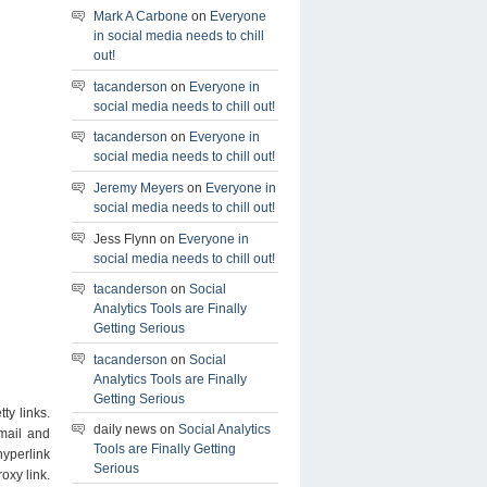
Mark A Carbone
on
Everyone
in social media needs to chill
out!
tacanderson
on
Everyone in
social media needs to chill out!
tacanderson
on
Everyone in
social media needs to chill out!
Jeremy Meyers
on
Everyone in
social media needs to chill out!
Jess Flynn on
Everyone in
social media needs to chill out!
tacanderson
on
Social
Analytics Tools are Finally
Getting Serious
tacanderson
on
Social
Analytics Tools are Finally
Getting Serious
ty links.
daily news on
Social Analytics
mail and
Tools are Finally Getting
yperlink
Serious
oxy link.