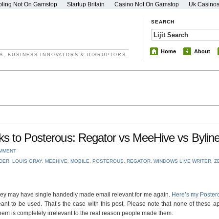
ling Not On Gamstop
Startup Britain
Casino Not On Gamstop
Uk Casino
SEARCH
Home
About
S, BUSINESS INNOVATORS & DISRUPTORS.
s to Posterous: Regator vs MeeHive vs Bylin
OMMENT
DER
,
LOUIS GRAY
,
MEEHIVE
,
MOBILE
,
POSTEROUS
,
REGATOR
,
WINDOWS LIVE WRITER
,
Z
 they may have single handedly made email relevant for me again.
Here’s my Poster
eant to be used. That’s the case with this post. Please note that none of these 
hem is completely irrelevant to the real reason people made them.