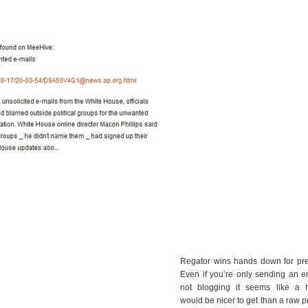
Regator wins hands down for pret
Even if you’re only sending an e
not blogging it seems like a h
would be nicer to get than a raw pr