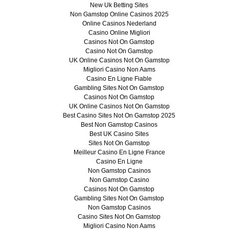
New Uk Betting Sites
Non Gamstop Online Casinos 2025
Online Casinos Nederland
Casino Online Migliori
Casinos Not On Gamstop
Casino Not On Gamstop
UK Online Casinos Not On Gamstop
Migliori Casino Non Aams
Casino En Ligne Fiable
Gambling Sites Not On Gamstop
Casinos Not On Gamstop
UK Online Casinos Not On Gamstop
Best Casino Sites Not On Gamstop 2025
Best Non Gamstop Casinos
Best UK Casino Sites
Sites Not On Gamstop
Meilleur Casino En Ligne France
Casino En Ligne
Non Gamstop Casinos
Non Gamstop Casino
Casinos Not On Gamstop
Gambling Sites Not On Gamstop
Non Gamstop Casinos
Casino Sites Not On Gamstop
Migliori Casino Non Aams