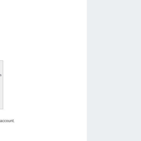
m
 account.