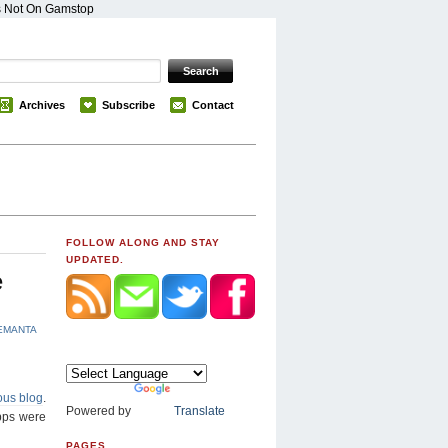
s Not On Gamstop
Archives
Subscribe
Contact
FOLLOW ALONG AND STAY
UPDATED.
e
EMANTA
ous blog
.
Powered by
Translate
apps were
PAGES