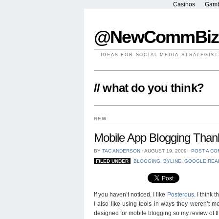
Casinos
Gamb
@NewCommBiz
IDEAS FOR SOCIAL MEDIA STRATEGIST
// what do you think?
NEW
Mobile App Blogging Thank
BY
TAC ANDERSON
⋅
AUGUST 19, 2009
⋅
POST A C
FILED UNDER
BLOGGING
,
BYLINE
,
GOOGLE REA
If you haven’t noticed, I like
Posterous
. I think
I also like using tools in ways they weren’t m
designed for mobile blogging so my review of t