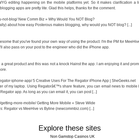
YG editing happening on the mobile platforms yet. So it makes clarification a li
gging apps are pretty lite. Glad this helps, thanks for the comment.
-not-blog/
New Comm Biz » Why Would You NOT Blog?
 really) about how easy Posterous makes blogging, why would you NOT blog? [...]
esome that you've found your own way of using the product. I'm the PM for MeeHive
I'll also pass on your post to the engineer who did the iPhone app.
 a great product and this was not a knock Hainst the app. I am enjoying it and prom
more.
-regator-iphone-app/
5 Creative Uses For The Regator iPhone App | SheGeeks.net
power of my laptop. Using Regatorâ€™s share feature, you can email news to mobile
Regator app. As long as you can email it, you can post [...]
/getting-more-mobile/
Getting More Mobile « Steve Wilde
us: Regator vs MeeHive vs Byline (newcommbiz.com) [...]
Explore these sites
Non Gamstop Casinos UK