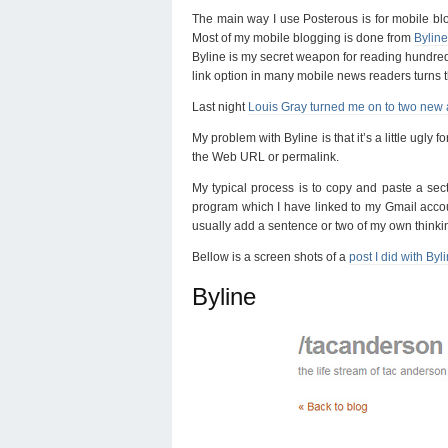
The main way I use Posterous is for mobile blo
Most of my mobile blogging is done from
Bylin
Byline is my secret weapon for reading hundreds
link option in many mobile news readers turns 
Last night
Louis Gray turned me on to two new
My problem with Byline is that it’s a little ugly f
the Web URL or permalink.
My typical process is to copy and paste a secti
program which I have linked to my Gmail account
usually add a sentence or two of my own thinki
Bellow is a screen shots of a
post I did with Byl
Byline