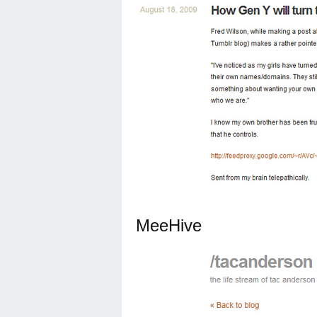
MeeHive