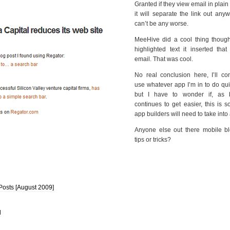
Granted if they view email in plain 
it will separate the link out anyw
can’t be any worse.
MeeHive did a cool thing thoug
highlighted text it inserted that
email. That was cool.
No real conclusion here, I’ll co
use whatever app I’m in to do qu
but I have to wonder if, as 
continues to get easier, this is 
app builders will need to take into
Anyone else out there mobile b
tips or tricks?
Posts [August 2009]
l