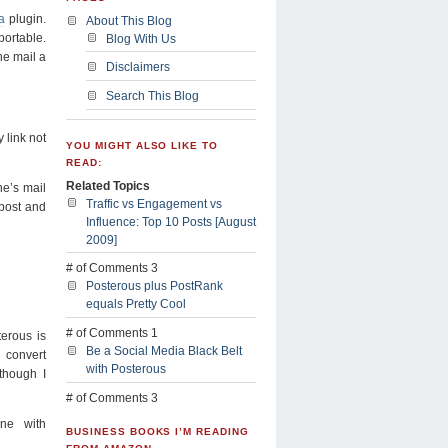
a
plugin.
About This Blog
portable.
Blog With Us
he mail a
Disclaimers
Search This Blog
y link not
YOU MIGHT ALSO LIKE TO
READ:
Related Topics
ne’s mail
Traffic vs Engagement vs
 post and
Influence: Top 10 Posts [August
2009]
# of Comments 3
Posterous plus PostRank
equals Pretty Cool
# of Comments 1
sterous is
Be a Social Media Black Belt
onvert
with Posterous
though I
# of Comments 3
ne with
BUSINESS BOOKS I’M READING