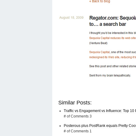
Similar Posts:
Traffic vs Engagement vs Influence: Top 10 
# of Comments 3
Posterous plus PostRank equals Pretty Coo
# of Comments 1