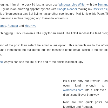
gging. If I’m at me desk I’d just as soon use
Windows Live Writer
with the
Zemant
e
. Byline is an amazing app that synchs with
Google Reader
making my
RSS feeds
 of blog posts a day. But Byline has another cool feature: Mail Link to this Page. T
them into a mobile blogging app thanks to Posterous.
 apps
.
Regator
and
MeeHive
.
or blogging. Heck it’s even a little ugly for an email. The link it sends is the feed prox
on of the post, then select the email a link option. This redirects me to the iPho
. I then paste the pull quote, edit the message of the email, which is the title of
ng.
ine
. As you can see the link at the end of the article is kind of ugly.
It’s a little dirty but it works. Po
even kind enough to c
wordpress.com
into a link even 
didn’t send it over than way.
Next are two quick posts do
MeeHive and Regator: