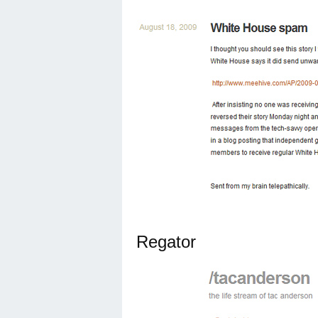
Regator