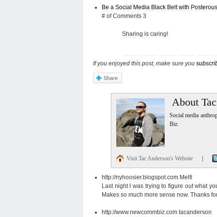
Be a Social Media Black Belt with Posterou
# of Comments 3
Sharing is caring!
If you enjoyed this post, make sure you
subscri
Share
About Tac
Social media anthro
Biz.
Visit Tac Anderson's Website
|
http://nyhoosier.blogspot.com
Melfi
Last night I was trying to figure out what 
Makes so much more sense now. Thanks for 
http://www.newcommbiz.com
tacanderson