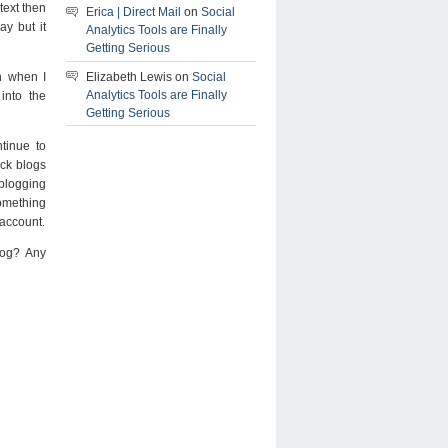
text then
Erica | Direct Mail
on
Social
ay but it
Analytics Tools are Finally
Getting Serious
Elizabeth Lewis on
Social
h when I
Analytics Tools are Finally
 into the
Getting Serious
ntinue to
ick blogs
blogging
something
 account.
log? Any