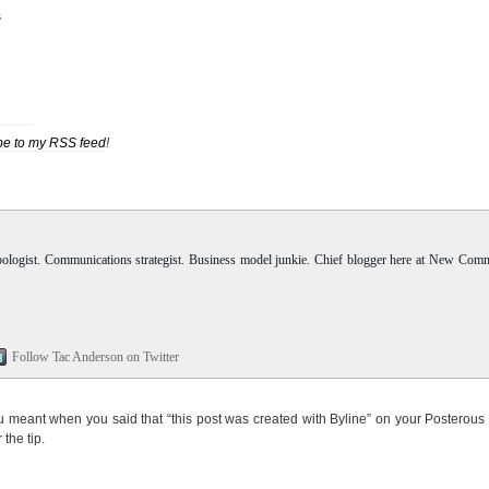
s
be to my RSS feed
!
pologist. Communications strategist. Business model junkie. Chief blogger here at New Com
Follow Tac Anderson on Twitter
you meant when you said that “this post was created with Byline” on your Posterous
the tip.