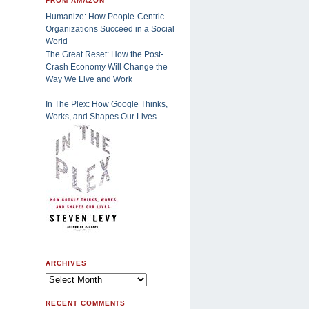
FROM AMAZON
Humanize: How People-Centric
Organizations Succeed in a Social
World
The Great Reset: How the Post-
Crash Economy Will Change the
Way We Live and Work
In The Plex: How Google Thinks,
Works, and Shapes Our Lives
ARCHIVES
RECENT COMMENTS