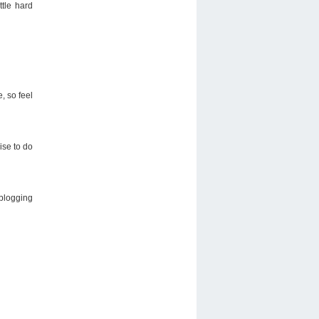
ttle hard
, so feel
ise to do
 blogging