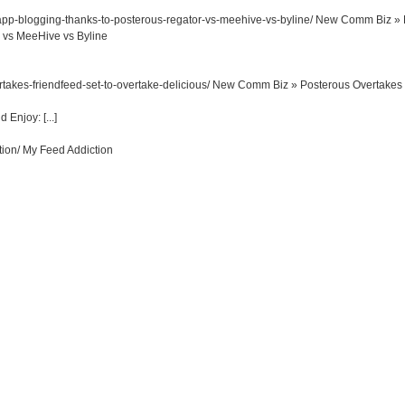
p-blogging-thanks-to-posterous-regator-vs-meehive-vs-byline/
New Comm Biz » 
 vs MeeHive vs Byline
akes-friendfeed-set-to-overtake-delicious/
New Comm Biz » Posterous Overtakes
Enjoy: [...]
tion/
My Feed Addiction