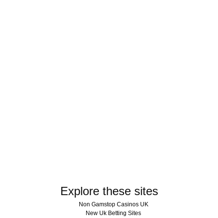
Explore these sites
Non Gamstop Casinos UK
New Uk Betting Sites