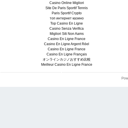
Casino Online Migliori
Site De Paris Sportif Tennis
Paris Sportif Crypto
топ интернет казино
Top Casino En Ligne
Casino Senza Verifica
Migliori Siti Non Aams
Casino En Ligne France
Casino En Ligne Argent Réel
Casino En Ligne France
Casino En Ligne Français
オンラインカジノおすすめ比較
Meilleur Casino En Ligne France
Pow