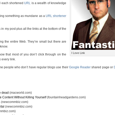
ind each shortened
URL
is a wealth of knowledge
 making something as mundane as a
URL shortener
in my post plus all the links at the bottom of the
ing the entire Web. They’re small but there are
t know.
I Love Link
now that most of you don’t click through on the
k every link.
ome people who don’t have regular blogs use their
Google Reader
shared page or
he dead
(macworld.com)
Content Without Killing Yourself
(fountainheadgardens.com)
s
(newcommbiz.com)
ital
(newcommbiz.com)
mbiz.com)