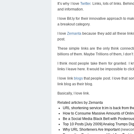
It’s why I love
Twitter
. Links, lots of links. Beh
and information.
I love Bit.ly for their innovative approach to
a breakout category.
I love
Zemanta
because they add all these links 
post.
These simple links are the only think connect
billions of them. Maybe Trillions of them, I don’
I think most people take them for granted. I k
links I leave here. It would be impossible to clic
I love link
blogs
that people post. I love that s
link blog as their blog.
Basically, I love link.
Related articles by Zemanta
URL shortening service tr.im is back from t
How to Consume Massive Amounts of Online 
Be a Social Media Black Belt with Posterou
Top 10 Posts [July 2009] Analog Trumps Dig
Why URL Shorteners Are Important
(newcom