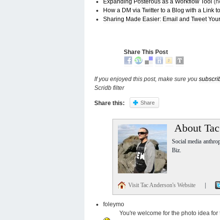
Expanding Posterous as a Workflow Tool
(n
How a DM via Twitter to a Blog with a Link
Sharing Made Easier: Email and Tweet You
Share This Post
If you enjoyed this post, make sure you
subscri
Scridb filter
Share this:
Share
About Tac
Social media anthro
Biz.
Visit Tac Anderson's Website
|
foleymo
You're welcome for the photo idea for