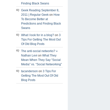
Finding Black Swans
Geek Reading September 8,
2011 | Regular Geek
on
How
To Become Better at
Predictions and Finding Black
Swans
What I look for in a blog?
on
3
Tips For Getting The Most Out
Of Old Blog Posts
The anti-social networks? «
Nathan Levi
on
What They
Mean When They Say “Social
Media” vs. “Social Networking”
tacanderson
on
3 Tips For
Getting The Most Out Of Old
Blog Posts