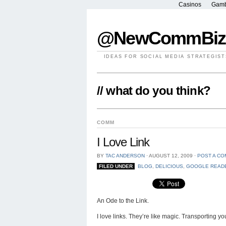
Casinos
Gamb
@NewCommBiz
IDEAS FOR SOCIAL MEDIA STRATEGIST
// what do you think?
COMM
I Love Link
BY
TAC ANDERSON
⋅
AUGUST 12, 2009
⋅
POST A C
FILED UNDER
BLOG
,
DELICIOUS
,
GOOGLE READ
An Ode to the Link.
I love links. They’re like magic. Transporting yo