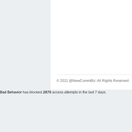
© 2011 @NewCommBiz. All Rights Reserved.
Bad Behavior
has blocked
2870
access attempts in the last 7 days.