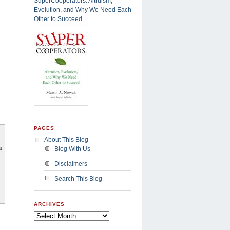
SuperCooperators: Altruism,
Evolution, and Why We Need Each
Other to Succeed
PAGES
About This Blog
m
Blog With Us
Disclaimers
Search This Blog
ARCHIVES