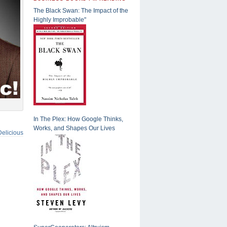
The Black Swan: The Impact of the
Highly Improbable"
In The Plex: How Google Thinks,
Works, and Shapes Our Lives
Delicious