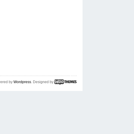
ered by
Wordpress
. Designed by