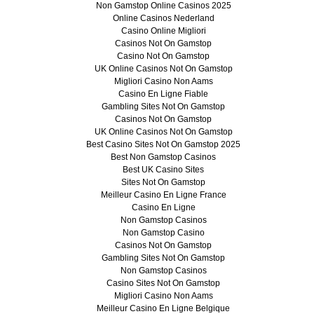
Non Gamstop Online Casinos 2025
Online Casinos Nederland
Casino Online Migliori
Casinos Not On Gamstop
Casino Not On Gamstop
UK Online Casinos Not On Gamstop
Migliori Casino Non Aams
Casino En Ligne Fiable
Gambling Sites Not On Gamstop
Casinos Not On Gamstop
UK Online Casinos Not On Gamstop
Best Casino Sites Not On Gamstop 2025
Best Non Gamstop Casinos
Best UK Casino Sites
Sites Not On Gamstop
Meilleur Casino En Ligne France
Casino En Ligne
Non Gamstop Casinos
Non Gamstop Casino
Casinos Not On Gamstop
Gambling Sites Not On Gamstop
Non Gamstop Casinos
Casino Sites Not On Gamstop
Migliori Casino Non Aams
Meilleur Casino En Ligne Belgique