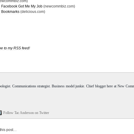
ewcommbiz.com)
 to Facebook Got Me My Job
(newcommbiz.com)
r Bookmarks
(delicious.com)
be to my RSS feed
!
pologist. Communications strategist. Business model junkie. Chief blogger here at New Com
Follow Tac Anderson on Twitter
 this post…