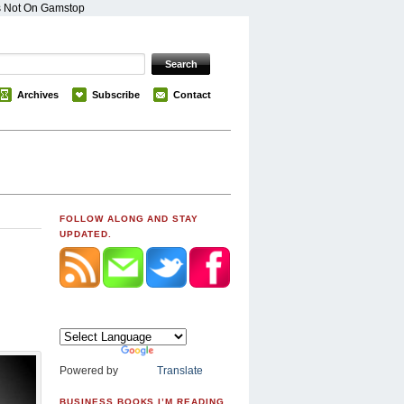
s Not On Gamstop
Archives
Subscribe
Contact
FOLLOW ALONG AND STAY
UPDATED.
Powered by
Translate
BUSINESS BOOKS I’M READING