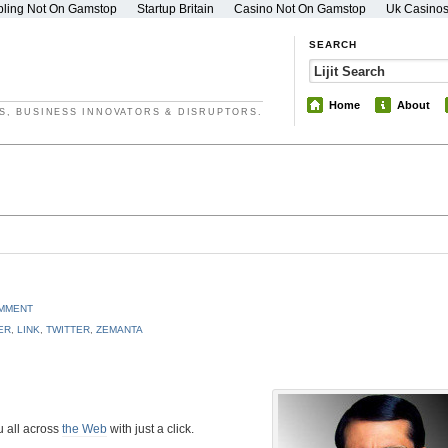
ling Not On Gamstop
Startup Britain
Casino Not On Gamstop
Uk Casino
SEARCH
Home
About
S, BUSINESS INNOVATORS & DISRUPTORS.
OMMENT
ER
,
LINK
,
TWITTER
,
ZEMANTA
u all across
the Web
with just a click.