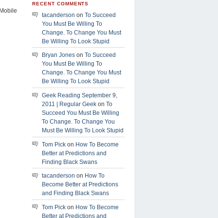
RECENT COMMENTS
Mobile
tacanderson
on
To Succeed
You Must Be Willing To
Change. To Change You Must
Be Willing To Look Stupid
Bryan Jones
on
To Succeed
You Must Be Willing To
Change. To Change You Must
Be Willing To Look Stupid
Geek Reading September 9,
2011 | Regular Geek
on
To
Succeed You Must Be Willing
To Change. To Change You
Must Be Willing To Look Stupid
Tom Pick
on
How To Become
Better at Predictions and
Finding Black Swans
tacanderson
on
How To
Become Better at Predictions
and Finding Black Swans
Tom Pick
on
How To Become
Better at Predictions and