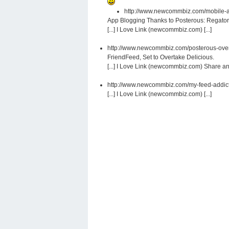
http://www.newcommbiz.com/mobile-ap
App Blogging Thanks to Posterous: Regator
[...] I Love Link (newcommbiz.com) [...]
http://www.newcommbiz.com/posterous-overt
FriendFeed, Set to Overtake Delicious.
[...] I Love Link (newcommbiz.com) Share and 
http://www.newcommbiz.com/my-feed-addic
[...] I Love Link (newcommbiz.com) [...]