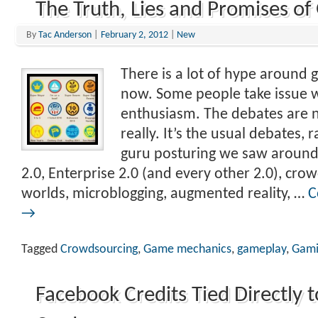
The Truth, Lies and Promises of
By
Tac Anderson
|
February 2, 2012
|
New
There is a lot of hype around g
now. Some people take issue 
enthusiasm. The debates are 
really. It’s the usual debates, r
guru posturing we saw around
2.0, Enterprise 2.0 (and every other 2.0), crow
worlds, microblogging, augmented reality, …
C
→
Tagged
Crowdsourcing
,
Game mechanics
,
gameplay
,
Gami
Facebook Credits Tied Directly t