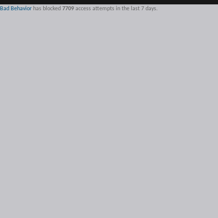
Bad Behavior
has blocked
7709
access attempts in the last 7 days.