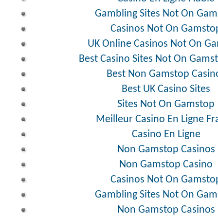
Gambling Sites Not On Gam
Casinos Not On Gamsto
UK Online Casinos Not On G
Best Casino Sites Not On Gams
Best Non Gamstop Casin
Best UK Casino Sites
Sites Not On Gamstop
Meilleur Casino En Ligne F
Casino En Ligne
Non Gamstop Casinos
Non Gamstop Casino
Casinos Not On Gamsto
Gambling Sites Not On Gam
Non Gamstop Casinos