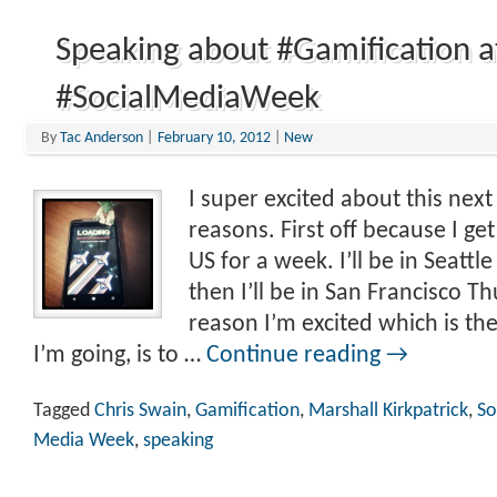
Speaking about #Gamification a
#SocialMediaWeek
By
Tac Anderson
|
February 10, 2012
|
New
I super excited about this nex
reasons. First off because I get
US for a week. I’ll be in Seat
then I’ll be in San Francisco T
reason I’m excited which is t
I’m going, is to …
Continue reading
→
Tagged
Chris Swain
,
Gamification
,
Marshall Kirkpatrick
,
So
Media Week
,
speaking