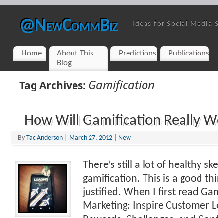
@NewCommBiz
Ideas for Social Media 
Home
About This
Predictions
Publications
Blog
Gamification
Tag Archives:
How Will Gamification Really W
By
Tac Anderson
|
March 27, 2012
|
New
There’s still a lot of healthy s
gamification. This is a good thi
justified. When I first read G
Marketing: Inspire Customer L