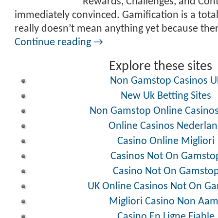
Rewards, Challenges, and Conte
immediately convinced. Gamification is a tota
really doesn’t mean anything yet because ther
Continue reading
→
Explore these sites
Non Gamstop Casinos U
New Uk Betting Sites
Non Gamstop Online Casinos
Online Casinos Nederla
Casino Online Migliori
Casinos Not On Gamsto
Casino Not On Gamsto
UK Online Casinos Not On G
Migliori Casino Non Aa
Casino En Ligne Fiable