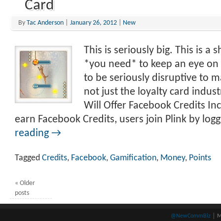
Card
By
Tac Anderson
|
January 26, 2012
|
New
This is seriously big. This is a 
*you need* to keep an eye on th
to be seriously disruptive to m
not just the loyalty card indus
Will Offer Facebook Credits Inc
earn Facebook Credits, users join Plink by log
reading
→
Tagged
Credits
,
Facebook
,
Gamification
,
Money
,
Points
«
Older
posts
|
@NewCommBiz
M