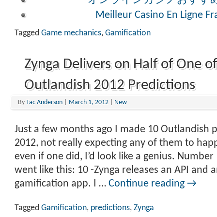
オンラインカジノおすす
Meilleur Casino En Ligne F
Tagged
Game mechanics
,
Gamification
Zynga Delivers on Half of One o
Outlandish 2012 Predictions
By
Tac Anderson
|
March 1, 2012
|
New
Just a few months ago I made 10 Outlandish p
2012, not really expecting any of them to happ
even if one did, I’d look like a genius. Number 
went like this: 10 -Zynga releases an API and 
gamification app. I …
Continue reading
→
Tagged
Gamification
,
predictions
,
Zynga