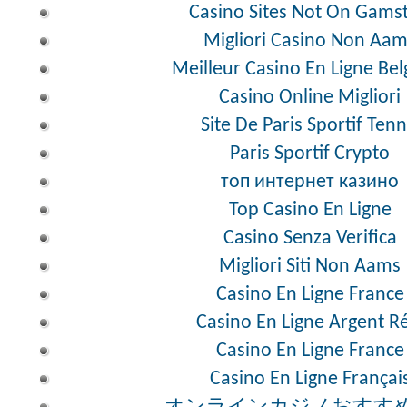
Casino Sites Not On Gams
Migliori Casino Non Aa
Meilleur Casino En Ligne Bel
Casino Online Migliori
Site De Paris Sportif Tenn
Paris Sportif Crypto
топ интернет казино
Top Casino En Ligne
Casino Senza Verifica
Migliori Siti Non Aams
Casino En Ligne France
Casino En Ligne Argent R
Casino En Ligne France
Casino En Ligne Françai