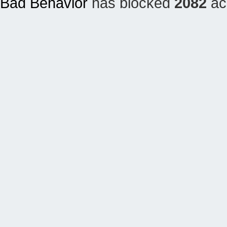
Bad Behavior
has blocked
2082
acc