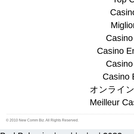
Casin
Miglio
Casino
Casino En
Casino
Casino 
オンライ
Meilleur C
© 2010 New Comm Biz. All Rights Reserved.