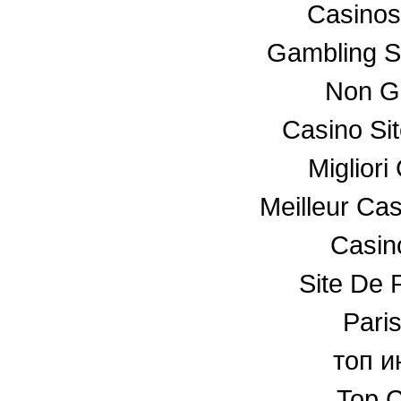
Casino
Gambling S
Non G
Casino Si
Miglior
Meilleur Ca
Casino
Site De P
Paris
топ и
Top C