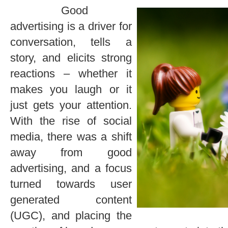
Good
advertising is a driver for
conversation, tells a
story, and elicits strong
reactions – whether it
makes you laugh or it
just gets your attention.
With the rise of social
media, there was a shift
away from good
advertising, and a focus
turned towards user
generated content
(UGC), and placing the