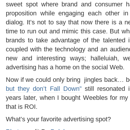
sweet spot where brand and consumer ha
proposition while engaging each other in 
dialog. It’s not to say that now there is a 
time to run out and mimic this case. But what
brands to take advantage of the talented i
coupled with the technology and an audien
new and interesting ways; halleluiah, w
advertising has a home on the social Web.
Now if we could only bring jingles back… be
but they don’t Fall Down”
still resonated
years later, when I bought Weebles for m
that is ROI.
What’s your favorite advertising spot?