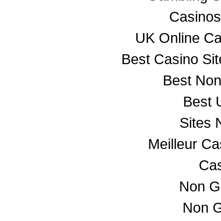
Casino
UK Online C
Best Casino Si
Best No
Best 
Sites
Meilleur C
Cas
Non G
Non G