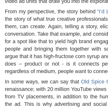
video ad units that draw you into the explorat
From my perspective, the story behind
“I’d
the story of what true creative professional
them, can create. Again, telling a story, eli
conversation. Take that example, and conside
for a spot like that to yield high brand enga
people and bringing them together with 
argue that it has high-fructose corn syrup an
does – product or not - is it connects pe
regardless of medium, people want to connect
In some ways, we can say that
Old Spice 
renaissance; with 20 million YouTube view
from TV placements, in addition to the hu
the ad. This is why advertising and social