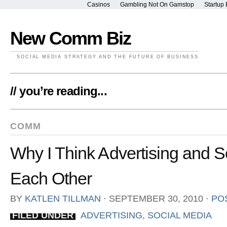
Casinos
Gambling Not On Gamstop
Startup 
New Comm Biz
SOCIAL MEDIA STRATEGY AND THE FUTURE OF BUSINESS
// you’re reading...
COMM
Why I Think Advertising and 
Each Other
BY
KATLEN TILLMAN
⋅
SEPTEMBER 30, 2010
⋅
PO
FILED UNDER
ADVERTISING
,
SOCIAL MEDIA