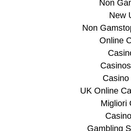
Non Gam
New U
Non Gamstop
Online 
Casino
Casino
Casino
UK Online C
Miglior
Casino
Gambling S