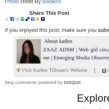
Photo
credit By
Balakov
Share This Post
If you enjoyed this post, make sure you
subs
About katlen
ZAAZ ADSM | Web girl circa 
me | Emerging Media Observer
Visit Katlen Tillman's Website
|
F
blog comments powered by
DISQUS
Explor