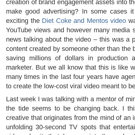
creation of brand engagement assets into 
make good advertising? In some cases i
exciting the
Diet Coke and Mentos video
wa
YouTube views and however many media se
news talking about the video – this was a p
content created by someone other than the 
saving millions of dollars in production
marketer. But we all know that this is like 
many times in the last four years have ag
to create the low-cost viral video meant to b
Last week I was talking with a mentor of m
the tide seems to be changing back. I thin
creative that originates from the mind of an 
unfolding 30-second TV spots that entertai