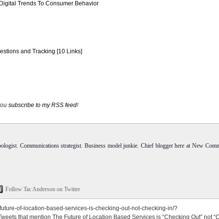
Digital Trends To Consumer Behavior
stions and Tracking [10 Links]
 you
subscribe to my RSS feed
!
pologist. Communications strategist. Business model junkie. Chief blogger here at New Com
Follow Tac Anderson on Twitter
ture-of-location-based-services-is-checking-out-not-checking-in/?
Tweets that mention The Future of Location Based Services is “Checking Out” not 