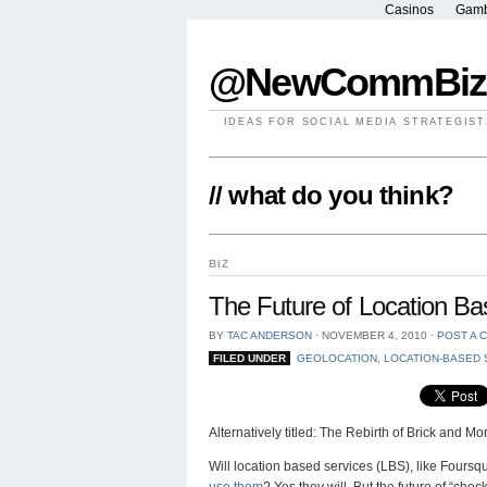
Casinos
Gamb
@NewCommBiz
IDEAS FOR SOCIAL MEDIA STRATEGIST
// what do you think?
BIZ
The Future of Location Ba
BY
TAC ANDERSON
⋅
NOVEMBER 4, 2010
⋅
POST A 
FILED UNDER
GEOLOCATION
,
LOCATION-BASED 
Alternatively titled: The Rebirth of Brick and Mor
Will location based services (LBS), like Four
use them
? Yes they will. But the future of “che