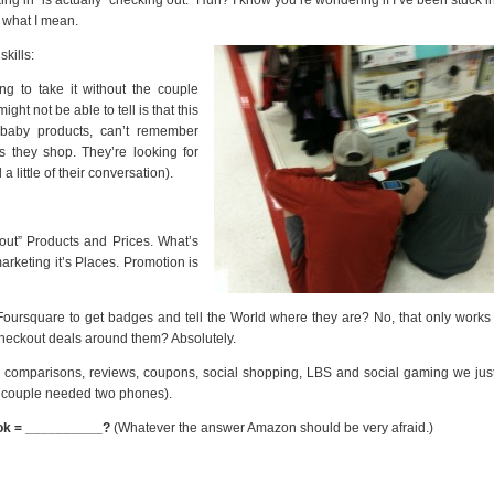
 what I mean.
kills:
ing to take it without the couple
ght not be able to tell is that this
 baby products, can’t remember
 they shop. They’re looking for
 little of their conversation).
 out” Products and Prices. What’s
marketing it’s Places. Promotion is
ursquare to get badges and tell the World where they are? No, that only works 
 checkout deals around them? Absolutely.
e comparisons, reviews, coupons, social shopping, LBS and social gaming we jus
is couple needed two phones).
ok = __________?
(Whatever the answer Amazon should be very afraid.)