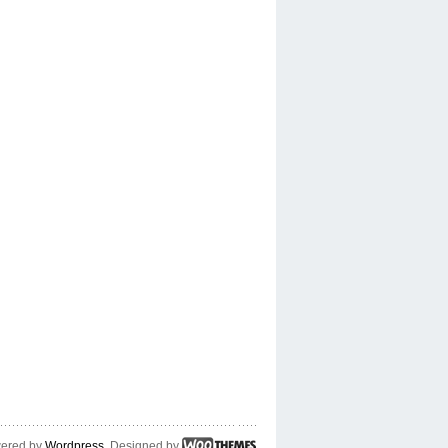
ered by
Wordpress
. Designed by