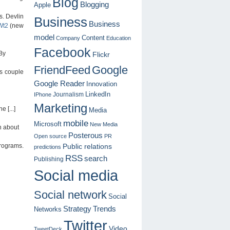
Blog
Blogging
Apple
s. Devlin
Business
Business
1Wt2
(new
model
Content
Company
Education
Facebook
By
Flickr
FriendFeed
Google
is couple
Google Reader
Innovation
LinkedIn
Journalism
IPhone
Marketing
 [...]
Media
mobile
Microsoft
New Media
n about
Posterous
Open source
PR
programs.
Public relations
predictions
RSS
search
Publishing
Social media
Social network
Social
Strategy
Trends
Networks
Twitter
Video
TweetDeck