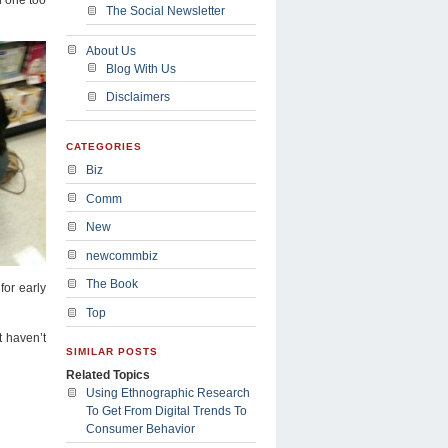
The Social Newsletter
About Us
Blog With Us
Disclaimers
CATEGORIES
Biz
Comm
New
newcommbiz
The Book
for early
Top
t haven’t
SIMILAR POSTS
Related Topics
Using Ethnographic Research
To Get From Digital Trends To
Consumer Behavior