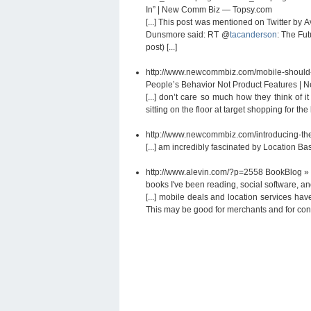
In” | New Comm Biz — Topsy.com
[...] This post was mentioned on Twitter by
Dunsmore said: RT @
tacanderson
: The Fu
post) [...]
http://www.newcommbiz.com/mobile-should-
People’s Behavior Not Product Features |
[...] don’t care so much how they think of 
sitting on the floor at target shopping for the
http://www.newcommbiz.com/introducing-the
[...] am incredibly fascinated by Location B
http://www.alevin.com/?p=2558
BookBlog » 
books I've been reading, social software, and
[...] mobile deals and location services ha
This may be good for merchants and for consu