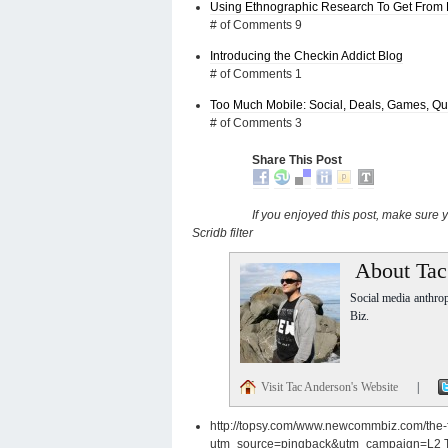
Using Ethnographic Research To Get From 
# of Comments 9
Introducing the Checkin Addict Blog
# of Comments 1
Too Much Mobile: Social, Deals, Games, Que
# of Comments 3
Share This Post
If you enjoyed this post, make sure
Scridb filter
About Tac
Social media anthro
Biz.
Visit Tac Anderson's Website
|
http://topsy.com/www.newcommbiz.com/the-fu
utm_source=pingback&utm_campaign=L2