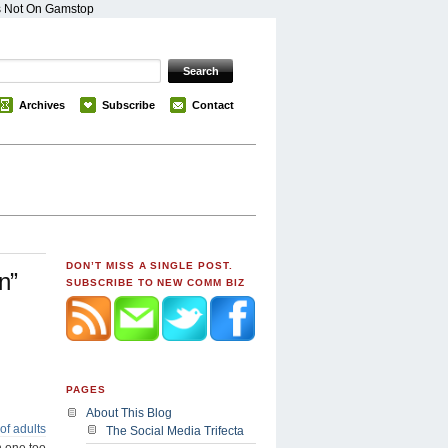
s Not On Gamstop
Archives
Subscribe
Contact
DON’T MISS A SINGLE POST.
n”
SUBSCRIBE TO NEW COMM BIZ
PAGES
About This Blog
of adults
The Social Media Trifecta
n one too