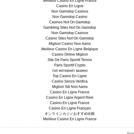
Meilleur Casino En Ligne France
Casino En Ligne
Non Gamstop Casinos
Non Gamstop Casino
Casinos Not On Gamstop
Gambling Sites Not On Gamstop
Non Gamstop Casinos
Casino Sites Not On Gamstop
Migliori Casino Non Aams
Meilleur Casino En Ligne Belgique
Casino Online Migliori
Site De Paris Sportif Tennis
Paris Sportif Crypto
топ интернет казино
Top Casino En Ligne
Casino Senza Verifica
Migliori Siti Non Aams
Casino En Ligne France
Casino En Ligne Argent Réel
Casino En Ligne France
Casino En Ligne Français
オンラインカジノおすすめ比較
Meilleur Casino En Ligne France
Pow