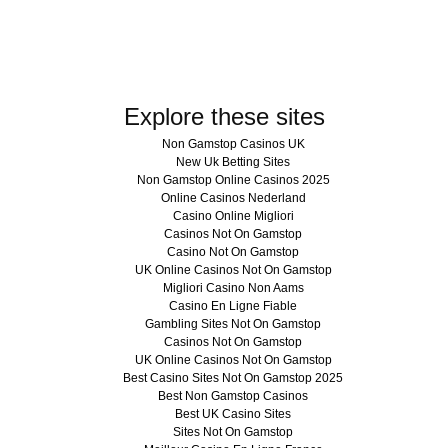
Explore these sites
Non Gamstop Casinos UK
New Uk Betting Sites
Non Gamstop Online Casinos 2025
Online Casinos Nederland
Casino Online Migliori
Casinos Not On Gamstop
Casino Not On Gamstop
UK Online Casinos Not On Gamstop
Migliori Casino Non Aams
Casino En Ligne Fiable
Gambling Sites Not On Gamstop
Casinos Not On Gamstop
UK Online Casinos Not On Gamstop
Best Casino Sites Not On Gamstop 2025
Best Non Gamstop Casinos
Best UK Casino Sites
Sites Not On Gamstop