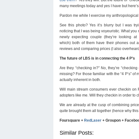
many meetings today and yes I have but here’s
Pardon me while I exercise my anthropological s
See this photo? Yes it’s blurry but I was try
noticing that I was being voyeuristic. What you mi
newly expecting couple (they’re looking at
which) both of them have their phones out as
reviews and comparing prices (I also overheard a
The future of LBS is in connecting the 4 P’s
Are they “checking in?” No, they’re “checking
missing? For those familiar with the “4 P’s” of 
actually inherent in both.
Will main stream consumers ever checkin on Fo
adopters like me. Will they checkin in order to
We are already at the cusp of combining pric
quite brought them all together (hence why th
Foursquare +
RedLaser
+ Groupon + Facebo
Similar Posts: