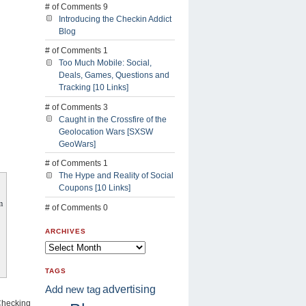
# of Comments 9
Introducing the Checkin Addict
Blog
# of Comments 1
Too Much Mobile: Social,
Deals, Games, Questions and
Tracking [10 Links]
# of Comments 3
Caught in the Crossfire of the
Geolocation Wars [SXSW
GeoWars]
# of Comments 1
The Hype and Reality of Social
Coupons [10 Links]
m
# of Comments 0
ARCHIVES
TAGS
advertising
Add new tag
“Checking