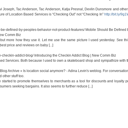
 Avi Joseph, Tac Anderson, Tac Anderson, Katja Presnal, Devlin Dunsmore and other
ture of Location Based Services is “Checking Out” not “Checking In”
http://bit.ly/9g
be-defined-by-peoples-behavior-not-product-features/
Mobile Should Be Defined 
 New Comm Biz
it but more how they use it. Let me use the same picture I used yesterday. See th
 best price and reviews on baby [...]
-checkin-addict-blog/
Introducing the Checkin Addict Blog | New Comm Biz
ased Services. Both because I used to own a skateboard shop and sympathize with the
Blog Archive » Is location social anymore? - Adina Levin's weblog. For conversatio
 other stuff too.
ve started to promote themselves to merchants as a tool for discounts and loyalty 
mers seeking bargains. It also seems to further reduce [...]