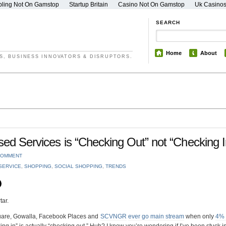
ling Not On Gamstop
Startup Britain
Casino Not On Gamstop
Uk Casino
SEARCH
Home
About
S, BUSINESS INNOVATORS & DISRUPTORS.
sed Services is “Checking Out” not “Checking I
COMMENT
SERVICE
,
SHOPPING
,
SOCIAL SHOPPING
,
TRENDS
tar.
square, Gowalla, Facebook Places and
SCVNGR
ever go main stream
when only
4% 
cking in” is actually “checking out.” Huh? I know you’re wondering if I’ve been stuck i