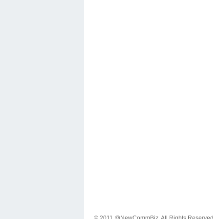
© 2011 @NewCommBiz. All Rights Reserved.