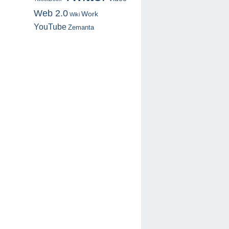
Web 2.0
Work
Wiki
YouTube
Zemanta