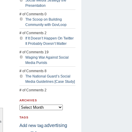
Social Media Strategy the
Presentation
# of Comments 0
The Scoop on Building
Community with GovLoop
# of Comments 2
If It Doesn’t Happen On Twitter
It Probably Doesn’t Matter
# of Comments 19
Waging War Against Social
Media Purists
# of Comments 8
The National Guard’s Social
Media Guidelines [Case Study]
# of Comments 2
ARCHIVES
TAGS
m
advertising
Add new tag