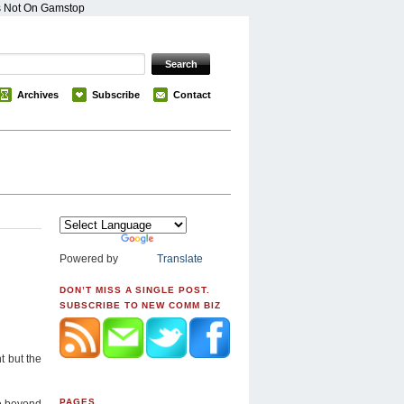
s Not On Gamstop
Archives
Subscribe
Contact
Powered by
Translate
DON’T MISS A SINGLE POST.
SUBSCRIBE TO NEW COMM BIZ
t but the
PAGES
e beyond