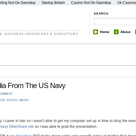
ling Not On Gamstop
Startup Britain
Casino Not On Gamstop
Uk Casino
SEARCH
Home
About
S, BUSINESS INNOVATORS & DISRUPTORS.
edia From The US Navy
COMMENT
ION
,
SOCIAL MEDIA
 I came in late so I wasn’t able to get my computer set up in time to blog the even
Navy SlideShare site
so I was able to grab the presentation.
LCDR
Kaye Sweetser
PhD broke down some very specific types of metrics that mov