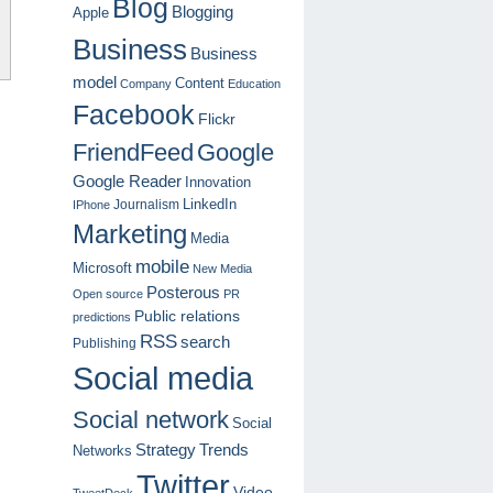
Blog
Blogging
Apple
Business
Business
model
Content
Company
Education
Facebook
Flickr
FriendFeed
Google
Google Reader
Innovation
LinkedIn
Journalism
IPhone
Marketing
Media
mobile
Microsoft
New Media
Posterous
Open source
PR
Public relations
predictions
RSS
search
Publishing
Social media
Social network
Social
Strategy
Trends
Networks
Twitter
Video