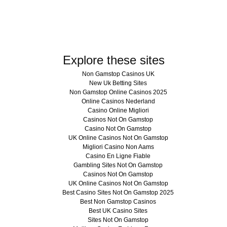
Explore these sites
Non Gamstop Casinos UK
New Uk Betting Sites
Non Gamstop Online Casinos 2025
Online Casinos Nederland
Casino Online Migliori
Casinos Not On Gamstop
Casino Not On Gamstop
UK Online Casinos Not On Gamstop
Migliori Casino Non Aams
Casino En Ligne Fiable
Gambling Sites Not On Gamstop
Casinos Not On Gamstop
UK Online Casinos Not On Gamstop
Best Casino Sites Not On Gamstop 2025
Best Non Gamstop Casinos
Best UK Casino Sites
Sites Not On Gamstop