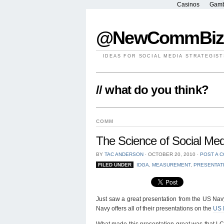
Casinos
Gamb
@NewCommBiz
IDEAS FOR SOCIAL MEDIA STRATEGIST
// what do you think?
COMM
The Science of Social M
BY
TAC ANDERSON
⋅
OCTOBER 20, 2010
⋅
POST A 
FILED UNDER
IDGA
,
MEASUREMENT
,
PRESENTAT
Just saw a great presentation from the US Navy.
Navy offers all of their presentations on the
US 
What made this presentation great was that 