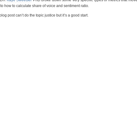
o how to calculate share of voice and sentiment ratio.
og post can’t do the topic justice but it’s a good start.