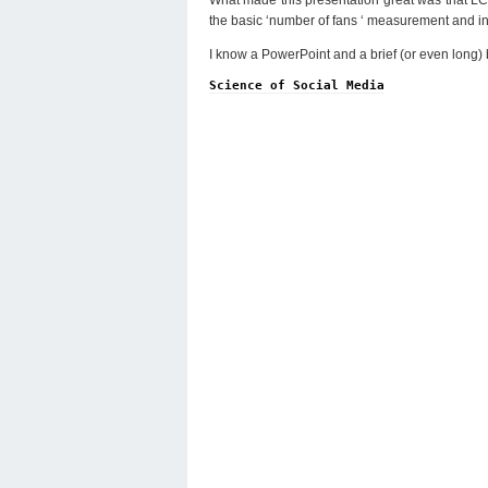
the basic ‘number of fans ‘ measurement and int
I know a PowerPoint and a brief (or even long) bl
Science of Social Media