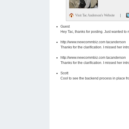
Visit Tac Anderson's Website
|
Guest
Hey Tac, thanks for posting. Just wanted to
http://www.newcommbiz.com
tacanderson
Thanks for the clarification. I missed her intr
http://www.newcommbiz.com
tacanderson
Thanks for the clarification. I missed her intr
Scott
Cool to see the backend process in place f