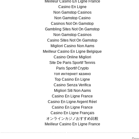
Meilleur Casino En Ligne France
Casino En Ligne
Non Gamstop Casinos
Non Gamstop Casino
Casinos Not On Gamstop
Gambling Sites Not On Gamstop
Non Gamstop Casinos
Casino Sites Not On Gamstop
Migliori Casino Non Aams
Meilleur Casino En Ligne Belgique
Casino Online Migliori
Site De Paris Sportif Tennis
Paris Sportif Crypto
топ интернет казино
Top Casino En Ligne
Casino Senza Verifica
Migliori Siti Non Aams
Casino En Ligne France
Casino En Ligne Argent Réel
Casino En Ligne France
Casino En Ligne Français
オンラインカジノおすすめ比較
Meilleur Casino En Ligne France
Pow