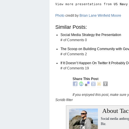
View more presentations from
US Navy
Photo
credit by
Brian Lane Winfield Moore
Similar Posts:
Social Media Strategy the Presentation
# of Comments 0
The Scoop on Building Community with Go
# of Comments 2
If It Doesn’t Happen On Twitter It Probably 
# of Comments 19
Share This Post
If you enjoyed this post, make sure
Scridb filter
About Tac
Social media anthro
Biz.