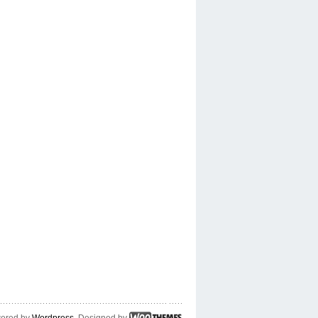
ered by
Wordpress
. Designed by