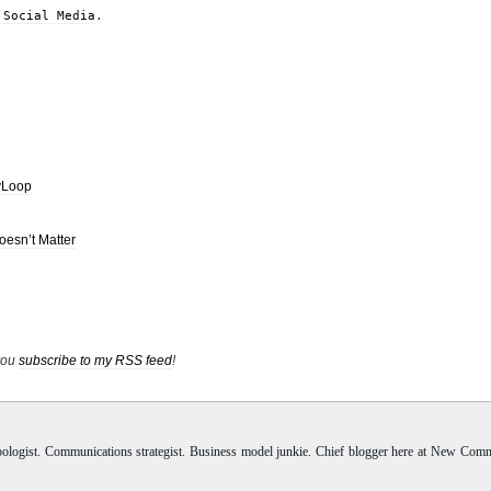
 Social Media
.
vLoop
Doesn’t Matter
 you
subscribe to my RSS feed
!
pologist. Communications strategist. Business model junkie. Chief blogger here at New Com