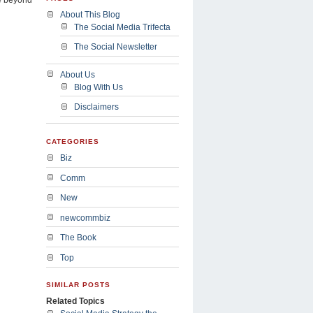
About This Blog
The Social Media Trifecta
The Social Newsletter
About Us
Blog With Us
Disclaimers
CATEGORIES
Biz
Comm
New
newcommbiz
The Book
Top
SIMILAR POSTS
Related Topics