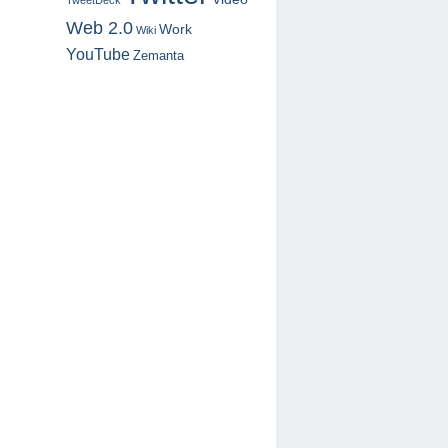
TweetDeck
Web 2.0
Work
Wiki
YouTube
Zemanta