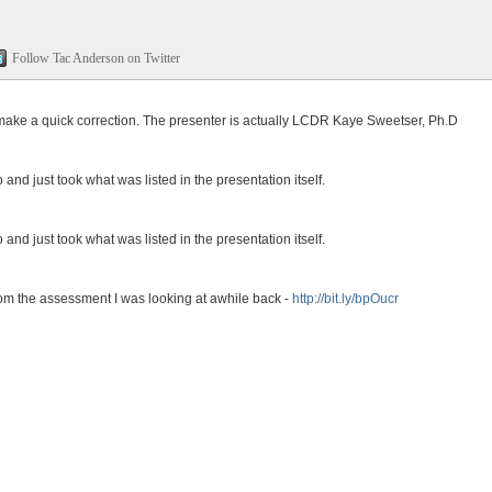
Follow Tac Anderson on Twitter
 make a quick correction. The presenter is actually LCDR Kaye Sweetser, Ph.D
o and just took what was listed in the presentation itself.
o and just took what was listed in the presentation itself.
rom the assessment I was looking at awhile back -
http://bit.ly/bpOucr