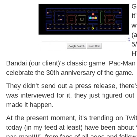
G
I
w
(
5
H
Bandai (our client)’s classic game Pac-Man
celebrate the 30th anniversary of the game.
They didn’t send out a press release, ther
was interviewed for it, they just figured o
made it happen.
At the present moment, it’s trending on Twi
today (in my feed at least) have been about
pac-man!!!!”, from fans of all ages and follow