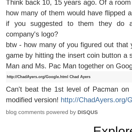
Think back 10, 15 years ago. Of a room 
how many of them would have flipped a
if you suggested to them they do an
company's logo?
btw - how many of you figured out that 
game by hitting the insert coin button a 
Man and Ms. Pac Man together on Goog
http://ChadAyers.org/Google.html
Chad Ayers
Can't beat the 1st level of Pacman on
modified version!
http://ChadAyers.org/
blog comments powered by
DISQUS
Explor