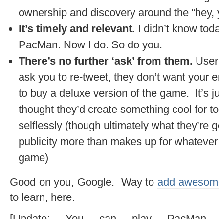
ownership and discovery around the “hey, y
It’s timely and relevant.
I didn’t know tod
PacMan. Now I do. So do you.
There’s no further ‘ask’ from them.
User
ask you to re-tweet, they don’t want your 
to buy a deluxe version of the game. It’s j
thought they’d create something cool for 
selflessly (though ultimately what they’re ge
publicity more than makes up for whatever d
game)
Good on you, Google. Way to
add awesome
to learn, here.
[Update: You can play PacMan (