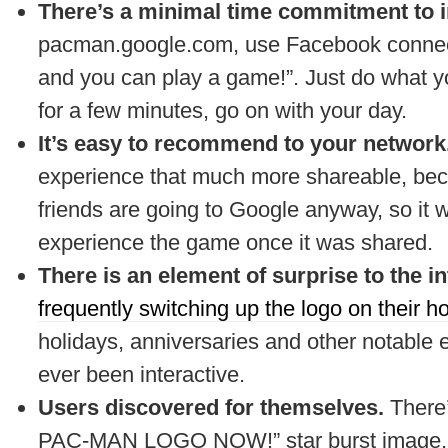
There’s a minimal time commitment to i
pacman.google.com, use Facebook connect t
and you can play a game!”. Just do what y
for a few minutes, go on with your day.
It’s easy to recommend to your network
experience that much more shareable, bec
friends are going to Google anyway, so it w
experience the game once it was shared.
There is an element of surprise to the i
frequently switching up the logo on their 
holidays, anniversaries and other notable eve
ever been interactive.
Users discovered for themselves.
There
PAC-MAN LOGO NOW!” star burst image. 