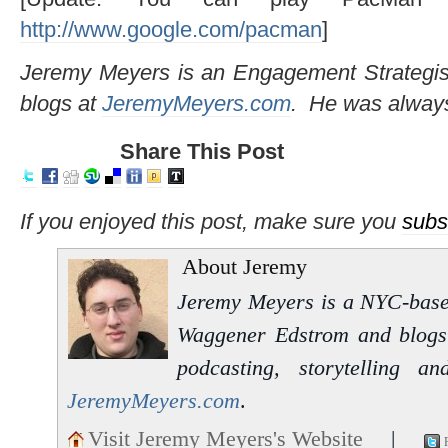
http://www.google.com/pacman
]
Jeremy Meyers is an Engagement Strategi
blogs at
JeremyMeyers.com
. He was alway
Share This Post
If you enjoyed this post, make sure you
subs
About Jeremy
Jeremy Meyers is a NYC-based 
Waggener Edstrom and blogs 
podcasting, storytelling 
JeremyMeyers.com
.
Visit Jeremy Meyers's Website
|