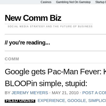
Casinos
Gambling Not On Gamstop
Startup 
New Comm Biz
SOCIAL MEDIA STRATEGY AND THE FUTURE OF BUSINESS
// you’re reading...
COMM
Google gets Pac-Man Fever: 
BLOOPin simple, stupid:
BY
JEREMY MEYERS
⋅
MAY 21, 2010
⋅
POST A C
FILED UNDER
EXPERIENCE
,
GOOGLE
,
SIMPLIC