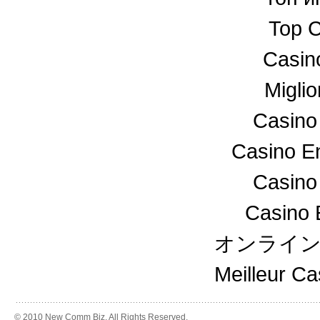
Top C
Casin
Miglio
Casino
Casino En
Casino
Casino 
オンライ
Meilleur C
© 2010 New Comm Biz. All Rights Reserved.