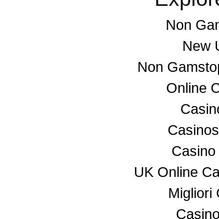
Non Gam
New U
Non Gamstop
Online 
Casino
Casino
Casino
UK Online C
Miglior
Casino