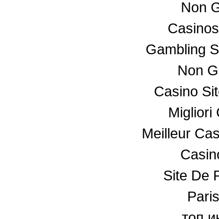
Non G
Casino
Gambling S
Non G
Casino Si
Miglior
Meilleur Ca
Casino
Site De P
Paris
топ и