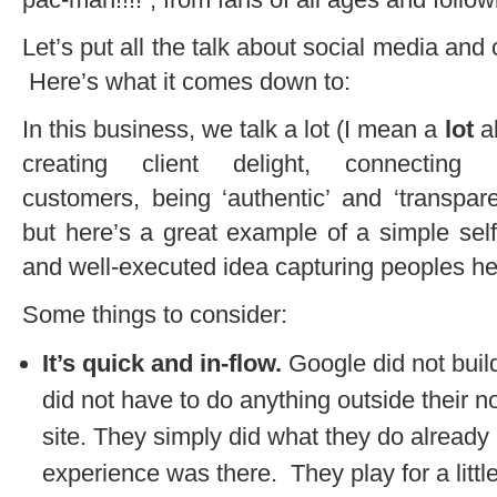
Let’s put all the talk about social media and
Here’s what it comes down to:
In this business, we talk a lot (I mean a
lot
a
creating client delight, connecting 
customers, being ‘authentic’ and ‘transparen
but here’s a great example of a simple self
and well-executed idea capturing peoples hea
Some things to consider:
It’s quick and in-flow.
Google did not build
did not have to do anything outside their n
site. They simply did what they do alread
experience was there. They play for a little