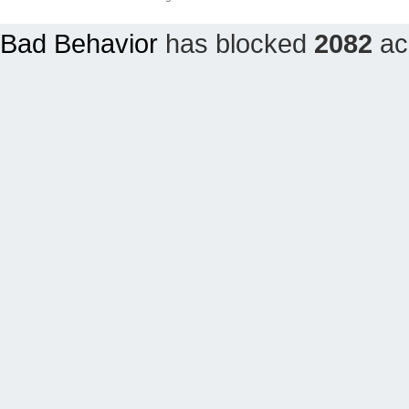
Bad Behavior
has blocked
2082
acc