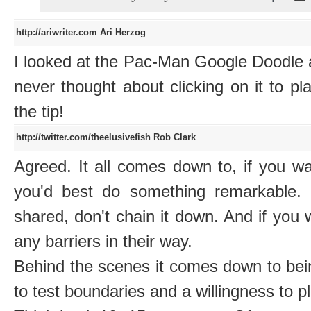
http://ariwriter.com
Ari Herzog
I looked at the Pac-Man Google Doodle 
never thought about clicking on it to pla
the tip!
http://twitter.com/theelusivefish
Rob Clark
Agreed. It all comes down to, if you w
you'd best do something remarkable.
shared, don't chain it down. And if you
any barriers in their way.
Behind the scenes it comes down to being
to test boundaries and a willingness to pl