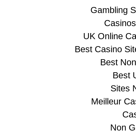
Gambling S
Casino
UK Online C
Best Casino Si
Best No
Best 
Sites
Meilleur C
Cas
Non G