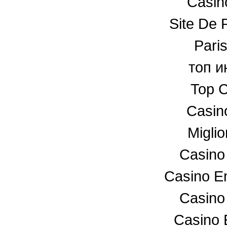
Casino
Site De P
Paris
топ и
Top C
Casin
Miglio
Casino
Casino En
Casino
Casino 