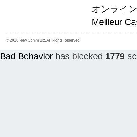
オンライ
Meilleur C
© 2010 New Comm Biz. All Rights Reserved.
Bad Behavior
has blocked
1779
acc