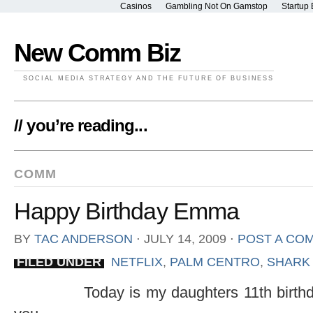
Casinos
Gambling Not On Gamstop
Startup 
New Comm Biz
SOCIAL MEDIA STRATEGY AND THE FUTURE OF BUSINESS
// you’re reading...
COMM
Happy Birthday Emma
BY
TAC ANDERSON
⋅
JULY 14, 2009
⋅
POST A CO
FILED UNDER
NETFLIX
,
PALM CENTRO
,
SHARK
Today is my daughters 11th birth