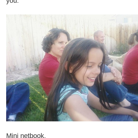
you.
Mini netbook.