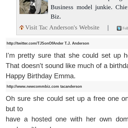
Business model junkie. Chi
Biz.
Visit Tac Anderson's Website
|
Fol
http://twitter.com/TJSonOfAnder
T.J. Anderson
I'm pretty sure that she could set up 
That doesn't sound like much of a birthda
Happy Birthday Emma.
http://www.newcommbiz.com
tacanderson
Oh sure she could set up a free one 
but to
have a hosted one with her own do