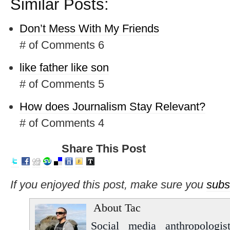
Similar Posts:
Don’t Mess With My Friends
# of Comments 6
like father like son
# of Comments 5
How does Journalism Stay Relevant?
# of Comments 4
Share This Post
If you enjoyed this post, make sure you
subs
About Tac
Social media anthropologist