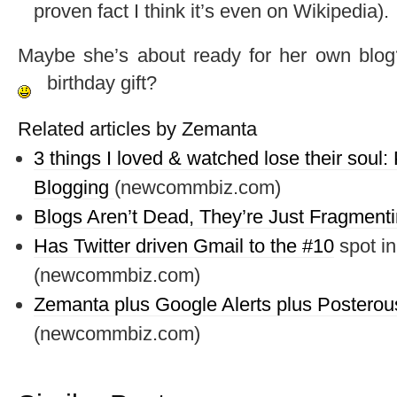
proven fact I think it’s even on Wikipedia).
Maybe she’s about ready for her own blog?
birthday gift?
Related articles by Zemanta
3 things I loved & watched lose their sou
Blogging
(newcommbiz.com)
Blogs Aren’t Dead, They’re Just Fragment
Has Twitter driven Gmail to the #
10
spot in
(newcommbiz.com)
Zemanta plus Google Alerts plus Posterous
(newcommbiz.com)