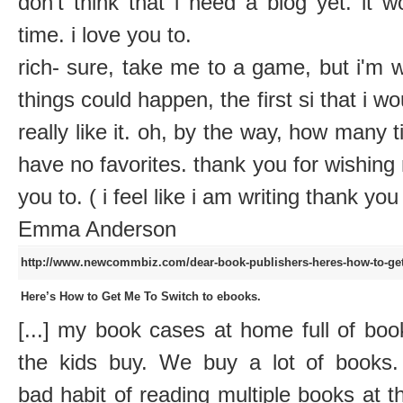
don't think that i need a blog yet. it 
time. i love you to.
rich- sure, take me to a game, but i'm 
things could happen, the first si that i wo
really like it. oh, by the way, how many t
have no favorites. thank you for wishing
you to. ( i feel like i am writing thank you
Emma Anderson
http://www.newcommbiz.com/dear-book-publishers-heres-how-to-get
Here’s How to Get Me To Switch to ebooks.
[...] my book cases at home full of bo
the kids buy. We buy a lot of books
bad habit of reading multiple books at 