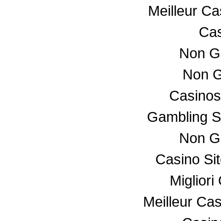
Meilleur C
Cas
Non G
Non G
Casino
Gambling S
Non G
Casino Si
Miglior
Meilleur Ca