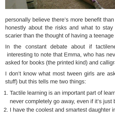
personally believe there’s more benefit than
honestly about the risks and what to stay
scarier than the thought of having a teenage
In the constant debate about if tactilene
interesting to note that Emma, who has neve
asked for books (the printed kind) and callig
I don’t know what most tween girls are ask
stuff) but this tells me two things:
Tactile learning is an important part of le
never completely go away, even if it’s just
I have the coolest and smartest daughter in