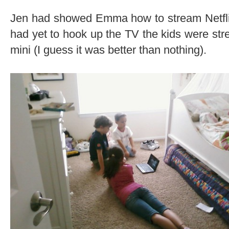
Jen had showed Emma how to stream Netfli
had yet to hook up the TV the kids were st
mini (I guess it was better than nothing).