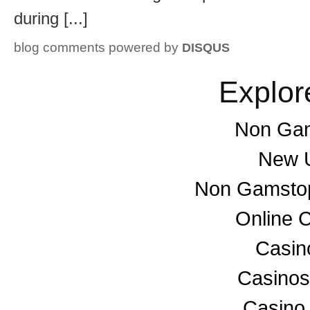
during [...]
blog comments powered by
DISQUS
Explor
Non Gam
New U
Non Gamstop
Online 
Casino
Casino
Casino