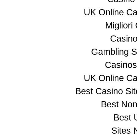
UK Online C
Miglior
Casino
Gambling S
Casino
UK Online C
Best Casino Si
Best No
Best 
Sites