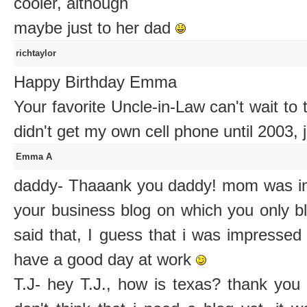
cooler, although
maybe just to her dad
richtaylor
Happy Birthday Emma
Your favorite Uncle-in-Law can't wait to
didn't get my own cell phone until 2003, 
Emma A
daddy- Thaaank you daddy! mom was im
your business blog on which you only b
said that, I guess that i was impressed
have a good day at work
T.J- hey T.J., how is texas? thank you 