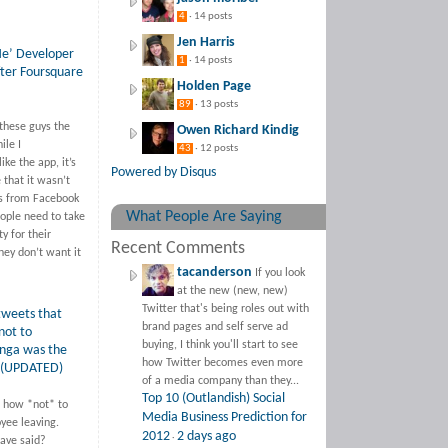
4
· 14 posts
Jen Harris
Me’ Developer
1
· 14 posts
ter Foursquare
Holden Page
89
· 13 posts
 these guys the
Owen Richard Kindig
ile I
43
· 12 posts
ike the app, it’s
Powered by Disqus
 that it wasn’t
es from Facebook
What People Are Saying
ople need to take
y for their
Recent Comments
hey don’t want it
tacanderson
If you look
at the new (new, new)
Twitter that's being roles out with
weets that
brand pages and self serve ad
not to
buying, I think you'll start to see
ynga was the
how Twitter becomes even more
 (UPDATED)
of a media company than they...
Top 10 (Outlandish) Social
 how *not* to
Media Business Prediction for
yee leaving.
2012
2 days ago
·
ave said?