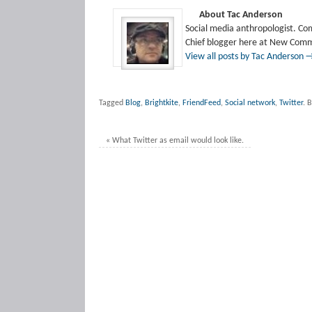
About Tac Anderson
Social media anthropologist. Co
Chief blogger here at New Comm
View all posts by Tac Anderson
Tagged
Blog
,
Brightkite
,
FriendFeed
,
Social network
,
Twitter
.
B
«
What Twitter as email would look like.