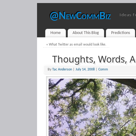
@NewCommBiz
Ideas f
Home
About This Blog
Predictions
«
What Twitter as email would look like.
Thoughts, Words, A
By
Tac Anderson
|
July 14, 2008
|
Comm