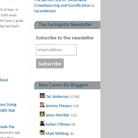
The perfect storm: Social data,
Crowdsourcing and Gamification
by
ck of love, or
tacanderson
s both ways.
le have a good
The Fortnightly Newsletter
hip but that’s
Subscribe to the newsletter
:
 Deal
New Comm Biz Bloggers
Tac Anderson
(1118)
ore Doing
Jeremy Meyers
(14)
ogle App
Jason Moriber
(12)
Katlen Tillman
(6)
made the
Amazon’s app
Matt Whiting
(6)