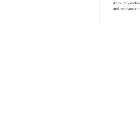
Absolutely nothin
and cash your ch