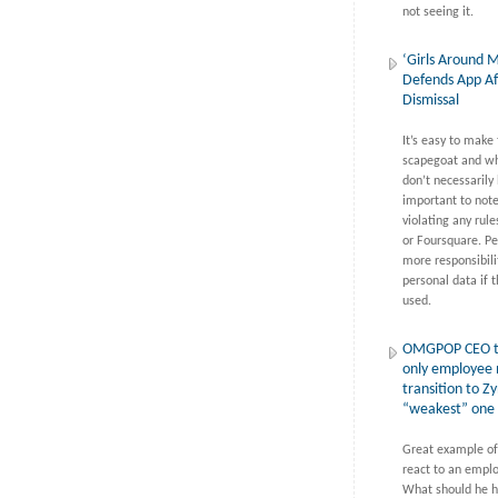
not seeing it.
‘Girls Around 
Defends App Af
Dismissal
It’s easy to make
scapegoat and wh
don’t necessarily l
important to note
violating any rul
or Foursquare. Pe
more responsibilit
personal data if t
used.
OMGPOP CEO t
only employee 
transition to Z
“weakest” one
Great example of
react to an emplo
What should he h