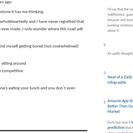
rs ago.
I’d say that the la
estone it has me thinking.
indifference, goe
Amazon and Seatt
wholeheartedly and I have never regretted that
working relations
ve ever made. I only wonder where this road will
about it.
. I find myself getting bored (not overwhelmed)
An audio thought
 sitting around
e competitive
Steal of a Daily
Infographic
meone’s eating your lunch and you don’t even
Amazon App St
Better Than Go
Market
I 
Early last year
prediction
that 