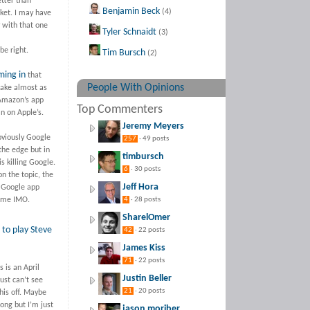
tter than
Benjamin Beck
(4)
ket. I may have
y with that one
Tyler Schnaidt
(3)
be right.
Tim Bursch
(2)
ming in
that
People With Opinions
ake almost as
mazon’s app
Top Commenters
n on Apple’s.
Jeremy Meyers
bviously Google
257
· 49 posts
the edge but in
timbursch
 killing Google.
6
· 30 posts
n the topic, the
Jeff Hora
 Google app
lame IMO.
4
· 28 posts
SharelOmer
to play Steve
42
· 22 posts
James Kiss
71
· 22 posts
s is an April
Justin Beller
just can’t see
21
· 20 posts
his off. Maybe
ong but I’m just
jason moriber