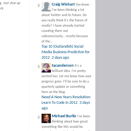
g. Just shut up
Craig Wishart
You know -
eck.
I've been thinking a lot
about Twitter and its future. Do
you really think it's the future of
media? I have already started
counting them out
subconsciously... mostly because
of the...
Top 10 (Outlandish) Social
Media Business Prediction for
2012
2 days ago
·
tacanderson
It's a
brilliant idea. I'm pretty
excited too. Let me know how your
progress goes. I'll be sure to do a
quarterly update or something
here on the blog.
Need A New Years Resolution:
Learn To Code in 2012
3 days
·
ago
Michael Burlin
I've been
thinking about how great
something like this would be.