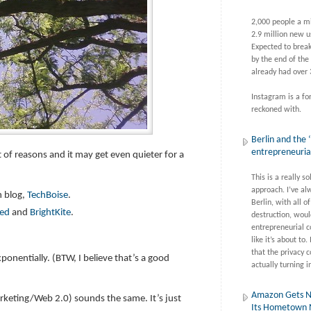
2,000 people a m
2.9 million new u
Expected to break
by the end of the
already had over 
Instagram is a fo
reckoned with.
Berlin and the ‘
entrepreneuri
ot of reasons and it may get even quieter for a
This is a really so
approach. I’ve al
h blog,
TechBoise
.
Berlin, with all of
eed
and
BrightKite
.
destruction, woul
entrepreneurial c
like it’s about to. 
that the privacy c
xponentially. (BTW, I believe that’s a good
actually turning i
Amazon Gets N
rketing/Web 2.0) sounds the same. It’s just
Its Hometown