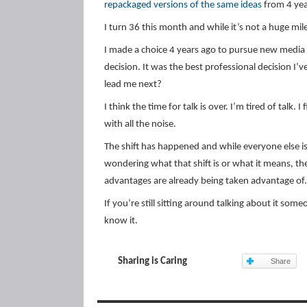
repackaged versions of the same ideas
from 4 yea
I turn 36 this month and while it’s not a huge mil
I made a choice 4 years ago to pursue new media 
decision. It was the best professional decision I’
lead me next?
I think the time for talk is over. I’m tired of talk
with all the noise.
The shift has happened and while everyone else is
wondering what that shift is or what it means, th
advantages are already being taken advantage of.
If you’re still sitting around talking about it so
know it.
Sharing is Caring
Share