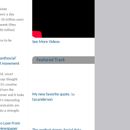
inute
sers a day
 50 million users
 week (they
30 million)
rce to be
See More Videos
antisocial’
Featured Track
al movement
lid, smart
ways thought
 it’s creative
d turn the
My new favorite quote.
by
orner and it looks
tacanderson
It’s interesting
onstraints are
nto a strength.
o Love From
 Newspaper