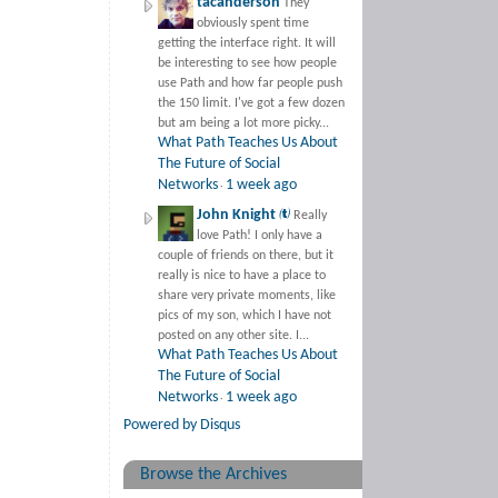
tacanderson
They
obviously spent time
getting the interface right. It will
be interesting to see how people
use Path and how far people push
the 150 limit. I've got a few dozen
but am being a lot more picky...
What Path Teaches Us About
The Future of Social
Networks
1 week ago
·
John Knight 
Really
love Path! I only have a
couple of friends on there, but it
really is nice to have a place to
share very private moments, like
pics of my son, which I have not
posted on any other site. I...
What Path Teaches Us About
The Future of Social
Networks
1 week ago
·
Powered by Disqus
Browse the Archives