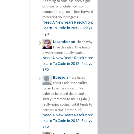
Learning to code has been a goal
of mine for a while now, so
pumped to sign up. I look forward
to hearing your progress...
Need A New Years Resolution:
Learn To Code in 2012
3 days
·
ago
tacanderson
That's why
I like this idea. One lesson
a week seems totally doable.
Need A New Years Resolution:
Learn To Code in 2012
4 days
·
ago
Bperson
I just heard
about Code Year earlier
today. Love the concept. I've
dabbled here and there, and am
always tempted to try it again (I
really enjoy coding, but it tends to
become a HUGE time suck).
Need A New Years Resolution:
Learn To Code in 2012
5 days
·
ago