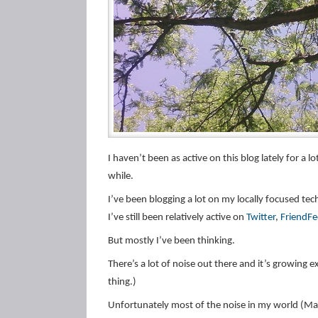
I haven’t been as active on this blog lately for a l
while.
I’ve been blogging a lot on my locally focused tec
I’ve still been relatively active on
Twitter
,
FriendF
But mostly I’ve been thinking.
There’s a lot of noise out there and it’s growing e
thing.)
Unfortunately most of the noise in my world (Ma