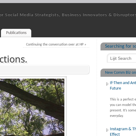
or Social Media Strategists, Business Innovators & Disruptor
Publications
Continuing the conversation over at HP
»
Searching for 
ctions.
New Comm Biz on
If-Then and Ant
Future
This is a perfect
you can model th
present. It’s some
everyday.
Instagram & T
Effect