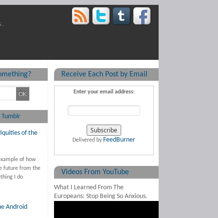
s.
something?
Receive Each Post by Email
Enter your email address
:
 Tumblr
iquities of the
FeedBurner
Delivered by
 example of how
e future from the
Videos From YouTube
thing I do
What I Learned From The
Europeans: Stop Being So Anxious.
he Android