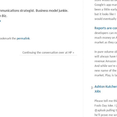
store would do be
Google’s app mar
been a little earl
mmunications strategist. Business model junkie.
but it looks like I
 Biz.
would eventually 
→
Reports are co
developers can m
much money on A
ookmark the
permalink
.
market as they ca
In pure volume o
Continuing the conversation over at HP
»
will always have 
revenue Amazon is
And while we’re o
new name of the
market, Play, is 
Ashton Kutcher 
Jobs
Please tell me thi
Fools Day Joke. I 
@aplusk pulling t
he’ll prove me wr