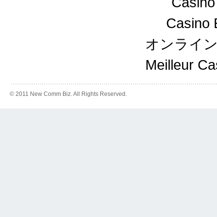
Casino
Casino 
オンライ
Meilleur C
© 2011 New Comm Biz. All Rights Reserved.