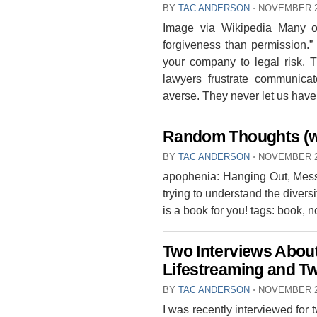
BY
TAC ANDERSON
⋅
NOVEMBER 2
Image via Wikipedia Many of
forgiveness than permission.”
your company to legal risk. T
lawyers frustrate communicat
averse. They never let us have [
Random Thoughts (w
BY
TAC ANDERSON
⋅
NOVEMBER 2
apophenia: Hanging Out, Messi
trying to understand the divers
is a book for you! tags: book, 
Two Interviews About
Lifestreaming and T
BY
TAC ANDERSON
⋅
NOVEMBER 2
I was recently interviewed for 