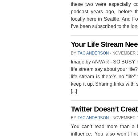
these two were especially c
podcast years ago, before 
locally here in Seattle. And 
I’ve been subscribed to the longe
Your Life Stream Nee
BY
TAC ANDERSON
⋅
NOVEMBER 1
Image by ANVAR - SO BUSY R
life stream say about your life
life stream is there’s no “life”
keep it up. Sharing links with 
[...]
Twitter Doesn’t Create
BY
TAC ANDERSON
⋅
NOVEMBER 1
You can’t read more than a 
influence. You also won’t fin