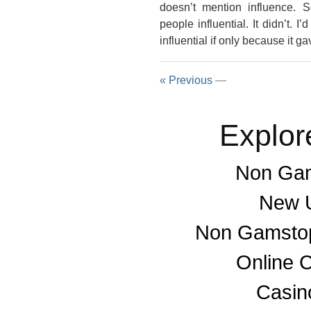
doesn’t mention influence
people influential. It didn’t.
influential if only because it ga
« Previous
—
Explor
Non Gam
New U
Non Gamstop
Online 
Casino