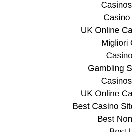
Casino
Casino
UK Online C
Miglior
Casino
Gambling S
Casino
UK Online C
Best Casino Si
Best No
Best 