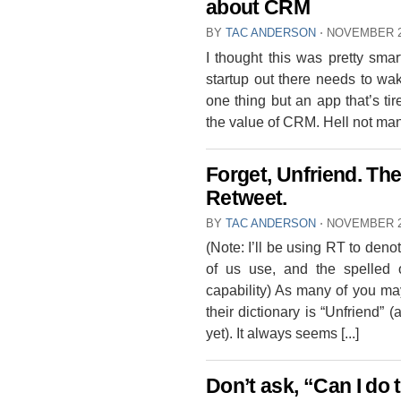
about CRM
BY
TAC ANDERSON
⋅
NOVEMBER 2
I thought this was pretty smart
startup out there needs to wa
one thing but an app that’s 
the value of CRM. Hell not many 
Forget, Unfriend. Th
Retweet.
BY
TAC ANDERSON
⋅
NOVEMBER 2
(Note: I’ll be using RT to den
of us use, and the spelled o
capability) As many of you ma
their dictionary is “Unfriend” 
yet). It always seems [...]
Don’t ask, “Can I do 