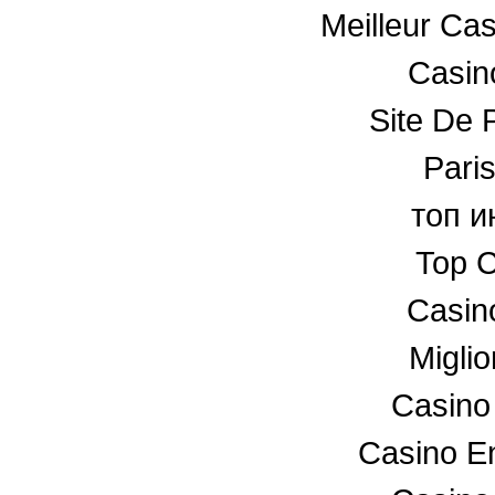
Meilleur Ca
Casino
Site De P
Paris
топ и
Top C
Casin
Miglio
Casino
Casino En