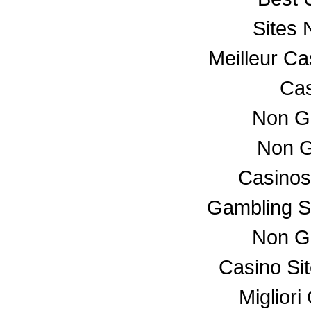
Sites
Meilleur C
Cas
Non G
Non G
Casino
Gambling S
Non G
Casino Si
Miglior