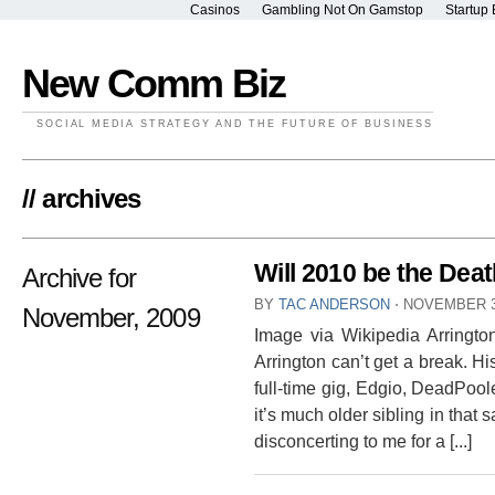
Casinos
Gambling Not On Gamstop
Startup 
New Comm Biz
SOCIAL MEDIA STRATEGY AND THE FUTURE OF BUSINESS
// archives
Will 2010 be the Dea
Archive for
BY
TAC ANDERSON
⋅
NOVEMBER 3
November, 2009
Image via Wikipedia Arrington,
Arrington can’t get a break. H
full-time gig, Edgio, DeadPoo
it’s much older sibling in that 
disconcerting to me for a [...]