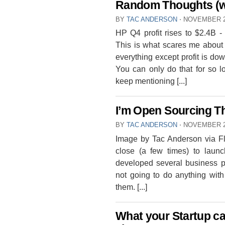
Random Thoughts (w
BY
TAC ANDERSON
⋅
NOVEMBER 2
HP Q4 profit rises to $2.4B -
This is what scares me about 
everything except profit is dow
You can only do that for so l
keep mentioning [...]
I’m Open Sourcing T
BY
TAC ANDERSON
⋅
NOVEMBER 2
Image by Tac Anderson via Fli
close (a few times) to launc
developed several business pl
not going to do anything with
them. [...]
What your Startup ca