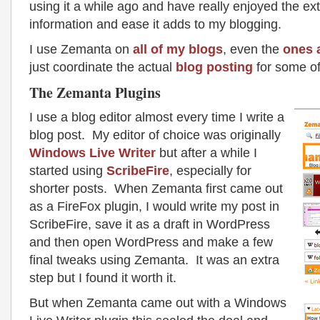
using it a while ago and have really enjoyed the ext
information and ease it adds to my blogging.
I use Zemanta on
all of
my blogs
, even the
ones 
just coordinate the actual
blog posting
for some of
The Zemanta Plugins
I use a blog editor almost every time I write a
blog post. My editor of choice was originally
Windows Live Writer
but after a while I
started using
ScribeFire
, especially for
shorter posts. When Zemanta first came out
as a FireFox plugin, I would write my post in
ScribeFire, save it as a draft in WordPress
and then open WordPress and make a few
final tweaks using Zemanta. It was an extra
step but I found it worth it.
But when Zemanta came out with a Windows