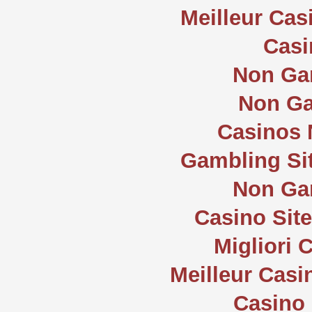
Meilleur Cas
Casi
Non Ga
Non Ga
Casinos
Gambling Si
Non Ga
Casino Sit
Migliori
Meilleur Casi
Casino 