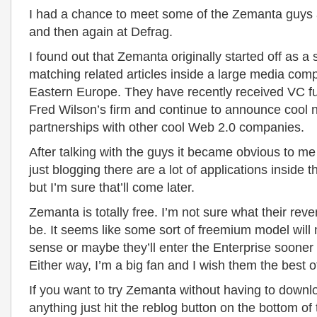
I had a chance to meet some of the Zemanta guys 
and then again at Defrag.
I found out that Zemanta originally started off as a 
matching related articles inside a large media com
Eastern Europe. They have recently received VC f
Fred Wilson’s firm and continue to announce cool
partnerships with other cool Web 2.0 companies.
After talking with the guys it became obvious to me
just blogging there are a lot of applications inside t
but I’m sure that’ll come later.
Zemanta is totally free. I’m not sure what their rev
be. It seems like some sort of freemium model wil
sense or maybe they’ll enter the Enterprise sooner 
Either way, I’m a big fan and I wish them the best of
If you want to try Zemanta without having to downlo
anything just hit the reblog button on the bottom of 