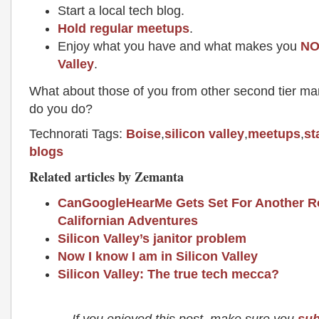
Start a local tech blog.
Hold regular meetups
.
Enjoy what you have and what makes you
NO
Valley
.
What about those of you from other second tier m
do you do?
Technorati Tags:
Boise
,
silicon valley
,
meetups
,
st
blogs
Related articles by Zemanta
CanGoogleHearMe Gets Set For Another R
Californian Adventures
Silicon Valley’s janitor problem
Now I know I am in Silicon Valley
Silicon Valley: The true tech mecca?
If you enjoyed this post, make sure you
sub