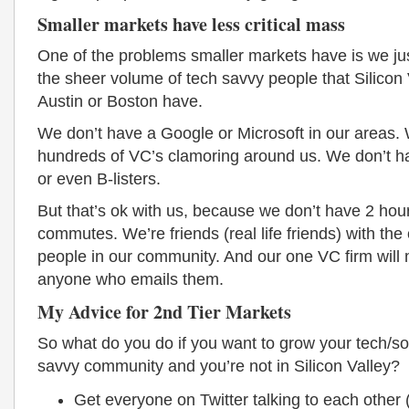
Smaller markets have less critical mass
One of the problems smaller markets have is we ju
the sheer volume of tech savvy people that Silicon V
Austin or Boston have.
We don’t have a Google or Microsoft in our areas.
hundreds of VC’s clamoring around us. We don’t ha
or even B-listers.
But that’s ok with us, because we don’t have 2 hou
commutes. We’re friends (real life friends) with the
people in our community. And our one VC firm will 
anyone who emails them.
My Advice for 2nd Tier Markets
So what do you do if you want to grow your tech/so
savvy community and you’re not in Silicon Valley?
Get everyone on Twitter talking to each other (i