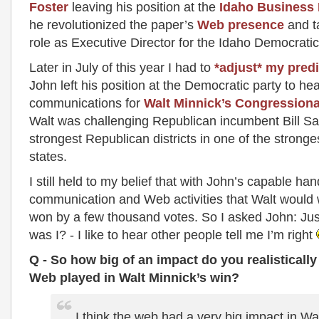
Foster
leaving his position at the
Idaho Business
he revolutionized the paper’s
Web presence
and t
role as Executive Director for the Idaho Democratic
Later in July of this year I had to
*adjust* my predi
John left his position at the Democratic party to he
communications for
Walt Minnick’s Congression
Walt was challenging Republican incumbent Bill Sal
strongest Republican districts in one of the strong
states.
I still held to my belief that with John’s capable ha
communication and Web activities that Walt would
won by a few thousand votes. So I asked John: Jus
was I? - I like to hear other people tell me I’m right
Q - So how big of an impact do you realistically
Web played in Walt Minnick’s win?
I think the web had a very big impact in Wal