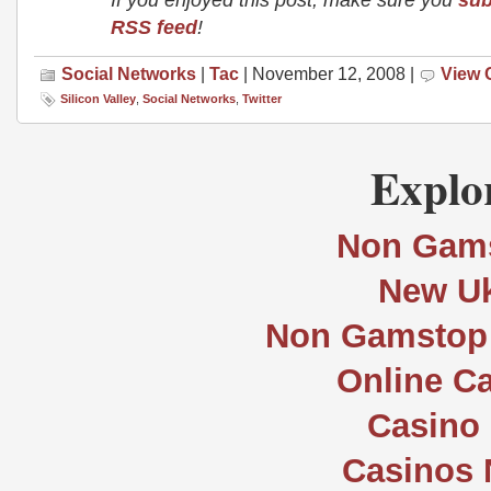
RSS feed
!
Social Networks
|
Tac
| November 12, 2008 |
View
Silicon Valley
,
Social Networks
,
Twitter
Explor
Non Gams
New Uk
Non Gamstop 
Online C
Casino 
Casinos