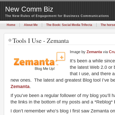
New Comm Biz
The New Rules of Engagement for Business Communications
Home
About Me
The Book: Social Media Trifecta
The horse
Tools I Use - Zemanta
Image by
Zemanta
via
Cr
It’s been a while sinc
the latest Web 2.0 or 
that I use, and there 
new ones. The latest and greatest Blog tool I’ve b
Zemanta
.
If you’ve been a regular follower of my blog you’ll 
the links in the bottom of my posts and a *Reblog* 
I don’t remember who’s blog I first saw Zemanta on 