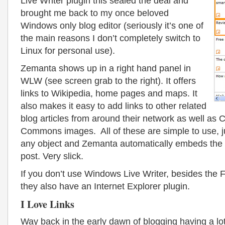
Live Writer plugin this sealed the deal and
brought me back to my once beloved
Windows only blog editor (seriously it’s one of
the main reasons I don’t completely switch to
Linux for personal use).
Zemanta shows up in a right hand panel in
WLW (see screen grab to the right). It offers
links to Wikipedia, home pages and maps. It
also makes it easy to add links to other related
blog articles from around their network as well as 
Commons images. All of these are simple to use, ju
any object and Zemanta automatically embeds the o
post. Very slick.
If you don’t use Windows Live Writer, besides the 
they also have an Internet Explorer plugin.
I Love Links
Way back in the early dawn of blogging having a lot 