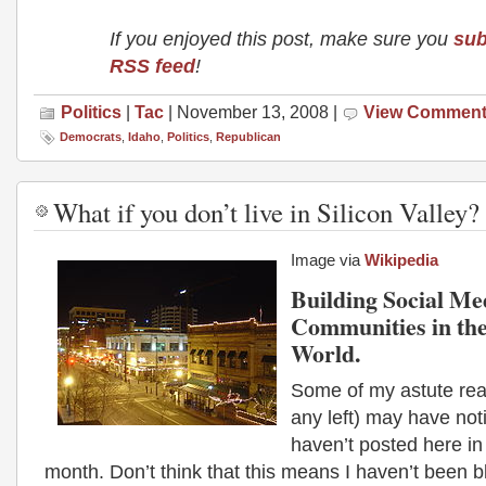
If you enjoyed this post, make sure you
sub
RSS feed
!
Politics
|
Tac
| November 13, 2008 |
View Commen
Democrats
,
Idaho
,
Politics
,
Republican
What if you don’t live in Silicon Valley?
Image via
Wikipedia
Building Social Me
Communities in the
World.
Some of my astute read
any left) may have noti
haven’t posted here in
month. Don’t think that this means I haven’t been b