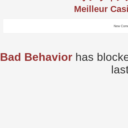
Meilleur Cas
New Comm
Bad Behavior
has block
las