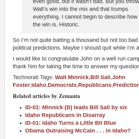
even good, but it wasn’t bad. But you thro
Walt’s win into the mix and that trumps
everything. I cannot begin to describe how
the win is. Historic.
So I’m not quite batting a thousand but not too bad 
political predictions. Maybe I should quit while I’m 
I would like to congratulate John on a well run ca
thank him for taking the time to answer my questio
Technorati Tags:
Walt Minnick
,
Bill Sali
,
John
Foster
,
Idaho
,
Democrats
,
Republicans
,
Predictio
Related articles by Zemanta
ID-01: Minnick (D) leads Bill Sali by six
Idaho Republicans in Disarray
ID-01: Idaho Turns a Little Bit Blue
Obama Outraising McCain . . . in Idaho?