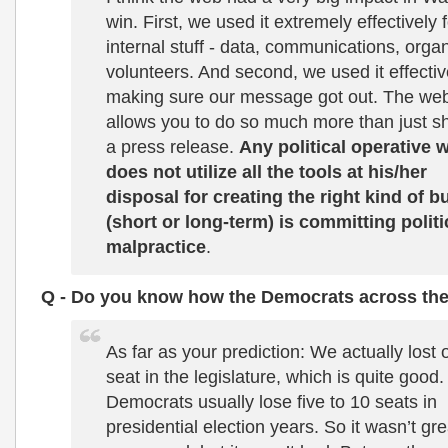
win. First, we used it extremely effectively 
internal stuff - data, communications, orga
volunteers. And second, we used it effectiv
making sure our message got out. The we
allows you to do so much more than just sh
a press release.
Any political operative 
does not utilize all the tools at his/her
disposal for creating the right kind of b
(short or long-term) is committing politi
malpractice
.
Q - Do you know how the Democrats across the
As far as your prediction: We actually lost 
seat in the legislature, which is quite good.
Democrats usually lose five to 10 seats in
presidential election years. So it wasn’t gre