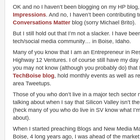
OK and no I haven’t been blogging on my HP blog
Impressions
. And no, I haven’t been contributing t
Conversations Matter
blog (sorry Michael Brito).
But I still hold out that I’m not a slacker. I have bee
tech/social media community… in Boise, Idaho.
Many of you know that I am an Entrepreneur in Re
Highway 12 Ventures. I of course still have my day 
you may not know (although you probably do) that I
TechBoise blog
, hold monthly events as well as r
area Tweetups.
Those of you who don’t live in a major tech sector 
talking about when I say that Silicon Valley isn’t the
(heck many of you who do live in SV know what I’m
about).
When I started preaching Blogs and New Media Ma
Boise, 4 long years ago, I was ahead of the market 