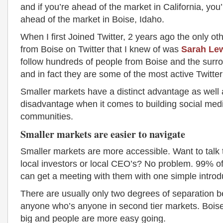
and if you’re ahead of the market in California, yo
ahead of the market in Boise, Idaho.
When I first Joined Twitter, 2 years ago the only ot
from Boise on Twitter that I knew of was
Sarah Le
follow hundreds of people from Boise and the surr
and in fact they are some of the most active Twitter
Smaller markets have a distinct advantage as well a
disadvantage when it comes to building social med
communities.
Smaller markets are easier to navigate
Smaller markets are more accessible. Want to talk 
local investors or local CEO’s? No problem. 99% of
can get a meeting with them with one simple introd
There are usually only two degrees of separation 
anyone who’s anyone in second tier markets. Boise’
big and people are more easy going.