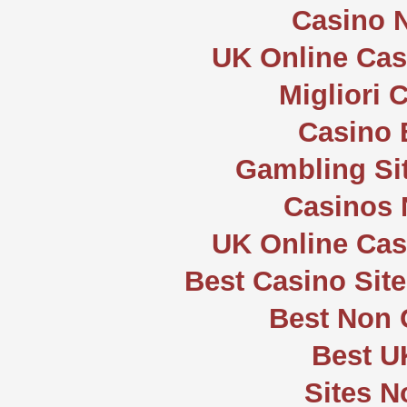
Casino 
UK Online Ca
Migliori
Casino 
Gambling Si
Casinos
UK Online Ca
Best Casino Sit
Best Non
Best U
Sites 