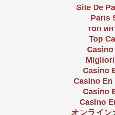
Site De Pa
Paris 
топ ин
Top Ca
Casino 
Miglior
Casino 
Casino En 
Casino 
Casino E
オンライン