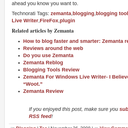
ahead you know you want to.
Technorati Tags:
zemanta
,
blogging
,
blogging too
Live Writer
,
FireFox
,
plugin
Related articles by Zemanta
How to blog faster and smarter: Zemanta r
Reviews around the web
Do you use Zemanta
Zemanta Reblog
Blogging Tools Review
Zemanta For Windows Live Writer- I Believ
“Woot.”
Zemanta Review
If you enjoyed this post, make sure you
sub
RSS feed
!