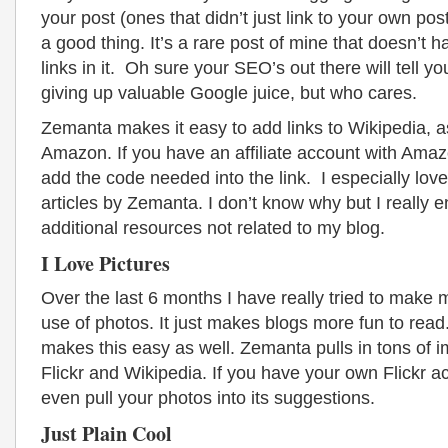
your post (ones that didn’t just link to your own pos
a good thing. It’s a rare post of mine that doesn’t h
links in it. Oh sure your SEO’s out there will tell yo
giving up valuable Google juice, but who cares.
Zemanta makes it easy to add links to Wikipedia, a
Amazon. If you have an affiliate account with Amazo
add the code needed into the link. I especially love
articles by Zemanta. I don’t know why but I really e
additional resources not related to my blog.
I Love Pictures
Over the last 6 months I have really tried to make m
use of photos. It just makes blogs more fun to re
makes this easy as well. Zemanta pulls in tons of 
Flickr and Wikipedia. If you have your own Flickr acc
even pull your photos into its suggestions.
Just Plain Cool