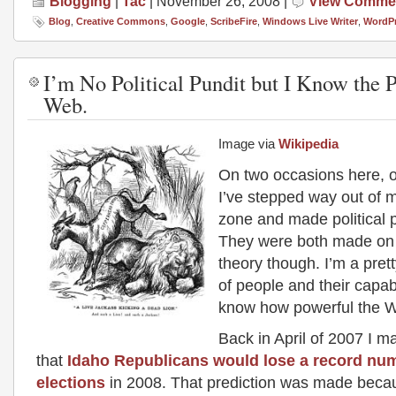
Blogging
|
Tac
| November 26, 2008 |
View Comme
Blog
,
Creative Commons
,
Google
,
ScribeFire
,
Windows Live Writer
,
WordP
I’m No Political Pundit but I Know the 
Web.
Image via
Wikipedia
On two occasions here, o
I’ve stepped way out of 
zone and made political p
They were both made on
theory though. I’m a pret
of people and their capabi
know how powerful the W
Back in April of 2007 I m
that
Idaho Republicans would lose a record nu
elections
in 2008. That prediction was made beca