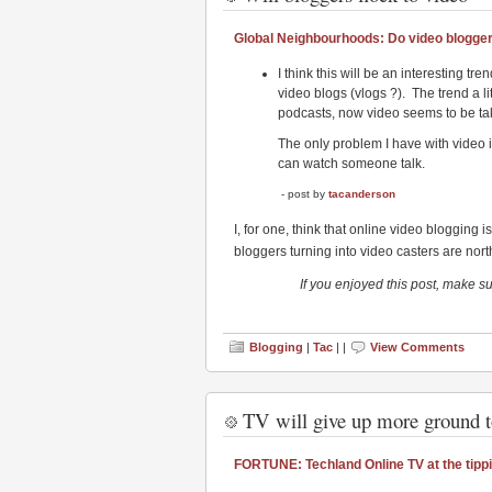
Global Neighbourhoods: Do video blogge
I think this will be an interesting tre
video blogs (vlogs ?). The trend a li
podcasts, now video seems to be tak
The only problem I have with video is 
can watch someone talk.
- post by
tacanderson
I, for one, think that online video blogging i
bloggers turning into video casters are nort
If you enjoyed this post, make s
Blogging
|
Tac
| |
View Comments
TV will give up more ground 
FORTUNE: Techland Online TV at the tippi