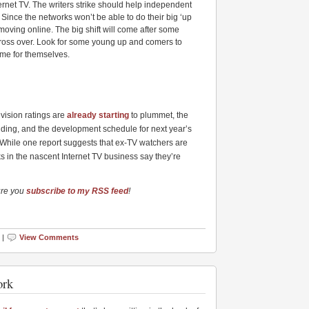
nternet TV. The writers strike should help independent
 Since the networks won’t be able to do their big ‘up
e moving online. The big shift will come after some
 cross over. Look for some young up and comers to
ame for themselves.
evision ratings are
already starting
to plummet, the
nding, and the development schedule for next year’s
 While one report suggests that ex-TV watchers are
ks in the nascent Internet TV business say they’re
ure you
subscribe to my RSS feed
!
 |
View Comments
ork