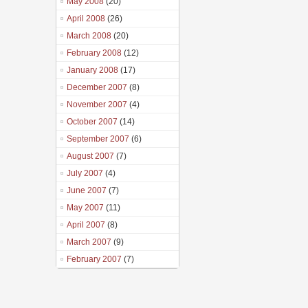
May 2008
(20)
April 2008
(26)
March 2008
(20)
February 2008
(12)
January 2008
(17)
December 2007
(8)
November 2007
(4)
October 2007
(14)
September 2007
(6)
August 2007
(7)
July 2007
(4)
June 2007
(7)
May 2007
(11)
April 2007
(8)
March 2007
(9)
February 2007
(7)