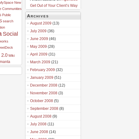
MySpace
New
Get Out of Your Client’s Way
e Communities
s
Public
Archives
S
search
August 2009
(13)
tion
July 2009
(36)
a
Social
June 2009
(46)
tworks
May 2009
(28)
eetDeck
April 2009
(31)
 2.0
Wiki
manta
March 2009
(21)
February 2009
(32)
January 2009
(51)
December 2008
(12)
November 2008
(3)
October 2008
(5)
September 2008
(8)
August 2008
(9)
July 2008
(11)
June 2008
(14)