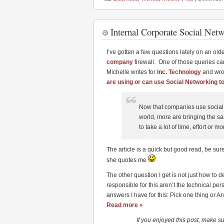
Internal Corporate Social Net
I’ve gotten a few questions lately on an old
company
firewall. One of those queries ca
Michelle writes for
Inc. Technology
and wrot
are using or can use Social Networking to
Now that companies use social 
world, more are bringing the s
to take a lot of time, effort or m
The article is a quick but good read, be sure
she quotes me
The other question I get is not just how to 
responsible for this aren’t the technical p
answers I have for this: Pick one thing or An
Read more »
If you enjoyed this post, make s