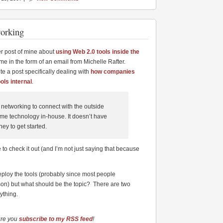
working
er post of mine about
using Web 2.0 tools inside the
me in the form of an email from Michelle Rafter.
e a post specifically dealing with
how companies
ols internal
.
networking to connect with the outside
ame technology in-house. It doesn’t have
oney to get started.
 to check it out (and I’m not just saying that because
deploy the tools (probably since most people
erson) but what should be the topic? There are two
ything.
ure you
subscribe to my RSS feed
!