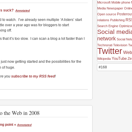
Microsoft
Mobile phone
Media
Newspaper
Onlin
rs suck?
Annotated
Posterou
Open source
RS
nd to watch. I’ve already seen multiple ‘A listers’ start
relations
Publishing
ttle over a year ago was for bloggers to start
Search Engine Optimiza
Social medi
ing off.
network
that it’s too slow. I can scan a blog a lot faster than I
Social Ne
Technorati
Television
Tw
Twitter
Web
YouTube
Ze
Wikipedia
s just now getting started and the possibilities for the
#168
h of huge.
ure you
subscribe to my RSS feed
!
to the Web in 2008
ng point «
Annotated