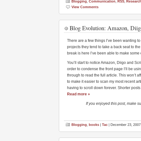
Blogging
,
Communication
,
RSS
,
Researc
View Comments
Blog Evolution: Amazon, Diig
There are a few things I’ve been wanting to se
projects they tend to take a back seat to the 
break is here I’ve been able to make some 
You’ll start to notice Amazon, Diigo and Scri
order to condense the front page I’ll be using
through to read the full article. This won’t 
to make it easier to scan my most recent arti
having to scroll down forever. Shorter posts 
Read more »
If you enjoyed this post, make s
Blogging
,
books
|
Tac
| December 23, 2007