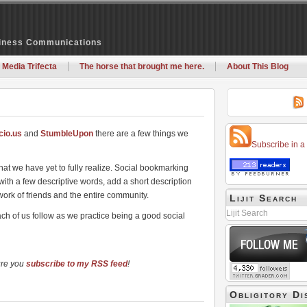
siness Communications
 Media Trifecta
The horse that brought me here.
About This Blog
icio.us
and
StumbleUpon
there are a few things we
Subscribe in a
hat we have yet to fully realize. Social bookmarking
 with a few descriptive words, add a short description
work of friends and the entire community.
Lijit Search
Lijit Search
ach of us follow as we practice being a good social
ure you
subscribe to my RSS feed
!
Obligitory Di