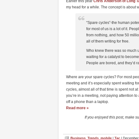
Earlier this year
Chris Anderson of Long Ta
my head for a while. The concept is about w
“Spare cycles”-the human potent
for most of us is a lot of it. P
from nothing, and how 50 milli
all of them writing for free.
Who knew there was so much un
waiting for a catalyst to becom
People are bored, and they’d ra
Where are your spare cycles? For most people 
meeting and it’s especially spent waiting for
cycles, almost all of that time is spent not 
you’re in a meeting, not paying attention to
off a phone than a laptop.
Read more »
If you enjoyed this post, make s
Business
,
Trends
,
mobile
|
Tac
| December 