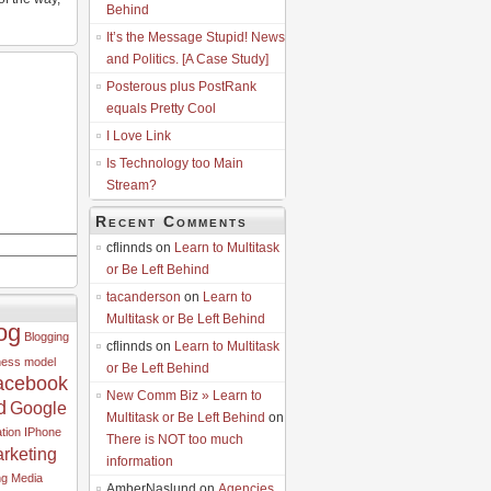
Behind
It’s the Message Stupid! News
and Politics. [A Case Study]
Posterous plus PostRank
equals Pretty Cool
I Love Link
Is Technology too Main
Stream?
Recent Comments
cflinnds on
Learn to Multitask
or Be Left Behind
tacanderson
on
Learn to
Multitask or Be Left Behind
og
Blogging
cflinnds on
Learn to Multitask
ness model
or Be Left Behind
acebook
New Comm Biz » Learn to
d
Google
Multitask or Be Left Behind
on
tion
IPhone
There is NOT too much
rketing
information
ng
Media
AmberNaslund on
Agencies