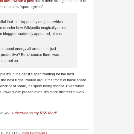
il fame wrote a post
that’s been sitting in the back of
hat he calls “spare cycles”.
ial that isn’t tapped by our jobs, which
eople wonder how Wikipedia magically arose
on bloggers suddenly appeared, almost
tapped energy all around us, just
e productive? But of course there was.
ther not be.
it’s in the car, it’s spent waiting for the next
 the next flight. I would argue that most of those spare
at work or at home, it’s spent being mobile. Even when
 a PowerPoint presentation, it’s more discreet to work
ure you
subscribe to my RSS feed
!
15, 2007 |
View Comments