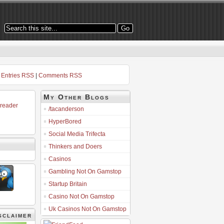
Entries RSS
|
Comments RSS
My Other Blogs
 reader
/tacanderson
HyperBored
Social Media Trifecta
Thinkers and Doers
Casinos
Gambling Not On Gamstop
Startup Britain
Casino Not On Gamstop
Uk Casinos Not On Gamstop
sclaimer