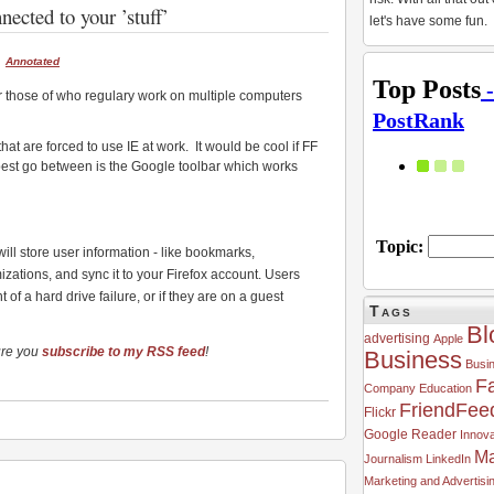
ected to your ’stuff’
let's have some fun.
Annotated
r those of who regulary work on multiple computers
hat are forced to use IE at work. It would be cool if FF
best go between is the Google toolbar which works
 will store user information - like bookmarks,
zations, and sync it to your Firefox account. Users
 of a hard drive failure, or if they are on a guest
Tags
Bl
advertising
Apple
ure you
subscribe to my RSS feed
!
Business
Busi
F
Company
Education
FriendFee
Flickr
Google Reader
Innova
Ma
Journalism
LinkedIn
Marketing and Advertisi