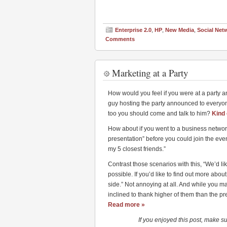
Enterprise 2.0
,
HP
,
New Media
,
Social Net
Comments
Marketing at a Party
How would you feel if you were at a party an
guy hosting the party announced to everyon
too you should come and talk to him?
Kind 
How about if you went to a business network
presentation” before you could join the eve
my 5 closest friends.”
Contrast those scenarios with this, “We’d l
possible. If you’d like to find out more abo
side.” Not annoying at all. And while you ma
inclined to thank higher of them than the p
Read more »
If you enjoyed this post, make s