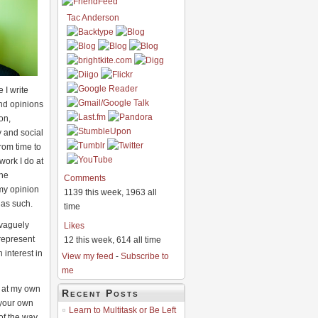
Tac Anderson
 I write
nd opinions
on,
 and social
rom time to
work I do at
he
Comments
my opinion
1139 this week, 1963 all
 as such.
time
 vaguely
Likes
 represent
12 this week, 614 all time
interest in
View my feed
-
Subscribe to
me
e at my own
Recent Posts
 your own
Learn to Multitask or Be Left
 of the way,