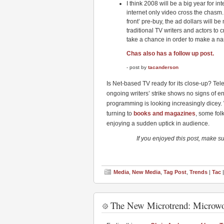
I think 2008 will be a big year for i
internet only video cross the chasm.
front’ pre-buy, the ad dollars will b
traditional TV writers and actors to
take a chance in order to make a n
Chas also has a follow up post.
- post by
tacanderson
Is Net-based TV ready for its close-up? Tel
ongoing writers’ strike shows no signs of e
programming is looking increasingly dicey.
turning to
books and magazines
, some fol
enjoying a sudden uptick in audience.
If you enjoyed this post, make s
Media
,
New Media
,
Tag Post
,
Trends
|
Tac
|
The New Microtrend: Microw