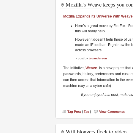
Mozilla’s Weave keeps you conn
Mozilla Expands Its Universe With Weave
Here’s a great move by FireFox. Fo
this will really help.
However it doesn’t help those of us t
made an IE toolbar. Right now the 
across browsers
- post by
tacanderson
The initiative,
Weave
, is a new project that
passwords, history, preferences and customi
can then access that information in the event
machine (say, at a cyber cafe).
If you enjoyed this post, make s
Tag Post
|
Tac
| |
View Comments
Will bloggers flock to video