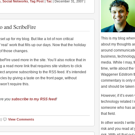
h
,
Social Networks
,
Tag Post
|
Tac
| December 31, 2007 |
o and ScribeFire
This is my blog where
t up for my blog. But like a lot of non critical
about my thoughts a
‘real’ work that fills up our days. Now that the holiday
around communicati
of those changes.
business, technology
beFire used more in the site. You’ll also notice that in
media. While I may, f
 a read more link that requires site visitors to click
time, write about the 
affect anyone subscribing to the RSS feed. It’s intended
Waggener Edstrom t
cles by giving a taste on the front page, without
commentary is only 
won’t require this.
and should be taken
However, if it’s even
ure you
subscribe to my RSS feed
!
technology related I
someone who has an 
that field.
 |
View Comments
In other words I writ
risk and you read at
risk. With all that out