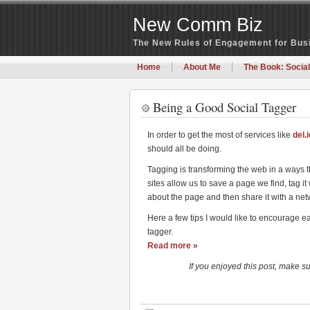
New Comm Biz
The New Rules of Engagement for Bu
Home
About Me
The Book: Social
Being a Good Social Tagger
In order to get the most of services like
del.
should all be doing.
Tagging is transforming the web in a ways t
sites allow us to save a page we find, tag it
about the page and then share it with a net
Here a few tips I would like to encourage e
tagger.
Read more »
If you enjoyed this post, make s