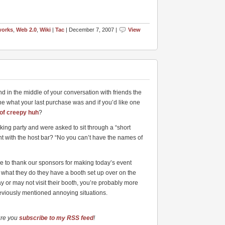
works
,
Web 2.0
,
Wiki
|
Tac
| December 7, 2007 |
View
d in the middle of your conversation with friends the
e what your last purchase was and if you’d like one
of creepy huh
?
ing party and were asked to sit through a “short
nt with the host bar? “No you can’t have the names of
ike to thank our sponsors for making today’s event
ut what they do they have a booth set up over on the
y or may not visit their booth, you’re probably more
reviously mentioned annoying situations.
ure you
subscribe to my RSS feed
!