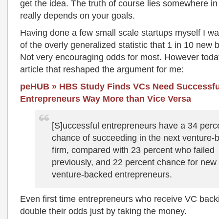
get the idea. The truth of course lies somewhere in 
really depends on your goals.
Having done a few small scale startups myself I w
of the overly generalized statistic that 1 in 10 new b
Not very encouraging odds for most. However toda
article that reshaped the argument for me:
peHUB » HBS Study Finds VCs Need Successful
Entrepreneurs Way More than Vice Versa
[S]uccessful entrepreneurs have a 34 perc
chance of succeeding in the next venture-
firm, compared with 23 percent who failed
previously, and 22 percent chance for new
venture-backed entrepreneurs.
Even first time entrepreneurs who receive VC backi
double their odds just by taking the money.