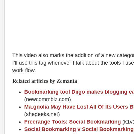
This video also marks the addition of a new catego
I’ll use this tag whenever I talk about the tools I us
work flow.
Related articles by Zemanta
Bookmarking tool Diigo makes blogging ea
(newcommbiz.com)
Ma.gnolia May Have Lost All Of Its Users
(shegeeks.net)
Freerange Tools: Social Bookmarking
(k1v
Social Bookmarking v Social Bookmarking