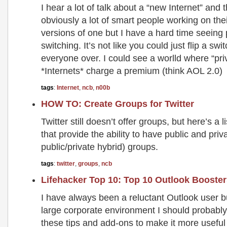
I hear a lot of talk about a “new Internet” and 
obviously a lot of smart people working on the
versions of one but I have a hard time seeing
switching. It’s not like you could just flip a s
everyone over. I could see a worlld where “pri
*Internets* charge a premium (think AOL 2.0)
tags
:
Internet
,
ncb
,
n00b
HOW TO: Create Groups for Twitter
Twitter still doesn’t offer groups, but here’s a l
that provide the ability to have public and priv
public/private hybrid) groups.
tags
:
twitter
,
groups
,
ncb
Lifehacker Top 10: Top 10 Outlook Booste
I have always been a reluctant Outlook user b
large corporate environment I should probably
these tips and add-ons to make it more useful