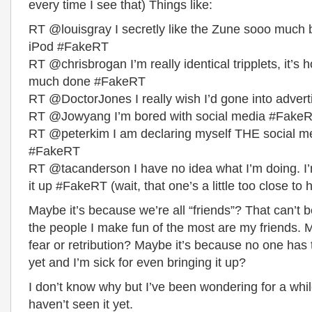
every time I see that) Things like:
RT @louisgray I secretly like the Zune sooo much b
iPod #FakeRT
RT @chrisbrogan I’m really identical tripplets, it’s 
much done #FakeRT
RT @DoctorJones I really wish I’d gone into adver
RT @Jowyang I’m bored with social media #Fake
RT @peterkim I am declaring myself THE social m
#FakeRT
RT @tacanderson I have no idea what I’m doing. I
it up #FakeRT (wait, that one’s a little too close to
Maybe it’s because we’re all “friends”? That can’t 
the people I make fun of the most are my friends. M
fear or retribution? Maybe it’s because no one has t
yet and I’m sick for even bringing it up?
I don’t know why but I’ve been wondering for a wh
haven’t seen it yet.