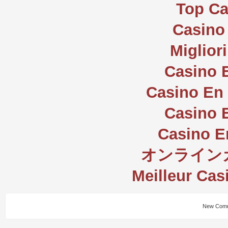
Top Ca
Casino 
Miglior
Casino 
Casino En 
Casino 
Casino E
オンライン
Meilleur Cas
New Comm