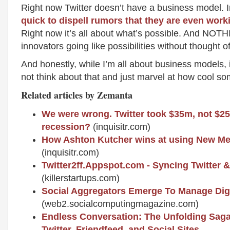
Right now Twitter doesn’t have a business model. I
quick to dispell rumors that they are even wor
Right now it’s all about what’s possible. And NOTH
innovators going like possibilities without thought o
And honestly, while I’m all about business models, it’
not think about that and just marvel at how cool so
Related articles by Zemanta
We were wrong. Twitter took $35m, not $2
recession?
(inquisitr.com)
How Ashton Kutcher wins at using New Me
(inquisitr.com)
Twitter2ff.Appspot.com - Syncing Twitter 
(killerstartups.com)
Social Aggregators Emerge To Manage Digit
(web2.socialcomputingmagazine.com)
Endless Conversation: The Unfolding Saga
Twitter, Friendfeed, and Social Sites