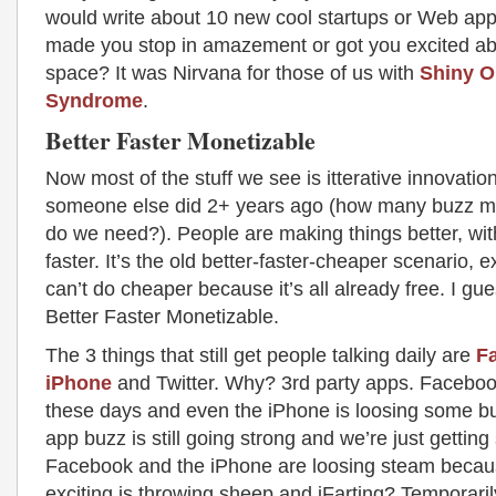
would write about 10 new cool startups or Web apps
made you stop in amazement or got you excited ab
space? It was Nirvana for those of us with
Shiny O
Syndrome
.
Better Faster Monetizable
Now most of the stuff we see is itterative innovatio
someone else did 2+ years ago (how many buzz mo
do we need?). People are making things better, wit
faster. It’s the old better-faster-cheaper scenario, 
can’t do cheaper because it’s all already free. I gue
Better Faster Monetizable.
The 3 things that still get people talking daily are
F
iPhone
and Twitter. Why? 3rd party apps. Faceboo
these days and even the iPhone is loosing some bu
app buzz is still going strong and we’re just getting 
Facebook and the iPhone are loosing steam beca
exciting is throwing sheep and iFarting? Temporari