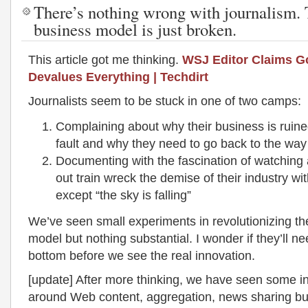
There’s nothing wrong with journalism. 
business model is just broken.
This article got me thinking.
WSJ Editor Claims G
Devalues Everything | Techdirt
Journalists seem to be stuck in one of two camps:
Complaining about why their business is ruine
fault and why they need to go back to the way
Documenting with the fascination of watching
out train wreck the demise of their industry with
except “the sky is falling”
We’ve seen small experiments in revolutionizing t
model but nothing substantial. I wonder if they’ll ne
bottom before we see the real innovation.
[update] After more thinking, we have seen some i
around Web content, aggregation, news sharing but 