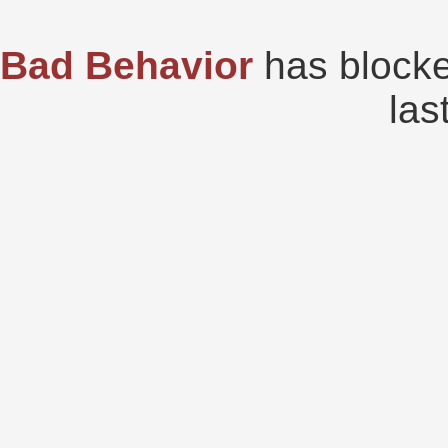
Bad Behavior
has block
las