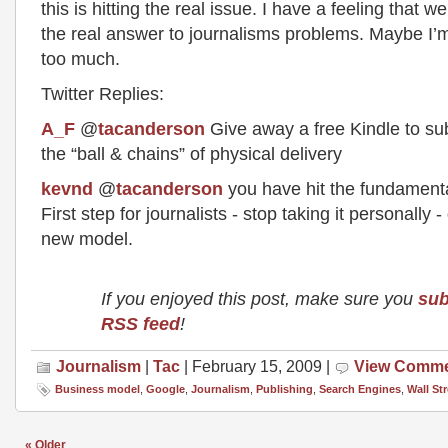
this is hitting the real issue. I have a feeling that w
the real answer to journalisms problems. Maybe I’m
too much.
Twitter Replies:
A_F
@
tacanderson
Give away a free Kindle to subs
the “ball & chains” of physical delivery
kevnd
@
tacanderson
you have hit the fundament
First step for journalists - stop taking it personally -
new model.
If you enjoyed this post, make sure you
sub
RSS feed
!
Journalism
|
Tac
| February 15, 2009 |
View Comm
Business model
,
Google
,
Journalism
,
Publishing
,
Search Engines
,
Wall St
« Older