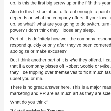
up. Is this the first big screw up or the fifth this yea
Akin to this first point but different enough to point ou
depends on what the company offers. If your local u
up, so what? what are you going to do switch, turn 
power? I don’t think they’ll loose any sleep.
Part of it is definitely how well the company respo
respond quickly or only after they’ve been cornere
apologize or make excuses?
But I think another part of it is
who
they offend. I c
that if a company pisses off Robert Scoble or Mike 
they’ll be tripping over themselves to fix it much fas
upset you or me.
There is no great answer here. This is a major re
marketing and PR are as much art as they are scie
What do you think?
Related articles by Zemanta