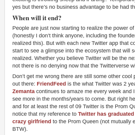
yes but there’s no business advantage to be had th
When will it end?
People are just now starting to realize the power of
(honestly I don’t think anyone, including the founde
realized this). But with each new Twitter app that 
start to see a glimpse into the ecosystem that will
realized. Whether you believe Twitter will be the ne
not there is no denying now that the Twitterverse wi
Don’t get me wrong there are still some other cool
out there:
FriendFeed
is the what Twitter was 2 ye
Zemanta
continues to amaze me every week and I’
see more in the months/years to come. But right he
and for at least the rest of 09 Twitter is the Prom Q
notice that my reference to
Twitter has graduated
crazy girlfriend
to the Prom Queen (not mutually e
BTW).