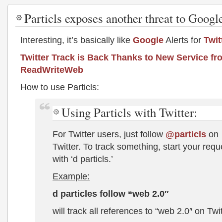
Particls exposes another threat to Googl
Interesting, it’s basically like
Google
Alerts for
Twit
Twitter Track is Back Thanks to New Service fro
ReadWriteWeb
How to use Particls:
Using Particls with Twitter:
For Twitter users, just follow
@particls
on
Twitter. To track something, start your requ
with ‘d particls.’
Example:
d particles follow “web 2.0″
will track all references to “web 2.0″ on Twit