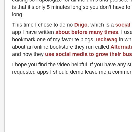
is that it’s only 5 minutes long so you don’t have to 
long.
This time I chose to demo
Diigo
, which is a
social
app I have written
about before many times
. I use
bookmark one of my favorite blogs
TechWag
in whi
about an online bookstore they run called
Alternat
and how they
use social media to grow their bu
I hope you find the video helpful. If you have any s
requested apps I should demo leave me a commen