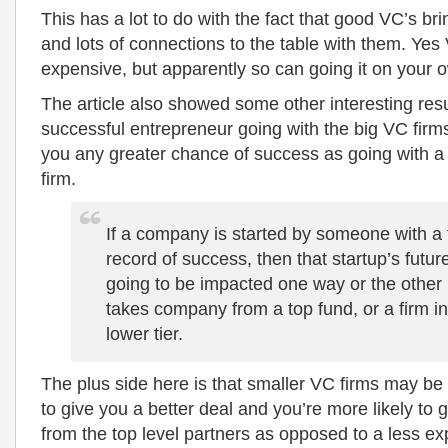
This has a lot to do with the fact that good VC’s br
and lots of connections to the table with them. Ye
expensive, but apparently so can going it on your 
The article also showed some other interesting resul
successful entrepreneur going with the big VC firm
you any greater chance of success as going with a
firm.
If a company is started by someone with a 
record of success, then that startup’s future
going to be impacted one way or the other if
takes company from a top fund, or a firm in
lower tier.
The plus side here is that smaller VC firms may be
to give you a better deal and you’re more likely to g
from the top level partners as opposed to a less ex