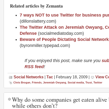
Related articles by Zemanta
7 ways NOT to use Twitter for business p
(dillonslattery.com)
The Twitter Attack on Jeremiah Owyang, 
Defense
(socialmediatoday.com)
Beware of People Dictating Social Network
(byronmiller.typepad.com)
If you enjoyed this post, make sure you
sub
RSS feed
!
Social Networks
|
Tac
| February 18, 2009 |
View 
Chris Brogan
,
Friends
,
Jeremiah Owyang
,
Social media
,
Trust
,
Twitter
Why do some companies get eaten alive 
while others don’t?