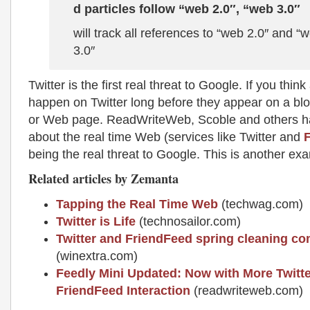
d particles follow “web 2.0″, “web 3.0″
will track all references to “web 2.0″ and “
3.0″
Twitter is the first real threat to Google. If you think
happen on Twitter long before they appear on a bl
or Web page. ReadWriteWeb, Scoble and others h
about the real time Web (services like Twitter and
being the real threat to Google. This is another ex
Related articles by Zemanta
Tapping the Real Time Web
(techwag.com)
Twitter is Life
(technosailor.com)
Twitter and FriendFeed spring cleaning co
(winextra.com)
Feedly Mini Updated: Now with More Twitt
FriendFeed Interaction
(readwriteweb.com)