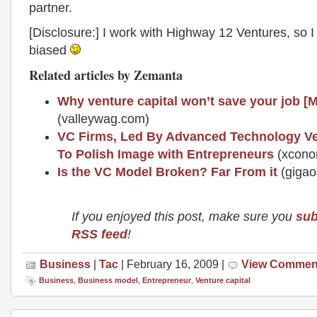
partner.
[Disclosure:] I work with Highway 12 Ventures, so I 
biased
Related articles by Zemanta
Why venture capital won’t save your job [
(valleywag.com)
VC Firms, Led By Advanced Technology Ve
To Polish Image with Entrepreneurs
(xcono
Is the VC Model Broken? Far From it
(giga
If you enjoyed this post, make sure you
sub
RSS feed
!
Business
|
Tac
| February 16, 2009 |
View Commen
Business
,
Business model
,
Entrepreneur
,
Venture capital