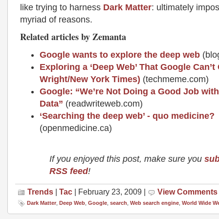
like trying to harness
Dark Matter
: ultimately impos
myriad of reasons.
Related articles by Zemanta
Google wants to explore the deep web
(blo
Exploring a ‘Deep Web’ That Google Can’t 
Wright/New York Times)
(techmeme.com)
Google: “We’re Not Doing a Good Job with
Data”
(readwriteweb.com)
‘Searching the deep web’ - quo medicine?
(openmedicine.ca)
If you enjoyed this post, make sure you
sub
RSS feed
!
Trends
|
Tac
| February 23, 2009 |
View Comments
Dark Matter
,
Deep Web
,
Google
,
search
,
Web search engine
,
World Wide W