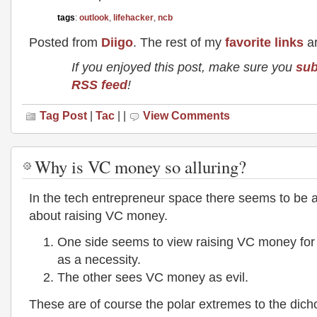
tags
:
outlook
,
lifehacker
,
ncb
Posted from
Diigo
. The rest of my
favorite links
ar
If you enjoyed this post, make sure you
sub
RSS feed
!
Tag Post
|
Tac
| |
View Comments
Why is VC money so alluring?
In the tech entrepreneur space there seems to be 
about raising VC money.
One side seems to view raising VC money for 
as a necessity.
The other sees VC money as evil.
These are of course the polar extremes to the dic