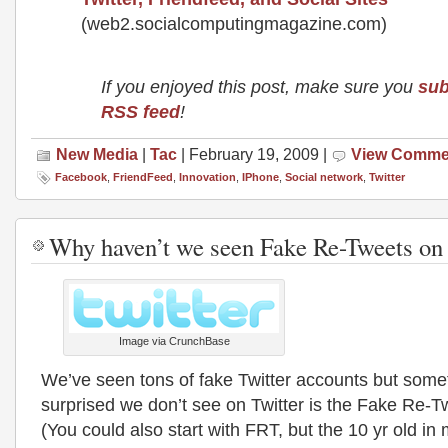
(web2.socialcomputingmagazine.com)
If you enjoyed this post, make sure you
sub
RSS feed
!
New Media
|
Tac
| February 19, 2009 |
View Comme
Facebook
,
FriendFeed
,
Innovation
,
IPhone
,
Social network
,
Twitter
Why haven’t we seen Fake Re-Tweets on 
Image via CrunchBase
We’ve seen tons of fake Twitter accounts but some
surprised we don’t see on Twitter is the Fake Re
(You could also start with FRT, but the 10 yr old in