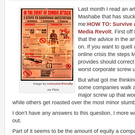
Last month I read an art
Mashabe that has stuck
me:
HOW TO: Survive a
Media Revolt
. First of
that the advice in the ar
on. If you want to quell 
online crisis the step
provides should correct 
worst corporate screw 
But what got me thinkin
Image by
consumerfriendly
some companies walk 
via Flickr
major screw up that wo
while others get roasted over the most minor stum
I don’t have any answers to this question, I more wa
out.
Part of it seems to be the amount of equity a comp