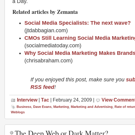
a Day.
Related articles by Zemanta
Social Media Specialists: The next wave?
(jtdabbagian.com)
CMOs Still Learning Social Media Marketin
(socialmediatoday.com)
Why Social Media Marketing Makes Brand
(chrisabraham.com)
If you enjoyed this post, make sure you
sub
RSS feed
!
Interview
|
Tac
| February 24, 2009 |
View Commen
Business
,
Dave Evans
,
Marketing
,
Marketing and Advertising
,
Rate of retur
Weblogs
The Deep Web or Dark Matter?