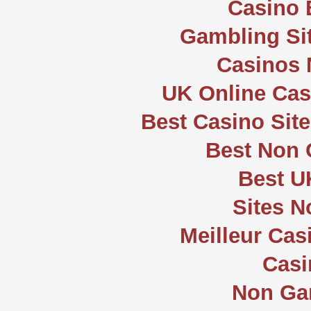
Casino 
Gambling Si
Casinos
UK Online Ca
Best Casino Sit
Best Non
Best U
Sites 
Meilleur Cas
Casi
Non Ga