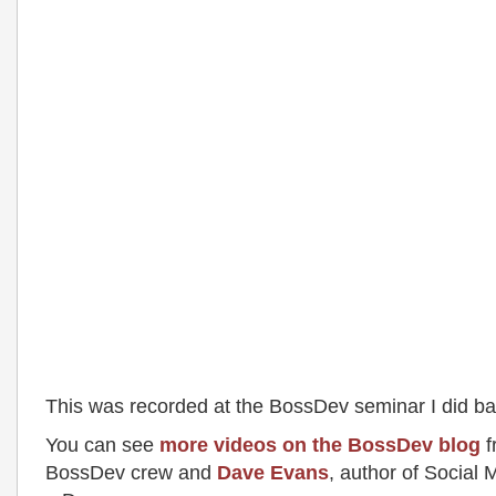
This was recorded at the BossDev seminar I did ba
You can see
more videos on the BossDev blog
f
BossDev crew and
Dave Evans
, author of Social