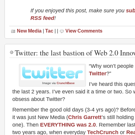
If you enjoyed this post, make sure you
sub
RSS feed
!
New Media
|
Tac
| |
View Comments
Twitter: the last bastion of Web 2.0 Inno
“Why won’t people 
Twitter
?”
I’ve heard this ques
Image via
CrunchBase
the last 2 years. I’ve even said it a time or two. S
obsess about Twitter?
Remember the good old days (3-4 yrs ago)? Befor
it was just New Media (
Chris Garrett
’s still holding
one). Then
EVERYTHING was 2.0
. Remember last
two years ago, when everyday
TechCrunch
or
Re