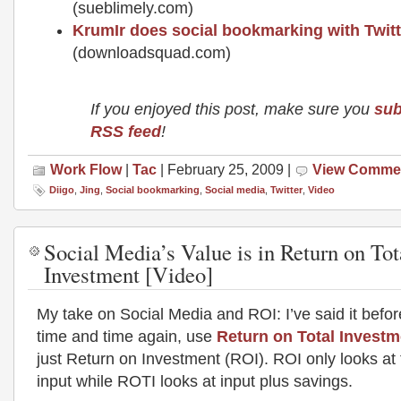
(sueblimely.com)
KrumIr does social bookmarking with Twitt
(downloadsquad.com)
If you enjoyed this post, make sure you
sub
RSS feed
!
Work Flow
|
Tac
| February 25, 2009 |
View Comme
Diigo
,
Jing
,
Social bookmarking
,
Social media
,
Twitter
,
Video
Social Media’s Value is in Return on Tot
Investment [Video]
My take on Social Media and ROI: I’ve said it before 
time and time again, use
Return on Total Investm
just Return on Investment (ROI). ROI only looks at 
input while ROTI looks at input plus savings.