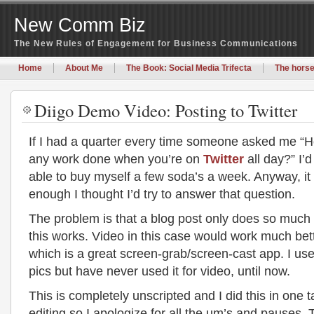
New Comm Biz
The New Rules of Engagement for Business Communications
Home
About Me
The Book: Social Media Trifecta
The horse
Diigo Demo Video: Posting to Twitter
If I had a quarter every time someone asked me “
any work done when you’re on
Twitter
all day?” I’
able to buy myself a few soda’s a week. Anyway, i
enough I thought I’d try to answer that question.
The problem is that a blog post only does so much
this works. Video in this case would work much bet
which is a great screen-grab/screen-cast app. I use 
pics but have never used it for video, until now.
This is completely unscripted and I did this in one 
editing so I apologize for all the um’s and pauses