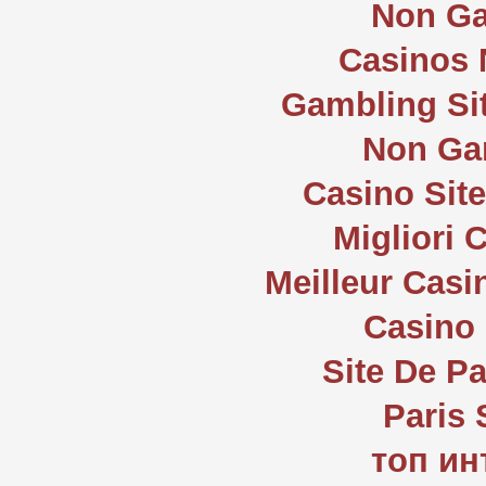
Non Ga
Casinos
Gambling Si
Non Ga
Casino Sit
Migliori
Meilleur Casi
Casino 
Site De Pa
Paris 
топ ин