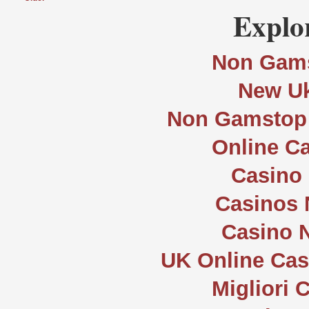
Explor
Non Gams
New Uk
Non Gamstop 
Online C
Casino 
Casinos
Casino 
UK Online Ca
Migliori