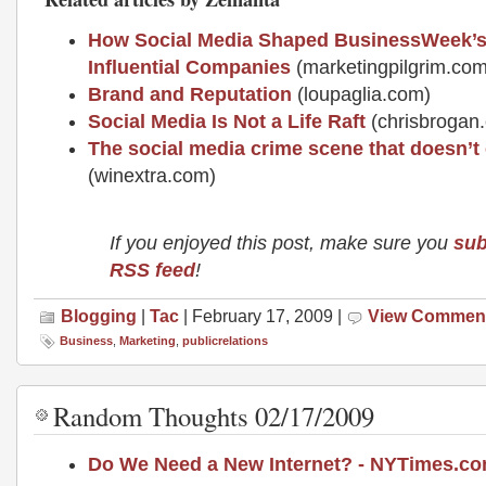
How Social Media Shaped BusinessWeek’s 
Influential Companies
(marketingpilgrim.com
Brand and Reputation
(loupaglia.com)
Social Media Is Not a Life Raft
(chrisbrogan
The social media crime scene that doesn’t 
(winextra.com)
If you enjoyed this post, make sure you
sub
RSS feed
!
Blogging
|
Tac
| February 17, 2009 |
View Commen
Business
,
Marketing
,
publicrelations
Random Thoughts 02/17/2009
Do We Need a New Internet? - NYTimes.c