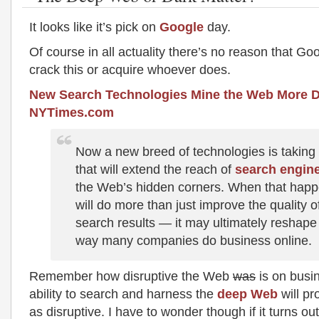
It looks like it’s pick on
Google
day.
Of course in all actuality there’s no reason that Go
crack this or acquire whoever does.
New Search Technologies Mine the Web More D
NYTimes.com
Now a new breed of technologies is taking
that will extend the reach of
search engin
the Web’s hidden corners. When that happe
will do more than just improve the quality o
search results — it may ultimately reshape
way many companies do business online.
Remember how disruptive the Web
was
is on busi
ability to search and harness the
deep Web
will pr
as disruptive. I have to wonder though if it turns ou