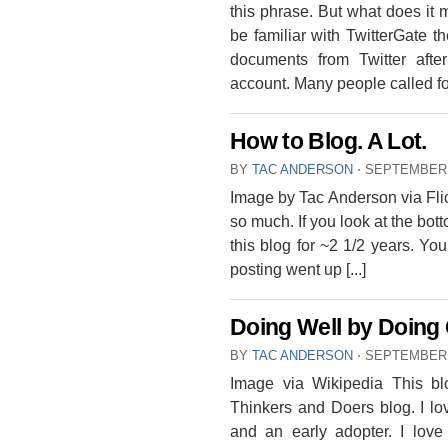
this phrase. But what does it
be familiar with TwitterGate 
documents from Twitter aft
account. Many people called fou
How to Blog. A Lot.
BY
TAC ANDERSON
⋅
SEPTEMBER 
Image by Tac Anderson via Flick
so much. If you look at the bot
this blog for ~2 1/2 years. You’
posting went up [...]
Doing Well by Doing
BY
TAC ANDERSON
⋅
SEPTEMBER 
Image via Wikipedia This b
Thinkers and Doers blog. I l
and an early adopter. I love