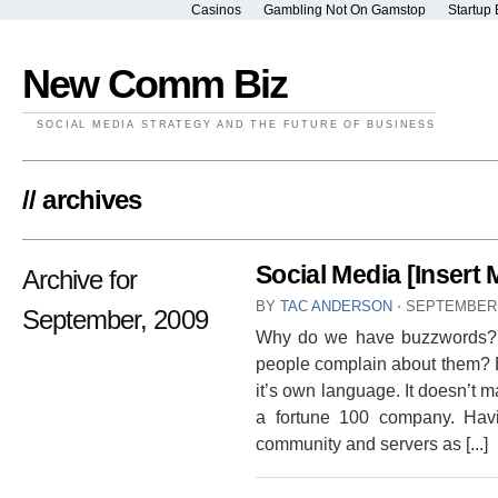
Casinos
Gambling Not On Gamstop
Startup 
New Comm Biz
SOCIAL MEDIA STRATEGY AND THE FUTURE OF BUSINESS
// archives
Social Media [Inser
Archive for
BY
TAC ANDERSON
⋅
SEPTEMBER 
September, 2009
Why do we have buzzwords? W
people complain about them? 
it’s own language. It doesn’t mat
a fortune 100 company. Hav
community and servers as [...]