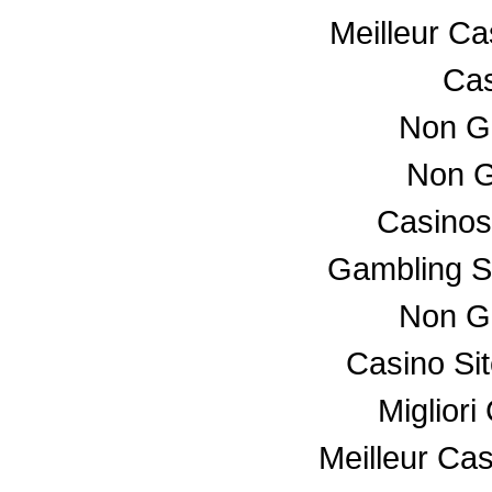
Meilleur C
Cas
Non G
Non G
Casino
Gambling S
Non G
Casino Si
Miglior
Meilleur Ca