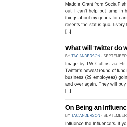
Maddie Grant from SocialFish
out. I can’t help but jump in
things about my generation and
resents the status quo. Every 
[...]
What will Twitter do 
BY
TAC ANDERSON
⋅
SEPTEMBER 
Image by TW Collins via Flic
Twitter’s newest round of fundi
business (29 employees) going
and over again. They will buy t
[...]
On Being an Influenc
BY
TAC ANDERSON
⋅
SEPTEMBER 
Influence the Influencers. If 