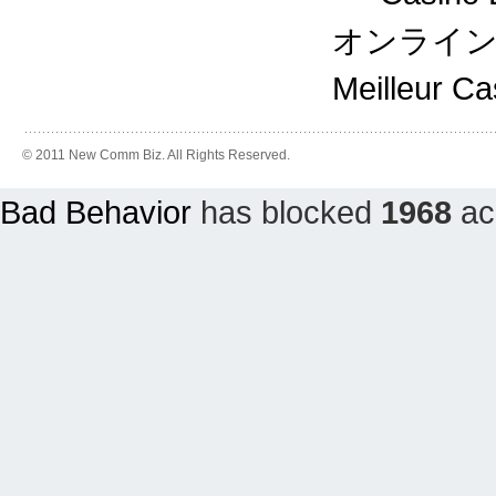
オンライ
Meilleur C
© 2011 New Comm Biz. All Rights Reserved.
Bad Behavior
has blocked
1968
acc