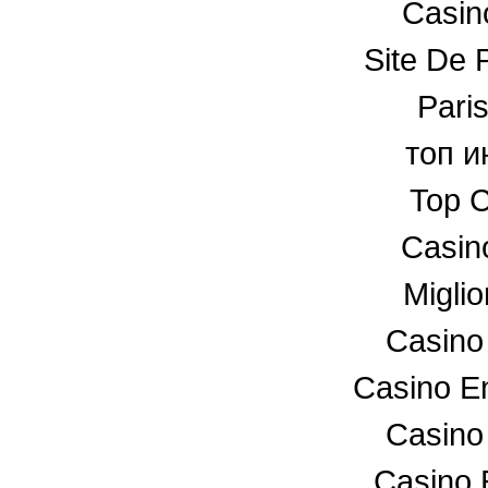
Casino
Site De P
Paris
топ и
Top C
Casin
Miglio
Casino
Casino En
Casino
Casino 