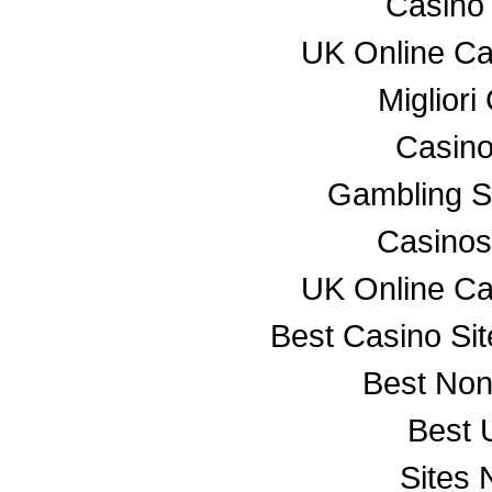
Casino
UK Online C
Miglior
Casino
Gambling S
Casino
UK Online C
Best Casino Si
Best No
Best 
Sites