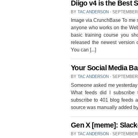
Diigo v4 is the Best
BY
TAC ANDERSON
⋅
SEPTEMBER 
Image via CrunchBase To me so
anyone who works on the Web h
basic training course you sh
released the newest version o
You can [...]
Your Social Media Bas
BY
TAC ANDERSON
⋅
SEPTEMBER 
Someone asked me yesterday t
What feeds did I subscribe 
subscribe to 401 blog feeds 
source was manually added by m
Gen X [meme]: Slacke
BY
TAC ANDERSON
⋅
SEPTEMBER 