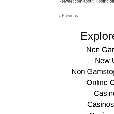
Retweet.com about Ripping 
« Previous
—
Explor
Non Gam
New U
Non Gamstop
Online 
Casino
Casino