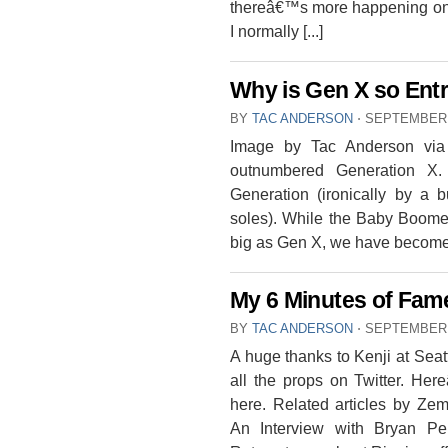
thereâ€™s more happening on ou
I normally [...]
Why is Gen X so Entr
BY
TAC ANDERSON
⋅
SEPTEMBER 
Image by Tac Anderson via 
outnumbered Generation X
Generation (ironically by a
soles). While the Baby Boome
big as Gen X, we have become [
My 6 Minutes of Fam
BY
TAC ANDERSON
⋅
SEPTEMBER 
A huge thanks to Kenji at Seatt
all the props on Twitter. He
here. Related articles by Z
An Interview with Bryan Pe