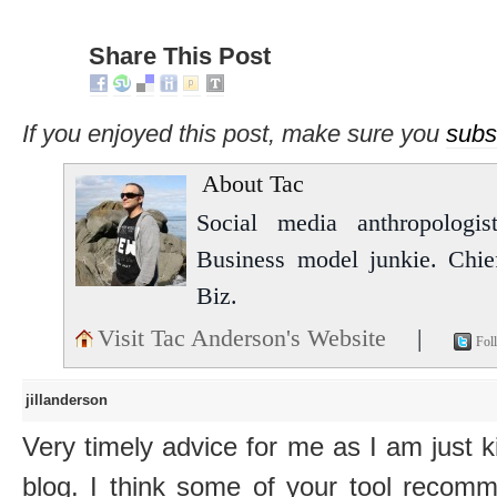
Share This Post
If you enjoyed this post, make sure you
subs
About Tac
Social media anthropologist
Business model junkie. Chi
Biz.
Visit Tac Anderson's Website
|
Fol
jillanderson
Very timely advice for me as I am just k
blog. I think some of your tool recomm