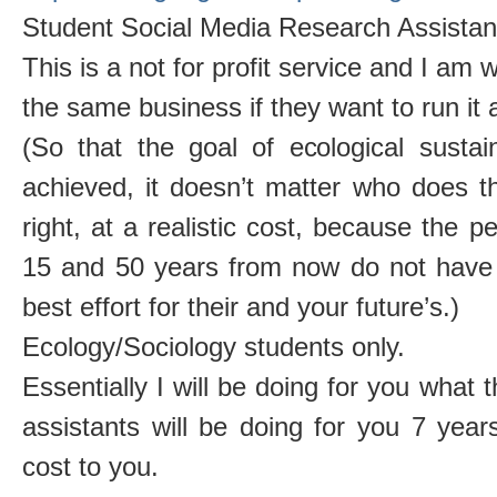
Student Social Media Research Assistant
This is a not for profit service and I am w
the same business if they want to run it
(So that the goal of ecological sustainab
achieved, it doesn’t matter who does t
right, at a realistic cost, because the p
15 and 50 years from now do not have 
best effort for their and your future’s.)
Ecology/Sociology students only.
Essentially I will be doing for you wha
assistants will be doing for you 7 yea
cost to you.