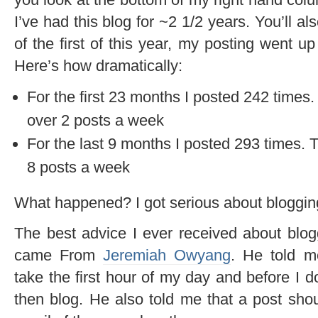
I’ve had this blog for ~2 1/2 years. You’ll al
of the first of this year, my posting went up
Here’s how dramatically:
For the first 23 months I posted 242 times. 
over 2 posts a week
For the last 9 months I posted 293 times. 
8 posts a week
What happened? I got serious about bloggin
The best advice I ever received about blog
came From
Jeremiah Owyang
. He told m
take the first hour of my day and before I 
then blog. He also told me that a post sho