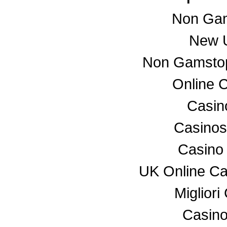
Non Gam
New U
Non Gamstop
Online 
Casino
Casino
Casino
UK Online C
Miglior
Casino