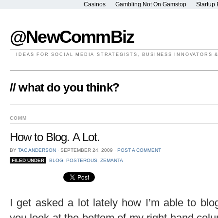
Casinos
Gambling Not On Gamstop
Startup 
@NewCommBiz
IDEAS FOR SOCIAL MEDIA STRATEGISTS, BUSINESS INNOVATORS 
// what do you think?
COMM
How to Blog. A Lot.
BY
TAC ANDERSON
⋅
SEPTEMBER 24, 2009
⋅
POST A COMMENT
FILED UNDER
BLOG
,
POSTEROUS
,
ZEMANTA
I get asked a lot lately how I’m able to blo
you look at the bottom of my right hand colu