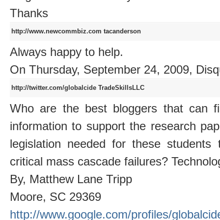
Thanks
http://www.newcommbiz.com
tacanderson
Always happy to help.
On Thursday, September 24, 2009, Disq
http://twitter.com/globalcide
TradeSkillsLLC
Who are the best bloggers that can fi
information to support the research pap
legislation needed for these students
critical mass cascade failures? Technolo
By, Matthew Lane Tripp
Moore, SC 29369
http://www.google.com/profiles/globalcid