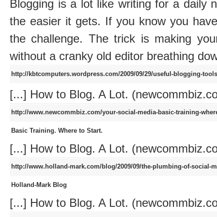
Blogging is a lot like writing for a dail
the easier it gets. If you know you have 
the challenge. The trick is making your
without a cranky old editor breathing do
http://kbtcomputers.wordpress.com/2009/09/29/useful-blogging-tool
[...] How to Blog. A Lot. (newcommbiz.com
http://www.newcommbiz.com/your-social-media-basic-training-where
Basic Training. Where to Start.
[...] How to Blog. A Lot. (newcommbiz.com
http://www.holland-mark.com/blog/2009/09/the-plumbing-of-social-m
Holland-Mark Blog
[...] How to Blog. A Lot. (newcommbiz.com