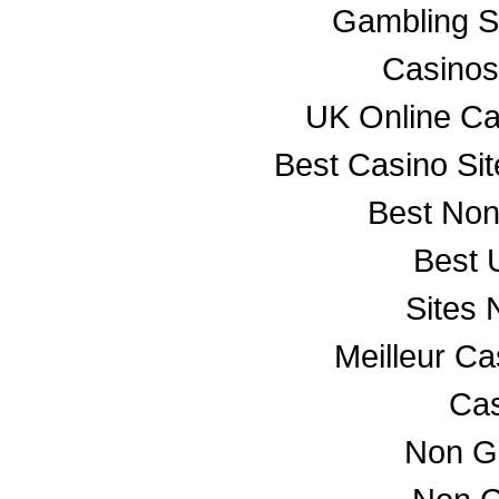
Gambling S
Casino
UK Online C
Best Casino Si
Best No
Best 
Sites
Meilleur C
Cas
Non G