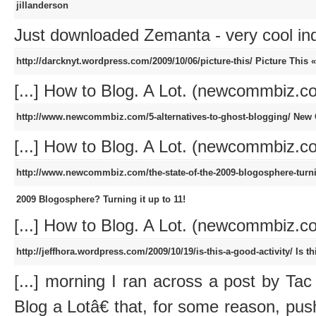
jillanderson
Just downloaded Zemanta - very cool i
http://darcknyt.wordpress.com/2009/10/06/picture-this/
Picture This 
[...] How to Blog. A Lot. (newcommbiz.com
http://www.newcommbiz.com/5-alternatives-to-ghost-blogging/
New 
[...] How to Blog. A Lot. (newcommbiz.com
http://www.newcommbiz.com/the-state-of-the-2009-blogosphere-turnin
2009 Blogosphere? Turning it up to 11!
[...] How to Blog. A Lot. (newcommbiz.com
http://jeffhora.wordpress.com/2009/10/19/is-this-a-good-activity/
Is t
[...] morning I ran across a post by T
Blog a Lotâ€ that, for some reason, pu