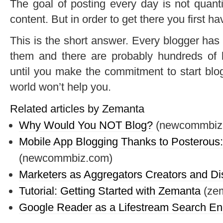
The goal of posting every day is not quanti
content. But in order to get there you first hav
This is the short answer. Every blogger has t
them and there are probably hundreds of b
until you make the commitment to start blogg
world won’t help you.
Related articles by Zemanta
Why Would You NOT Blog?
(newcommbiz
Mobile App Blogging Thanks to Posterous:
(newcommbiz.com)
Marketers as Aggregators Creators and Dis
Tutorial: Getting Started with Zemanta
(ze
Google Reader as a Lifestream Search En