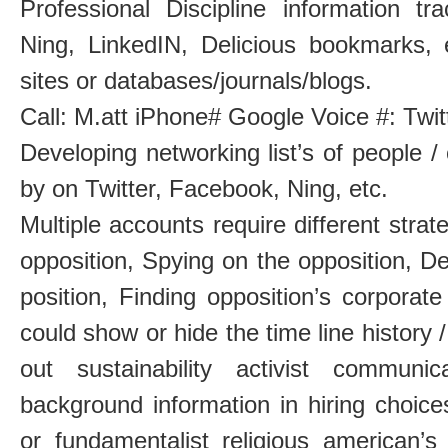
Professional Discipline information tr
Ning, LinkedIN, Delicious bookmarks, 
sites or databases/journals/blogs.
Call: M.att iPhone# Google Voice #: Twi
Developing networking list’s of people /
by on Twitter, Facebook, Ning, etc.
Multiple accounts require different strat
opposition, Spying on the opposition, De
position, Finding opposition’s corpora
could show or hide the time line history /
out sustainability activist communi
background information in hiring choic
or fundamentalist religious american’s