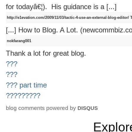
for todayâ€¦). His guidance is a [...]
http://e1evation.com/2009/11/03/tactic-4-use-an-external-blog-editor/
T
[...] How to Blog. A Lot. (newcommbiz.com
nokfarang001
Thank a lot for great blog.
???
???
??? part time
?????????
blog comments powered by
DISQUS
Explor