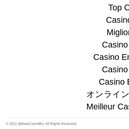
Top C
Casin
Miglio
Casino
Casino En
Casino
Casino 
オンライ
Meilleur C
© 2011 @NewCommBiz. All Rights Reserved.