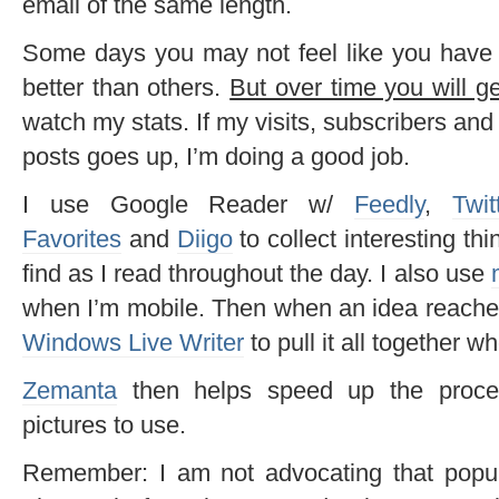
email of the same length.
Some days you may not feel like you have 
better than others.
But over time you will ge
watch my stats. If my visits, subscribers a
posts goes up, I’m doing a good job.
I use Google Reader w/
Feedly
,
Twit
Favorites
and
Diigo
to collect interesting thi
find as I read throughout the day. I also use
when I’m mobile. Then when an idea reaches
Windows Live Writer
to pull it all together w
Zemanta
then helps speed up the proce
pictures to use.
Remember: I am not advocating that popul