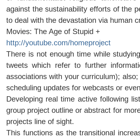
against the sustainability efforts of the
to deal with the devastation via human c
Movies: The Age of Stupid +
http://youtube.com/homeproject
There is not enough time while studying
tweets which refer to further informa
associations with your curriculum); also
scheduling updates for webcasts or even
Developing real time active following lis
group project outline or abstract for more
projects line of sight.
This functions as the transitional increa