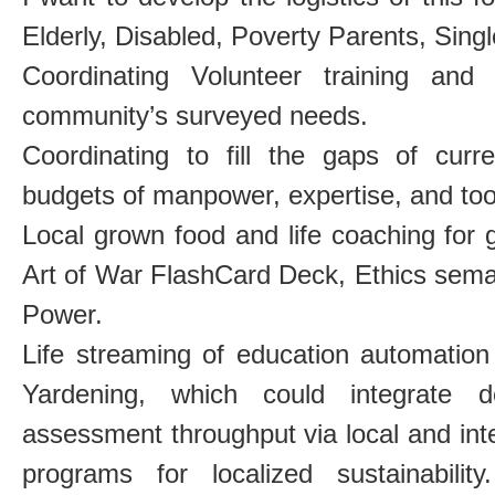
Elderly, Disabled, Poverty Parents, Sing
Coordinating Volunteer training and 
community’s surveyed needs.
Coordinating to fill the gaps of cu
budgets of manpower, expertise, and tool 
Local grown food and life coaching fo
Art of War FlashCard Deck, Ethics sema
Power.
Life streaming of education automatio
Yardening, which could integrate d
assessment throughput via local and inte
programs for localized sustainability