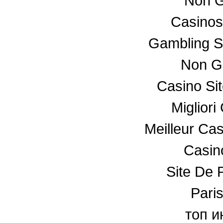
Non G
Casino
Gambling S
Non G
Casino Si
Miglior
Meilleur Ca
Casino
Site De P
Paris
топ и