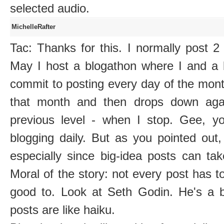
selected audio.
MichelleRafter
Tac: Thanks for this. I normally post 
May I host a blogathon where I and a b
commit to posting every day of the mont
that month and then drops down agai
previous level - when I stop. Gee, yo
blogging daily. But as you pointed out
especially since big-idea posts can ta
Moral of the story: not every post has to
good to. Look at Seth Godin. He's a 
posts are like haiku.