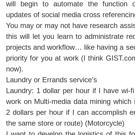
will begin to automate the function
updates of social media cross referencin
You may or may not have research assist
this will let you learn to administrate r
projects and workflow… like having a sec
priority for you at work (I think GIST.co
now).
Laundry or Errands service’s
Laundry: 1 dollar per hour if I have wi-f
work on Multi-media data mining which is
2 dollars per hour if I can accomplish 
the same store or route) (Motorcycle)
I want to develop the logistics of this f