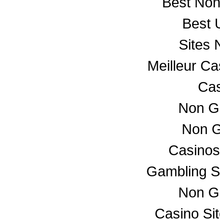
Best No
Best 
Sites
Meilleur C
Cas
Non G
Non G
Casino
Gambling S
Non G
Casino Si