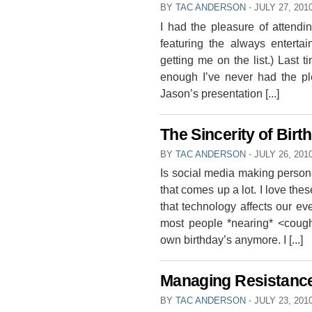
BY
TAC ANDERSON
⋅
JULY 27, 201
I had the pleasure of attendi
featuring the always entertai
getting me on the list.) Last
enough I’ve never had the pl
Jason’s presentation [...]
The Sincerity of Bir
BY
TAC ANDERSON
⋅
JULY 26, 201
Is social media making person
that comes up a lot. I love th
that technology affects our ev
most people *nearing* <coug
own birthday’s anymore. I [...]
Managing Resistanc
BY
TAC ANDERSON
⋅
JULY 23, 201