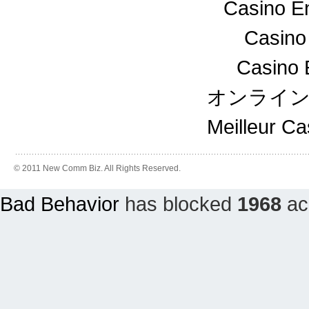
Casino En
Casino
Casino 
オンライ
Meilleur C
© 2011 New Comm Biz. All Rights Reserved.
Bad Behavior
has blocked
1968
acc