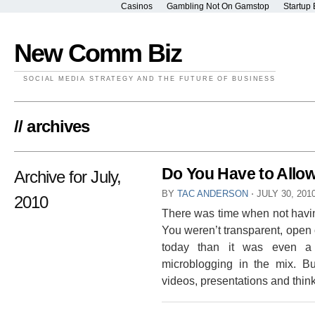
Casinos
Gambling Not On Gamstop
Startup 
New Comm Biz
SOCIAL MEDIA STRATEGY AND THE FUTURE OF BUSINESS
// archives
Do You Have to All
Archive for July,
BY
TAC ANDERSON
⋅
JULY 30, 201
2010
There was time when not havin
You weren’t transparent, open o
today than it was even a 
microblogging in the mix. B
videos, presentations and thinks 