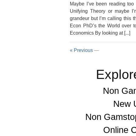
Maybe I’ve been reading too 
Unifying Theory or maybe I’m 
grandeur but I’m calling this
Econ PhD’s the World over to 
Economics By looking at [...]
« Previous
—
Explor
Non Gam
New U
Non Gamstop
Online 