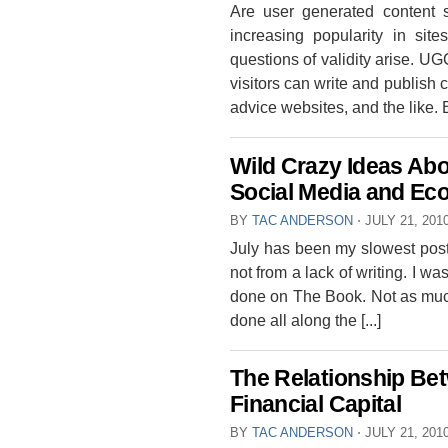
Are user generated content s
increasing popularity in sit
questions of validity arise. UG
visitors can write and publish c
advice websites, and the like. But
Wild Crazy Ideas Abo
Social Media and Ec
BY
TAC ANDERSON
⋅
JULY 21, 201
July has been my slowest post
not from a lack of writing. I wa
done on The Book. Not as much a
done all along the [...]
The Relationship Be
Financial Capital
BY
TAC ANDERSON
⋅
JULY 21, 201