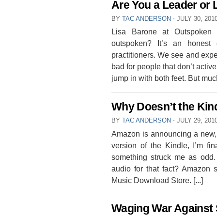
Are You a Leader or
BY
TAC ANDERSON
⋅
JULY 30, 201
Lisa Barone at Outspoken
outspoken? It’s an honest 
practitioners. We see and exp
bad for people that don’t active
jump in with both feet. But much 
Why Doesn’t the Kin
BY
TAC ANDERSON
⋅
JULY 29, 201
Amazon is announcing a new, b
version of the Kindle, I’m f
something struck me as odd.
audio for that fact? Amazon
Music Download Store. [...]
Waging War Against S