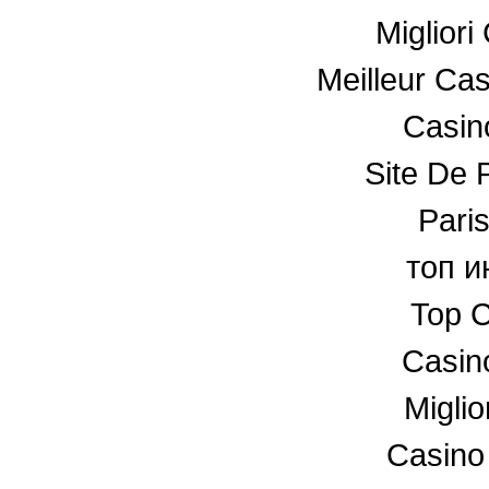
Miglior
Meilleur Ca
Casino
Site De P
Paris
топ и
Top C
Casin
Miglio
Casino