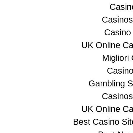
Casino
Casino
Casino
UK Online C
Miglior
Casino
Gambling S
Casino
UK Online C
Best Casino Si