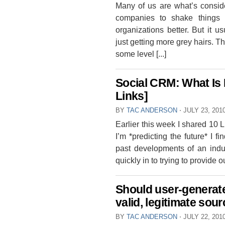
Many of us are what’s consid
companies to shake things 
organizations better. But it u
just getting more grey hairs. Th
some level [...]
Social CRM: What Is I
Links]
BY
TAC ANDERSON
⋅
JULY 23, 201
Earlier this week I shared 10 
I’m *predicting the future* I fi
past developments of an indus
quickly in to trying to provide o
Should user-generat
valid, legitimate sou
BY
TAC ANDERSON
⋅
JULY 22, 201