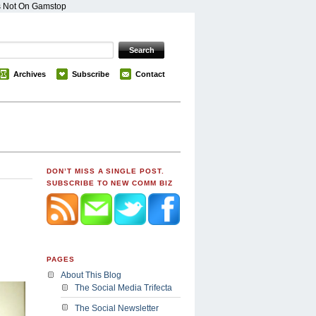
s Not On Gamstop
Archives
Subscribe
Contact
DON’T MISS A SINGLE POST.
SUBSCRIBE TO NEW COMM BIZ
PAGES
About This Blog
The Social Media Trifecta
The Social Newsletter