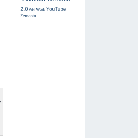
2.0
YouTube
Work
Wiki
Zemanta
m