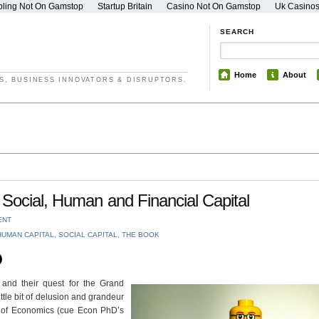
ling Not On Gamstop
Startup Britain
Casino Not On Gamstop
Uk Casino
SEARCH
Home
About
S, BUSINESS INNOVATORS & DISRUPTORS.
Social, Human and Financial Capital
ENT
HUMAN CAPITAL
,
SOCIAL CAPITAL
,
THE BOOK
and their quest for the Grand
ttle bit of delusion and grandeur
ry of Economics (cue Econ PhD’s