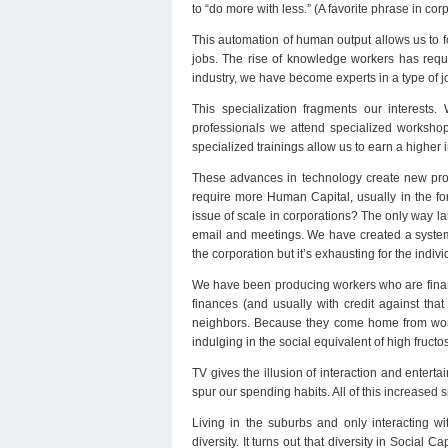
to “do more with less.” (A favorite phrase in c
This automation of human output allows us to f
jobs. The rise of knowledge workers has requi
industry, we have become experts in a type of j
This specialization fragments our interests.
professionals we attend specialized workshop
specialized trainings allow us to earn a higher
These advances in technology create new prod
require more Human Capital, usually in the 
issue of scale in corporations? The only way la
email and meetings. We have created a system t
the corporation but it’s exhausting for the indivi
We have been producing workers who are financi
finances (and usually with credit against tha
neighbors. Because they come home from work t
indulging in the social equivalent of high fruc
TV gives the illusion of interaction and entert
spur our spending habits. All of this increased 
Living in the suburbs and only interacting w
diversity. It turns out that diversity in Social 