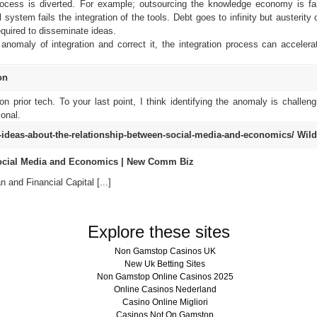
rocess is diverted. For example; outsourcing the knowledge economy is fai
system fails the integration of the tools. Debt goes to infinity but austerity
required to disseminate ideas.
anomaly of integration and correct it, the integration process can accelera
on
n prior tech. To your last point, I think identifying the anomaly is challeng
onal.
ideas-about-the-relationship-between-social-media-and-economics/
Wild
Social Media and Economics | New Comm Biz
 and Financial Capital [...]
Explore these sites
Non Gamstop Casinos UK
New Uk Betting Sites
Non Gamstop Online Casinos 2025
Online Casinos Nederland
Casino Online Migliori
Casinos Not On Gamstop