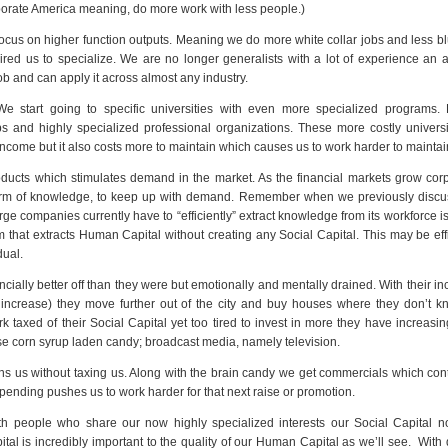
orporate America meaning, do more work with less people.)
ocus on higher function outputs. Meaning we do more white collar jobs and less bl
red us to specialize. We are no longer generalists with a lot of experience an a
ob and can apply it across almost any industry.
 We start going to specific universities with even more specialized programs.
s and highly specialized professional organizations. These more costly univers
 income but it also costs more to maintain which causes us to work harder to maintai
ucts which stimulates demand in the market. As the financial markets grow corp
form of knowledge, to keep up with demand. Remember when we previously discu
rge companies currently have to “efficiently” extract knowledge from its workforce i
hat extracts Human Capital without creating any Social Capital. This may be effi
dual.
ally better off than they were but emotionally and mentally drained. With their in
t increase) they move further out of the city and buy houses where they don’t k
axed of their Social Capital yet too tired to invest in more they have increasi
tose corn syrup laden candy; broadcast media, namely television.
ains us without taxing us. Along with the brain candy we get commercials which con
spending pushes us to work harder for that next raise or promotion.
ith people who share our now highly specialized interests our Social Capital n
Capital is incredibly important to the quality of our Human Capital as we’ll see. With