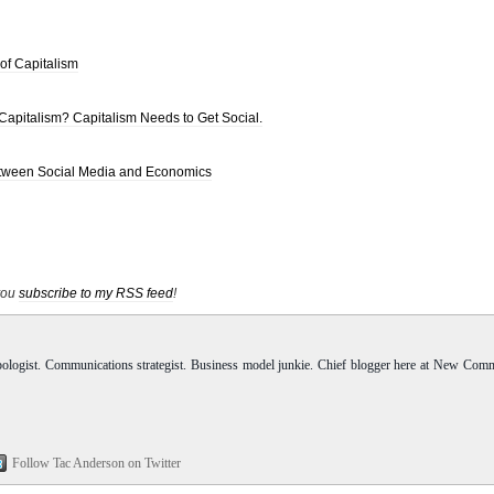
 of Capitalism
 Capitalism? Capitalism Needs to Get Social.
Between Social Media and Economics
 you
subscribe to my RSS feed
!
pologist. Communications strategist. Business model junkie. Chief blogger here at New Com
Follow Tac Anderson on Twitter