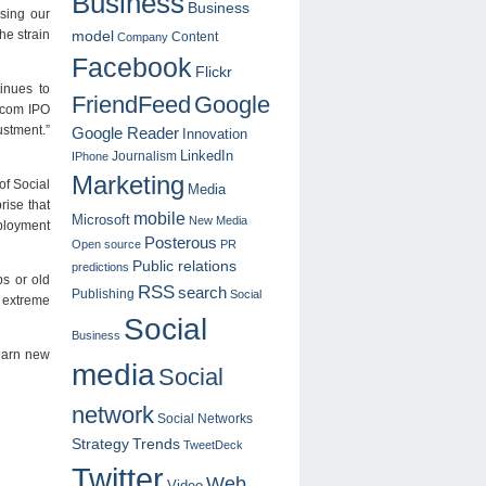
Business
Business
asing our
model
he strain
Content
Company
Facebook
Flickr
inues to
FriendFeed
Google
otcom IPO
stment.”
Google Reader
Innovation
LinkedIn
Journalism
IPhone
Marketing
of Social
Media
rise that
mobile
Microsoft
New Media
mployment
Posterous
Open source
PR
Public relations
predictions
bs or old
RSS
search
Publishing
Social
e extreme
Social
Business
learn new
media
Social
network
Social Networks
Strategy
Trends
TweetDeck
Twitter
Web
Video