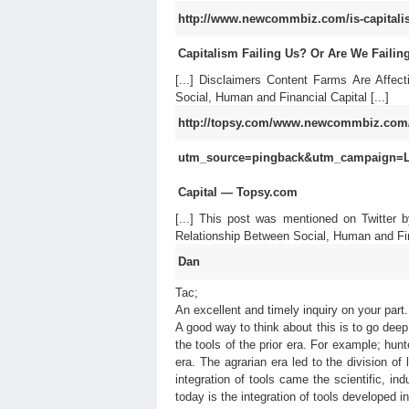
http://www.newcommbiz.com/is-capitalism-
Capitalism Failing Us? Or Are We Failin
[...] Disclaimers Content Farms Are Affe
Social, Human and Financial Capital [...]
http://topsy.com/www.newcommbiz.com/th
utm_source=pingback&utm_campaign=
Capital — Topsy.com
[...] This post was mentioned on Twitter 
Relationship Between Social, Human and Fi
Dan
Tac;
An excellent and timely inquiry on your part.
A good way to think about this is to go deep
the tools of the prior era. For example; hunt
era. The agrarian era led to the division of
integration of tools came the scientific, i
today is the integration of tools developed