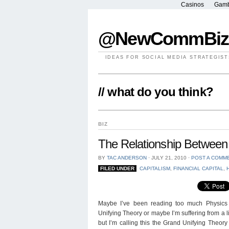
Casinos
Gamb
@NewCommBiz
IDEAS FOR SOCIAL MEDIA STRATEGIST
// what do you think?
BIZ
The Relationship Between 
BY
TAC ANDERSON
⋅
JULY 21, 2010
⋅
POST A COMM
FILED UNDER
CAPITALISM
,
FINANCIAL CAPITAL
,
Maybe I’ve been reading too much Physics 
Unifying Theory or maybe I’m suffering from a li
but I’m calling this the Grand Unifying Theo