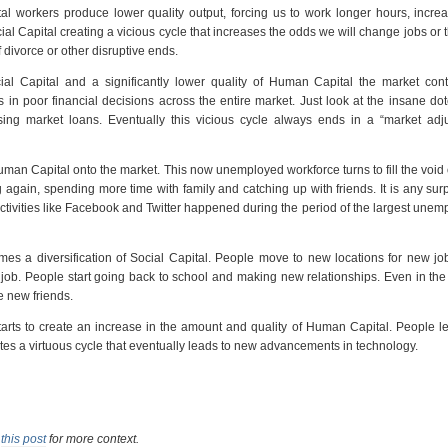
l workers produce lower quality output, forcing us to work longer hours, incre
cial Capital creating a vicious cycle that increases the odds we will change jobs or t
 divorce or other disruptive ends.
al Capital and a significantly lower quality of Human Capital the market cont
 in poor financial decisions across the entire market. Just look at the insane d
ing market loans. Eventually this vicious cycle always ends in a “market adju
n Capital onto the market. This now unemployed workforce turns to fill the void 
again, spending more time with family and catching up with friends. It is any surp
activities like Facebook and Twitter happened during the period of the largest une
mes a diversification of Social Capital. People move to new locations for new jo
 job. People start going back to school and making new relationships. Even in th
e new friends.
starts to create an increase in the amount and quality of Human Capital. People 
tes a virtuous cycle that eventually leads to new advancements in technology.
e
this post
for more context.