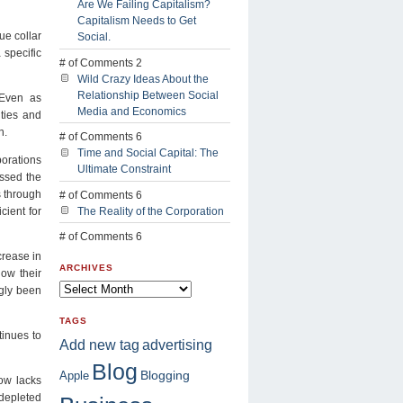
Are We Failing Capitalism?
Capitalism Needs to Get
ue collar
Social.
 specific
# of Comments 2
Wild Crazy Ideas About the
Relationship Between Social
 Even as
Media and Economics
ities and
n.
# of Comments 6
Time and Social Capital: The
orations
Ultimate Constraint
ssed the
s through
# of Comments 6
cient for
The Reality of the Corporation
# of Comments 6
crease in
ARCHIVES
now their
ngly been
TAGS
tinues to
advertising
Add new tag
Blog
Blogging
Apple
ow lacks
 depleted