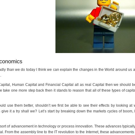
Economics
adly than we do today I think we can explain the changes in the World around us
.
l Capital, Human Capital and Financial Capital all as real Capital then we should b
we take one more step back then it stands to reason that all of these types of capit
ld use them better, shouldn’t we first be able to see their effects by looking at
s give it a try shall we? Let’s start by breaking down the markets cycles of boom,
 sort of advancement in technology or process innovation. These advances typicall
l. From the assembly line to the IT revolution to the Internet, these advancements