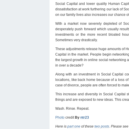
Social Capital and lower quality Human Capita
dissatisfaction at work furthering our lack of So
on our family lives also increases our chance of
With a market now severely depleted of Soci
desperately push forward which usually results
investments or the more recent bloated hous
Sometimes very drastically.
These adjustments release huge amounts of Huma
Capital in the market. People begin networking 
the largest growth in online social networking 
in over a decade?
Along with an investment in Social Capital co
locations, like back home because of a loss of
case of divorce, people are often forced to mak
This increase and diversity in Social Capital 
things and are exposed to new ideas. This crea
Wash. Rinse. Repeat.
Photo
credit
By
ntr23
Here is
part one
of these
two posts
. Please se