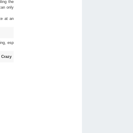
ling the
 can only
te at an
ing, esp
 Crazy