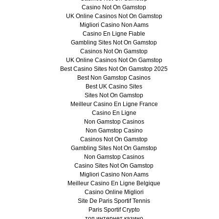
Casino Not On Gamstop
UK Online Casinos Not On Gamstop
Migliori Casino Non Aams
Casino En Ligne Fiable
Gambling Sites Not On Gamstop
Casinos Not On Gamstop
UK Online Casinos Not On Gamstop
Best Casino Sites Not On Gamstop 2025
Best Non Gamstop Casinos
Best UK Casino Sites
Sites Not On Gamstop
Meilleur Casino En Ligne France
Casino En Ligne
Non Gamstop Casinos
Non Gamstop Casino
Casinos Not On Gamstop
Gambling Sites Not On Gamstop
Non Gamstop Casinos
Casino Sites Not On Gamstop
Migliori Casino Non Aams
Meilleur Casino En Ligne Belgique
Casino Online Migliori
Site De Paris Sportif Tennis
Paris Sportif Crypto
топ интернет казино