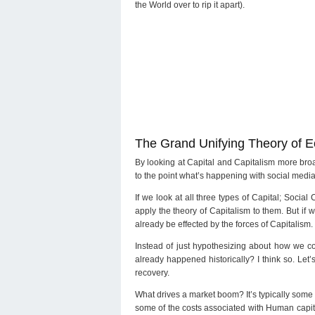
the World over to rip it apart).
The Grand Unifying Theory of 
By looking at Capital and Capitalism more bro
to the point what’s happening with social media
If we look at all three types of Capital; Socia
apply the theory of Capitalism to them. But if 
already be effected by the forces of Capitalism.
Instead of just hypothesizing about how we cou
already happened historically? I think so. Let’
recovery.
What drives a market boom? It’s typically some
some of the costs associated with Human capita