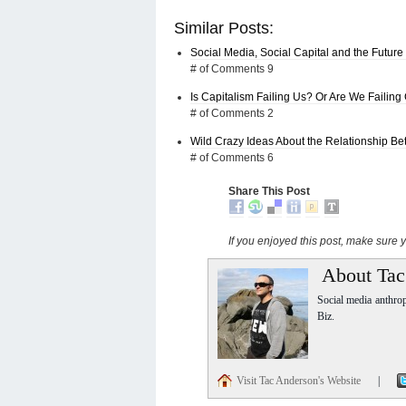
Similar Posts:
Social Media, Social Capital and the Future
# of Comments 9
Is Capitalism Failing Us? Or Are We Failing
# of Comments 2
Wild Crazy Ideas About the Relationship 
# of Comments 6
Share This Post
If you enjoyed this post, make sure
About Tac
Social media anthro
Biz.
Visit Tac Anderson's Website
|