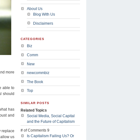
About Us
Blog With Us
Disclaimers
CATEGORIES
Biz
Comm
New
 and more
newcommbiz
The Book
e able to
Top
al should
SIMILAR POSTS
 what has
Related Topics
 bust and
Social Media, Social Capital
and the Future of Capitalism
# of Comments 9
y replace
Is Capitalism Failing Us? Or
 allow us