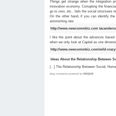
Things get strange when the integration p
innovation economy. Corrupting the financial 
go to zero, etc., fails the social structures 
On the other hand, if you can identify the 
astonishing rate.
http://www.newcommbiz.com
tacanders
I like the point about the advances based o
when we only look at Capital as one dimensi
http://www.newcommbiz.com/wild-crazy-
Ideas About the Relationship Between 
[...] The Relationship Between Social, Human
blog comments powered by
DISQUS