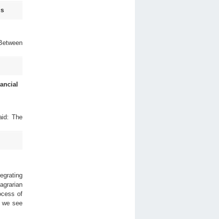
Is
 Between
ancial
aid: The
egrating
 agrarian
ocess of
t we see