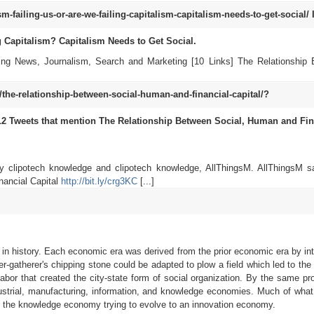
failing-us-or-are-we-failing-capitalism-capitalism-needs-to-get-social/
g Capitalism? Capitalism Needs to Get Social.
cting News, Journalism, Search and Marketing [10 Links] The Relationship
e-relationship-between-social-human-and-financial-capital/?
L2
Tweets that mention The Relationship Between Social, Human and Fin
by clipotech knowledge and clipotech knowledge, AllThingsM. AllThingsM s
nancial Capital
http://bit.ly/crg3KC
[...]
 in history. Each economic era was derived from the prior economic era by int
er-gatherer's chipping stone could be adapted to plow a field which led to the
 labor that created the city-state form of social organization. By the same pr
ndustrial, manufacturing, information, and knowledge economies. Much of wha
 in the knowledge economy trying to evolve to an innovation economy.