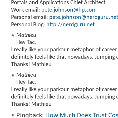
Portals and Applications Chief Architect
Work email:
pete.johnson@hp.com
Personal email:
pete.johnson@nerdguru.ne
Personal Blog:
http://nerdguru.net
Mathieu
Hey Tac,
I really like your parkour metaphor of career 
definitely feels like that nowadays. Jumping 
Thanks! Mathieu
Mathieu
Hey Tac,
I really like your parkour metaphor of career 
definitely feels like that nowadays. Jumping 
Thanks! Mathieu
Pingback:
How Much Does Trust Co