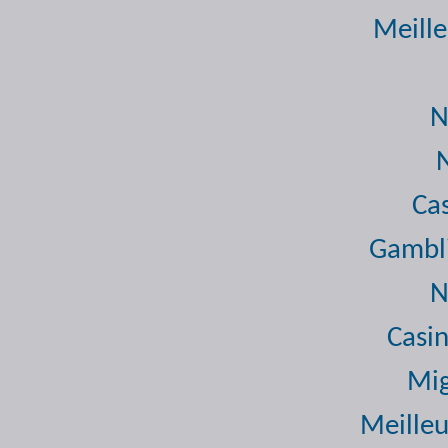
Meille
N
Ca
Gambli
N
Casi
Mig
Meilleu