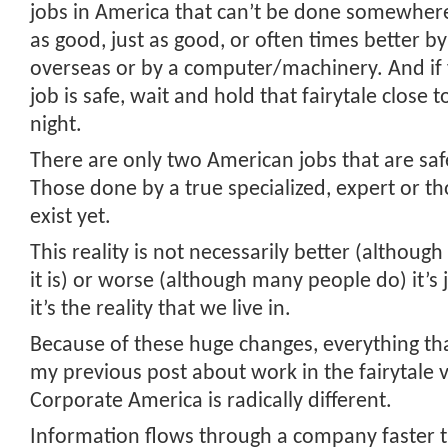
jobs in America that can’t be done somewhere
as good, just as good, or often times better 
overseas or by a computer/machinery. And if 
job is safe, wait and hold that fairytale close t
night.
There are only two American jobs that are safe
Those done by a true specialized, expert or th
exist yet.
This reality is not necessarily better (althoug
it is) or worse (although many people do) it’s j
it’s the reality that we live in.
Because of these huge changes, everything th
my previous post about work in the fairytale 
Corporate America is radically different.
Information flows through a company faster th