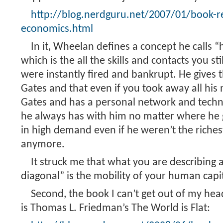
http://blog.nerdguru.net/2007/01/book-r
economics.html
In it, Wheelan defines a concept he calls 
which is the all the skills and contacts you st
were instantly fired and bankrupt. He gives t
Gates and that even if you took away all his mo
Gates and has a personal network and techni
he always has with him no matter where he 
in high demand even if he weren’t the riche
anymore.
It struck me that what you are describing
diagonal” is the mobility of your human capit
Second, the book I can’t get out of my hea
is Thomas L. Friedman’s The World is Flat: