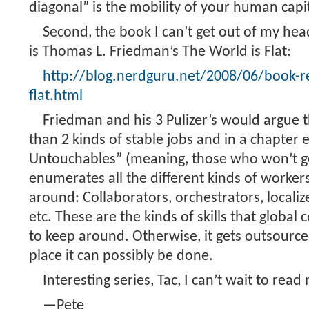
diagonal” is the mobility of your human capit
Second, the book I can’t get out of my hea
is Thomas L. Friedman’s The World is Flat:
http://blog.nerdguru.net/2008/06/book-re
flat.html
Friedman and his 3 Pulizer’s would argue 
than 2 kinds of stable jobs and in a chapter 
Untouchables” (meaning, those who won’t get
enumerates all the different kinds of workers
around: Collaborators, orchestrators, localize
etc. These are the kinds of skills that global
to keep around. Otherwise, it gets outsourc
place it can possibly be done.
Interesting series, Tac, I can’t wait to read
—Pete