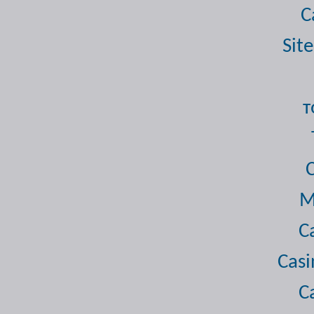
C
Site
т
M
C
Casi
C