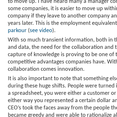
to move up. I have heard many a manager conf
some companies, it is easier to move up with
company if they leave to another company a
years later. This is the employment equivalen
parkour
(
see video
).
With so much transient information, both in 
and data, the need for the collaboration and
capture of knowledge is proving to be one of t
competitive advantages companies have. Wi
collaboration comes innovation.
It is also important to note that something e
during these huge shifts. People were turned i
a spreadsheet, you were either a customer o
either way you represented a certain dollar 
CEO’s took the faces away from the people the
became greedy and were able to rationalize all