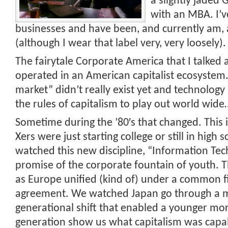
a slightly jaded 
with an MBA. I
businesses and have been, and currently am
(although I wear that label very, very loosely).
The fairytale Corporate America that I talked
operated in an American capitalist ecosystem.
market” didn’t really exist yet and technolog
the rules of capitalism to play out world wide
Sometime during the ’80′s that changed. This 
Xers were just starting college or still in high 
watched this new discipline, “Information Te
promise of the corporate fountain of youth.
as Europe unified (kind of) under a common f
agreement. We watched Japan go through a 
generational shift that enabled a younger mo
generation show us what capitalism was capa