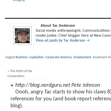
About Tac Anderson
Social media anthropologist. Communications s
model junkie. Chief blogger here at New Comm
View all posts by Tac Anderson
→
Tagged
Business
,
Capitalism
,
Corporate America
,
Employment
.
Bookmark t
«
The Myth of the
Corporation.
http://blog.nerdguru.net
Pete Johnson
Oooh, angry Tac starts to show his claws 
references for you (and book report referen
blog).