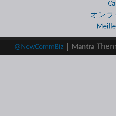
Ca
オンラ
Meille
|
Them
@NewCommBiz
Mantra