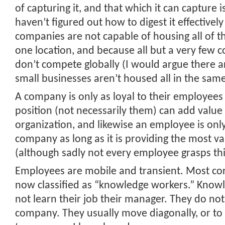
of capturing it, and that which it can capture 
haven’t figured out how to digest it effectively
companies are not capable of housing all of t
one location, and because all but a very few 
don’t compete globally (I would argue there 
small businesses aren’t housed all in the same
A company is only as loyal to their employees 
position (not necessarily them) can add value 
organization, and likewise an employee is only
company as long as it is providing the most v
(although sadly not every employee grasps thi
Employees are mobile and transient. Most cor
now classified as “knowledge workers.” Know
not learn their job their manager. They do no
company. They usually move diagonally, or t