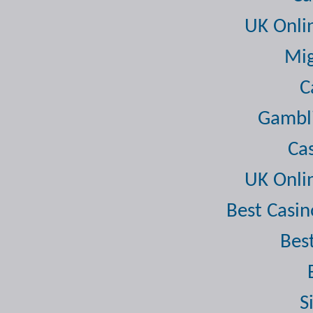
UK Onli
Mig
C
Gambli
Ca
UK Onli
Best Casi
Bes
S