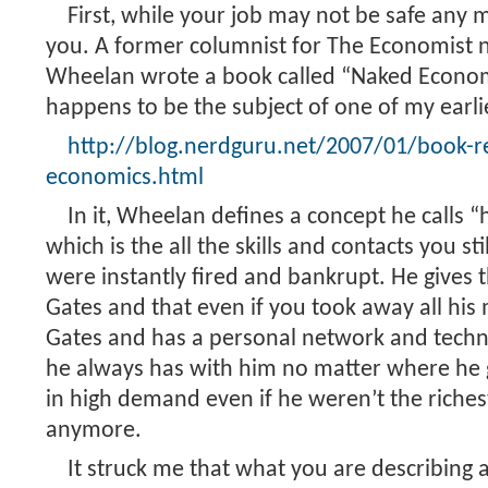
First, while your job may not be safe any m
you. A former columnist for The Economist
Wheelan wrote a book called “Naked Econo
happens to be the subject of one of my earli
http://blog.nerdguru.net/2007/01/book-r
economics.html
In it, Wheelan defines a concept he calls 
which is the all the skills and contacts you st
were instantly fired and bankrupt. He gives t
Gates and that even if you took away all his mo
Gates and has a personal network and techni
he always has with him no matter where he 
in high demand even if he weren’t the riche
anymore.
It struck me that what you are describing