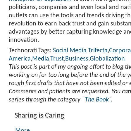
politicians, companies and even local and nat
outlets can use the tools and trends driving t
revolution to earn back trust and gain substan
advantages by better capturing knowledge an
innovation.
Technorati Tags:
Social Media Trifecta
,
Corpora
America
,
Media
,
Trust
,
Business
,
Globalization
This post is part of my ongoing effort to blog t
working on for too long before the end of the y
rough first drafts that have not been edited or
Comments and patients are requested. You can
series through the category “
The Book
“.
Sharing is Caring
More