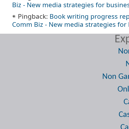
Biz - New media strategies for busine
Pingback:
Book writing progress re
Comm Biz - New media strategies for
Exp
No
Non Gam
Onl
C
Ca
Ca