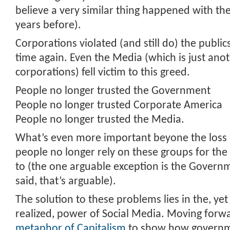
believe a very similar thing happened with t
years before).
Corporations violated (and still do) the public
time again. Even the Media (which is just ano
corporations) fell victim to this greed.
People no longer trusted the Government
People no longer trusted Corporate America
People no longer trusted the Media.
What’s even more important beyone the loss of
people no longer rely on these groups for the
to (the one arguable exception is the Governme
said, that’s arguable).
The solution to these problems lies in the, yet 
realized, power of Social Media. Moving forwar
metaphor of Capitalism
to show how governm