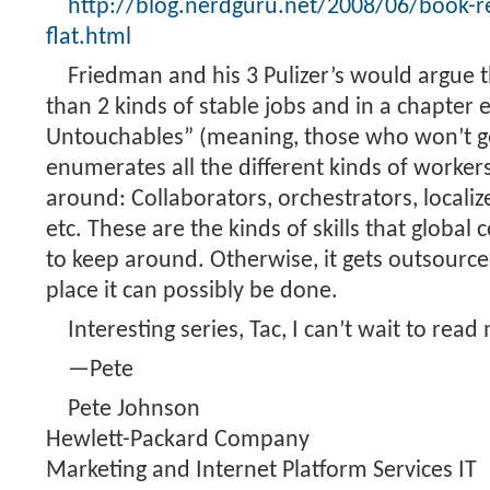
http://blog.nerdguru.net/2008/06/book-re
flat.html
Friedman and his 3 Pulizer’s would argue 
than 2 kinds of stable jobs and in a chapter 
Untouchables” (meaning, those who won’t get
enumerates all the different kinds of workers
around: Collaborators, orchestrators, localize
etc. These are the kinds of skills that global
to keep around. Otherwise, it gets outsourc
place it can possibly be done.
Interesting series, Tac, I can’t wait to read
—Pete
Pete Johnson
Hewlett-Packard Company
Marketing and Internet Platform Services IT