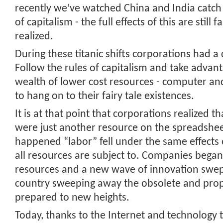
recently we’ve watched China and India catch 
of capitalism - the full effects of this are still 
realized.
During these titanic shifts corporations had a
Follow the rules of capitalism and take advant
wealth of lower cost resources - computer an
to hang on to their fairy tale existences.
It is at that point that corporations realized 
were just another resource on the spreadshee
happened “labor” fell under the same effects 
all resources are subject to. Companies began
resources and a new wave of innovation swep
country sweeping away the obsolete and prop
prepared to new heights.
Today, thanks to the Internet and technology 