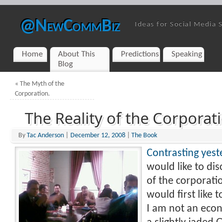
@NewCommBiz
Ideas for Social Media 
Home
About This
Predictions
Speaking
Blog
«
The Myth of the
Corporation.
The Reality of the Corporat
By
Tac Anderson
|
December 12, 2008
|
The Book
Contrasting yest
would like to dis
of the corporatio
would first like t
I am not an econ