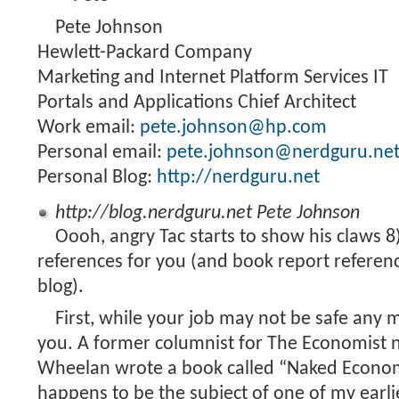
Pete Johnson
Hewlett-Packard Company
Marketing and Internet Platform Services IT
Portals and Applications Chief Architect
Work email:
pete.johnson@hp.com
Personal email:
pete.johnson@nerdguru.ne
Personal Blog:
http://nerdguru.net
http://blog.nerdguru.net
Pete Johnson
Oooh, angry Tac starts to show his claws 
references for you (and book report referen
blog).
First, while your job may not be safe any m
you. A former columnist for The Economist
Wheelan wrote a book called “Naked Econo
happens to be the subject of one of my earli