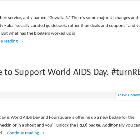
heir service, aptly named “Gowalla 3.” There’s some major UI changes and
lity - aka “socially curated guidebook. rather than deals and coupons” and y
 But what has the bloggers worked up is
ue reading
→
e to Support World AIDS Day. #turnR
Leave a comm
day is World AIDS Day and Foursquare is offering up a new badge for the
heckin or in a shout and you’ll unlock the (RED) badge. Additionally you ca
ed …
Continue reading
→