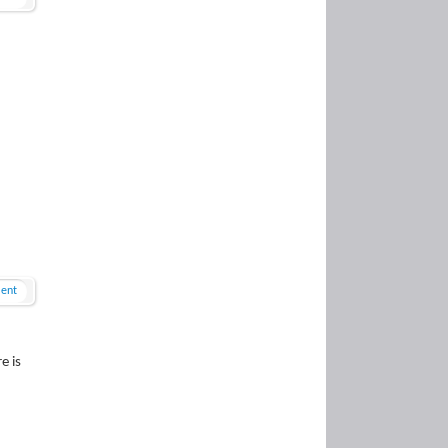
ent
e is