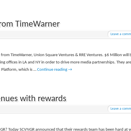
From TimeWarner
Leave a comm
g from TimeWarner, Union Square Ventures & RRE Ventures. $6 Million will 
ning offices in LA and NY in order to drive more media partnerships. They ar
t Platform, which is …
Continue reading
→
nues with rewards
Leave a comm
NGR? Today SCVNGR announced that their rewards team has been hard at 