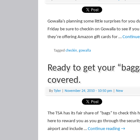
Gowalla’s planning some little surprises for you d
Friday be sure to checkin on Gowalla to see if yo
they’re offering Amazon gift cards for …
Continue
Tagged
checkin
,
gowalla
Ready to get your “bag
covered.
By
Tyler
|
November 24, 2010
- 10:50 pm
|
New
The TSA has its fair share of “bags” to check this 
here to reward you as you go through the securit
airport and include …
Continue reading
→