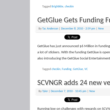
Tagged
Brightkite
,
checkin
GetGlue Gets Funding 
By
Tac Anderson
|
December 8, 2010
- 2:59 pm
|
New
GetGlue has just announced $6 Million in fundin
a lot of stickers. With the funding GetGlue is ope
also introducing the GetGlue Social Entertainmen
Tagged
checkin
,
Funding
,
GetGlue
,
VC
SCVNGR adds 24 new ve
By
Tyler
|
December 7, 2010
- 10:45 pm
|
New
Running low on challenges with rewards on SCV