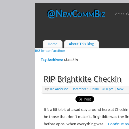
@NewCommBiz
Ideas f
Home
About This Blog
RSS
Twitter
FaceBook
checkin
Tag Archives:
RIP Brightkite Checkin
By
Tac Anderson
|
December 10, 2010
- 3:00 pm
|
New
It’s a little bit of a sad day around here at Chec
be those that don’t make it. Brightkite was the fi
before apps, when everything was …
Continue re