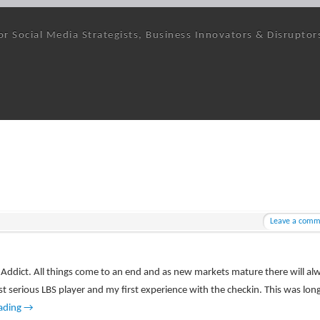
or Social Media Strategists, Business Innovators & Disruptor
Leave a comm
kin Addict. All things come to an end and as new markets mature there will al
rst serious LBS player and my first experience with the checkin. This was lon
ading
→