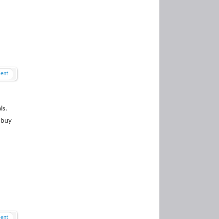
ent
ls.
 buy
ent