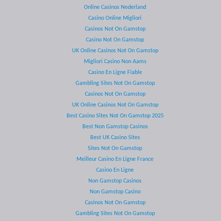
Online Casinos Nederland
Casino Online Migliori
Casinos Not On Gamstop
Casino Not On Gamstop
UK Online Casinos Not On Gamstop
Migliori Casino Non Aams
Casino En Ligne Fiable
Gambling Sites Not On Gamstop
Casinos Not On Gamstop
UK Online Casinos Not On Gamstop
Best Casino Sites Not On Gamstop 2025
Best Non Gamstop Casinos
Best UK Casino Sites
Sites Not On Gamstop
Meilleur Casino En Ligne France
Casino En Ligne
Non Gamstop Casinos
Non Gamstop Casino
Casinos Not On Gamstop
Gambling Sites Not On Gamstop