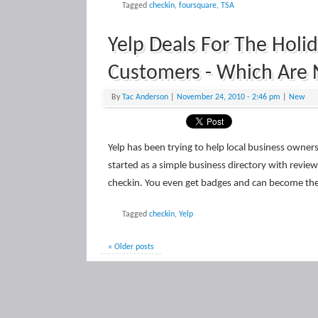
Tagged
checkin
,
foursquare
,
TSA
Yelp Deals For The Holi
Customers - Which Are 
By
Tac Anderson
|
November 24, 2010
- 2:46 pm
|
New
Yelp has been trying to help local business owne
started as a simple business directory with review
checkin. You even get badges and can become th
Tagged
checkin
,
Yelp
« Older posts