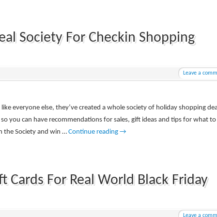
eal Society For Checkin Shopping
Leave a comm
s like everyone else, they’ve created a whole society of holiday shopping dea
 so you can have recommendations for sales, gift ideas and tips for what to
in the Society and win …
Continue reading
→
t Cards For Real World Black Friday
Leave a comm