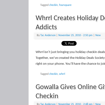
Tagged
checkin
,
foursquare
Whrrl Creates Holiday D
Addicts
By
Tac Anderson
|
November 25, 2010
- 2:50 pm
|
New
Whrrl isn’t just bringing you holiday checkin deal
Together, we’ve created the Holiday Deals Society
right on your phone. You’ll have the chance to jo
Tagged
checkin
,
whrrl
Gowalla Gives Online Gif
Checkin
By
Tac Anderson
|
November 25, 2010
- 2:48 pm
|
New