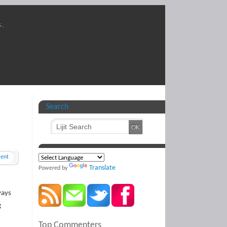
s.
Search
ent
Translate
Powered by
ways
g
Top Commenters