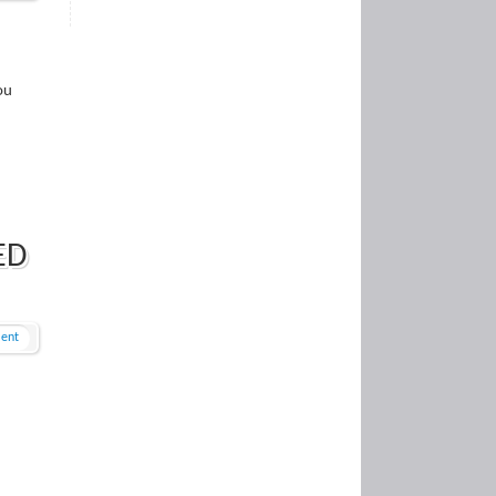
ou
ED
ent
n