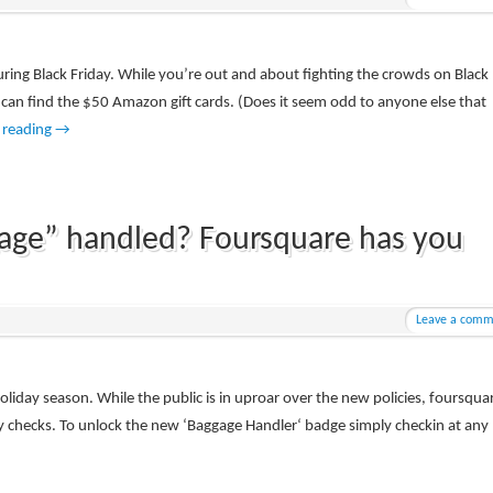
uring Black Friday. While you’re out and about fighting the crowds on Black
u can find the $50 Amazon gift cards. (Does it seem odd to anyone else that
 reading
→
gage” handled? Foursquare has you
Leave a comm
holiday season. While the public is in uproar over the new policies, foursquar
y checks. To unlock the new ‘Baggage Handler‘ badge simply checkin at any