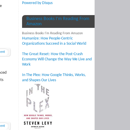
Powered by Disqus
e
Business Books I’m Reading From
Amazon
Business Books I'm Reading From Amazon
Humanize: How People-Centric
Organizations Succeed in a Social World
ent
The Great Reset: How the Post-Crash
Economy Will Change the Way We Live and
Work
nced
In The Plex: How Google Thinks, Works,
ts
and Shapes Our Lives
ent