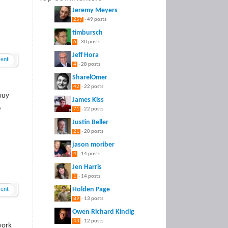
Jeremy Meyers
257
· 49 posts
timbursch
6
· 30 posts
Jeff Hora
ent
4
· 28 posts
SharelOmer
42
· 22 posts
buy
James Kiss
e
71
· 22 posts
Justin Beller
21
· 20 posts
jason moriber
4
· 14 posts
Jen Harris
1
· 14 posts
Holden Page
ent
89
· 13 posts
Owen Richard Kindig
43
· 12 posts
work