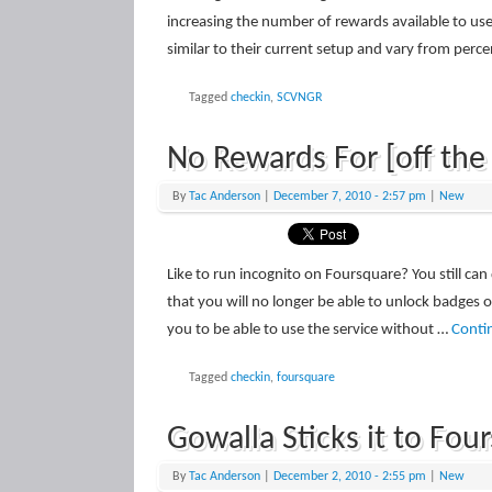
increasing the number of rewards available to us
similar to their current setup and vary from perc
Tagged
checkin
,
SCVNGR
No Rewards For [off the
By
Tac Anderson
|
December 7, 2010
- 2:57 pm
|
New
Like to run incognito on Foursquare? You still c
that you will no longer be able to unlock badges
you to be able to use the service without …
Conti
Tagged
checkin
,
foursquare
Gowalla Sticks it to Fo
By
Tac Anderson
|
December 2, 2010
- 2:55 pm
|
New