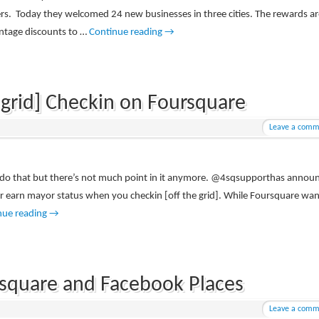
ers. Today they welcomed 24 new businesses in three cities. The rewards ar
entage discounts to …
Continue reading
→
 grid] Checkin on Foursquare
Leave a comm
an do that but there’s not much point in it anymore. @4sqsupporthas annou
 or earn mayor status when you checkin [off the grid]. While Foursquare wan
nue reading
→
ursquare and Facebook Places
Leave a comm