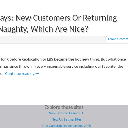
days: New Customers Or Returning
Naughty, Which Are Nice?
Leave a comm
rs long before geolocation or LBS became the hot new thing. But what once
s has since thrown in every imaginable service including our favorite; the
e …
Continue reading
→
Explore these sites
Non Gamstop Casinos UK
New Uk Betting Sites
Non Gamstop Online Casinos 2025