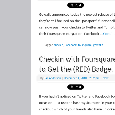
Gowalla announced today the newest release of t
they’re still focused on the “passport” functiona
can now push your checkin to Twitter and Tumblr.
their Foursquare integration. Facebook …
Contin
Tagged
checkin
,
Facebook
,
foursquare
,
gowalla
Checkin with Foursquar
to Get the (RED) Badge.
By
Tac Anderson
|
December 1, 2010
- 2:52 pm
|
New
If you hadn’t noticed on Twitter and Facebook to
occasion. Just use the hashtag #turnRed in your c
checkout which of your friends also have unlock