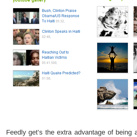
Feedly get’s the extra advantage of being 