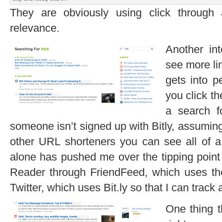
They are obviously using click through
relevance.
Another int
see more lin
gets into p
you click th
a search f
someone isn’t signed up with Bitly, assuming
other URL shorteners you can see all of a 
alone has pushed me over the tipping point 
Reader through FriendFeed, which uses the 
Twitter, which uses Bit.ly so that I can track 
One thing t