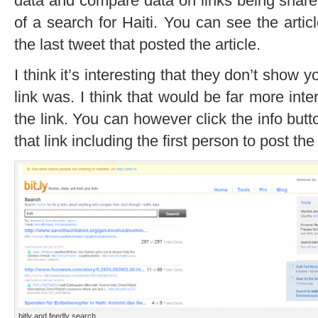
data and compare data on links being share
of a search for Haiti. You can see the articl
the last tweet that posted the article.
I think it’s interesting that they don’t show 
link was. I think that would be far more inte
the link. You can however click the info butt
that link including the first person to post the 
bitly and feedly search