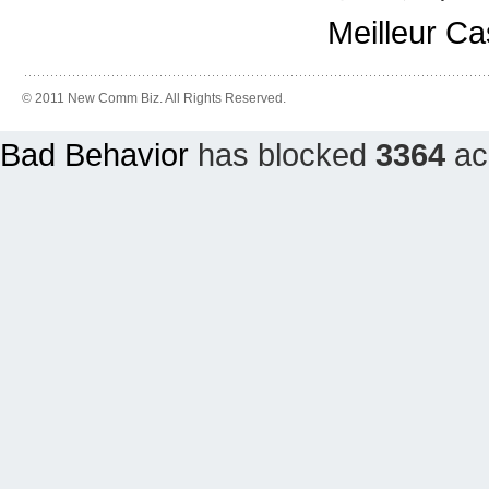
Meilleur C
© 2011 New Comm Biz. All Rights Reserved.
Bad Behavior
has blocked
3364
acc