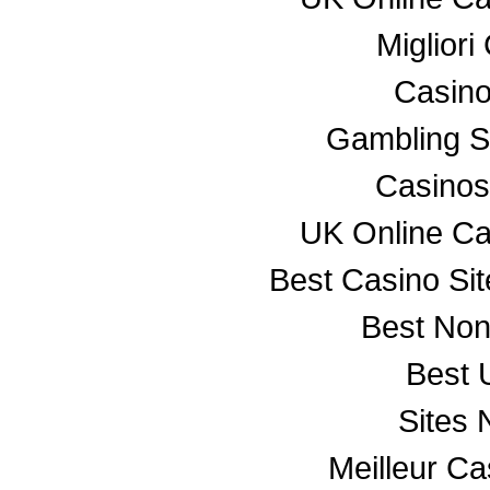
Miglior
Casino
Gambling S
Casino
UK Online C
Best Casino Si
Best No
Best 
Sites
Meilleur C