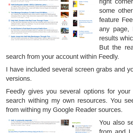
right corne
some other
feature Fee
any page, 
results whi
But the re
search from your account within Feedly.
I have included several screen grabs and yo
versions.
Feedly gives you several options for your
search withing my own resources. You see
from withing my Google Reader sources.
You also s
from and I