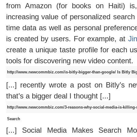
from Amazon (for books on Haiti) is
increasing value of personalized search
time data as well as personal preferences
is created by users. For example, at
Jin
create a unique taste profile for each us
tools for discovering new video content.
http://www.newcommbiz.com/is-bitly-bigger-than-google/
Is Bitly B
[...] recently wrote a post on Bitly’s n
that’s a bigger deal I thought [...]
http://www.newcommbiz.com/3-reasons-why-social-media-is-killing-
Search
[...] Social Media Makes Search Mo