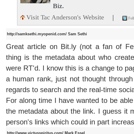
Biz.
Visit Tac Anderson's Website
|
Fol
http://samksethi.myopenid.com/
Sam Sethi
Great article on Bit.ly (not a fan of F
thing is the metadata about who creat
were RT'd. I know this is a change to pag
a human rank, just not thought through 
regards to search and the real-time soci
For along time I have wanted to be able
the metadata about the link. I guess it m
person's links which could in part increas
http://www.victusspiritus.com/
Mark Essel