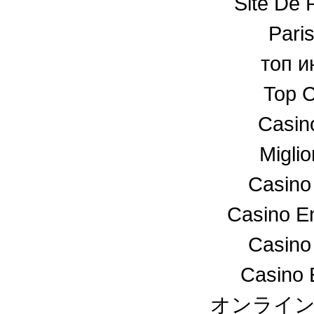
Site De P
Paris
топ и
Top C
Casin
Miglio
Casino
Casino En
Casino
Casino 
オンライ