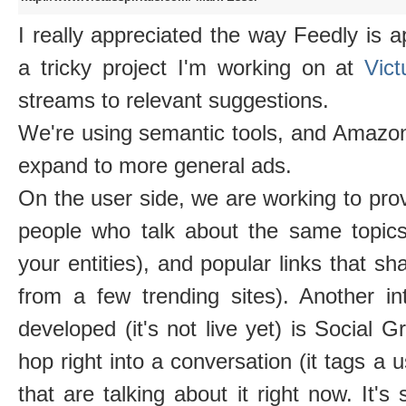
I really appreciated the way Feedly is a
a tricky project I'm working on at
Vic
streams to relevant suggestions.
We're using semantic tools, and Amazon
expand to more general ads.
On the user side, we are working to prov
people who talk about the same topics
your entities), and popular links that sha
from a few trending sites). Another in
developed (it's not live yet) is Social G
hop right into a conversation (it tags 
that are talking about it right now. It's