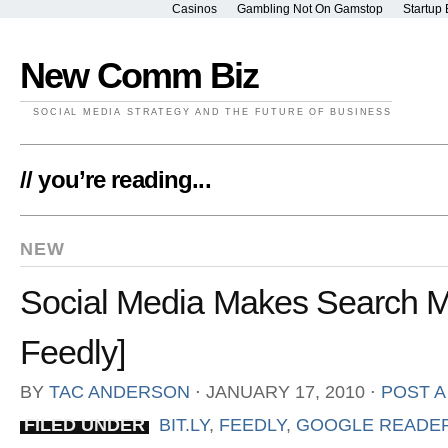
Casinos
Gambling Not On Gamstop
Startup 
New Comm Biz
SOCIAL MEDIA STRATEGY AND THE FUTURE OF BUSINESS
// you’re reading...
NEW
Social Media Makes Search Mo
Feedly]
BY
TAC ANDERSON
⋅
JANUARY 17, 2010
⋅
POST 
FILED UNDER
BIT.LY
,
FEEDLY
,
GOOGLE READE