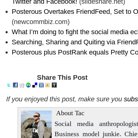
Twitter and Facebook!
(slideshare.net)
Posterous Overtakes FriendFeed, Set to O
(newcommbiz.com)
What I’m doing to fight the social media 
Searching, Sharing and Quiting via Frien
Posterous plus PostRank equals Pretty Co
Share This Post
If you enjoyed this post, make sure you
subs
About Tac
Social media anthropologist
Business model junkie. Chi