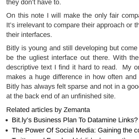
they don’t have to.
On this note I will make the only fair com
It’s irrelevant to compare their approach or th
their interfaces.
Bitly is young and still developing but come 
be the ugliest interface out there. With the 
descriptive text I find it hard to read. My onl
makes a huge difference in how often and h
Bitly has always felt sparse and not in a good
at the back end of an unfinished site.
Related articles by Zemanta
Bit.ly’s Business Plan To Datamine Links?
The Power Of Social Media: Gaining the c