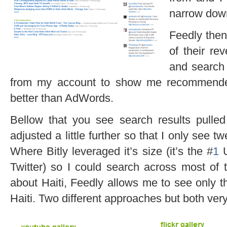
narrow down
Feedly then
of their re
and search
from my account to show me recommended 
better than AdWords.
Bellow that you see search results pulled
adjusted a little further so that I only see t
Where Bitly leveraged it’s size (it’s the #
1
U
Twitter) so I could search across most of 
about Haiti, Feedly allows me to see only t
Haiti. Two different approaches but both very