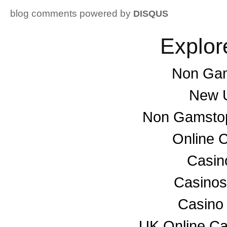
blog comments powered by
DISQUS
Explor
Non Gam
New U
Non Gamstop
Online 
Casino
Casino
Casino
UK Online C