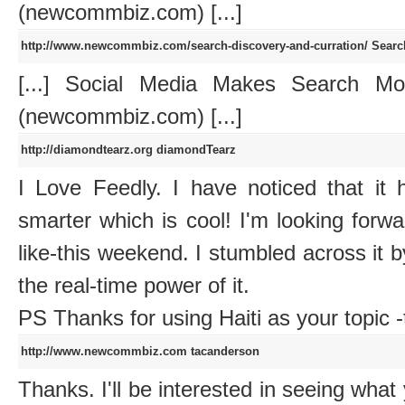
(newcommbiz.com) [...]
http://www.newcommbiz.com/search-discovery-and-curration/
Searc
[...] Social Media Makes Search Mo
(newcommbiz.com) [...]
http://diamondtearz.org
diamondTearz
I Love Feedly. I have noticed that it
smarter which is cool! I'm looking forward
like-this weekend. I stumbled across it 
the real-time power of it.
PS Thanks for using Haiti as your topic -
http://www.newcommbiz.com
tacanderson
Thanks. I'll be interested in seeing what