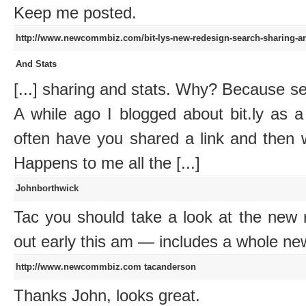
Keep me posted.
http://www.newcommbiz.com/bit-lys-new-redesign-search-sharing-an
And Stats
[...] sharing and stats. Why? Because s
A while ago I blogged about bit.ly as 
often have you shared a link and then 
Happens to me all the [...]
Johnborthwick
Tac you should take a look at the new 
out early this am — includes a whole ne
http://www.newcommbiz.com
tacanderson
Thanks John, looks great.