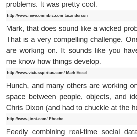
problems. It was pretty cool.
http://www.newcommbiz.com
tacanderson
Mark, that does sound like a wicked pr
That is a very compelling challenge. O
are working on. It sounds like you hav
me know how things develop.
http://www.victusspiritus.com/
Mark Essel
Hunch, and many others are working on f
space between people, objects, and i
Chris Dixon (and had to chuckle at the h
http://www.jinni.com/
Phoebe
Feedly combining real-time social da