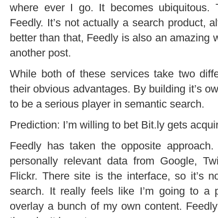
where ever I go. It becomes ubiquitous. T
Feedly. It’s not actually a search product, a
better than that, Feedly is also an amazing wo
another post.
While both of these services take two dif
their obvious advantages. By building it’s own
to be a serious player in semantic search.
Prediction: I’m willing to bet Bit.ly gets acq
Feedly has taken the opposite approach.
personally relevant data from Google, T
Flickr. There site is the interface, so it’s n
search. It really feels like I’m going to 
overlay a bunch of my own content. Feedly