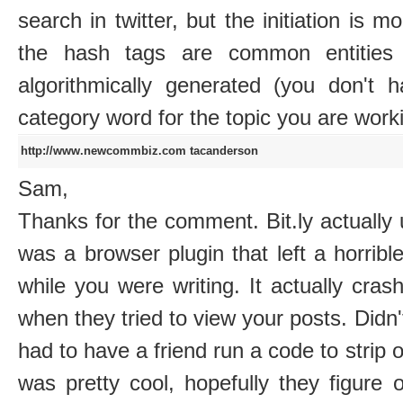
search in twitter, but the initiation is m
the hash tags are common entities
algorithmically generated (you don't 
category word for the topic you are work
http://www.newcommbiz.com
tacanderson
Sam,
Thanks for the comment. Bit.ly actually u
was a browser plugin that left a horrible
while you were writing. It actually cra
when they tried to view your posts. Didn'
had to have a friend run a code to strip o
was pretty cool, hopefully they figure 