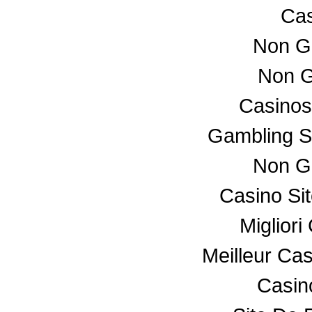
Cas
Non G
Non G
Casino
Gambling S
Non G
Casino Si
Miglior
Meilleur Ca
Casino