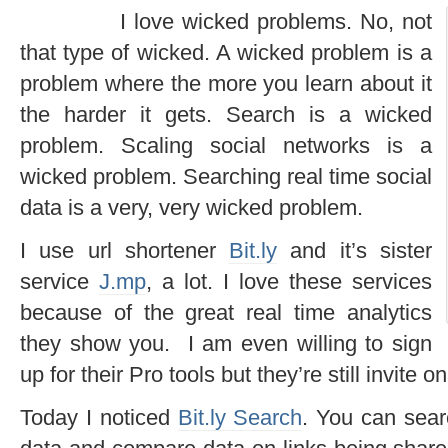
I love wicked problems. No, not
that type of wicked. A wicked problem is a
problem where the more you learn about it
the harder it gets. Search is a wicked
problem. Scaling social networks is a
wicked problem. Searching real time social
data is a very, very wicked problem.
I use url shortener
Bit.ly
and it’s sister
service
J.mp
, a lot. I love these services
because of the great real time analytics
they show you. I am even willing to sign
up for their Pro tools but they’re still invite on
Today I noticed
Bit.ly Search
. You can searc