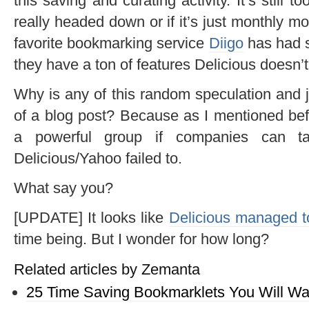
this saving and curating activity. It’s still too
really headed down or if it’s just monthly m
favorite bookmarking service
Diigo
has had s
they have a ton of features Delicious doesn’
Why is any of this random speculation and ju
of a blog post? Because as I mentioned befo
a powerful group if companies can tap
Delicious/Yahoo failed to.
What say you?
[UPDATE] It looks like
Delicious managed t
time being. But I wonder for how long?
Related articles by Zemanta
25 Time Saving Bookmarklets You Will Wa