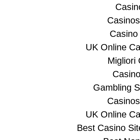
Casino
Casino
Casino
UK Online C
Miglior
Casino
Gambling S
Casino
UK Online C
Best Casino Si