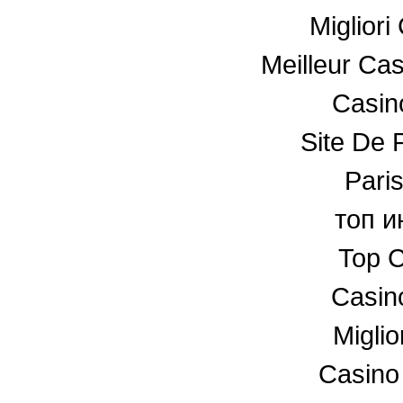
Miglior
Meilleur Ca
Casino
Site De P
Paris
топ и
Top C
Casin
Miglio
Casino