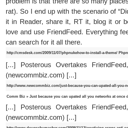
problem is that there are so many places 
rat). So I end up with the scenario of “Did
it in Reader, share it, RT it, blog it or 
love and use FriendFeed. Everything fe
can search for it all there.
http://cmsdesk.com/2009/11/07/phpnukehow-to-install-a-theme/
Phpn
[...] Posterous Overtakes FriendFeed
(newcommbiz.com) [...]
http://www.newcommbiz.com/just-because-you-can-upated-all-you-n
Comm Biz » Just because you can upated all you networks at once 
[...] Posterous Overtakes FriendFeed
(newcommbiz.com) [...]
http://www.dougschumacher.com/2009/11/13/creativing-espns-anti-so