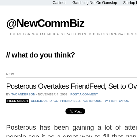
Casinos
Gambling Not On Gamstop
Startup 
@NewCommBiz
IDEAS FOR SOCIAL MEDIA STRATEGISTS, BUSINESS INNOVATORS 
// what do you think?
NEW
Posterous Overtakes FriendFeed, Set to Ove
BY
TAC ANDERSON
⋅
NOVEMBER 4, 2009
⋅
POST A COMMENT
FILED UNDER
DELICIOUS
,
DIIGO
,
FRIENDFEED
,
POSTEROUS
,
TWITTER
,
YAHOO
Posterous has been gaining a lot of atten
people see it as a great way to fill that g