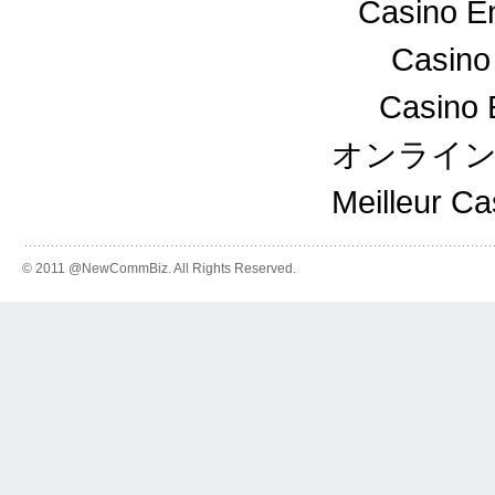
Casino En
Casino
Casino 
オンライ
Meilleur C
© 2011 @NewCommBiz. All Rights Reserved.