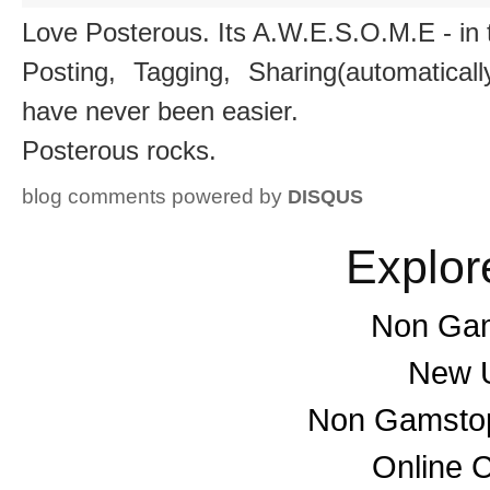
Love Posterous. Its A.W.E.S.O.M.E - in 
Posting, Tagging, Sharing(automatica
have never been easier.
Posterous rocks.
blog comments powered by
DISQUS
Explor
Non Gam
New U
Non Gamstop
Online 