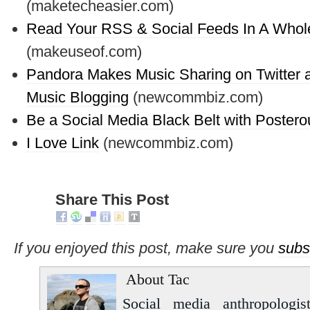
(maketecheasier.com)
Read Your RSS & Social Feeds In A Whol
(makeuseof.com)
Pandora Makes Music Sharing on Twitter 
Music Blogging
(newcommbiz.com)
Be a Social Media Black Belt with Postero
I Love Link
(newcommbiz.com)
Share This Post
If you enjoyed this post, make sure you
subs
About Tac
Social media anthropologist