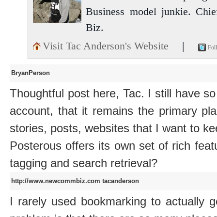
Business model junkie. Chi
Biz.
Visit Tac Anderson's Website
|
Fol
BryanPerson
Thoughtful post here, Tac. I still have s
account, that it remains the primary p
stories, posts, websites that I want to ke
Posterous offers its own set of rich feat
tagging and search retrieval?
http://www.newcommbiz.com
tacanderson
I rarely used bookmarking to actually 