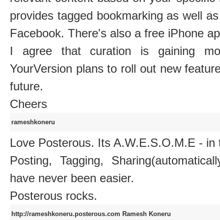
provides tagged bookmarking as well as 
Facebook. There's also a free iPhone ap
I agree that curation is gaining m
YourVersion plans to roll out new feature
future.
Cheers
rameshkoneru
Love Posterous. Its A.W.E.S.O.M.E - in 
Posting, Tagging, Sharing(automatica
have never been easier.
Posterous rocks.
http://rameshkoneru.posterous.com
Ramesh Koneru