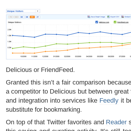
Delicious or FriendFeed.
Granted this isn’t a fair comparison becaus
a competitor to Delicious but between great 
and integration into services like
Feedly
it b
substitute for bookmarking.
On top of that Twitter favorites and
Reader
s