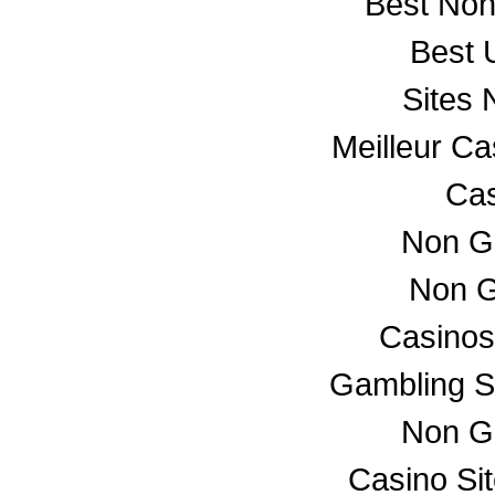
Best No
Best 
Sites
Meilleur C
Cas
Non G
Non G
Casino
Gambling S
Non G
Casino Si