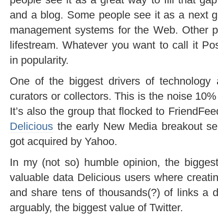
and a blog. Some people see it as a next g
management systems for the Web. Other pe
lifestream. Whatever you want to call it Po
in popularity.
One of the biggest drivers of technology
curators or collectors. This is the noise 10% 
It’s also the group that flocked to FriendFee
Delicious
the early New Media breakout serv
got acquired by Yahoo.
In my (not so) humble opinion, the biggest
valuable data Delicious users where creati
and share tens of thousands(?) of links a d
arguably, the biggest value of Twitter.