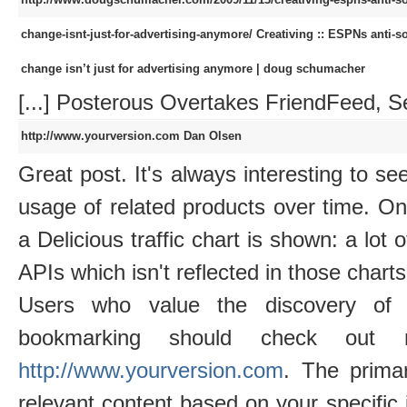
change-isnt-just-for-advertising-anymore/
Creativing :: ESPNs anti-s
change isn’t just for advertising anymore | doug schumacher
[...] Posterous Overtakes FriendFeed, Set
http://www.yourversion.com
Dan Olsen
Great post. It's always interesting to see
usage of related products over time. O
a Delicious traffic chart is shown: a lot 
APIs which isn't reflected in those charts
Users who value the discovery of 
bookmarking should check out re
http://www.yourversion.com
. The prima
relevant content based on your specific 