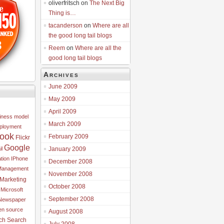
oliverfritsch on
The Next Big
Thing is…
tacanderson
on
Where are all
the good long tail blogs
8
Reem
on
Where are all the
good long tail blogs
Archives
June 2009
May 2009
April 2009
iness model
March 2009
ployment
ook
February 2009
Flickr
Google
l
January 2009
tion
IPhone
December 2008
Management
November 2008
Marketing
October 2008
Microsoft
September 2008
Newspaper
n source
August 2008
ch
Search