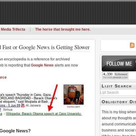
 Media Trifecta
The horse that brought me here.
 Fast or Google News is Getting Slower
An encyclopedia is a reference for archived
b is reporting that
Google News
alerts are now
urce
Lijit Search
Lijit Search
Obligitory Di
This is my blog where
about my thoughts a
around communicati
d Google News?
business and social