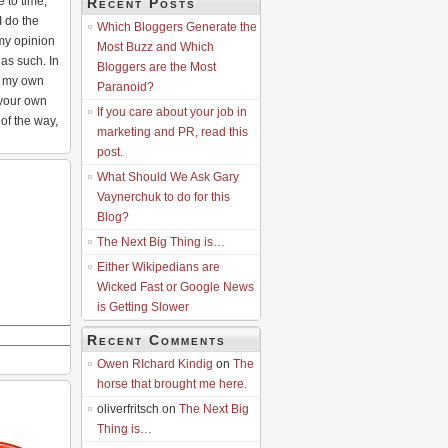
e to time,
Recent Posts
I do the
Which Bloggers Generate the
my opinion
Most Buzz and Which
as such. In
Bloggers are the Most
at my own
Paranoid?
 your own
If you care about your job in
 of the way,
marketing and PR, read this
post.
What Should We Ask Gary
Vaynerchuk to do for this
Blog?
The Next Big Thing is…
Either Wikipedians are
Wicked Fast or Google News
is Getting Slower
Recent Comments
Owen RIchard Kindig
on
The
horse that brought me here.
oliverfritsch on
The Next Big
Thing is…