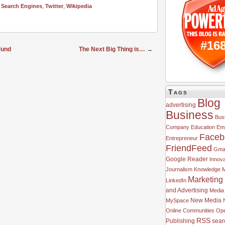
,
Search Engines
,
Twitter
,
Wikipedia
#16
Fund
The Next Big Thing is…
→
Tags
Blog
advertising
Business
Bus
Company
Education
Em
Faceb
Entrepreneur
FriendFeed
Gmai
Google Reader
Innova
Journalism
Knowledge 
Marketing
LinkedIn
and Advertising
Media
MySpace
New Media
Online Communities
Ope
RSS
Publishing
sear