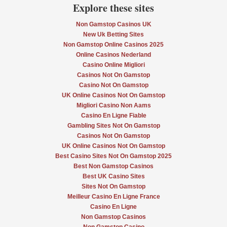
Explore these sites
Non Gamstop Casinos UK
New Uk Betting Sites
Non Gamstop Online Casinos 2025
Online Casinos Nederland
Casino Online Migliori
Casinos Not On Gamstop
Casino Not On Gamstop
UK Online Casinos Not On Gamstop
Migliori Casino Non Aams
Casino En Ligne Fiable
Gambling Sites Not On Gamstop
Casinos Not On Gamstop
UK Online Casinos Not On Gamstop
Best Casino Sites Not On Gamstop 2025
Best Non Gamstop Casinos
Best UK Casino Sites
Sites Not On Gamstop
Meilleur Casino En Ligne France
Casino En Ligne
Non Gamstop Casinos