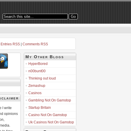
Entries RSS
|
Comments RSS
My Other Blogs
HyperBored
n00bunt00
Thinking out loud
Zemashup
Casinos
sclaimer
Gambling Not On Gamstop
Startup Britain
 I write
nd opinions
Casino Not On Gamstop
on,
Uk Casinos Not On Gamstop
 media.