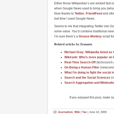
Either those Wikipedian’s are wicked fast 
when Google News used to bring you (what s
Now thanks to
Twitter
,
FriendFeed
and othe
last time I used Google News.
Seems to me that integrating Twitter into 
some value. You’d combine traditional news
I’m sure there’s a
Grease-Monkey
script for
Related articles by Zemanta
Michael Gray: Wikipedia listed a
Wikirank: Who’s more popular on 
Real-Time Search-Off
(techcrunch
On Being a Human Filter
(newcomm
What I’m doing to fight the socia
Search and the Social Sciences
(
Search Aggregation and Minimalis
If you enjoyed this post, make s
Journalism
,
Wiki
|
Tac
| June 10, 2009