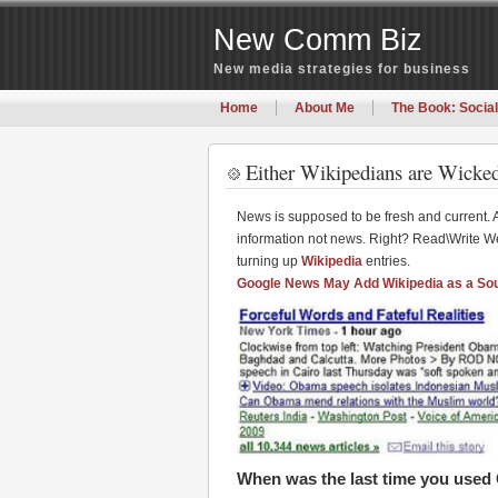
New Comm Biz
New media strategies for business
Home
About Me
The Book: Social
Either Wikipedians are Wicked
News is supposed to be fresh and current. 
information not news. Right? Read\Write We
turning up
Wikipedia
entries.
Google News May Add Wikipedia as a So
When was the last time you use