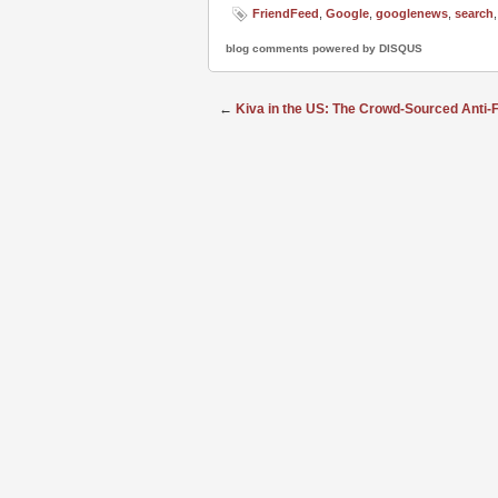
FriendFeed
,
Google
,
googlenews
,
search
blog comments powered by
DISQUS
←
Kiva in the US: The Crowd-Sourced Anti-