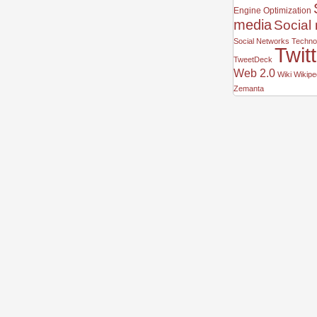
Engine Optimization
media
Social
Social Networks
Technor
Twit
TweetDeck
Web 2.0
Wiki
Wikipe
Zemanta