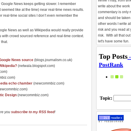
While I may, from tim
or Google News keeps getting slower. I remember
write about the work 
eemed like at the time) near real-time news results.
commentary is only 
r real-time social sites I don’t even remember the
and should be taken 
other words I write 
risk and you read at
Google News as well as Wikipedia would really provide
risk. With all that out
 with crowd sourced reference and real-time context.
let's have some fun.
 that.
s Google News source
(blogs.journalism.co.uk)
Wikipedia?
(netwala.blogspot.com)
.com)
biz.com)
l media echo chamber
(newcommbiz.com)
newcommbiz.com)
tic Design
(newcommbiz.com)
ure you
subscribe to my RSS feed
!