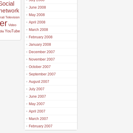
July 2008
Social
June 2008
 network
May 2008
ati
Television
ter
April 2008
Video
March 2008
YouTube
dia
February 2008
January 2008
December 2007
November 2007
October 2007
September 2007
August 2007
July 2007
June 2007
May 2007
April 2007
March 2007
February 2007