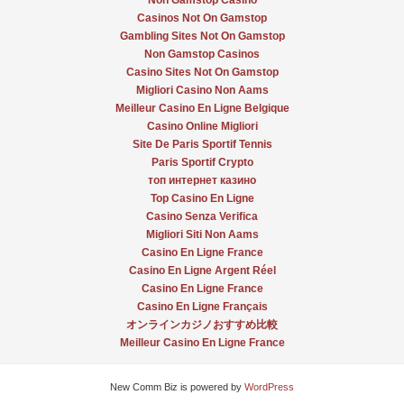
Non Gamstop Casino
Casinos Not On Gamstop
Gambling Sites Not On Gamstop
Non Gamstop Casinos
Casino Sites Not On Gamstop
Migliori Casino Non Aams
Meilleur Casino En Ligne Belgique
Casino Online Migliori
Site De Paris Sportif Tennis
Paris Sportif Crypto
топ интернет казино
Top Casino En Ligne
Casino Senza Verifica
Migliori Siti Non Aams
Casino En Ligne France
Casino En Ligne Argent Réel
Casino En Ligne France
Casino En Ligne Français
オンラインカジノおすすめ比較
Meilleur Casino En Ligne France
New Comm Biz is powered by
WordPress