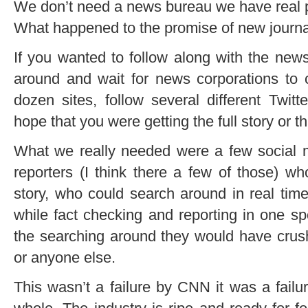
We don’t need a
news bureau
we have real p
What happened to the promise of new journ
If you wanted to follow along with the new
around and wait for news corporations to 
dozen sites, follow several different Twi
hope that you were getting the full story or th
What we really needed were a few social m
reporters (I think there a few of those) 
story, who could search around in real time
while fact checking and reporting in one s
the searching around they would have crus
or anyone else.
This wasn’t a failure by CNN it was a failu