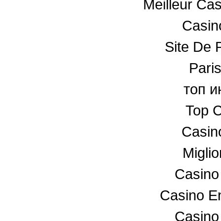
Meilleur Ca
Casino
Site De P
Paris
топ и
Top C
Casin
Miglio
Casino
Casino En
Casino