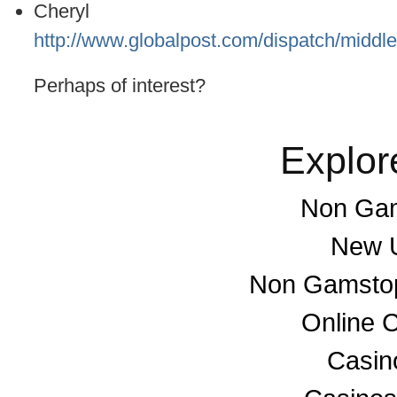
Cheryl
http://www.globalpost.com/dispatch/middl
Perhaps of interest?
Explor
Non Gam
New U
Non Gamstop
Online 
Casino