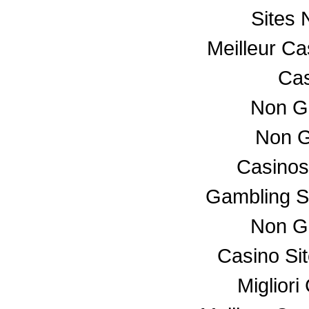
Sites
Meilleur C
Cas
Non G
Non G
Casino
Gambling S
Non G
Casino Si
Miglior