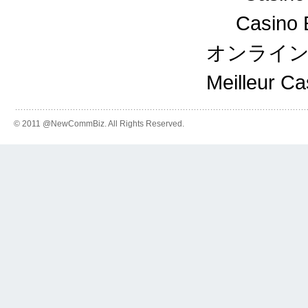
Casino 
オンライ
Meilleur C
© 2011 @NewCommBiz. All Rights Reserved.