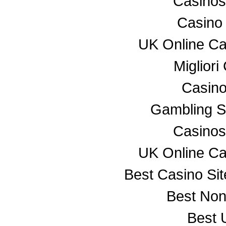
Casino
Casino
UK Online C
Miglior
Casino
Gambling S
Casino
UK Online C
Best Casino Si
Best No
Best 