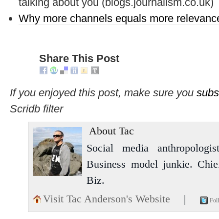
talking about you (blogs.journalism.co.uk)
Why more channels equals more relevan
Share This Post
If you enjoyed this post, make sure you
subs
Scridb filter
About Tac
Social media anthropologist
Business model junkie. Chi
Biz.
Visit Tac Anderson's Website
|
Fol