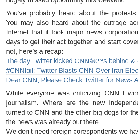
You’ve probably heard about the protests 
You may also heard about the outrage ac
Internet that it took major news corporatio
days to get their act together and start coveri
not, here’s a recap:
The day Twitter kicked CNNâ€™s behind &
#CNNfail: Twitter Blasts CNN Over Iran Elec
Dear CNN, Please Check Twitter for News A
While everyone was criticizing CNN I won
journalism. Where are the new independ
turned to CNN and the other big dogs for the
the news was already out there.
We don’t need foreign corespondents we ha