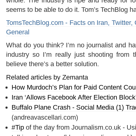
whole. The industry is ripe and ready for 
seems to be able to do it. Tom’s TechBlog ha
TomsTechBlog.com - Facts on Iran, Twitter
General
What do you think? I’m no journalist and ha
industry so I’m really just shooting from 
believe there’s a better solution.
Related articles by Zemanta
How Murdoch’s Plan for Paid Content Co
Iran ‘Allows Facebook After Election Block
Buffalo Plane Crash - Social Media (1) Tra
(andreavascellari.com)
#
Tip
of the day from Journalism.co.uk - Us