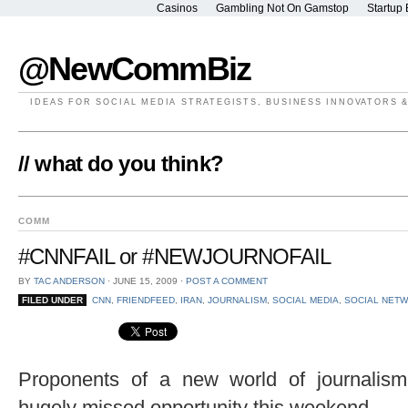
Casinos
Gambling Not On Gamstop
Startup 
@NewCommBiz
IDEAS FOR SOCIAL MEDIA STRATEGISTS, BUSINESS INNOVATORS 
// what do you think?
COMM
#CNNFAIL or #NEWJOURNOFAIL
BY
TAC ANDERSON
⋅
JUNE 15, 2009
⋅
POST A COMMENT
FILED UNDER
CNN
,
FRIENDFEED
,
IRAN
,
JOURNALISM
,
SOCIAL MEDIA
,
SOCIAL NET
Proponents of a new world of journalis
hugely missed opportunity this weekend.