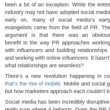
been a bit of an exception. While the entir
industry may not have adopted social medi
early on, many of social media’s earl
evangelists came from the field of PR. Th
argument is that there was an obviou
benefit in the way PR approaches workin
with influencers and building relationship
and working with online influencers. It hasn’
what relationships are seamless?
There’s a new revolution happening in co
that’s the rise of mobile
. Mobile and social 
but how marketers approach each couldn’t be
Social media has been incredibly disruptiv
really sure where it belongs. Does the PR 