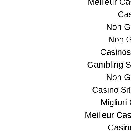
Meilleur C
Cas
Non G
Non G
Casino
Gambling S
Non G
Casino Si
Miglior
Meilleur Ca
Casino