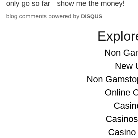
only go so far - show me the money!
blog comments powered by
DISQUS
Explor
Non Gam
New U
Non Gamstop
Online 
Casino
Casino
Casino