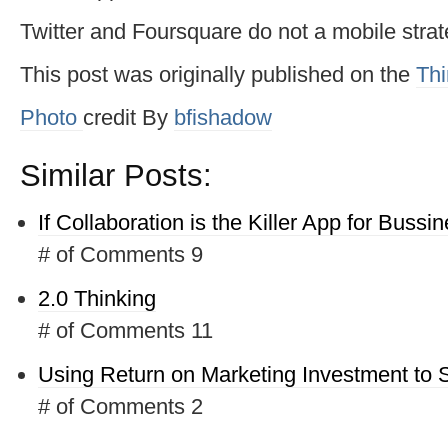
Twitter and Foursquare do not a mobile stra
This post was originally published on the
Thi
Photo
credit
By
bfishadow
Similar Posts:
If Collaboration is the Killer App for Bussi
# of Comments 9
2.0 Thinking
# of Comments 11
Using Return on Marketing Investment to 
# of Comments 2