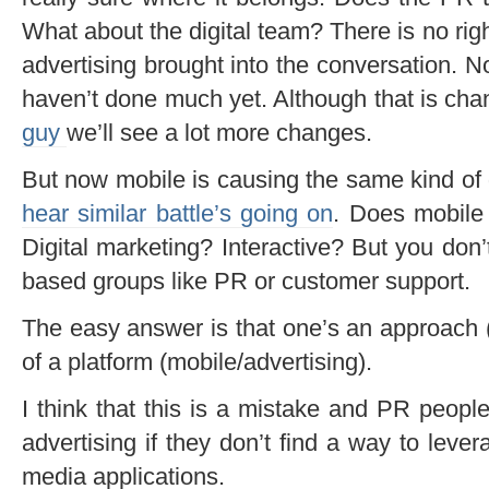
What about the digital team? There is no rig
advertising brought into the conversation. No
haven’t done much yet. Although that is cha
guy
we’ll see a lot more changes.
But now mobile is causing the same kind of 
hear similar battle’s going on
. Does mobile 
Digital marketing? Interactive? But you don’
based groups like PR or customer support.
The easy answer is that one’s an approach
of a platform (mobile/advertising).
I think that this is a mistake and PR peopl
advertising if they don’t find a way to leve
media applications.