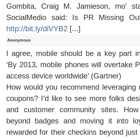
Gombita, Craig M. Jamieson, mo' sta
SocialMedio said: Is PR Missing Ou
http://bit.ly/diVYB2
[...]
Anonymous
I agree, mobile should be a key part i
‘By 2013, mobile phones will overtak
access device worldwide’ (Gartner)
How would you recommend leveraging m
coupons? I’d like to see more folks des
and customer community sites. How 
beyond badges and moving it into lo
rewarded for their checkins beyond jus