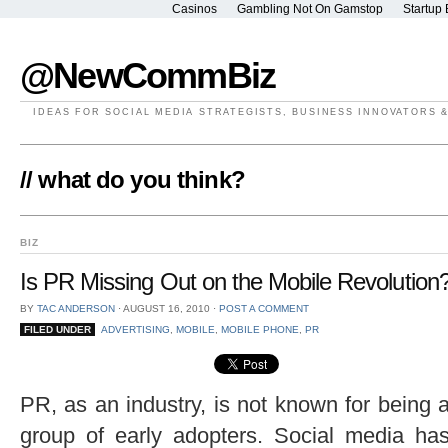
Casinos
Gambling Not On Gamstop
Startup 
@NewCommBiz
IDEAS FOR SOCIAL MEDIA STRATEGISTS, BUSINESS INNOVATORS 
// what do you think?
BIZ
Is PR Missing Out on the Mobile Revolution
BY
TAC ANDERSON
⋅
AUGUST 16, 2010
⋅
POST A COMMENT
FILED UNDER
ADVERTISING
,
MOBILE
,
MOBILE PHONE
,
PR
PR, as an industry, is not known for being 
group of early adopters. Social media ha