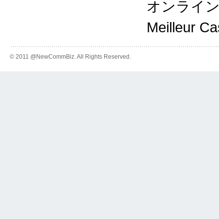
オンライ
Meilleur C
© 2011 @NewCommBiz. All Rights Reserved.