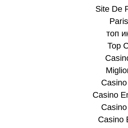
Site De P
Paris
топ и
Top C
Casin
Miglio
Casino
Casino En
Casino
Casino 