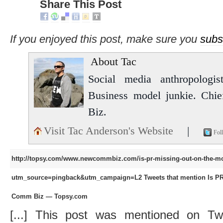
Share This Post
If you enjoyed this post, make sure you
subs
About Tac
Social media anthropologist
Business model junkie. Chi
Biz.
Visit Tac Anderson's Website
|
Fol
http://topsy.com/www.newcommbiz.com/is-pr-missing-out-on-the-mob
utm_source=pingback&utm_campaign=L2
Tweets that mention Is P
Comm Biz — Topsy.com
[...] This post was mentioned on Tw