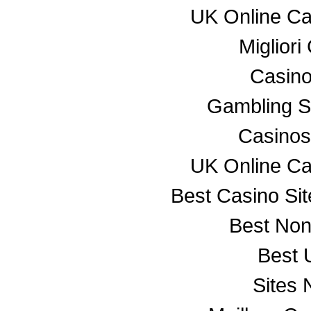
UK Online C
Miglior
Casino
Gambling S
Casino
UK Online C
Best Casino Si
Best No
Best 
Sites