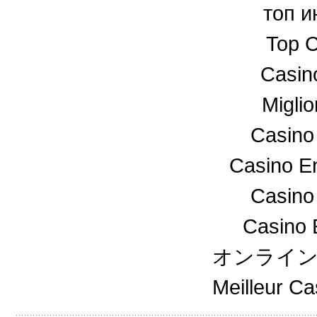
топ и
Top C
Casin
Miglio
Casino
Casino En
Casino
Casino 
オンライ
Meilleur C