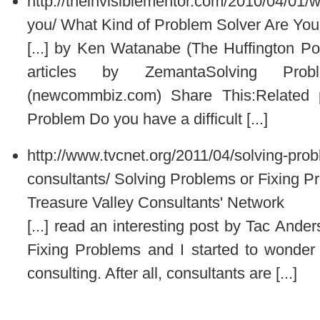
http://theinvisiblementor.com/2010/04/01/w
you/
What Kind of Problem Solver Are You?
[...] by Ken Watanabe (The Huffington Po
articles by ZemantaSolving Pro
(newcommbiz.com) Share This:Related
Problem Do you have a difficult [...]
http://www.tvcnet.org/2011/04/solving-prob
consultants/
Solving Problems or Fixing P
Treasure Valley Consultants' Network
[...] read an interesting post by Tac Ande
Fixing Problems and I started to wonder 
consulting. After all, consultants are [...]