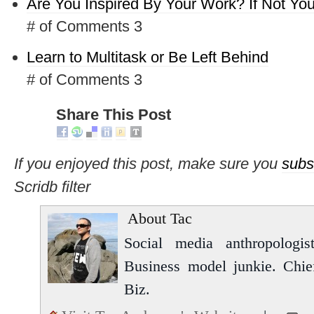
Are You Inspired By Your Work? If Not Yo
# of Comments 3
Learn to Multitask or Be Left Behind
# of Comments 3
Share This Post
If you enjoyed this post, make sure you
subs
Scridb filter
About Tac
Social media anthropologist
Business model junkie. Chi
Biz.