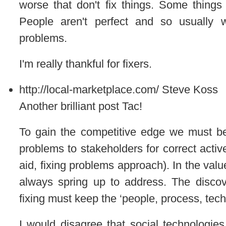
worse that don't fix things. Some things
People aren't perfect and so usually w
problems.
I'm really thankful for fixers.
http://local-marketplace.com/
Steve Koss
Another brilliant post Tac!
To gain the competitive edge we must be 
problems to stakeholders for correct active
aid, fixing problems approach). In the val
always spring up to address. The discov
fixing must keep the ‘people, process, techn
I would disagree that social technologie