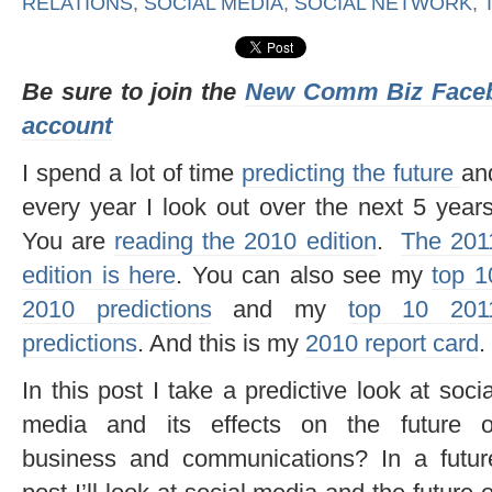
RELATIONS
,
SOCIAL MEDIA
,
SOCIAL NETWORK
,
Be sure to join the
New Comm Biz Face
account
I spend a lot of time
predicting the future
an
every year I look out over the next 5 years
You are
reading the 2010 edition
.
The 201
edition is here
. You can also see my
top 1
2010 predictions
and my
top 10 201
predictions
. And this is my
2010 report card
.
In this post I take a predictive look at socia
media and its effects on the future o
business and communications? In a futur