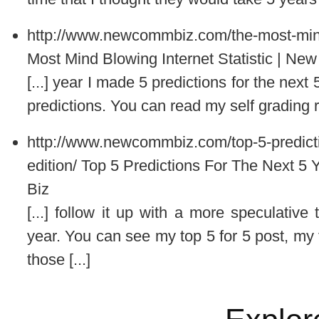
http://www.newcommbiz.com/the-most-mind-
Most Mind Blowing Internet Statistic | N
[...] year I made 5 predictions for the nex
predictions. You can read my self grading res
http://www.newcommbiz.com/top-5-predicti
edition/
Top 5 Predictions For The Next 5 
Biz
[...] follow it up with a more speculative 
year. You can see my top 5 for 5 post, my 
those [...]