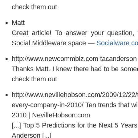
check them out.
Matt
Great article! To answer your question, 
Social Middleware space —
Socialware.c
http://www.newcommbiz.com
tacanderson
Thanks Matt. I knew there had to be someone
check them out.
http://www.nevillehobson.com/2009/12/22/te
every-company-in-2010/
Ten trends that w
2010 | NevilleHobson.com
[...] Top 5 Predictions for the Next 5 Yea
Anderson [...]