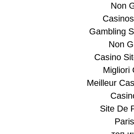
Non G
Casino
Gambling S
Non G
Casino Si
Miglior
Meilleur Ca
Casino
Site De P
Paris