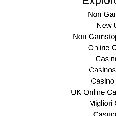
Explor
Non Gam
New U
Non Gamstop
Online 
Casino
Casino
Casino
UK Online C
Miglior
Casino