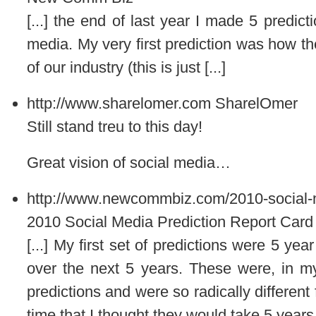
[...] the end of last year I made 5 predict
media. My very first prediction was how th
of our industry (this is just [...]
http://www.sharelomer.com
SharelOmer
Still stand treu to this day!
Great vision of social media…
http://www.newcommbiz.com/2010-social-me
2010 Social Media Prediction Report Car
[...] My first set of predictions were 5 ye
over the next 5 years. These were, in my 
predictions and were so radically differen
time that I thought they would take 5 years t