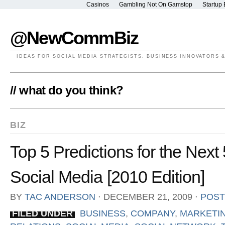
Casinos
Gambling Not On Gamstop
Startup 
@NewCommBiz
IDEAS FOR SOCIAL MEDIA STRATEGISTS, BUSINESS INNOVATORS 
// what do you think?
BIZ
Top 5 Predictions for the Next
Social Media [2010 Edition]
BY
TAC ANDERSON
⋅
DECEMBER 21, 2009
⋅
POST
FILED UNDER
BUSINESS
,
COMPANY
,
MARKETI