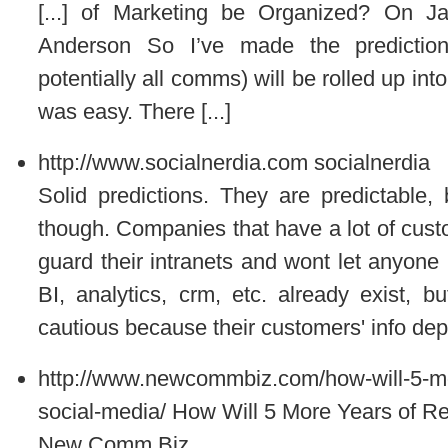
[...] of Marketing be Organized? On J
Anderson So I’ve made the predictio
potentially all comms) will be rolled up in
was easy. There [...]
http://www.socialnerdia.com
socialnerdia
Solid predictions. They are predictable, 
though. Companies that have a lot of cus
guard their intranets and wont let anyone 
BI, analytics, crm, etc. already exist, 
cautious because their customers' info dep
http://www.newcommbiz.com/how-will-5-mor
social-media/
How Will 5 More Years of Re
New Comm Biz