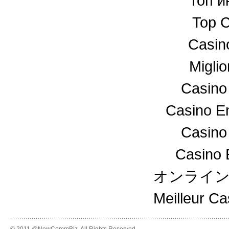
топ и
Top C
Casin
Miglio
Casino
Casino En
Casino
Casino 
オンライ
Meilleur C
© 2011 @NewCommBiz. All Rights Reserved.