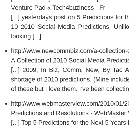
Venture Pad « Tech4buziness - Fr
[...] yesterdays post on 5 Predictions for
10 2010 Social Media Predictions. Unlik
looking [...]
http://www.newcommbiz.com/a-collection-o
A Collection of 2010 Social Media Predicti
[...] 2009, In Biz, Comm, New, By Tac 
shortage of 2010 predictions. (Mine inclu
of these but I love them. I’ve been collectin
http://www.webmasterview.com/2010/01/20
Predictions and Resolutions - WebMaster
[...] Top 5 Predictions for the Next 5 Years