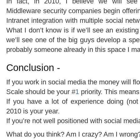
In fact, in 2010, I believe we will see
Middleware security companies begin offering
Intranet integration with multiple social ne
What I don’t know is if we’ll see an existing s
we’ll see one of the big guys develop a speci
probably someone already in this space I may 
Conclusion -
If you work in social media the money will fl
Scale should be your #
1
priority. This mean
If you have a lot of experience doing (not 
2010 is your year.
If you’re not well positioned with social med
What do you think? Am I crazy? Am I wrong