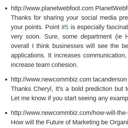
http://www.planetwebfoot.com
PlanetWebf
Thanks for sharing your social media pred
your points. Point #
5
is especially fascina
very soon. Sure, some department (ie H
overall I think businesses will see the be
applications. It increases communication,
increase team cohesion.
http://www.newcommbiz.com
tacanderson
Thanks Cheryl, It's a bold prediction but to
Let me know if you start seeing any examp
http://www.newcommbiz.com/how-will-the-f
How will the Future of Marketing be Organ