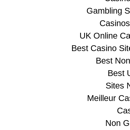
Gambling S
Casino
UK Online C
Best Casino Si
Best No
Best 
Sites
Meilleur C
Cas
Non G