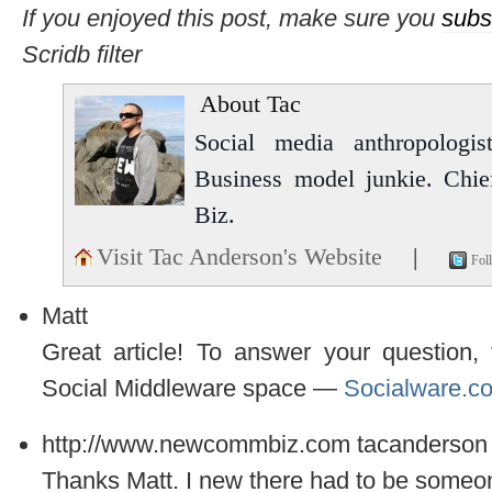
If you enjoyed this post, make sure you
subs
Scridb filter
About Tac
Social media anthropologist
Business model junkie. Chi
Biz.
Visit Tac Anderson's Website
|
Fol
Matt
Great article! To answer your question, 
Social Middleware space —
Socialware.c
http://www.newcommbiz.com
tacanderson
Thanks Matt. I new there had to be someone.