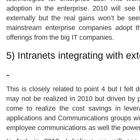
adoption in the enterprise. 2010 will see 
externally but the real gains won’t be see
mainstream enterprise companies adopt thi
offerings from the big IT companies.
5) Intranets integrating with ex
-
This is closely related to point 4 but I felt
may not be realized in 2010 but driven by p
come to realize the cost savings in lever
applications and Communications groups will 
employee communications as well the power 