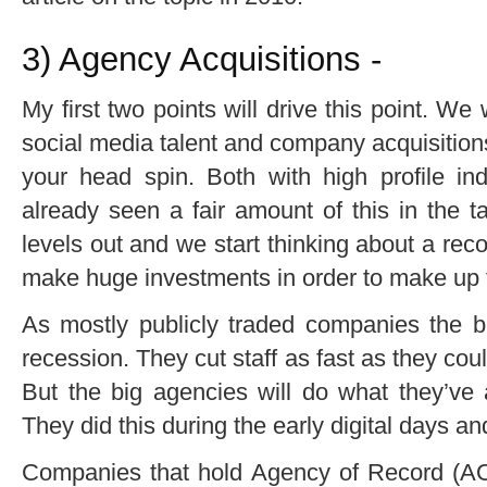
3) Agency Acquisitions -
My first two points will drive this point. We
social media talent and company acquisitio
your head spin. Both with high profile in
already seen a fair amount of this in the t
levels out and we start thinking about a rec
make huge investments in order to make up f
As mostly publicly traded companies the b
recession. They cut staff as fast as they cou
But the big agencies will do what they’ve
They did this during the early digital days and
Companies that hold Agency of Record (AOR