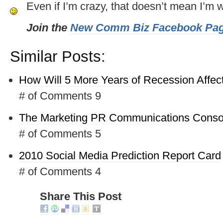
Even if I’m crazy, that doesn’t mean I’m 
Join the
New Comm Biz Facebook Pa
Similar Posts:
How Will 5 More Years of Recession Affec
# of Comments 9
The Marketing PR Communications Conso
# of Comments 5
2010 Social Media Prediction Report Card
# of Comments 4
Share This Post