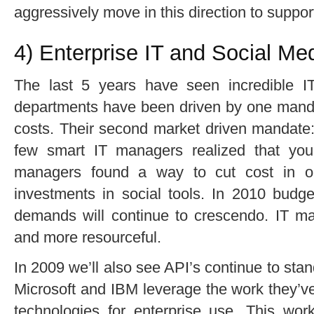
aggressively move in this direction to suppor
4) Enterprise IT and Social M
The last 5 years have seen incredible IT 
departments have been driven by one mandat
costs. Their second market driven mandate: 
few smart IT managers realized that you
managers found a way to cut cost in o
investments in social tools. In 2010 budget
demands will continue to crescendo. IT ma
and more resourceful.
In 2009 we’ll also see API’s continue to sta
Microsoft and IBM leverage the work they’v
technologies for enterprise use. This work