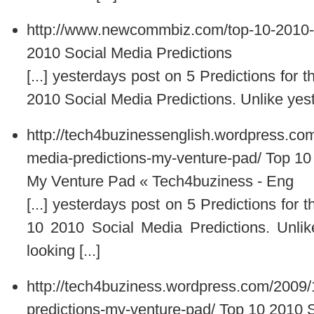
http://www.newcommbiz.com/top-10-2010-s
2010 Social Media Predictions
[...] yesterdays post on 5 Predictions for
2010 Social Media Predictions. Unlike yest
http://tech4buzinessenglish.wordpress.co
media-predictions-my-venture-pad/
Top 10
My Venture Pad « Tech4buziness - Eng
[...] yesterdays post on 5 Predictions for
10 2010 Social Media Predictions. Unlik
looking [...]
http://tech4buziness.wordpress.com/2009/
predictions-my-venture-pad/
Top 10 2010 S