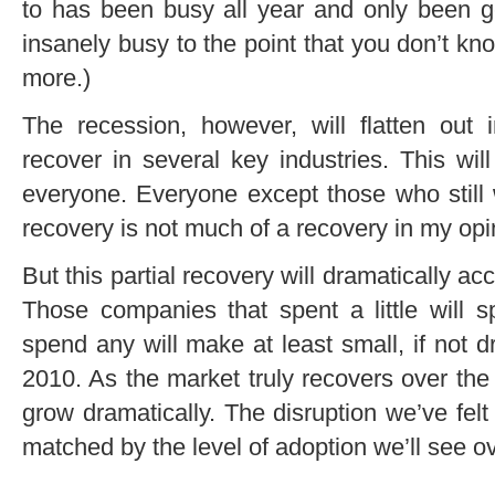
to has been busy all year and only been ge
insanely busy to the point that you don’t k
more.)
The recession, however, will flatten out 
recover in several key industries. This will
everyone. Everyone except those who still 
recovery is not much of a recovery in my opi
But this partial recovery will dramatically a
Those companies that spent a little will 
spend any will make at least small, if not 
2010. As the market truly recovers over the
grow dramatically. The disruption we’ve felt 
matched by the level of adoption we’ll see ov