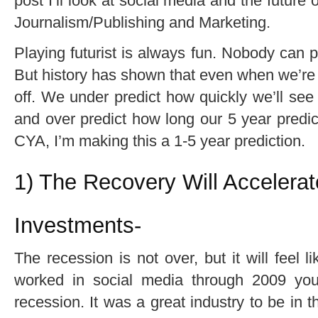
post I’ll look at social media and the future o
Journalism/Publishing and Marketing.
Playing futurist is always fun. Nobody can p
But history has shown that even when we’re r
off. We under predict how quickly we’ll see
and over predict how long our 5 year predicti
CYA, I’m making this a 1-5 year prediction.
1) The Recovery Will Accelera
Investments-
The recession is not over, but it will feel li
worked in social media through 2009 yo
recession. It was a great industry to be in t