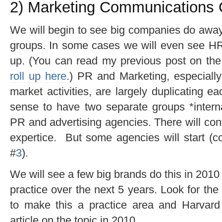
2) Marketing Communications C
We will begin to see big companies do awa
groups. In some cases we will even see HR
up. (You can read my previous post on th
roll up here
.) PR and Marketing, especially 
market activities, are largely duplicating ea
sense to have two separate groups *internal
PR and advertising agencies. There will conti
expertice. But some agencies will start (co
#
3
).
We will see a few big brands do this in 2010 
practice over the next 5 years. Look for th
to make this a practice area and Harvar
article on the topic in 2010.