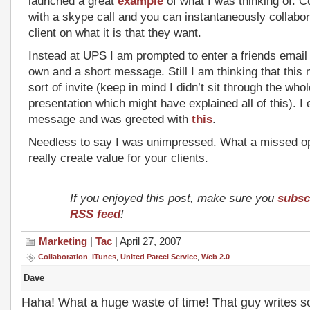
launched a great
example
of what I was thinking of. C
with a skype call and you can instantaneously collabor
client on what it is that they want.
Instead at UPS I am prompted to enter a friends email
own and a short message. Still I am thinking that thi
sort of invite (keep in mind I didn’t sit through the whol
presentation which might have explained all of this). I
message and was greeted with
this
.
Needless to say I was unimpressed. What a missed op
really create value for your clients.
If you enjoyed this post, make sure you
subsc
RSS feed
!
Marketing
|
Tac
| April 27, 2007
Collaboration
,
ITunes
,
United Parcel Service
,
Web 2.0
Dave
Haha! What a huge waste of time! That guy writes so