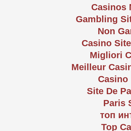
Casinos
Gambling Si
Non Ga
Casino Sit
Migliori
Meilleur Casi
Casino 
Site De Pa
Paris 
топ ин
Top Ca