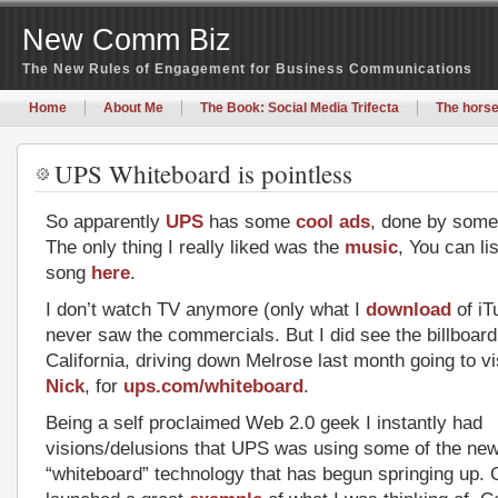
New Comm Biz
The New Rules of Engagement for Business Communications
Home
About Me
The Book: Social Media Trifecta
The horse
UPS Whiteboard is pointless
So apparently
UPS
has some
cool ads
, done by som
The only thing I really liked was the
music
, You can lis
song
here
.
I don’t watch TV anymore (only what I
download
of iT
never saw the commercials. But I did see the billboard
California, driving down Melrose last month going to vi
Nick
, for
ups.com/whiteboard
.
Being a self proclaimed Web 2.0 geek I instantly had
visions/delusions that UPS was using some of the new
“whiteboard” technology that has begun springing up.