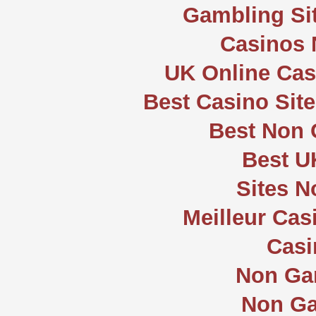
Gambling Si
Casinos
UK Online Ca
Best Casino Sit
Best Non
Best U
Sites 
Meilleur Cas
Casi
Non Ga
Non Ga