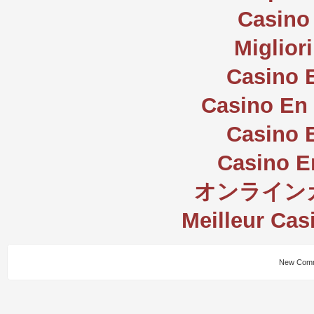
Casino 
Miglior
Casino 
Casino En 
Casino 
Casino E
オンライン
Meilleur Cas
New Comm