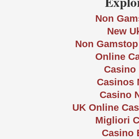
Explor
Non Gams
New Uk
Non Gamstop 
Online C
Casino 
Casinos
Casino 
UK Online Ca
Migliori
Casino 