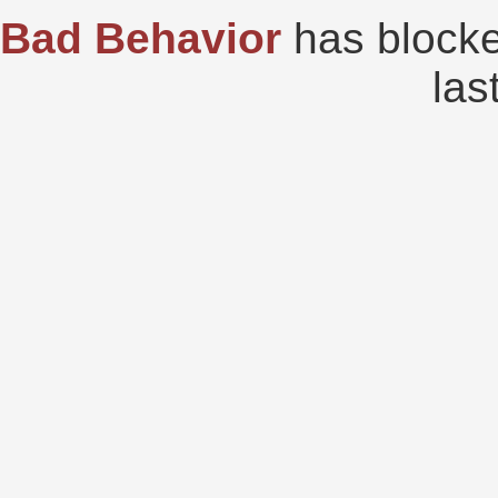
Bad Behavior
has block
las