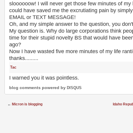
sloooooow! I will never get those few minutes of my 
could have saved me the excrutiating pain by simpl
EMAIL or TEXT MESSAGE!
Oh, and my simple answer to the question, you don't
My question is. Why do large corporations think peo
time for their stupid novelty BS that would have bee
ago?
Now I have wasted five more minutes of my life ranti
thanks.........
Tac
I warned you it was pointless.
blog comments powered by
DISQUS
←
Micron is blogging
Idaho Repub