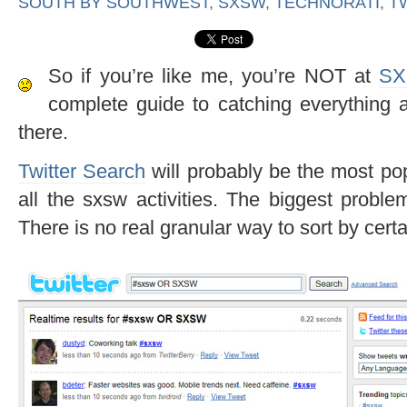
SOUTH BY SOUTHWEST
,
SXSW
,
TECHNORATI
,
T
So if you’re like me, you’re NOT at
S
complete guide to catching everything a
there.
Twitter Search
will probably be the most po
all the sxsw activities. The biggest proble
There is no real granular way to sort by cert