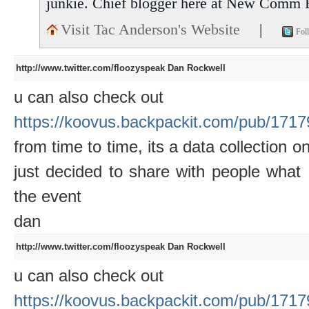
junkie. Chief blogger here at New Comm 
Visit Tac Anderson's Website
|
Fol
http://www.twitter.com/floozyspeak
Dan Rockwell
u can also check out
https://koovus.backpackit.com/pub/171
from time to time, its a data collection 
just decided to share with people what I
the event
dan
http://www.twitter.com/floozyspeak
Dan Rockwell
u can also check out
https://koovus.backpackit.com/pub/171