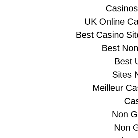
Casino
UK Online C
Best Casino Si
Best No
Best 
Sites
Meilleur C
Cas
Non G
Non G