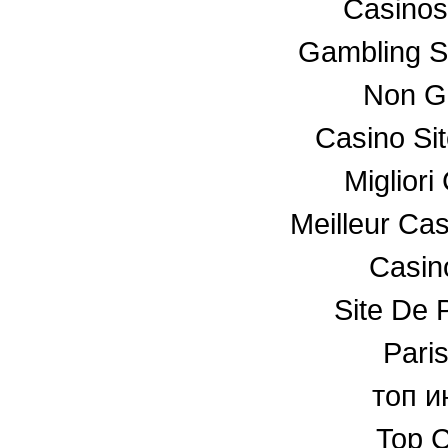
Casino
Gambling S
Non G
Casino Si
Miglior
Meilleur Ca
Casino
Site De P
Paris
топ и
Top C