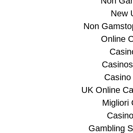
Non Gam
New U
Non Gamstop
Online 
Casino
Casino
Casino
UK Online C
Miglior
Casino
Gambling S