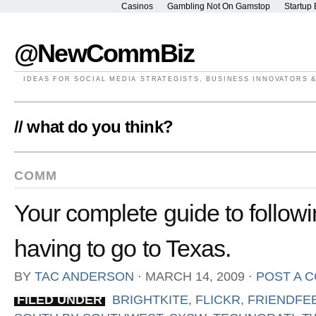
Casinos
Gambling Not On Gamstop
Startup 
@NewCommBiz
IDEAS FOR SOCIAL MEDIA STRATEGISTS, BUSINESS INNOVATORS 
// what do you think?
COMM
Your complete guide to follo
having to go to Texas.
BY
TAC ANDERSON
⋅
MARCH 14, 2009
⋅
POST A 
FILED UNDER
BRIGHTKITE
,
FLICKR
,
FRIENDFE