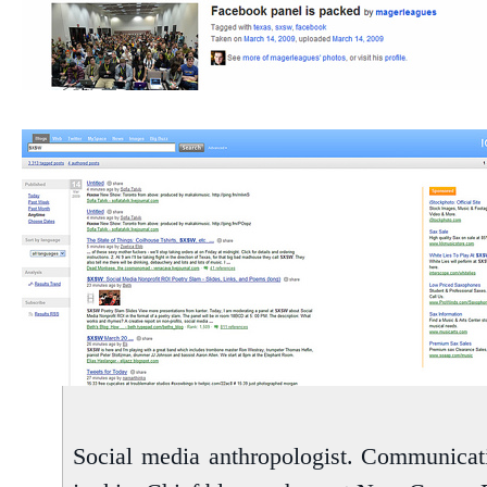
Social media anthropologist. Communicati