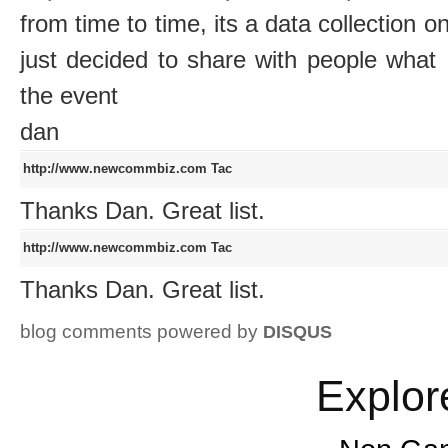
from time to time, its a data collection 
just decided to share with people what I
the event
dan
http://www.newcommbiz.com
Tac
Thanks Dan. Great list.
http://www.newcommbiz.com
Tac
Thanks Dan. Great list.
blog comments powered by
DISQUS
Explor