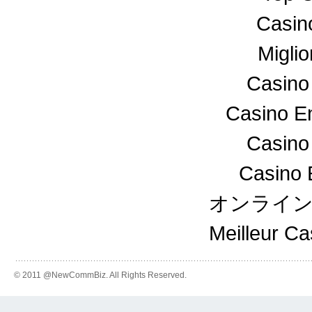
Casin
Miglio
Casino
Casino En
Casino
Casino 
オンライ
Meilleur C
© 2011 @NewCommBiz. All Rights Reserved.