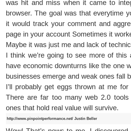
was hit and miss when it came to integ
browser. The goal was that everytime 
it would track your comment and aggre
page in your account Sometimes it worke
Maybe it was just me and lack of technic
I think we’re going to see more of thi
have economic downturns like the one w
businesses emerge and weak ones fall b
I’ll probably get eggs thrown at me for
There are far too many web 2.0 tools o
ones that hold real value will survive.
http://www.pinpointperformance.net/
Justin Beller
Wow! That’s news to me. I discovere