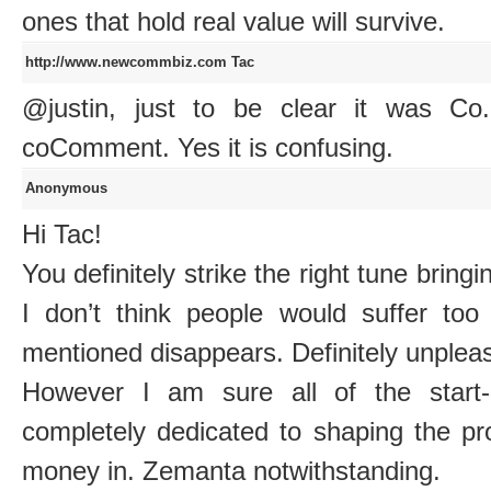
ones that hold real value will survive.
http://www.newcommbiz.com
Tac
@justin, just to be clear it was C
coComment. Yes it is confusing.
Anonymous
Hi Tac!
You definitely strike the right tune bring
I don’t think people would suffer too
mentioned disappears. Definitely unpleasa
However I am sure all of the start-
completely dedicated to shaping the pro
money in. Zemanta notwithstanding.