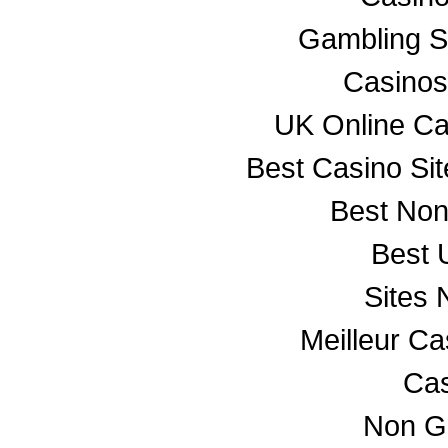
Gambling S
Casino
UK Online C
Best Casino Si
Best No
Best 
Sites
Meilleur C
Cas
Non G