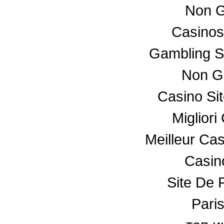
Non G
Casino
Gambling S
Non G
Casino Si
Miglior
Meilleur Ca
Casino
Site De P
Paris