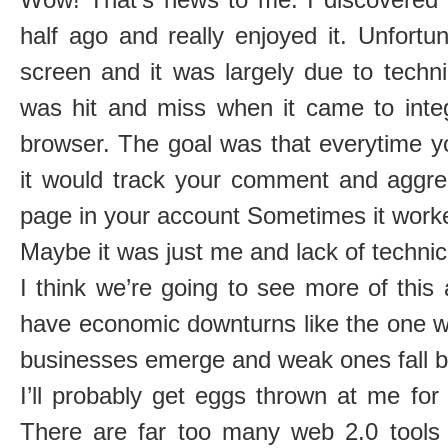
half ago and really enjoyed it. Unfortu
screen and it was largely due to techni
was hit and miss when it came to integ
browser. The goal was that everytime 
it would track your comment and aggre
page in your account Sometimes it worke
Maybe it was just me and lack of technic
I think we’re going to see more of thi
have economic downturns like the one w
businesses emerge and weak ones fall b
I’ll probably get eggs thrown at me for
There are far too many web 2.0 tools o