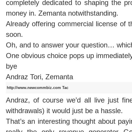
completely dedicated to shaping the pro
money in. Zemanta notwithstanding.
Already offering commercial license of 
soon.
Oh, and to answer your question… which 
One obvious choice pops up immediately
bye
Andraz Tori, Zemanta
http://www.newcommbiz.com
Tac
Andraz, of course we’d all live just f
withdrawals) it would just be a hassle.
That’s an interesting thought about payi
really the only revenue generator G