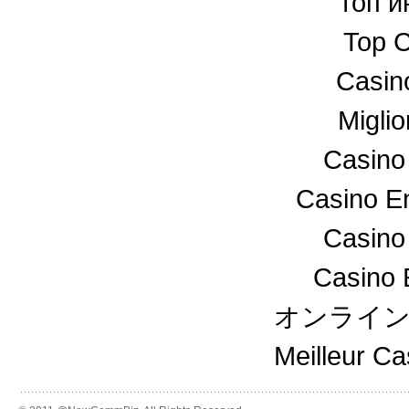
топ и
Top C
Casin
Miglio
Casino
Casino En
Casino
Casino 
オンライ
Meilleur C