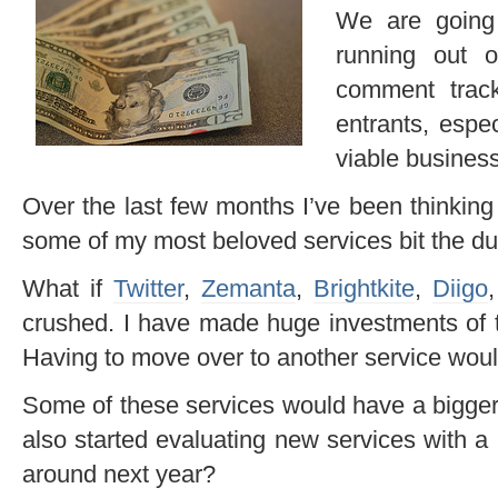
We are going 
running out 
comment trac
entrants, espe
viable busines
Over the last few months I’ve been thinking
some of my most beloved services bit the du
What if
Twitter
,
Zemanta
,
Brightkite
,
Diigo
crushed. I have made huge investments of t
Having to move over to another service woul
Some of these services would have a bigger e
also started evaluating new services with a 
around next year?