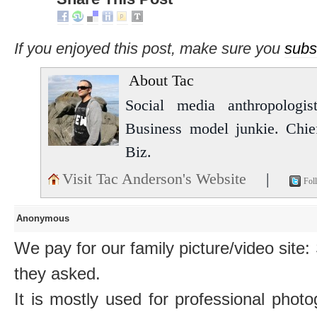
If you enjoyed this post, make sure you
subs
About Tac
Social media anthropologist
Business model junkie. Chi
Biz.
Visit Tac Anderson's Website
|
Fol
Anonymous
We pay for our family picture/video sit
they asked.
It is mostly used for professional photo