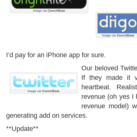
Image via
CrunchBase
Image via
CrunchBase
I’d pay for an iPhone app for sure.
Our beloved Twitte
If they made it v
heartbeat. Realis
Image via
CrunchBase
revenue (oh yes I 
revenue model) w
generating add on services.
**Update**