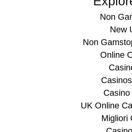
Explor
Non Gam
New U
Non Gamstop
Online 
Casino
Casino
Casino
UK Online C
Miglior
Casino