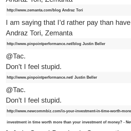
http://www.zemanta.com/blog
Andraz Tori
I am saying that I’d rather pay than have
Andraz Tori, Zemanta
http://www.pinpointperformance.net/blog
Justin Beller
@Tac.
Don’t I feel stupid.
http://www.pinpointperformance.net/
Justin Beller
@Tac.
Don’t I feel stupid.
http://www.newcommbiz.com/is-your-investment-in-time-worth-more
investment in time worth more than your investment of money? - N