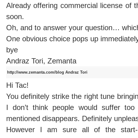
Already offering commercial license of 
soon.
Oh, and to answer your question… which 
One obvious choice pops up immediately
bye
Andraz Tori, Zemanta
http://www.zemanta.com/blog
Andraz Tori
Hi Tac!
You definitely strike the right tune bring
I don’t think people would suffer too
mentioned disappears. Definitely unpleasa
However I am sure all of the start-