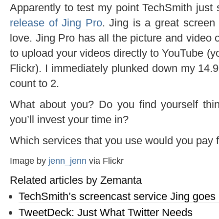
Apparently to test my point TechSmith just
release of Jing Pro
. Jing is a great screen
love. Jing Pro has all the picture and video 
to upload your videos directly to YouTube (y
Flickr). I immediately plunked down my 14.9
count to 2.
What about you? Do you find yourself thin
you’ll invest your time in?
Which services that you use would you pay 
Image by
jenn_jenn
via Flickr
Related articles by Zemanta
TechSmith’s screencast service Jing goes 
TweetDeck: Just What Twitter Needs