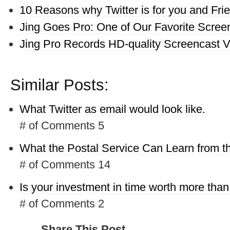
10 Reasons why Twitter is for you and Fri
Jing Goes Pro: One of Our Favorite Screen
Jing Pro Records HD-quality Screencast 
Similar Posts:
What Twitter as email would look like.
# of Comments 5
What the Postal Service Can Learn from 
# of Comments 14
Is your investment in time worth more tha
# of Comments 2
Share This Post