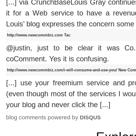
[...] via CrunchBaseLouis Gray continue
it for a Web service to have a reve
Louis’ blog expresses the concern some of 
http://www.newcommbiz.com
Tac
@justin, just to be clear it was C
coComment. Yes it is confusing.
http://www.newcommbiz.com/i-will-consume-and-use-you/
New Comm
[...] use your freemium service and p
(even though most of the services I woul
your blog and never click the [...]
blog comments powered by
DISQUS