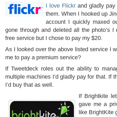
I love Flickr
and gladly pay 
them. When I hooked up Ji
account I quickly maxed ou
gone through and deleted all the photo’s I 
free service but I chose to pay my $20.
As I looked over the above listed service I 
me to pay a premium service?
If Tweetdeck roles out the ability to man
multiple machines I’d gladly pay for that. If
I’d buy that as well.
If Brightkite l
gave me a priv
like BrightKite 