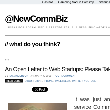
Casinos
Gambling Not On Gamstop
Startup 
@NewCommBiz
IDEAS FOR SOCIAL MEDIA STRATEGISTS, BUSINESS INNOVATORS 
// what do you think?
BIZ
An Open Letter to Web Startups: Please T
BY
TAC ANDERSON
⋅
JANUARY 7, 2009
⋅
POST A COMMENT
FILED UNDER
DIIGO
,
FLICKR
,
IPHONE
,
TWEETDECK
,
TWITTER
,
YOUTUBE
It was just a
service Co.m