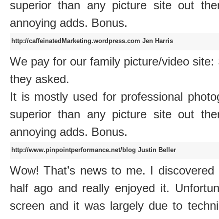
superior than any picture site out 
annoying adds. Bonus.
http://caffeinatedMarketing.wordpress.com
Jen Harris
We pay for our family picture/video sit
they asked.
It is mostly used for professional photo
superior than any picture site out 
annoying adds. Bonus.
http://www.pinpointperformance.net/blog
Justin Beller
Wow! That’s news to me. I discovere
half ago and really enjoyed it. Unfortu
screen and it was largely due to techni