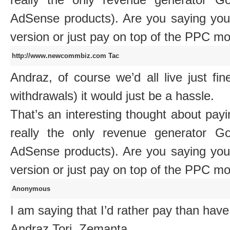
AdSense products). Are you saying you
version or just pay on top of the PPC m
http://www.newcommbiz.com
Tac
Andraz, of course we’d all live just f
withdrawals) it would just be a hassle.
That’s an interesting thought about payi
really the only revenue generator G
AdSense products). Are you saying you
version or just pay on top of the PPC m
Anonymous
I am saying that I’d rather pay than have
Andraz Tori, Zemanta