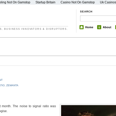
ling Not On Gamstop
Startup Britain
Casino Not On Gamstop
Uk Casino
SEARCH
Home
About
S, BUSINESS INNOVATORS & DISRUPTORS.
NT
ATIO
,
ZEMANTA
st month. The noise to signal ratio was
ogise.