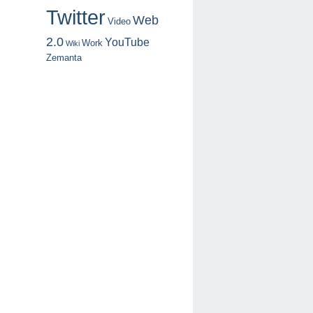
Twitter
Web
Video
2.0
YouTube
Work
Wiki
Zemanta