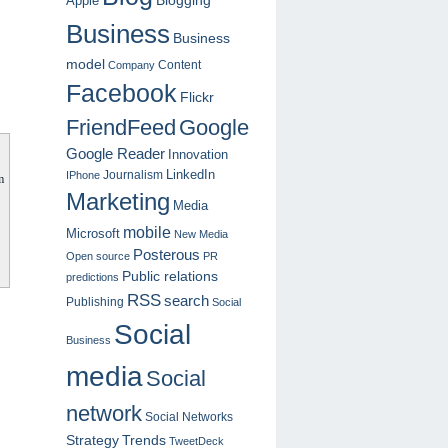
Blogging
Apple
Business
Business
model
Content
Company
Facebook
Flickr
FriendFeed
Google
Google Reader
Innovation
LinkedIn
Journalism
IPhone
m
Marketing
Media
mobile
Microsoft
New Media
Posterous
Open source
PR
Public relations
predictions
RSS
search
Publishing
Social
Social
Business
media
Social
network
Social Networks
Strategy
Trends
TweetDeck