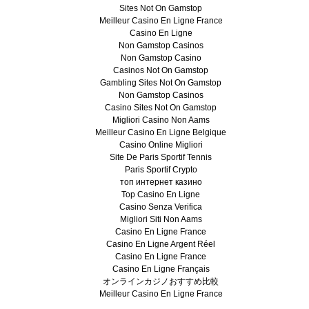
Sites Not On Gamstop
Meilleur Casino En Ligne France
Casino En Ligne
Non Gamstop Casinos
Non Gamstop Casino
Casinos Not On Gamstop
Gambling Sites Not On Gamstop
Non Gamstop Casinos
Casino Sites Not On Gamstop
Migliori Casino Non Aams
Meilleur Casino En Ligne Belgique
Casino Online Migliori
Site De Paris Sportif Tennis
Paris Sportif Crypto
топ интернет казино
Top Casino En Ligne
Casino Senza Verifica
Migliori Siti Non Aams
Casino En Ligne France
Casino En Ligne Argent Réel
Casino En Ligne France
Casino En Ligne Français
オンラインカジノおすすめ比較
Meilleur Casino En Ligne France