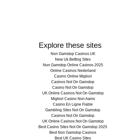
Explore these sites
Non Gamstop Casinos UK
New Uk Betting Sites
Non Gamstop Online Casinos 2025
Online Casinos Nederland
Casino Online Migliori
Casinos Not On Gamstop
Casino Not On Gamstop
UK Online Casinos Not On Gamstop
Migliori Casino Non Aams
Casino En Ligne Fiable
Gambling Sites Not On Gamstop
Casinos Not On Gamstop
UK Online Casinos Not On Gamstop
Best Casino Sites Not On Gamstop 2025
Best Non Gamstop Casinos
Best UK Casino Sites