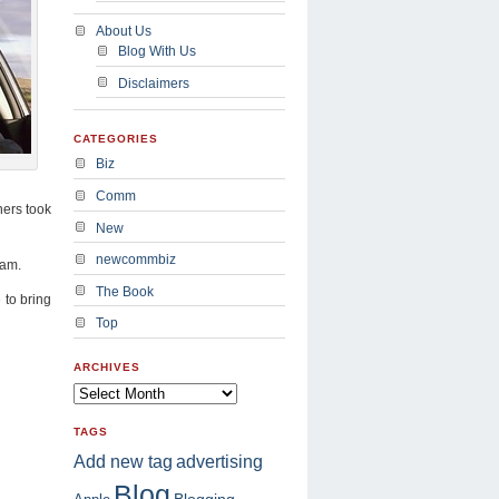
About Us
Blog With Us
Disclaimers
CATEGORIES
Biz
Comm
hers took
New
newcommbiz
eam.
The Book
 to bring
Top
ARCHIVES
TAGS
advertising
Add new tag
Blog