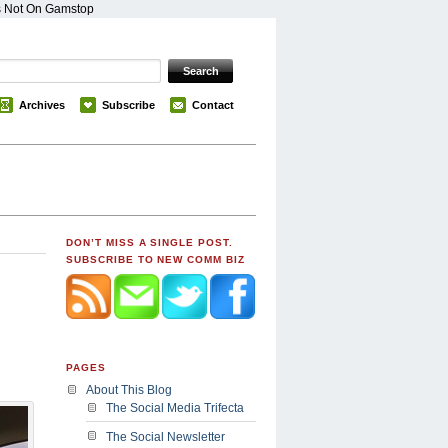
s Not On Gamstop
Archives
Subscribe
Contact
DON’T MISS A SINGLE POST.
SUBSCRIBE TO NEW COMM BIZ
PAGES
About This Blog
The Social Media Trifecta
The Social Newsletter