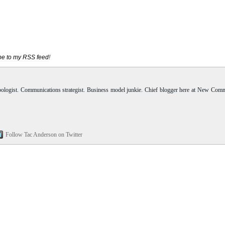
be to my RSS feed
!
pologist. Communications strategist. Business model junkie. Chief blogger here at New Com
Follow Tac Anderson on Twitter