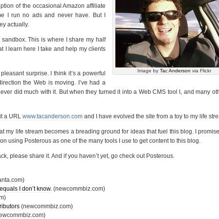
ption of the occasional Amazon affiliate
me I run no ads and never have. But I
ey actually.
y sandbox. This is where I share my half
t I learn here I take and help my clients
Image by
Tac Anderson
via Flickr
easant surprise. I think it’s a powerful
direction the Web is moving. I’ve had a
ever did much with it. But when they turned it into a Web CMS tool I, and many ot
 it a URL
www.tacanderson.com
and I have evolved the site from a toy to my life str
that my life stream becomes a breading ground for ideas that fuel this blog. I promise
an on using Posterous as one of the many tools I use to get content to this blog.
back, please share it. And if you haven’t yet, go check out Posterous.
anta.com)
equals I don’t know.
(newcommbiz.com)
m)
ributors
(newcommbiz.com)
newcommbiz.com)