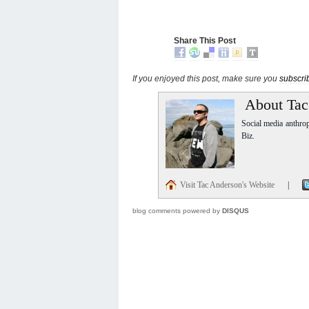
Share This Post
If you enjoyed this post, make sure you
subscri
About Tac
Social media anthro
Biz.
Visit Tac Anderson's Website
|
blog comments powered by
DISQUS