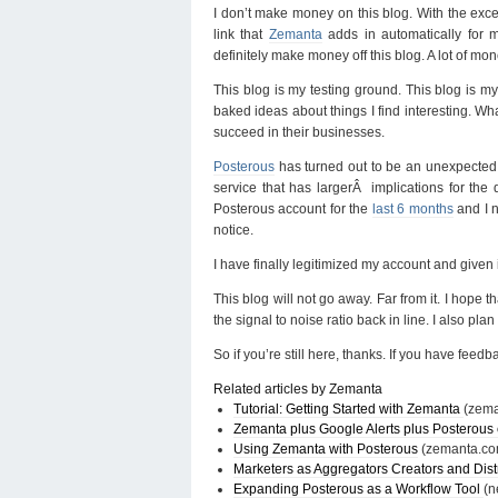
I don’t make money on this blog. With the exce
link that
Zemanta
adds in automatically for 
definitely make money off this blog. A lot of mon
This blog is my testing ground. This blog is m
baked ideas about things I find interesting. Wha
succeed in their businesses.
Posterous
has turned out to be an unexpected pl
service that has largerÂ implications for the 
Posterous account for the
last 6 months
and I n
notice.
I have finally legitimized my account and given
This blog will not go away. Far from it. I hope 
the signal to noise ratio back in line. I also pl
So if you’re still here, thanks. If you have feed
Related articles by Zemanta
Tutorial: Getting Started with Zemanta
(zem
Zemanta plus Google Alerts plus Posterous 
Using Zemanta with Posterous
(zemanta.co
Marketers as Aggregators Creators and Dist
Expanding Posterous as a Workflow Tool
(