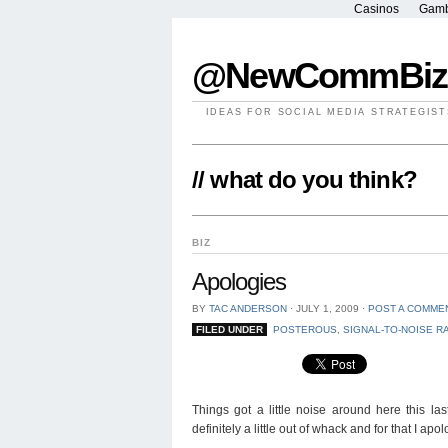
Casinos
Gamb
@NewCommBiz
IDEAS FOR SOCIAL MEDIA STRATEGIST
// what do you think?
BIZ
Apologies
BY
TAC ANDERSON
⋅
JULY 1, 2009
⋅
POST A COMME
FILED UNDER
POSTEROUS
,
SIGNAL-TO-NOISE R
Things got a little noise around here this la
definitely a little out of whack and for that I apol