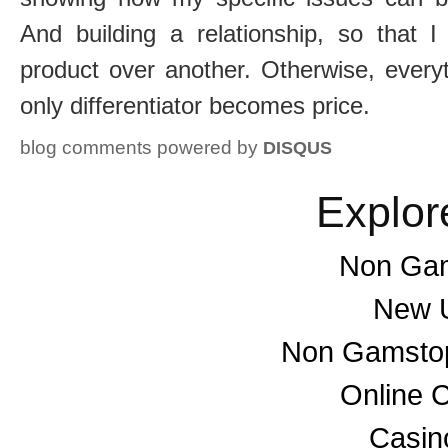
And building a relationship, so that 
product over another. Otherwise, every
only differentiator becomes price.
blog comments powered by
DISQUS
Explor
Non Gam
New U
Non Gamstop
Online 
Casino