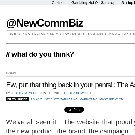
Casinos
Gambling Not On Gamstop
Startup 
@NewCommBiz
IDEAS FOR SOCIAL MEDIA STRATEGISTS, BUSINESS INNOVATORS 
// what do you think?
COMM
Ew, put that thing back in your pants!: The 
BY
JEREMY MEYERS
⋅
JUNE 18, 2010
⋅
POST A COMMENT
FILED UNDER
AD AGE
,
INTERNET MARKETING
,
MARKETING
,
MASTURBATION
We’ve all seen it. The website that proud
the new product, the brand, the campaign. 