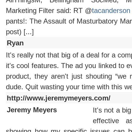
Marketing Filter said: RT @
tacanderson
pants!: The Assault of Masturbatory Ma
post) [...]
Ryan
It's really not that big of a deal for a co
it's cool features. The ad you linked to ev
product, they aren't just shouting “we 
dude. Quit wasting your time with this we
http://www.jeremymeyers.com/
Jeremy Meyers
It's not a bi
effective 
showing how my specific issues can be