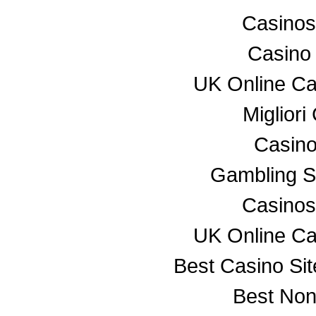
Casino
Casino
UK Online C
Miglior
Casino
Gambling S
Casino
UK Online C
Best Casino Si
Best No