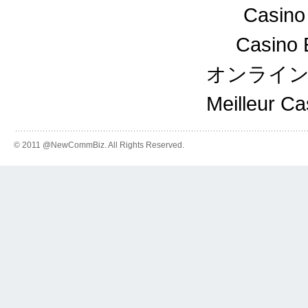
Casino
Casino 
オンライ
Meilleur C
© 2011 @NewCommBiz. All Rights Reserved.