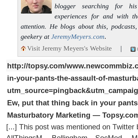
blogger searching for hi
experiences for and with t
attention. He blogs about this, podcasts
geekery at
JeremyMeyers.com
.
Visit Jeremy Meyers's Website
|
http://topsy.com/www.newcommbiz.c
in-your-pants-the-assault-of-masturb
utm_source=pingback&utm_campai
Ew, put that thing back in your pants
Masturbatory Marketing — Topsy.co
[...] This post was mentioned on Twitter 
AllThingsM, Bellingham SocMed, Ma