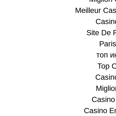
Meilleur Ca
Casino
Site De P
Paris
топ и
Top C
Casin
Miglio
Casino
Casino En