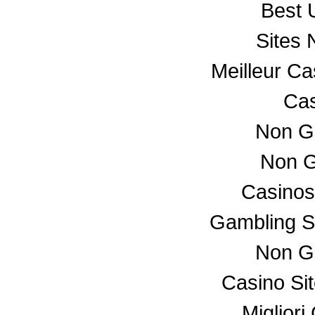
Best 
Sites
Meilleur C
Cas
Non G
Non G
Casino
Gambling S
Non G
Casino Si
Miglior