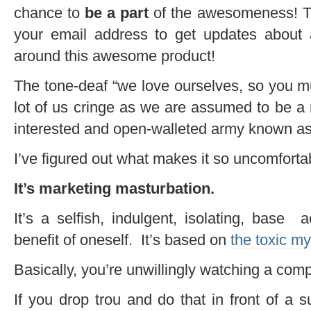
chance to
be a part
of the awesomeness! Th
your email address to get updates abou
around this awesome product!
The tone-deaf “we love ourselves, so you m
lot of us cringe as we are assumed to be a
interested and open-walleted army known as
I’ve figured out what makes it so uncomforta
It’s marketing masturbation.
It’s a selfish, indulgent, isolating, base 
benefit of oneself. It’s based on
the toxic my
Basically, you’re unwillingly watching a comp
If you drop trou and do that in front of a 