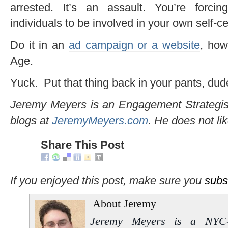
arrested. It’s an assault. You’re forci
individuals to be involved in your own self-ce
Do it in an
ad campaign or a website
, how
Age.
Yuck. Put that thing back in your pants, dud
Jeremy Meyers is an Engagement Strategi
blogs at
JeremyMeyers.com
. He does not li
Share This Post
If you enjoyed this post, make sure you
subs
About Jeremy
Jeremy Meyers is a NYC-b