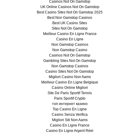
Casinos Not On Gamstop
UK Online Casinos Not On Gamstop
Best Casino Sites Not On Gamstop 2025
Best Non Gamstop Casinos
Best UK Casino Sites
Sites Not On Gamstop
Meilleur Casino En Ligne France
Casino En Ligne
Non Gamstop Casinos
Non Gamstop Casino
Casinos Not On Gamstop
Gambling Sites Not On Gamstop
Non Gamstop Casinos
Casino Sites Not On Gamstop
Migliori Casino Non Aams
Meilleur Casino En Ligne Belgique
Casino Online Migliori
Site De Paris Sportif Tennis
Paris Sportif Crypto
топ интернет казино
Top Casino En Ligne
Casino Senza Verifica
Migliori Siti Non Aams
Casino En Ligne France
Casino En Ligne Argent Réel