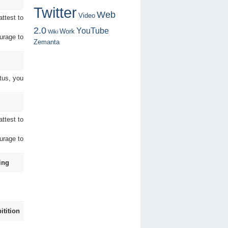
Twitter
Web
Video
ttest to
2.0
YouTube
Work
Wiki
urage to
Zemanta
tus, you
ttest to
urage to
ing
tition