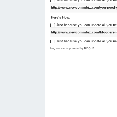
[...] Just because you can update all you 
http://www.newcommbiz.com/you-need-y
Here’s How.
[...] Just because you can update all you 
http://www.newcommbiz.com/bloggers-lov
[...] Just because you can update all you 
blog comments powered by
DISQUS