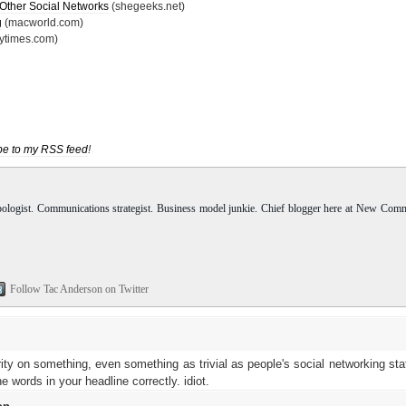
 Other Social Networks
(shegeeks.net)
g
(macworld.com)
nytimes.com)
be to my RSS feed
!
pologist. Communications strategist. Business model junkie. Chief blogger here at New Com
Follow Tac Anderson on Twitter
rity on something, even something as trivial as people's social networking sta
 words in your headline correctly. idiot.