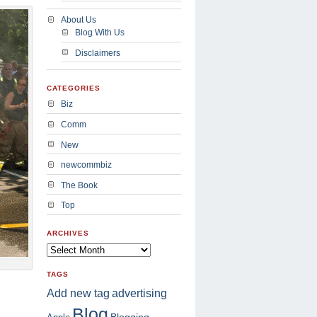
About Us
Blog With Us
Disclaimers
CATEGORIES
Biz
Comm
New
newcommbiz
The Book
Top
ARCHIVES
TAGS
advertising
Add new tag
Blog