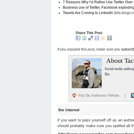
7 Reasons Why I’d Rather Use Twitter Over
Business use of Twitter, Facebook explodin
Tweets Are Coming to LinkedIn
(bits.blogs.
Share This Post
If you enjoyed this post, make sure you
subscri
About Tac
Social media anthro
Biz.
Visit Tac Anderson's Website
|
the internet
if you want to pass yourself off as an autho
should probably make sure you spelled all the