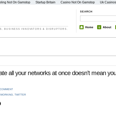
ling Not On Gamstop
Startup Britain
Casino Not On Gamstop
Uk Casino
SEARCH
Home
About
S, BUSINESS INNOVATORS & DISRUPTORS.
te all your networks at once doesn’t mean yo
 COMMENT
TWORKING
,
TWITTER