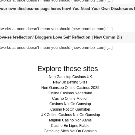
networks at once doesn’t mean you should (newcommbiz.com) [...]
our-own-disclosures-page-heres-how/
You Need Your Own Disclosures 
networks at once doesn’t mean you should (newcommbiz.com) [...]
e-self-reflection/
Bloggers Love Self Reflection | New Comm Biz
networks at once doesn’t mean you should (newcommbiz.com) [...]
Explore these sites
Non Gamstop Casinos UK
New Uk Betting Sites
Non Gamstop Online Casinos 2025
Online Casinos Nederland
Casino Online Migliori
Casinos Not On Gamstop
Casino Not On Gamstop
UK Online Casinos Not On Gamstop
Migliori Casino Non Aams
Casino En Ligne Fiable
Gambling Sites Not On Gamstop