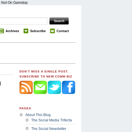
s Not On Gamstop
Archives
Subscribe
Contact
DON’T MISS A SINGLE POST.
SUBSCRIBE TO NEW COMM BIZ
u
PAGES
About This Blog
The Social Media Trifecta
The Social Newsletter