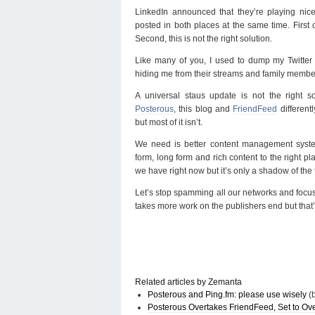
LinkedIn announced that they’re playing nic
posted in both places at the same time. First o
Second, this is not the right solution.
Like many of you, I used to dump my Twitter
hiding me from their streams and family membe
A universal staus update is not the right so
Posterous
, this blog and
FriendFeed
differentl
but most of it isn’t.
We need is better content management syst
form, long form and rich content to the right pl
we have right now but it’s only a shadow of the 
Let’s stop spamming all our networks and focus 
takes more work on the publishers end but that’
Related articles by Zemanta
Posterous and Ping.fm: please use wisely
(b
Posterous Overtakes FriendFeed, Set to Ove