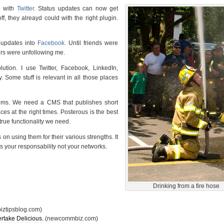
e with
Twitter
. Status updates can now get
ff, they alreayd could with the right plugin.
 updates into
Facebook
. Until friends were
rs were unfollowing me.
lution. I use Twitter, Facebook, LinkedIn,
y. Some stuff is relevant in all those places
ems. We need a CMS that publishes short
aces at the right times. Posterous is the best
true functionality we need.
on using them for their various strengths. It
s your responsability not your networks.
Drinking from a fire hose
iztipsblog.com)
rtake Delicious.
(newcommbiz.com)