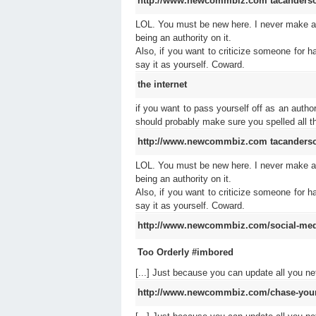
http://www.newcommbiz.com
tacanders
LOL. You must be new here. I never make any
being an authority on it.
Also, if you want to criticize someone for h
say it as yourself. Coward.
the internet
if you want to pass yourself off as an autho
should probably make sure you spelled all the
http://www.newcommbiz.com
tacanders
LOL. You must be new here. I never make any
being an authority on it.
Also, if you want to criticize someone for h
say it as yourself. Coward.
http://www.newcommbiz.com/social-media
Too Orderly #imbored
[...] Just because you can update all you 
http://www.newcommbiz.com/chase-your-