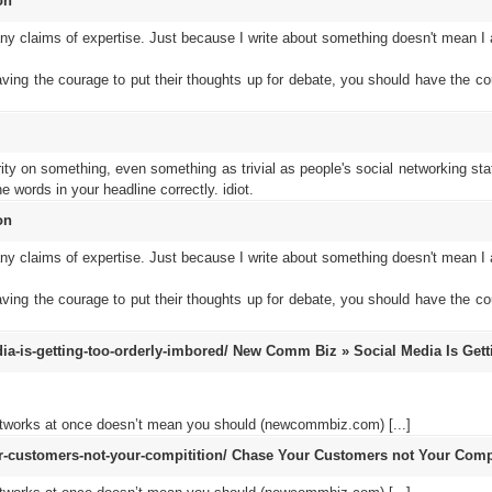
on
 claims of expertise. Just because I write about something doesn't mean I a
aving the courage to put their thoughts up for debate, you should have the co
rity on something, even something as trivial as people's social networking sta
 words in your headline correctly. idiot.
on
 claims of expertise. Just because I write about something doesn't mean I a
aving the courage to put their thoughts up for debate, you should have the co
-is-getting-too-orderly-imbored/
New Comm Biz » Social Media Is Gett
networks at once doesn’t mean you should (newcommbiz.com) [...]
customers-not-your-compitition/
Chase Your Customers not Your Compi