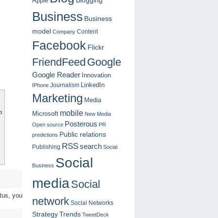
Blogging
Apple
Business
Business
model
Content
Company
Facebook
Flickr
FriendFeed
Google
Google Reader
Innovation
LinkedIn
Journalism
IPhone
Marketing
Media
m
mobile
Microsoft
New Media
Posterous
Open source
PR
Public relations
predictions
RSS
search
Publishing
Social
Social
Business
media
Social
tus, you
network
Social Networks
Strategy
Trends
TweetDeck