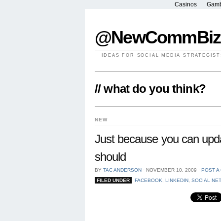
Casinos
Gamb
@NewCommBiz
IDEAS FOR SOCIAL MEDIA STRATEGIST
// what do you think?
NEW
Just because you can upda
should
BY
TAC ANDERSON
⋅
NOVEMBER 10, 2009
⋅
POST A
FILED UNDER
FACEBOOK
,
LINKEDIN
,
SOCIAL NE