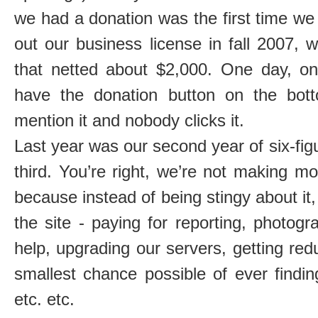
we had a donation was the first time we
out our business license in fall 2007,
that netted about $2,000. One day, one
have the donation button on the bot
mention it and nobody clicks it.
Last year was our second year of six-figu
third. You’re right, we’re not making mo
because instead of being stingy about it,
the site - paying for reporting, photogr
help, upgrading our servers, getting re
smallest chance possible of ever findi
etc. etc.