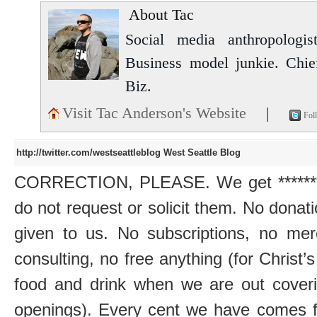
About Tac
Social media anthropologist
Business model junkie. Chi
Biz.
Visit Tac Anderson's Website
|
Fol
http://twitter.com/westseattleblog
West Seattle Blog
CORRECTION, PLEASE. We get *******z
do not request or solicit them. No donatio
given to us. No subscriptions, no mer
consulting, no free anything (for Christ’
food and drink when we are out coveri
openings). Every cent we have comes fr