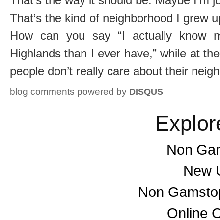
That’s the way it should be. Maybe I’m ju
That’s the kind of neighborhood I grew u
How can you say “I actually know m
Highlands than I ever have,” while at t
people don’t really care about their nei
blog comments powered by
DISQUS
Explor
Non Gam
New U
Non Gamstop
Online 