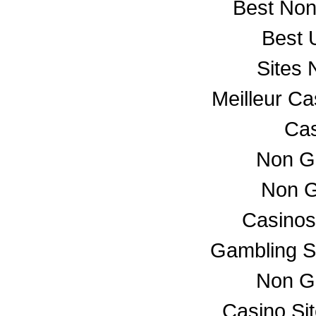
Best No
Best 
Sites
Meilleur C
Cas
Non G
Non G
Casino
Gambling S
Non G
Casino Si