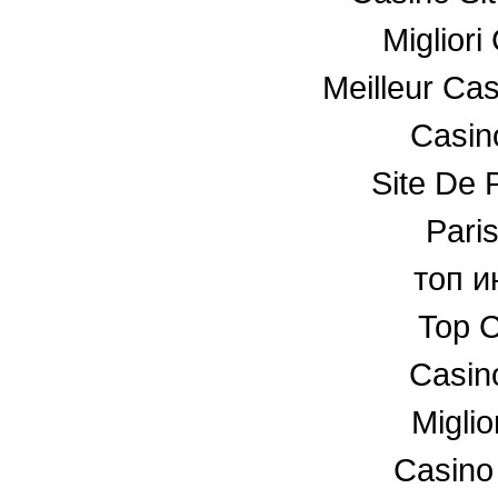
Miglior
Meilleur Ca
Casino
Site De P
Paris
топ и
Top C
Casin
Miglio
Casino