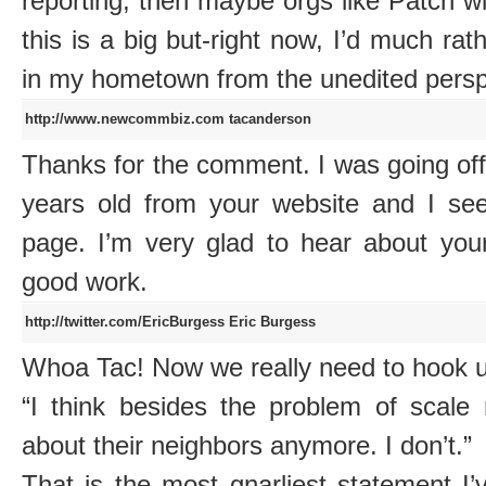
reporting, then maybe orgs like Patch wil
this is a big but-right now, I’d much ra
in my hometown from the unedited perspe
http://www.newcommbiz.com
tacanderson
Thanks for the comment. I was going off
years old from your website and I se
page. I’m very glad to hear about you
good work.
http://twitter.com/EricBurgess
Eric Burgess
Whoa Tac! Now we really need to hook up
“I think besides the problem of scale 
about their neighbors anymore. I don’t.”
That is the most gnarliest statement I’