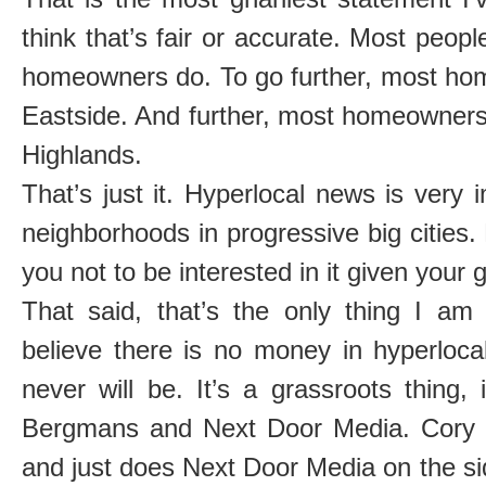
think that’s fair or accurate. Most peopl
homeowners do. To go further, most hom
Eastside. And further, most homeowners 
Highlands.
That’s just it. Hyperlocal news is very 
neighborhoods in progressive big cities.
you not to be interested in it given your 
That said, that’s the only thing I am
believe there is no money in hyperlocal
never will be. It’s a grassroots thing,
Bergmans and Next Door Media. Cory 
and just does Next Door Media on the s