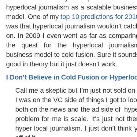
hyperlocal journalism as a scalable busines
model. One of my
top 10 predictions for 201
was that hyperlocal journalism wouldn’t catc
on. In 2009 I even went as far as comparin
the quest for the hyperlocal journalis
business model to cold fusion. Sure it sound
good in theory but it just doesn’t work.
I Don’t Believe in Cold Fusion or Hyperlo
Call me a skeptic but I’m just not sold o
I was on the VC side of things I got to lo
both on the news and the ad side of hyperl
problem for me is scale. It’s just not th
hyper local journalism. I just don’t think