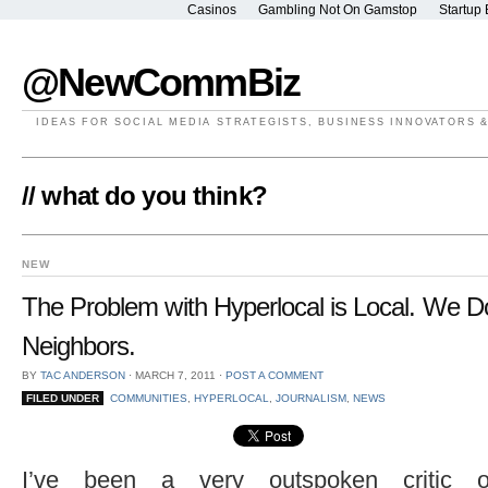
Casinos
Gambling Not On Gamstop
Startup 
@NewCommBiz
IDEAS FOR SOCIAL MEDIA STRATEGISTS, BUSINESS INNOVATORS 
// what do you think?
NEW
The Problem with Hyperlocal is Local. We D
Neighbors.
BY
TAC ANDERSON
⋅
MARCH 7, 2011
⋅
POST A COMMENT
FILED UNDER
COMMUNITIES
,
HYPERLOCAL
,
JOURNALISM
,
NEWS
I’ve been a very outspoken critic o