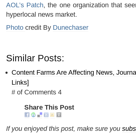
AOL’s Patch
, the one organization that s
hyperlocal news market.
Photo
credit By
Dunechaser
Similar Posts:
Content Farms Are Affecting News, Journa
Links]
# of Comments 4
Share This Post
If you enjoyed this post, make sure you
subs