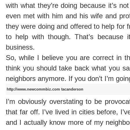
with what they’re doing because it’s not 
even met with him and his wife and pro
they were doing and offered to help for f
to help with though. That’s because it
business.
So, while I believe you are correct in th
think you should take back what you sa
neighbors anymore. If you don’t I’m goin
http://www.newcommbiz.com
tacanderson
I’m obviously overstating to be provocati
that far off. I’ve lived in cities before, 
and I actually know more of my neighbor