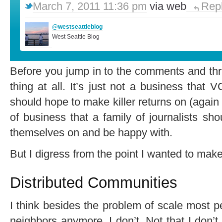
March 7, 2011 11:36 pm
via web
Rep
@westseattleblog
West Seattle Blog
Before you jump in to the comments and thra
thing at all. It’s just not a business that
should hope to make killer returns on (again th
of business that a family of journalists s
themselves on and be happy with.
But I digress from the point I wanted to make
Distributed Communities
I think besides the problem of scale most pe
neighbors anymore. I don’t. Not that I don’t l