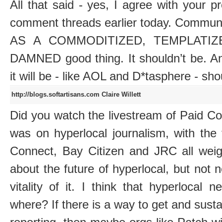
All that said - yes, I agree with your p
comment threads earlier today. Comm
AS A COMMODITIZED, TEMPLATIZE
DAMNED good thing. It shouldn’t be. An
it will be - like AOL and D*tasphere - sh
http://blogs.softartisans.com
Claire Willett
Did you watch the livestream of Paid C
was on hyperlocal journalism, with the
Connect, Bay Citizen and JRC all weigh
about the future of hyperlocal, but not
vitality of it. I think that hyperlocal
where? If there is a way to get and sust