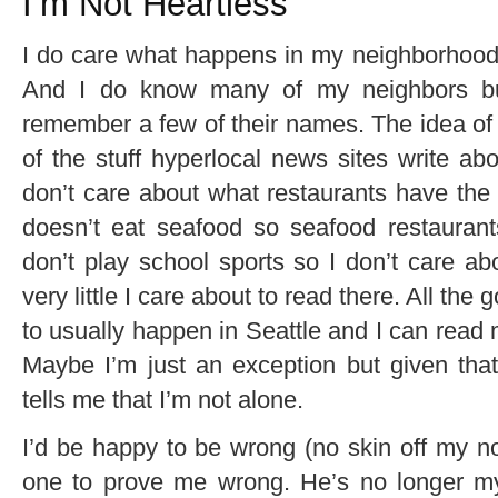
I’m Not Heartless
I do care what happens in my neighborhood, 
And I do know many of my neighbors but
remember a few of their names. The idea of
of the stuff hyperlocal news sites write ab
don’t care about what restaurants have the 
doesn’t eat seafood so seafood restauran
don’t play school sports so I don’t care abou
very little I care about to read there. All the
to usually happen in Seattle and I can read 
Maybe I’m just an exception but given that
tells me that I’m not alone.
I’d be happy to be wrong (no skin off my 
one to prove me wrong. He’s no longer my