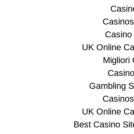
Casino
Casino
Casino
UK Online C
Miglior
Casino
Gambling S
Casino
UK Online C
Best Casino Si