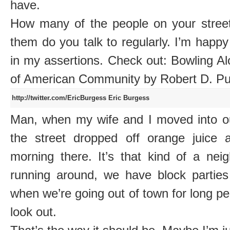
have.
How many of the people on your stre
them do you talk to regularly. I’m happ
in my assertions. Check out: Bowling A
of American Community by Robert D. 
http://twitter.com/EricBurgess
Eric Burgess
Man, when my wife and I moved into ou
the street dropped off orange juice a
morning there. It’s that kind of a ne
running around, we have block partie
when we’re going out of town for long p
look out.