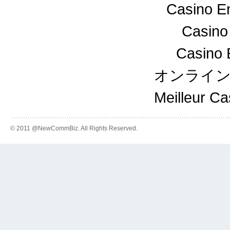
Casino En
Casino
Casino 
オンライ
Meilleur C
© 2011 @NewCommBiz. All Rights Reserved.