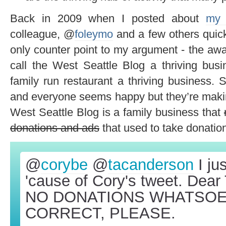
Back in 2009 when I posted about
my 
colleague, @
foleymo
and a few others quick
only counter point to my argument - the aw
call the West Seattle Blog a thriving busi
family run restaurant a thriving business. 
and everyone seems happy but they’re makin
West Seattle Blog is a family business that
donations and ads
that used to take donatio
@
corybe
@
tacanderson
I ju
'cause of Cory's tweet. Dea
NO DONATIONS WHATSOEV
CORRECT, PLEASE.