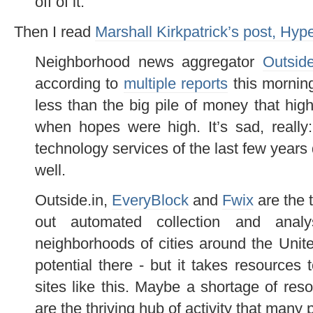
off of it.
Then I read
Marshall Kirkpatrick’s post, Hyp
Neighborhood news aggregator
Outside
according to
multiple reports
this morning
less than the big pile of money that high-
when hopes were high. It’s sad, really
technology services of the last few years
well.
Outside.in,
EveryBlock
and
Fwix
are the 
out automated collection and analy
neighborhoods of cities around the Unite
potential there - but it takes resource
sites like this. Maybe a shortage of res
are the thriving hub of activity that man