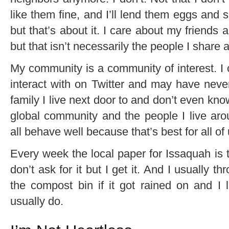
like them fine, and I’ll lend them eggs and
but that’s about it. I care about my friend
but that isn’t necessarily the people I share 
My community is a community of interest. I
interact with on Twitter and may have neve
family I live next door to and don’t even k
global community and the people I live aro
all behave well because that’s best for all of 
Every week the local paper for Issaquah is t
don’t ask for it but I get it. And I usually th
the compost bin if it got rained on and I le
usually do.