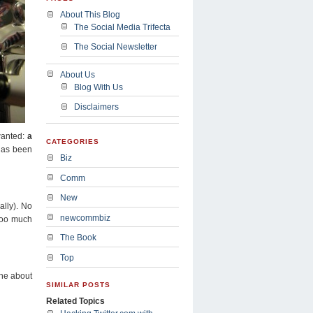
About This Blog
The Social Media Trifecta
The Social Newsletter
About Us
Blog With Us
Disclaimers
anted:
a
CATEGORIES
has been
Biz
Comm
New
ally). No
newcommbiz
 too much
The Book
Top
ine about
SIMILAR POSTS
Related Topics