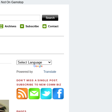
s Not On Gamstop
Archives
Subscribe
Contact
Powered by
Translate
DON’T MISS A SINGLE POST.
SUBSCRIBE TO NEW COMM BIZ
PAGES