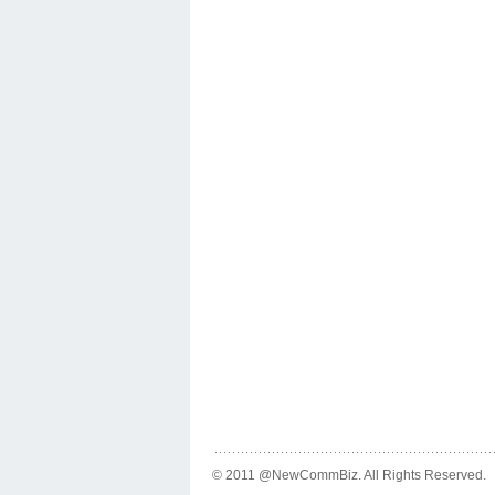
© 2011 @NewCommBiz. All Rights Reserved.