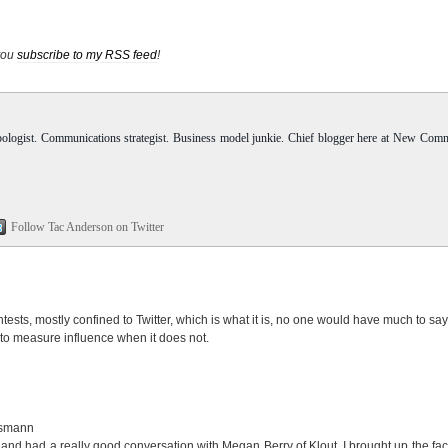
 you
subscribe to my RSS feed
!
pologist. Communications strategist. Business model junkie. Chief blogger here at New Com
Follow Tac Anderson on Twitter
 contests, mostly confined to Twitter, which is what it is, no one would have much to say
 to measure influence when it does not.
ismann
and had a really good conversation with Megan Berry of Klout. I brought up the fact