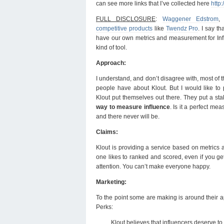
can see more links that I’ve collected here
http:
FULL DISCLOSURE
:
Waggener Edstrom
,
competitive products
like
Twendz Pro
. I say th
have our own metrics and measurement for Infl
kind of tool.
Approach:
I understand, and don’t disagree with, most of 
people have about Klout. But I would like to 
Klout put themselves out there. They put a st
way to measure influence
. Is it a perfect m
and there never will be.
Claims:
Klout is providing a service based on metrics a
one likes to ranked and scored, even if you ge
attention. You can’t make everyone happy.
Marketing:
To the point some are making is around their 
Perks:
Klout believes that influencers deserve to 