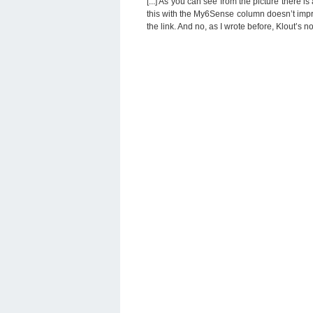
[...] As you can see from the picture there 
this with the My6Sense column doesn’t impro
the link. And no, as I wrote before, Klout’s not p