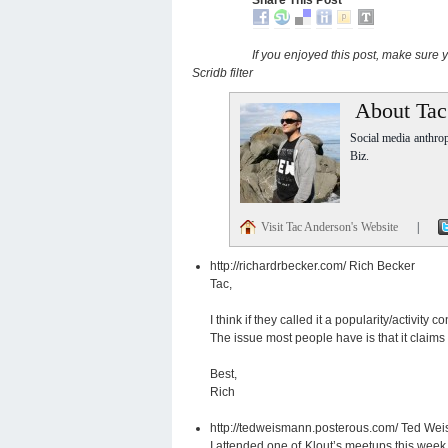
If you enjoyed this post, make sure
Scridb filter
About Tac
Social media anthro
Biz.
Visit Tac Anderson's Website
|
http://richardrbecker.com/
Rich Becker
Tac,
I think if they called it a popularity/activity
The issue most people have is that it claims
Best,
Rich
http://tedweismann.posterous.com/
Ted We
I attended one of Klout’s meetups this week 