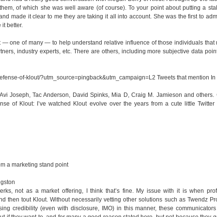
hem, of which she was well aware (of course). To your point about putting a sta
d made it clear to me they are taking it all into account. She was the first to admit
it better.
 — one of many — to help understand relative influence of those individuals that 
tners, industry experts, etc. There are others, including more subjective data poi
-defense-of-klout/?utm_source=pingback&utm_campaign=L2
Tweets that mention I
by Avi Joseph, Tac Anderson, David Spinks, Mia D, Craig M. Jamieson and others.
se of Klout: I’ve watched Klout evolve over the years from a cute little Twitte
rom a marketing stand point
ngston
erks, not as a market offering, I think that’s fine. My issue with it is when pro
d then tout Klout. Without necessarily vetting other solutions such as Twendz P
losing credibility (even with disclosure, IMO) in this manner, these communicators
ut if they want to, and for many a good reason stated here, but not because they g