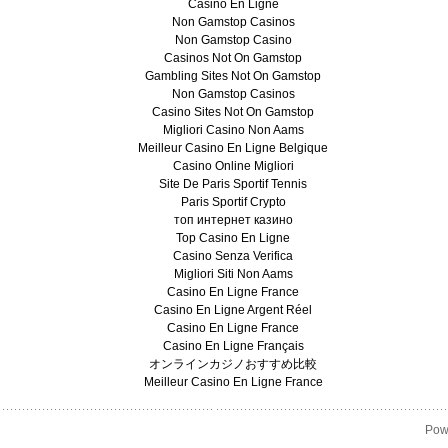
Casino En Ligne
Non Gamstop Casinos
Non Gamstop Casino
Casinos Not On Gamstop
Gambling Sites Not On Gamstop
Non Gamstop Casinos
Casino Sites Not On Gamstop
Migliori Casino Non Aams
Meilleur Casino En Ligne Belgique
Casino Online Migliori
Site De Paris Sportif Tennis
Paris Sportif Crypto
топ интернет казино
Top Casino En Ligne
Casino Senza Verifica
Migliori Siti Non Aams
Casino En Ligne France
Casino En Ligne Argent Réel
Casino En Ligne France
Casino En Ligne Français
オンラインカジノおすすめ比較
Meilleur Casino En Ligne France
Pow