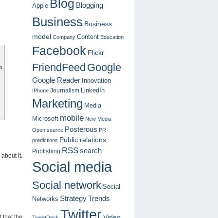
Blog
Blogging
Apple
Business
Business
model
Content
Company
Education
Facebook
Flickr
FriendFeed
Google
m
Google Reader
Innovation
LinkedIn
Journalism
IPhone
Marketing
Media
mobile
Microsoft
New Media
Posterous
Open source
PR
Public relations
predictions
RSS
search
Publishing
 about it.
Social media
Social network
Social
Strategy
Trends
Networks
Twitter
 that the
Video
TweetDeck