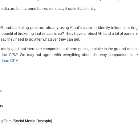
media are built around but we don’t say it quite that bluntly.
R and marketing pros are already using Klout’s score to identify influencers to 
benefit of brokering that relationship? They have a robust API and a lot of partner
 I say they need to go after whatever they can get.
lly, really glad that there are companies out there putting a stake in the ground and 
d the CPM
! We may not agree with everything about the way companies like K
er than CPM
.
ut
ns
 Data [Social Media Dystopia]