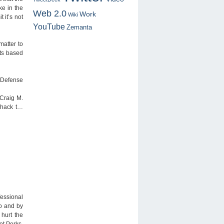
ke in the
Web 2.0
Work
Wiki
 it’s not
YouTube
Zemanta
matter to
nts based
n Defense
 Craig M.
r hack t…
fessional
ro and by
 hurt the
ot Perks.