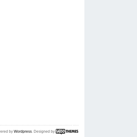
ered by
Wordpress
. Designed by