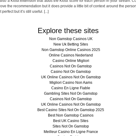
is also a Klout extension that adds the Klout score for each person in your stream. 
ve the recommendation but it does provide a little bit of context around the perso
erfect but it’s still useful. [...]
Explore these sites
Non Gamstop Casinos UK
New Uk Betting Sites
Non Gamstop Online Casinos 2025
Online Casinos Nederland
Casino Online Migliori
Casinos Not On Gamstop
Casino Not On Gamstop
UK Online Casinos Not On Gamstop
Migliori Casino Non Aams
Casino En Ligne Fiable
Gambling Sites Not On Gamstop
Casinos Not On Gamstop
UK Online Casinos Not On Gamstop
Best Casino Sites Not On Gamstop 2025
Best Non Gamstop Casinos
Best UK Casino Sites
Sites Not On Gamstop
Meilleur Casino En Ligne France