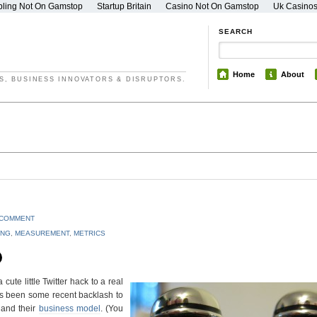
ling Not On Gamstop
Startup Britain
Casino Not On Gamstop
Uk Casino
SEARCH
Home
About
S, BUSINESS INNOVATORS & DISRUPTORS.
 COMMENT
ING
,
MEASUREMENT
,
METRICS
cute little Twitter hack to a real
e’s been some recent backlash to
and their
business model
. (You