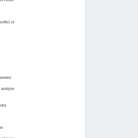
nflict of
needed.
o analyze
edia
ew