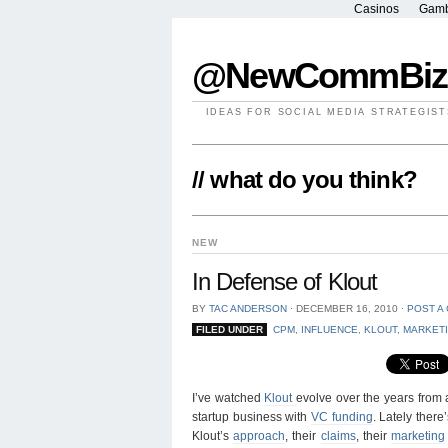
Casinos
Gamb
@NewCommBiz
IDEAS FOR SOCIAL MEDIA STRATEGIST
// what do you think?
NEW
In Defense of Klout
BY
TAC ANDERSON
⋅
DECEMBER 16, 2010
⋅
POST A
FILED UNDER
CPM
,
INFLUENCE
,
KLOUT
,
MARKET
I’ve watched
Klout
evolve over the years from a 
startup business with
VC funding
. Lately ther
Klout’s
approach
, their
claims
, their
marketing