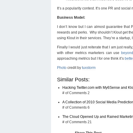
It’s a popularity contest. It’s one PR and social 
Business Model:
I don’t know but I can almost guarantee that P
rewards and perks. Why shouldn’t Klout get the 
using Klout in their services. They’re a startup,
Finally I would just reiterate that I am just rea
with other metrics marketers can use
beyon
approaching metrics but I for one think it’s
bett
Photo
credit by
tuxstorm
Similar Posts:
Hacking Twitter.com with My6Sense and Klo
# of Comments 2
A Collection of 2010 Social Media Predictio
# of Comments 6
The Cloud Opened Up and Rained Marketing
# of Comments 21
Share This Post