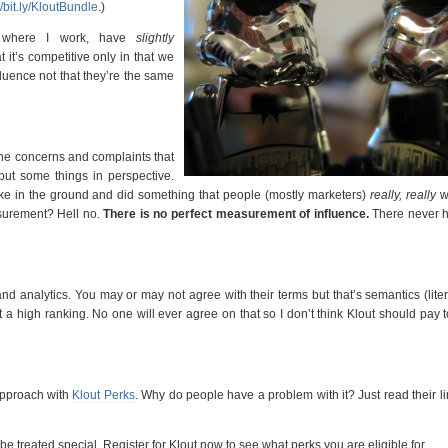
//bit.ly/KloutBundle
.)
 where I work, have
slightly
at it’s competitive only in that we
uence not that they’re the same
the concerns and complaints that
put some things in perspective.
ake in the ground and did something that people (mostly marketers)
really, really
w
easurement? Hell no.
There is no perfect measurement of influence.
There never 
nd analytics. You may or may not agree with their terms but that’s semantics (liter
t a high ranking. No one will ever agree on that so I don’t think Klout should pay
approach with
Klout Perks
. Why do people have a problem with it? Just read their l
be treated special. Register for Klout now to see what perks you are eligible for.