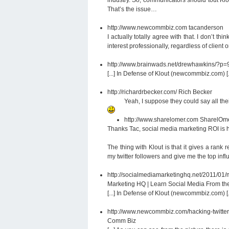
That’s the issue…
http://www.newcommbiz.com
tacanderson
I actually totally agree with that. I don’t th
interest professionally, regardless of client 
http://www.brainwads.net/drewhawkins/?p
[...] In Defense of Klout (newcommbiz.com) [..
http://richardrbecker.com/
Rich Becker
Yeah, I suppose they could say all thei
http://www.sharelomer.com
SharelOm
Thanks Tac, social media marketing ROI is
The thing with Klout is that it gives a rank
my twitter followers and give me the top inf
http://socialmediamarketinghq.net/2011/
Marketing HQ | Learn Social Media From the
[...] In Defense of Klout (newcommbiz.com) [..
http://www.newcommbiz.com/hacking-twitte
Comm Biz