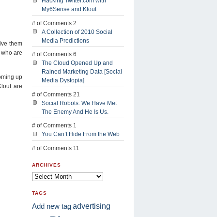
Hacking Twitter.com with
My6Sense and Klout
# of Comments 2
A Collection of 2010 Social
Media Predictions
give them
s who are
# of Comments 6
The Cloud Opened Up and
Rained Marketing Data [Social
coming up
Media Dystopia]
lout are
# of Comments 21
Social Robots: We Have Met
The Enemy And He Is Us.
# of Comments 1
You Can’t Hide From the Web
# of Comments 11
ARCHIVES
TAGS
advertising
Add new tag