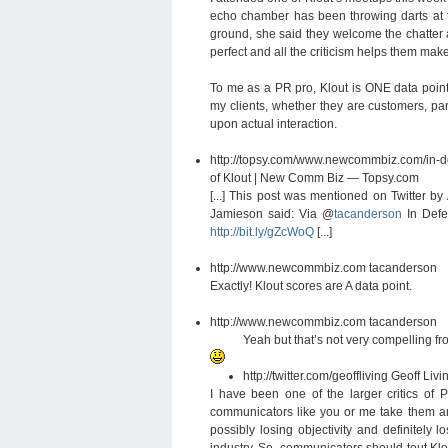
echo chamber has been throwing darts at t
ground, she said they welcome the chatter an
perfect and all the criticism helps them make 
To me as a PR pro, Klout is ONE data point
my clients, whether they are customers, par
upon actual interaction.
http://topsy.com/www.newcommbiz.com/in
of Klout | New Comm Biz — Topsy.com
[...] This post was mentioned on Twitter 
Jamieson said: Via @
tacanderson
In Defen
http://bit.ly/gZcWoQ
[...]
http://www.newcommbiz.com
tacanderson
Exactly! Klout scores are A data point.
http://www.newcommbiz.com
tacanderson
Yeah but that’s not very compelling f
http://twitter.com/geoffliving
Geoff Livi
I have been one of the larger critics of P
communicators like you or me take them an
possibly losing objectivity and definitely 
industry. So, communicators should tout Klo