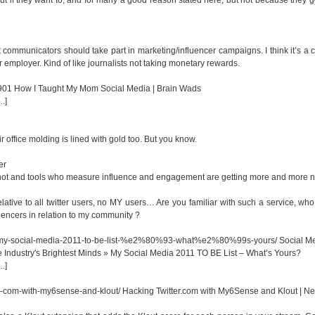
ink communicators should take part in marketing/influencer campaigns. I think it’s a co
or employer. Kind of like journalists not taking monetary rewards.
=901
How I Taught My Mom Social Media | Brain Wads
.]
r office molding is lined with gold too. But you know.
er
 hot and tools who measure influence and engagement are getting more and more 
 relative to all twitter users, no MY users… Are you familiar with such a service, wh
luencers in relation to my community ?
01/my-social-media-2011-to-be-list-%e2%80%93-what%e2%80%99s-yours/
Social M
 Industry's Brightest Minds » My Social Media 2011 TO BE List – What’s Yours?
.]
r-com-with-my6sense-and-klout/
Hacking Twitter.com with My6Sense and Klout | N