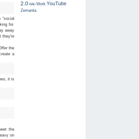
2.0
YouTube
Work
Wiki
Zemanta
 “social
ing for.
ray away
 they're
ffer the
create a
es, it is
weet the
heavy on