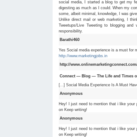
social media, I started a blog to get my 
digesting as much as I could. When my compa
some, albeit minimal, knowledge, I was given
Unlike direct mail or web marketing, I th
Tweetups/Live Tweeting to blogging and v
responsibility.
Barathi460
Yes Social media experience is a must for m
http://www.marketingjobs.in
http://www.onlinemarketingconnect.com/bl
Connect — Blog — The Life and Times of 
[...] Social Media Experience Is A Must Have
Anonymous
Hey! I just need to mention that i like your
on Keep writing!
Anonymous
Hey! I just need to mention that i like your
on Keep writing!