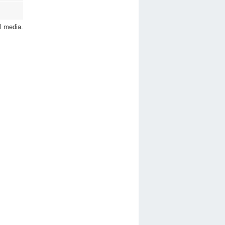
l media.