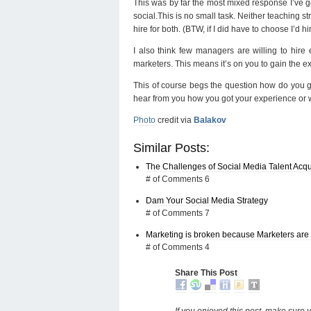
This was by far the most mixed response I’ve go
social.This is no small task. Neither teaching st
hire for both. (BTW, if I did have to choose I’d
I also think few managers are willing to hire 
marketers. This means it’s on you to gain the ex
This of course begs the question how do you gain
hear from you how you got your experience or wh
Photo
credit via
Balakov
Similar Posts:
The Challenges of Social Media Talent Acqu
# of Comments 6
Dam Your Social Media Strategy
# of Comments 7
Marketing is broken because Marketers are 
# of Comments 4
Share This Post
If you enjoyed this post, make sure