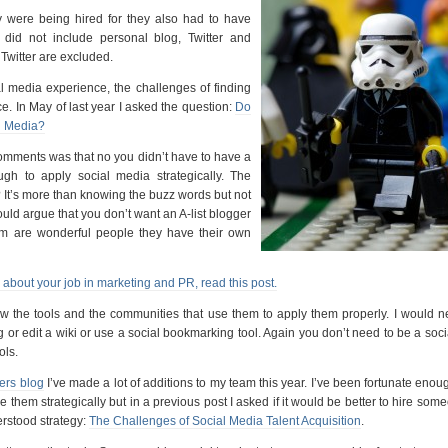
y were being hired for they also had to have
did not include personal blog, Twitter and
Twitter are excluded.
ial media experience, the challenges of finding
e. In May of last year I asked the question:
Do
l Media?
comments was that no you didn’t have to have a
gh to apply social media strategically. The
It’s more than knowing the buzz words but not
would argue that you don’t want an A-list blogger
em are wonderful people they have their own
e about your job in marketing and PR, read this post.
ow the tools and the communities that use them to apply them properly. I would n
or edit a wiki or use a social bookmarking tool. Again you don’t need to be a soc
ols.
ers blog
I’ve made a lot of additions to my team this year. I’ve been fortunate enoug
 them strategically but in a previous post I asked if it would be better to hire so
rstood strategy:
The Challenges of Social Media Talent Acquisition
.