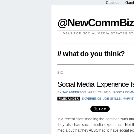
Casinos
Gamb
@NewCommBiz
IDEAS FOR SOCIAL MEDIA STRATEGIST
// what do you think?
BIZ
Social Media Experience 
BY
TAC ANDERSON
⋅
APRIL 20, 2010
⋅
POST A COM
FILED UNDER
EXPERIENCE
,
JOB SKILLS
,
MARKE
In a recent client meeting the comment was ma
they also had social media experience. Not t
media but that they ALSO had to have social ex