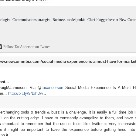
pologist. Communications strategist. Business model junkie. Chief blogger here at New Com
Follow Tac Anderson on Twitter
ww.newcommbiz.com/social-media-experience-is-a-must-have-for-market
post…
CraigMJamieson: Via @
tacanderson
Social Media Experience Is A Must H
 the…
http://bit.ly/9NxhDw..
.
changing tools & trends & buzz is a challenge. It is easily a full time job i
ill on the cutting edge. I have to constantly evangelize to them, and have 
t's important to remember that the use of tools like Twitter is very inconsist
le it might be important to have the experience before getting hired into
ng it.