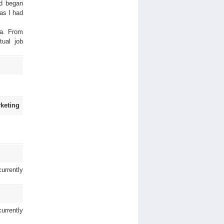
nd began
as I had
ia. From
tual job
keting
urrently
urrently