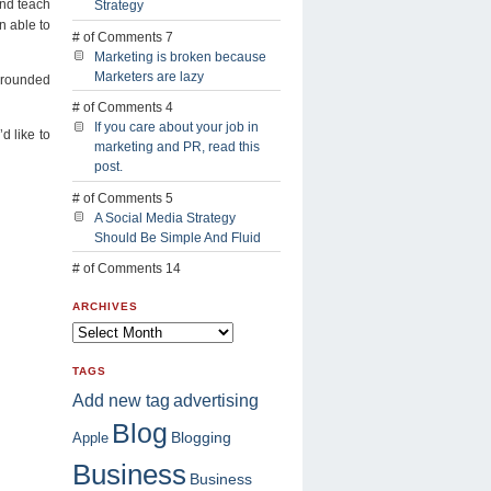
and teach
Strategy
n able to
# of Comments 7
Marketing is broken because
Marketers are lazy
l rounded
# of Comments 4
If you care about your job in
d like to
marketing and PR, read this
post.
# of Comments 5
A Social Media Strategy
Should Be Simple And Fluid
# of Comments 14
ARCHIVES
TAGS
advertising
Add new tag
Blog
Blogging
Apple
Business
Business