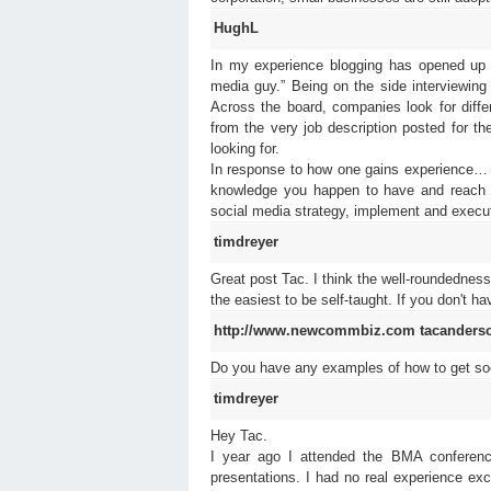
HughL
In my experience blogging has opened up m
media guy.” Being on the side interviewing f
Across the board, companies look for diffe
from the very job description posted for t
looking for.
In response to how one gains experience… s
knowledge you happen to have and reach o
social media strategy, implement and execut
timdreyer
Great post Tac. I think the well-roundedness 
the easiest to be self-taught. If you don't 
http://www.newcommbiz.com
tacanders
Do you have any examples of how to get so
timdreyer
Hey Tac.
I year ago I attended the BMA conferenc
presentations. I had no real experience ex