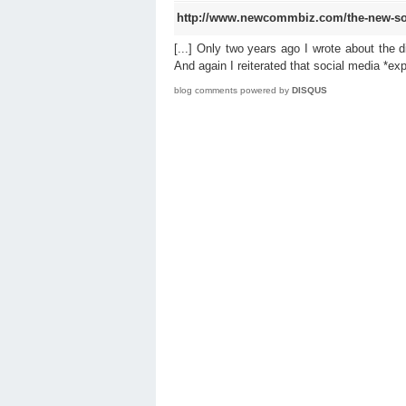
http://www.newcommbiz.com/the-new-so
[...] Only two years ago I wrote about the 
And again I reiterated that social media *exp
blog comments powered by
DISQUS