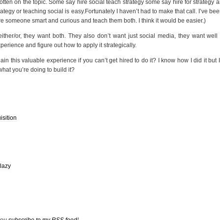
tten on the topic. Some say hire social teach strategy some say hire for strategy 
rategy or teaching social is easy.Fortunately I haven’t had to make that call. I’ve bee
 hire someone smart and curious and teach them both. I think it would be easier.)
either/or, they want both. They also don’t want just social media, they want wel
perience and figure out how to apply it strategically.
 this valuable experience if you can’t get hired to do it? I know how I did it but I’
at you’re doing to build it?
isition
lazy
 you
subscribe to my RSS feed
!