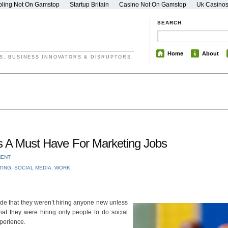
ling Not On Gamstop
Startup Britain
Casino Not On Gamstop
Uk Casino
SEARCH
Home
About
S, BUSINESS INNOVATORS & DISRUPTORS.
Is A Must Have For Marketing Jobs
MENT
TING
,
SOCIAL MEDIA
,
WORK
de that they weren’t hiring anyone new unless
hat they were hiring only people to do social
perience.