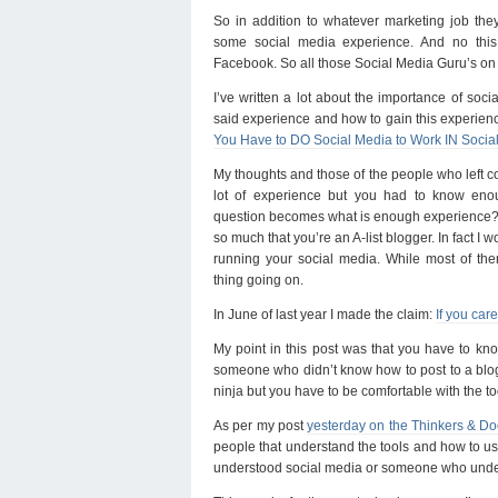
So in addition to whatever marketing job the
some social media experience. And no this 
Facebook. So all those Social Media Guru’s on 
I’ve written a lot about the importance of soc
said experience and how to gain this experienc
You Have to DO Social Media to Work IN Socia
My thoughts and those of the people who left 
lot of experience but you had to know enou
question becomes what is enough experience? 
so much that you’re an A-list blogger. In fact I 
running your social media. While most of th
thing going on.
In June of last year I made the claim:
If you car
My point in this post was that you have to kn
someone who didn’t know how to post to a blog 
ninja but you have to be comfortable with the to
As per my post
yesterday on the Thinkers & Do
people that understand the tools and how to use
understood social media or someone who unde