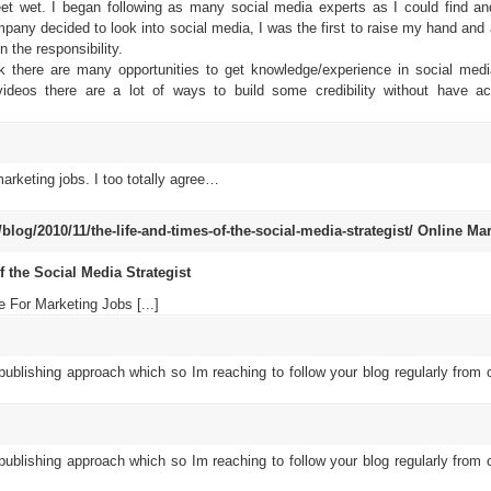
feet wet. I began following as many social media experts as I could find a
ny decided to look into social media, I was the first to raise my hand and 
 the responsibility.
ink there are many opportunities to get knowledge/experience in social med
ideos there are a lot of ways to build some credibility without have ac
arketing jobs. I too totally agree…
og/2010/11/the-life-and-times-of-the-social-media-strategist/
Online Mar
the Social Media Strategist
 For Marketing Jobs [...]
 publishing approach which so Im reaching to follow your blog regularly from c
 publishing approach which so Im reaching to follow your blog regularly from c