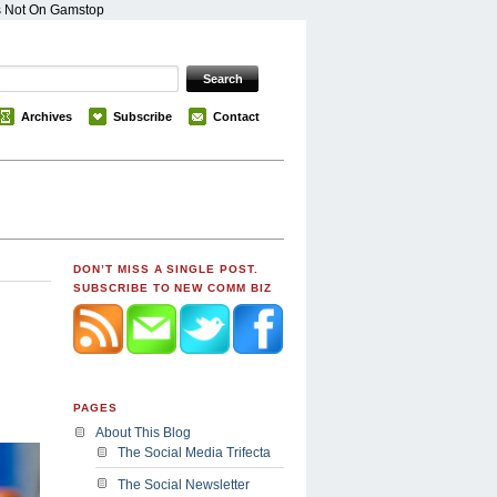
s Not On Gamstop
Archives
Subscribe
Contact
DON’T MISS A SINGLE POST.
SUBSCRIBE TO NEW COMM BIZ
PAGES
About This Blog
The Social Media Trifecta
The Social Newsletter