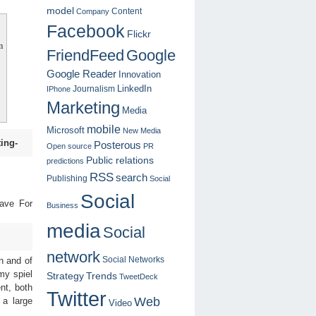
model
Content
Company
Facebook
Flickr
m
FriendFeed
Google
Google Reader
Innovation
LinkedIn
Journalism
IPhone
Marketing
Media
mobile
Microsoft
New Media
ing-
Posterous
Open source
PR
Public relations
predictions
RSS
search
Publishing
Social
Social
ave For
Business
media
Social
network
Social Networks
n and of
my spiel
Strategy
Trends
TweetDeck
ent, both
Twitter
Web
 a large
Video