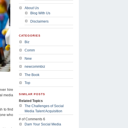
About Us
Blog With Us
Disclaimers
CATEGORIES
Biz
Comm
New
newcommbiz
The Book
Top
ever hire
SIMILAR POSTS
ial media
Related Topics
The Challenges of Social
h to find
Media Talent Acquisition
meone who
# of Comments 6
Dam Your Social Media