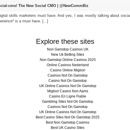
cial-cmo/
The New Social CMO | @NewCommBiz
digital skills marketers must have. And yes, I was mostly talking about socia
erience* is a must have. [...]
Explore these sites
Non Gamstop Casinos UK
New Uk Betting Sites
Non Gamstop Online Casinos 2025
Online Casinos Nederland
Casino Online Migliori
Casinos Not On Gamstop
Casino Not On Gamstop
UK Online Casinos Not On Gamstop
Migliori Casino Non Aams
Casino En Ligne Fiable
Gambling Sites Not On Gamstop
Casinos Not On Gamstop
UK Online Casinos Not On Gamstop
Best Casino Sites Not On Gamstop 2025
Best Non Gamstop Casinos
Best UK Casino Sites