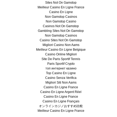
Sites Not On Gamstop
Meilleur Casino En Ligne France
Casino En Ligne
Non Gamstop Casinos
Non Gamstop Casino
Casinos Not On Gamstop
Gambling Sites Not On Gamstop
Non Gamstop Casinos
Casino Sites Not On Gamstop
Migliori Casino Non Aams
Meilleur Casino En Ligne Belgique
Casino Online Migliori
Site De Paris Sportif Tennis
Paris Sportif Crypto
топ интернет казино
Top Casino En Ligne
Casino Senza Verifica
Migliori Siti Non Aams
Casino En Ligne France
Casino En Ligne Argent Réel
Casino En Ligne France
Casino En Ligne Français
オンラインカジノおすすめ比較
Meilleur Casino En Ligne France