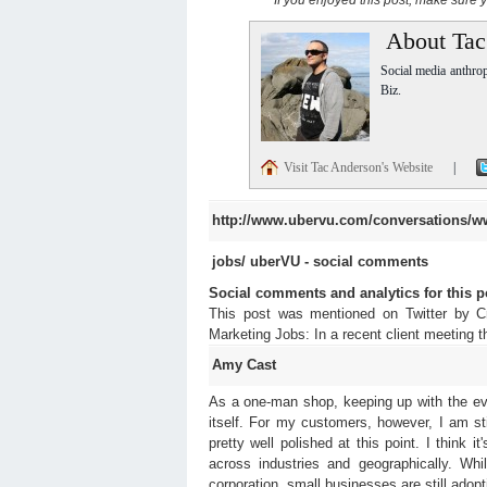
About Tac
Social media anthro
Biz.
Visit Tac Anderson's Website
|
http://www.ubervu.com/conversations/w
jobs/
uberVU - social comments
Social comments and analytics for this 
This post was mentioned on Twitter by 
Marketing Jobs: In a recent client meeting
Amy Cast
As a one-man shop, keeping up with the ever
itself. For my customers, however, I am st
pretty well polished at this point. I think i
across industries and geographically. Whi
corporation, small businesses are still adopti