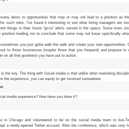
any doors to opportunities that may or may not lead to a position as the
or such roles, I've found it interesting to see what hiring managers are look
rent things in their future “go-to” who's versed in the space. Some even st
he position leading me to conclude that some may not know specifically what
ometimes you just gotta walk the walk and create your own opportunities. O
ut to those businesses (maybe those that you frequent) and propose to 
e on all that goodness you have put to action.
is the key. The thing with Social media is that unlike other marketing disciplin
have the experience, you can easily to get involved somewhere
on
cial media experience? How have you done it?
e in Chicago and volunteered to be on the social media team to live-T
cept a newly-opened Twitter account. After the conference, which was very 