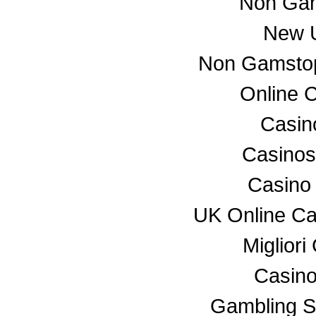
Non Gam
New U
Non Gamstop
Online 
Casino
Casino
Casino
UK Online C
Miglior
Casino
Gambling S