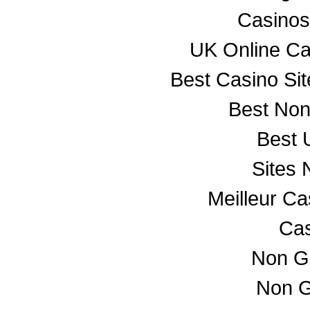
Casino
UK Online C
Best Casino Si
Best No
Best 
Sites
Meilleur C
Cas
Non G
Non G