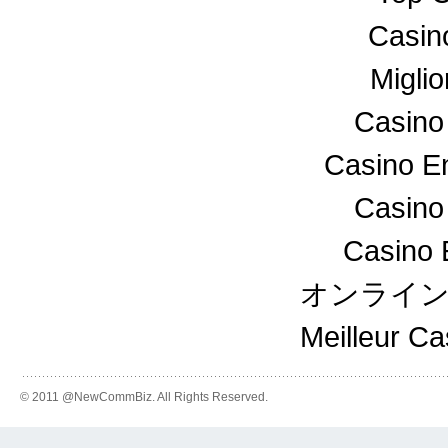
Casin
Miglio
Casino
Casino En
Casino
Casino 
オンライ
Meilleur C
© 2011 @NewCommBiz. All Rights Reserved.