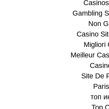
Casino
Gambling S
Non G
Casino Si
Miglior
Meilleur Ca
Casino
Site De P
Paris
топ и
Top C