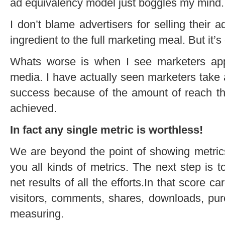
ad equivalency model just boggles my mind.
I don’t blame advertisers for selling their
ingredient to the full marketing meal. But it’s
Whats worse is when I see marketers app
media. I have actually seen marketers take a
success because of the amount of reach th
achieved.
In fact any single metric is worthless!
We are beyond the point of showing metric
you all kinds of metrics. The next step is 
net results of all the efforts.In that score c
visitors, comments, shares, downloads, pu
measuring.