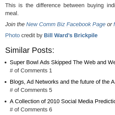
This is the difference between buying ind
meal.
Join the
New Comm Biz Facebook Page
or
f
Photo
credit by
Bill Ward’s Brickpile
Similar Posts:
Super Bowl Ads Skipped The Web and Wen
# of Comments 1
Blogs, Ad Networks and the future of the 
# of Comments 5
A Collection of 2010 Social Media Predicti
# of Comments 6