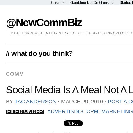
Casinos
Gambling Not On Gamstop
Startup 
@NewCommBiz
IDEAS FOR SOCIAL MEDIA STRATEGISTS, BUSINESS INNOVATORS 
// what do you think?
COMM
Social Media Is A Meal Not A Li
BY
TAC ANDERSON
⋅
MARCH 29, 2010
⋅
POST A 
FILED UNDER
ADVERTISING
,
CPM
,
MARKETING