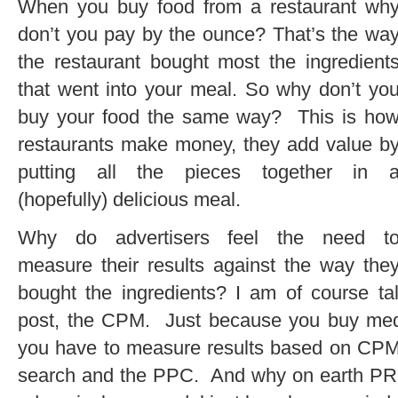
When you buy food from a restaurant wh
don’t you pay by the ounce? That’s the wa
the restaurant bought most the ingredient
that went into your meal. So why don’t yo
buy your food the same way? This is ho
restaurants make money, they add value b
putting all the pieces together in 
(hopefully) delicious meal.
Why do advertisers feel the need t
measure their results against the way the
bought the ingredients? I am of course ta
post, the CPM. Just because you buy me
you have to measure results based on CPM.
search and the PPC. And why on earth PR p