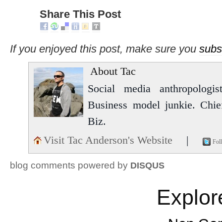
Share This Post
If you enjoyed this post, make sure you
subs
About Tac
Social media anthropologist
Business model junkie. Chi
Biz.
Visit Tac Anderson's Website
|
Fol
blog comments powered by
DISQUS
Explor