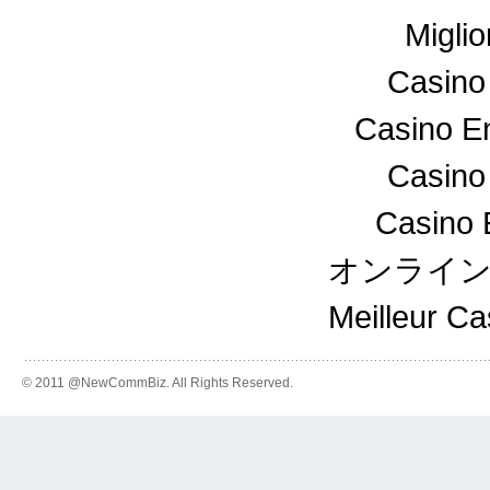
Miglio
Casino
Casino En
Casino
Casino 
オンライ
Meilleur C
© 2011 @NewCommBiz. All Rights Reserved.