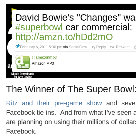
David Bowie's "Changes" was
#superbowl
car commercial:
http://amzn.to/hDd2mO
February 6, 2011 5:30 pm
via
SocialFlow
Reply
Retweet
@amazonmp3
Amazon MP3
The Winner of The Super Bowl
Ritz and their pre-game show
and sever
Facebook tie ins. And from what I’ve seen a
are planning on using their millions of dollar
Facebook.