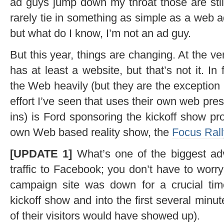
ad guys jump down my throat those are still
rarely tie in something as simple as a web a
but what do I know, I’m not an ad guy.
But this year, things are changing. At the ve
has at least a website, but that’s not it. I
the Web heavily (but they are the exception
effort I’ve seen that uses their own web pres
ins) is Ford sponsoring the kickoff show pr
own Web based reality show, the
Focus Rall
[UPDATE 1]
What’s one of the biggest ad
traffic to Facebook; you don’t have to wor
campaign site was down for a crucial tim
kickoff show and into the first several min
of their visitors would have showed up).