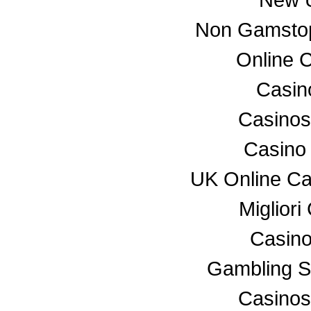
Non Gamstop
Online 
Casino
Casino
Casino
UK Online C
Miglior
Casino
Gambling S
Casino