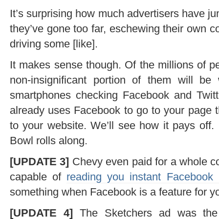
It’s surprising how much advertisers have j
they’ve gone too far, eschewing their own 
driving some [like].
It makes sense though. Of the millions of 
non-insignificant portion of them will b
smartphones checking Facebook and Twitter
already uses Facebook to go to your page th
to your website. We’ll see how it pays off. 
Bowl rolls along.
[UPDATE 3]
Chevy even paid for a whole c
capable of
reading you instant Facebook
something when Facebook is a feature for yo
[UPDATE 4]
The Sketchers ad was the 