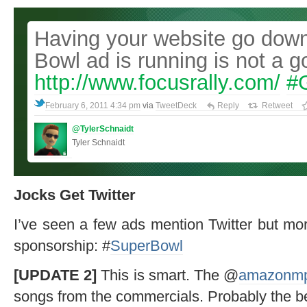
Having your website go down
Bowl ad is running is not a g
http://www.focusrally.com/
#
February 6, 2011 4:34 pm
via
TweetDeck
Reply
Retweet
@TylerSchnaidt
Tyler Schnaidt
Jocks Get Twitter
I’ve seen a few ads mention Twitter but mor
sponsorship: #
SuperBowl
[UPDATE 2]
This is smart. The @
amazonm
songs from the commercials. Probably the bes