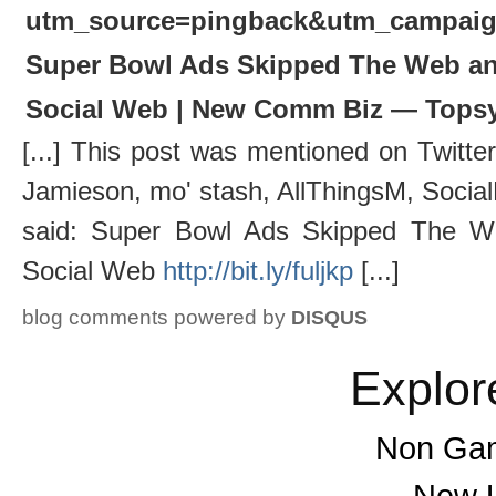
utm_source=pingback&utm_campai
Super Bowl Ads Skipped The Web and
Social Web | New Comm Biz — Tops
[...] This post was mentioned on Twitt
Jamieson, mo' stash, AllThingsM, Socia
said: Super Bowl Ads Skipped The W
Social Web
http://bit.ly/fuljkp
[...]
blog comments powered by
DISQUS
Explor
Non Gam
New U