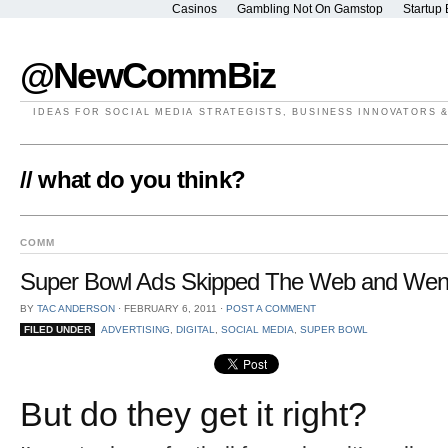
Casinos
Gambling Not On Gamstop
Startup 
@NewCommBiz
IDEAS FOR SOCIAL MEDIA STRATEGISTS, BUSINESS INNOVATORS 
// what do you think?
COMM
Super Bowl Ads Skipped The Web and Went 
BY
TAC ANDERSON
⋅
FEBRUARY 6, 2011
⋅
POST A COMMENT
FILED UNDER
ADVERTISING
,
DIGITAL
,
SOCIAL MEDIA
,
SUPER BOWL
But do they get it right?