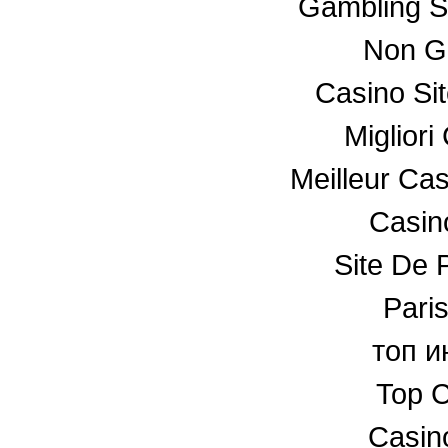
Gambling S
Non G
Casino Si
Miglior
Meilleur Ca
Casino
Site De P
Paris
топ и
Top C
Casin