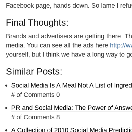
Facebook page, hands down. So lame I refuse 
Final Thoughts:
Brands and advertisers are getting there. 
media. You can see all the ads here
http://
yourself, but I think we have a long way to g
Similar Posts:
Social Media Is A Meal Not A List of Ingred
# of Comments 0
PR and Social Media: The Power of Answe
# of Comments 8
A Collection of 2010 Social Media Predicti