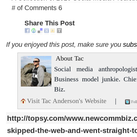
# of Comments 6
Share This Post
If you enjoyed this post, make sure you
subs
About Tac
Social media anthropologist
Business model junkie. Chi
Biz.
Visit Tac Anderson's Website
|
Fol
http://topsy.com/www.newcommbiz.c
skipped-the-web-and-went-straight-t