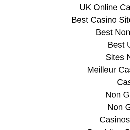
UK Online C
Best Casino Si
Best No
Best 
Sites
Meilleur C
Cas
Non G
Non G
Casino