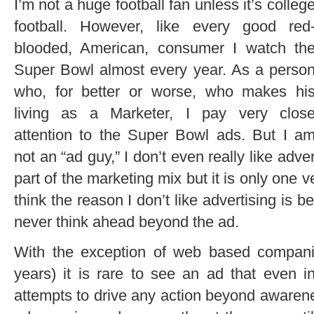
I’m not a huge football fan unless it’s colleg
football. However, like every good red
blooded, American, consumer I watch th
Super Bowl almost every year. As a perso
who, for better or worse, who makes hi
living as a Marketer, I pay very clos
attention to the Super Bowl ads. But I a
not an “ad guy,” I don’t even really like adve
part of the marketing mix but it is only one v
think the reason I don’t like advertising is b
never think ahead beyond the ad.
With the exception of web based compan
years) it is rare to see an ad that even 
attempts to drive any action beyond awaren