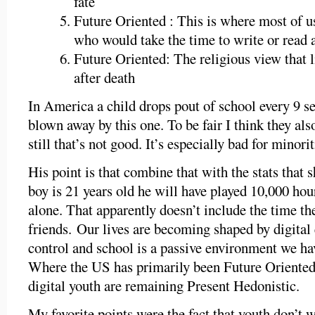
fate
Future Oriented : This is where most of u
who would take the time to write or read 
Future Oriented: The religious view that l
after death
In America a child drops pout of school every 9 se
blown away by this one. To be fair I think they als
still that’s not good. It’s especially bad for minori
His point is that combine that with the stats that 
boy is 21 years old he will have played 10,000 ho
alone. That apparently doesn’t include the time th
friends. Our lives are becoming shaped by digital
control and school is a passive environment we hav
Where the US has primarily been Future Oriented 
digital youth are remaining Present Hedonistic.
My favorite points were the fact that youth don’t