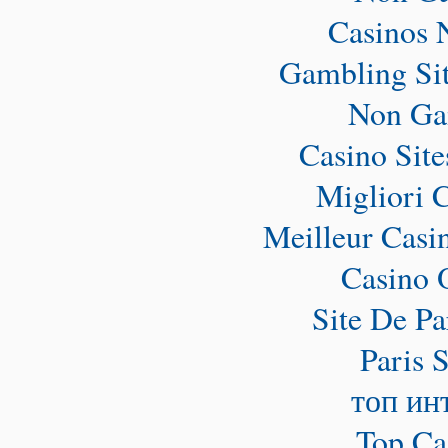
Casinos 
Gambling Si
Non Ga
Casino Sit
Migliori 
Meilleur Casi
Casino 
Site De Pa
Paris 
топ ин
Top Ca