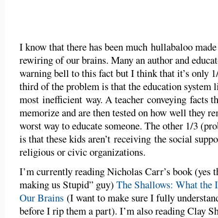
I know that there has been much hullabaloo made o
rewiring of our brains. Many an author and educat
warning bell to this fact but I think that it’s only
third of the problem is that the education system li
most inefficient way. A teacher conveying facts th
memorize and are then tested on how well they r
worst way to educate someone. The other 1/3 (pro
is that these kids aren’t receiving the social supp
religious or civic organizations.
I’m currently reading Nicholas Carr’s book (yes 
making us Stupid” guy)
The Shallows: What the I
Our Brains
(I want to make sure I fully understan
before I rip them a part). I’m also reading Clay S