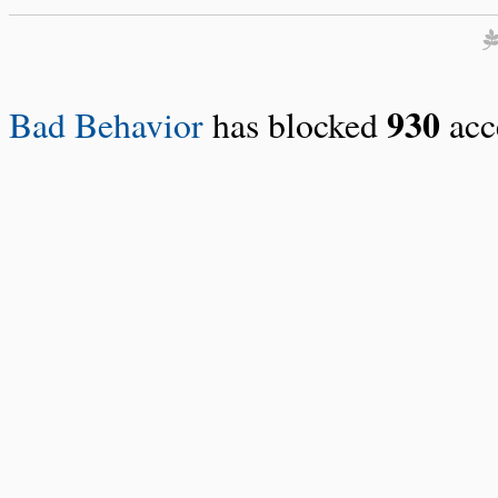
930
Bad Behavior
has blocked
acce