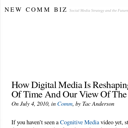
NEW COMM BIZ
Social Media Strategy and the Future
HOME
ABOUT THIS BLOG
THE SOCIAL NEWSLETTER
THE SOCIAL MEDIA TRIFECTA
CASIN
CASINO NOT ON GAMSTOP
UK CASINOS NOT ON GAMSTOP
ABOUT US
BLOG WITH US
DISCLAIMERS
How Digital Media Is Reshapi
Of Time And Our View Of The
On July 4, 2010, in
Comm
, by Tac Anderson
If you haven’t seen a
Cognitive Media
video yet, 