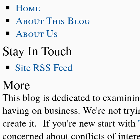
Home
About This Blog
About Us
Stay In Touch
Site RSS Feed
More
This blog is dedicated to examinin
having on business. We're not tryin
create it. If you're new start with
concerned about conflicts of inter