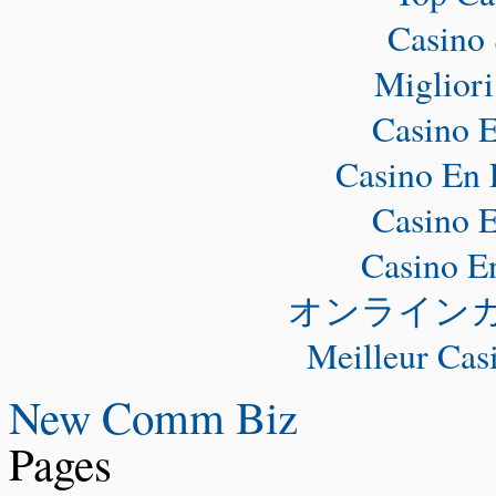
Casino 
Miglior
Casino E
Casino En 
Casino E
Casino E
オンライン
Meilleur Cas
New Comm Biz
Pages