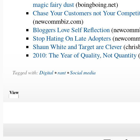
magic fairy dust
(boingboing.net)
Chase Your Customers not Your Competi
(newcommbiz.com)
Bloggers Love Self Reflection
(newcommb
Stop Hating On Late Adopters
(newcomm
Shaun White and Target are Clever
(chris
2010: The Year of Quality, Not Quantity
(
Tagged with:
Digital
•
rant
•
Social media
View
Comments
Comments