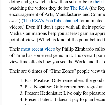
doing and go watch a few, then subscribe to
their 
watching the videos they do for
The RSA
(the Roy
encouragement of Arts, Manufactures and Comme
ever!) (
The RSA’s YouTube channel
for animated
videos.) Even if I don’t agree with all their speak
Media’s animations help you at least gain an appre
point of view. (Which is kind of the point behind 
Their
most recent video
by Philip Zimbardo calle
of Time has some real gems in it. His overall poin
view time effects how you see the World and that d
Their are 6 times of “Time Zones” people view t
Past Positive: Only remembers the good 
Past Negative: Only remembers regret and
Present Hedonistic: Live only for pleasur
Present Fated: It doesn’t pay to plan becau