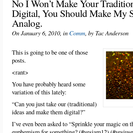
No I Won’t Make Your Tradition
Digital, You Should Make My S
Analog.
On January 6, 2010, in
Comm
, by Tac Anderson
This is going to be one of those
posts.
<rant>
You have probably heard some
variation of this lately:
“Can you just take our (traditional)
ideas and make them digital?”
I’ve even been asked to “Sprinkle your magic on thi
euphemism for something? (#yesiam12) (#yesiuse