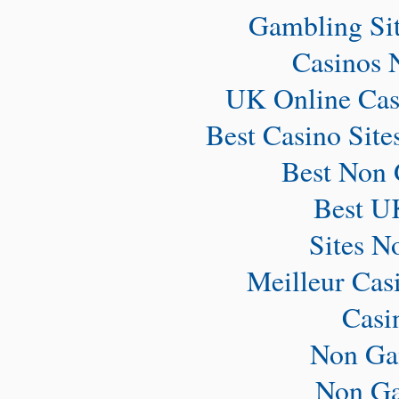
Gambling Si
Casinos 
UK Online Cas
Best Casino Sit
Best Non 
Best U
Sites N
Meilleur Cas
Casi
Non Ga
Non Ga