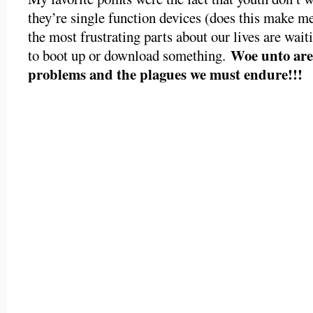
they’re single function devices (does this make me
the most frustrating parts about our lives are wai
Woe unto are 
to boot up or download something.
problems and the plagues we must endure!!!