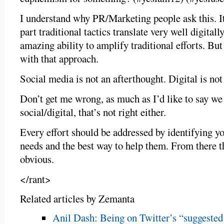
I understand why PR/Marketing people ask this. It
part traditional tactics translate very well digital
amazing ability to amplify traditional efforts. But
with that approach.
Social media is not an afterthought. Digital is not
Don’t get me wrong, as much as I’d like to say we
social/digital, that’s not right either.
Every effort should be addressed by identifying yo
needs and the best way to help them. From there t
obvious.
</rant>
Related articles by Zemanta
Anil Dash: Being on Twitter’s “suggested u