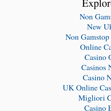
Explor
Non Gams
New Uk
Non Gamstop 
Online C
Casino 
Casinos 
Casino 
UK Online Cas
Migliori 
Casino 