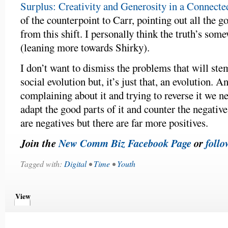
Surplus: Creativity and Generosity in a Connect
of the counterpoint to Carr, pointing out all the 
from this shift. I personally think the truth’s som
(leaning more towards Shirky).
I don’t want to dismiss the problems that will ste
social evolution but, it’s just that, an evolution. A
complaining about it and trying to reverse it we ne
adapt the good parts of it and counter the negativ
are negatives but there are far more positives.
Join the
New Comm Biz Facebook Page
or
follo
Tagged with:
Digital
•
Time
•
Youth
View
Comments
Comments