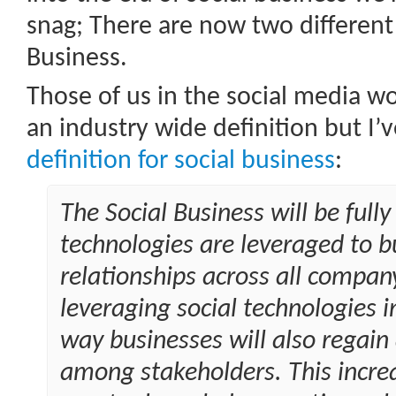
snag; There are now two different 
Business.
Those of us in the social media wo
an industry wide definition but I’v
definition for social business
:
The Social Business will be full
technologies are leveraged to bu
relationships across all compan
leveraging social technologies 
way businesses will also regain
among stakeholders. This increas