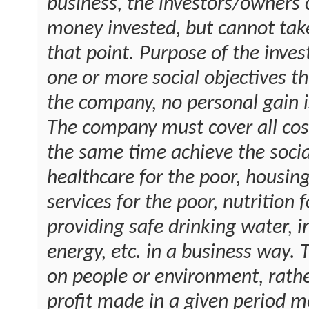
business, the investors/owners 
money invested, but cannot tak
that point. Purpose of the inves
one or more social objectives t
the company, no personal gain i
The company must cover all cos
the same time achieve the social
healthcare for the poor, housing
services for the poor, nutrition
providing safe drinking water, 
energy, etc. in a business way. 
on people or environment, rath
profit made in a given period m