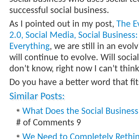
successful social business.
As I pointed out in my post,
The E
2.0, Social Media, Social Business:
Everything
, we are still in an evo
will continue to evolve. Will socia
don’t know, right now I can’t think
Do you have a better word that fits
Similar Posts:
What Does the Social Business
# of Comments 9
We Need to Completely Rethi