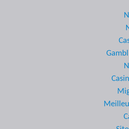
N
Ca
Gambli
N
Casi
Mig
Meilleu
C