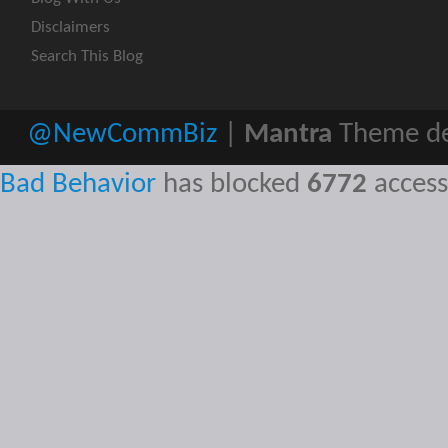
Disclaimers
Search This Blog
@NewCommBiz
|
Mantra
Theme de
Bad Behavior
has blocked
6772
access 