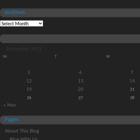
Archives
December 2011
M
T
W
5
6
7
12
13
14
19
20
21
26
27
28
« Nov
Pages
About This Blog
Blog With Us