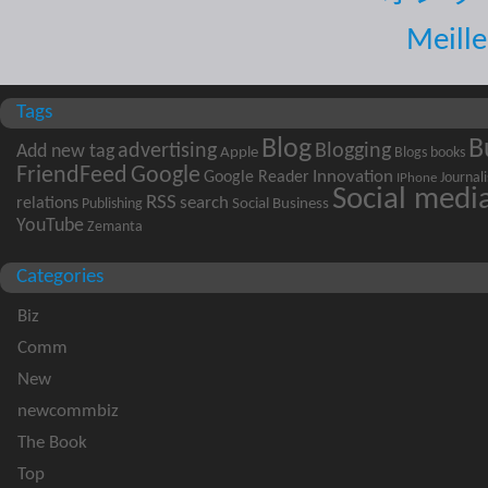
Meille
Tags
B
Blog
advertising
Blogging
Add new tag
Apple
books
Blogs
FriendFeed
Google
Innovation
Google Reader
Journal
IPhone
Social medi
RSS
search
relations
Social Business
Publishing
YouTube
Zemanta
Categories
Biz
Comm
New
newcommbiz
The Book
Top