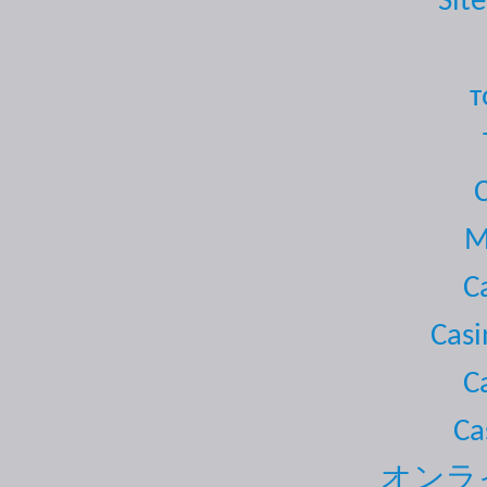
Site
т
M
C
Casi
C
Ca
オンラ