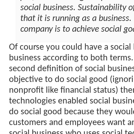
social business. Sustainability 
that it is running as a business.
company is to achieve social goa
Of course you could have a social b
business according to both terms. I
second definition of social busine
objective to do social good (ignor
nonprofit like financial status) th
technologies enabled social busin
do social good because they would
customers and employees want and
social business who uses social t