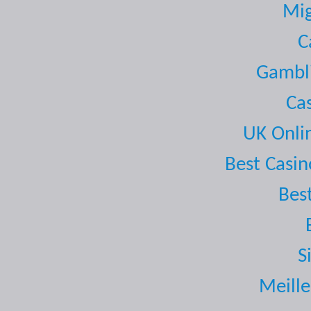
Mig
C
Gambli
Ca
UK Onli
Best Casi
Bes
S
Meille