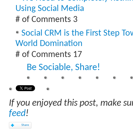
Using Social Media
# of Comments 3
Social CRM is the First Step T
World Domination
# of Comments 17
Be Sociable, Share!
If you enjoyed this post, make s
feed
!
Share