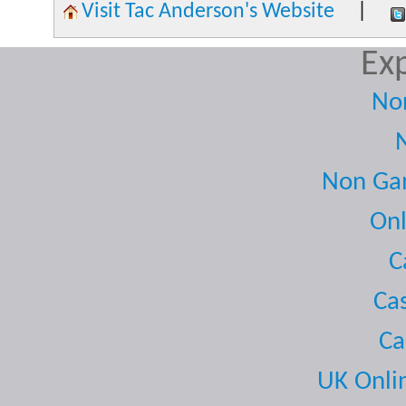
Visit Tac Anderson's Website
|
Exp
No
Non Gam
Onl
C
Ca
Ca
UK Onli