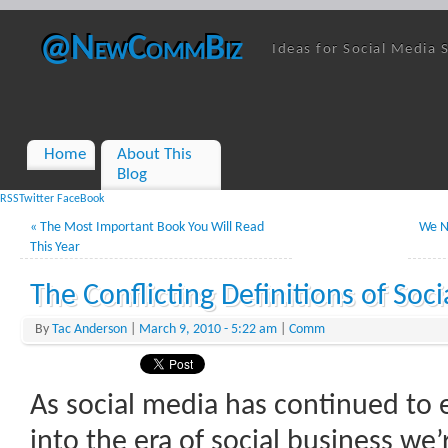
@NewCommBiz
Ideas for Social Media 
Home
About This
Blog
RSS
Twitter
FaceBook
«
The Most Important Book You Will Read
We N
This Year
The Conflicting Definitions of Soci
By
Tac Anderson
|
March 9, 2010
- 5:22 am
|
Comm
As social media has continued to 
into the era of social business we’