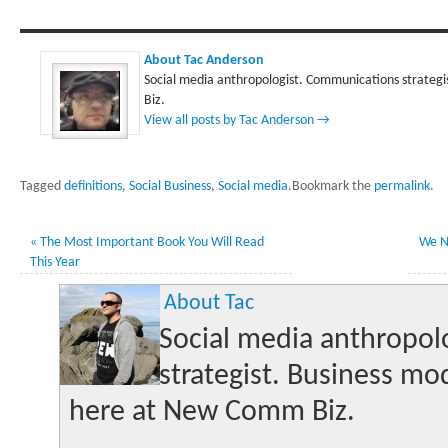
About Tac Anderson
Social media anthropologist. Communications strategi
Biz.
View all posts by Tac Anderson
→
Tagged
definitions
,
Social Business
,
Social media
.
Bookmark the
permalink
.
«
The Most Important Book You Will Read
We N
This Year
About Tac
Social media anthropol
strategist. Business mo
here at New Comm Biz.