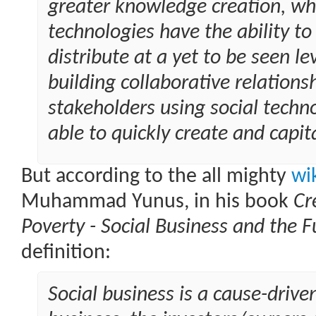
greater knowledge creation, wh
technologies have the ability t
distribute at a yet to be seen lev
building collaborative relation
stakeholders using social techno
able to quickly create and capit
But according to the all mighty
wi
Muhammad Yunus, in his book
Cr
Poverty - Social Business and the F
definition:
Social business is a cause-driven