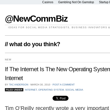
Casinos
Gambling Not On Gamstop
Startup 
@NewCommBiz
IDEAS FOR SOCIAL MEDIA STRATEGISTS, BUSINESS INNOVATORS 
// what do you think?
NEW
If The Internet Is The New Operating Syste
Internet
BY
TAC ANDERSON
⋅
MARCH 30, 2010
⋅
POST A COMMENT
FILED UNDER
INTERNET
,
OPERATING SYSTEM
,
SOCIAL MEDIA
Tim O’Reilly recently wrote a very important