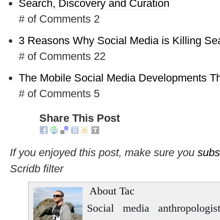
Search, Discovery and Curation
# of Comments 2
3 Reasons Why Social Media is Killing Se
# of Comments 22
The Mobile Social Media Developments Th
# of Comments 5
Share This Post
If you enjoyed this post, make sure you
subs
Scridb filter
About Tac
Social media anthropologist