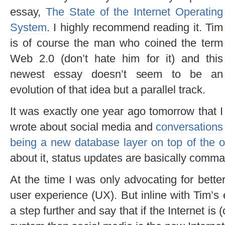
essay,
The State of the Internet Operating
System
. I highly recommend reading it. Tim
is of course the man who coined the term
Web 2.0 (don’t hate him for it) and this
newest essay doesn’t seem to be an
evolution of that idea but a parallel track.
It was exactly one year ago tomorrow that I
wrote about social media and
conversations
being a new database layer on top of the 
about it, status updates are basically comma
At the time I was only advocating for bette
user experience (UX). But inline with Tim’s
a step further and say that if the Internet is