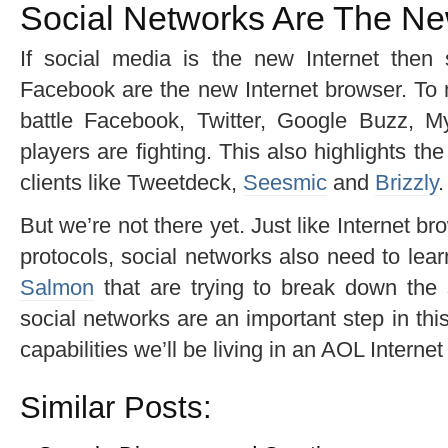
Social Networks Are The N
If social media is the new Internet then 
Facebook are the new Internet browser. To m
battle Facebook, Twitter, Google Buzz, 
players are fighting. This also highlights t
clients like Tweetdeck,
Seesmic
and
Brizzly
.
But we’re not there yet. Just like Internet 
protocols, social networks also need to lea
Salmon
that are trying to break down the 
social networks are an important step in this
capabilities we’ll be living in an AOL Internet
Similar Posts: