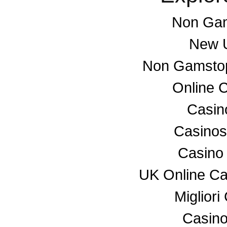
Non Gam
New U
Non Gamstop
Online 
Casino
Casino
Casino
UK Online C
Miglior
Casino