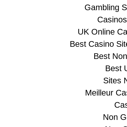
Gambling S
Casino
UK Online C
Best Casino Si
Best No
Best 
Sites
Meilleur C
Cas
Non G