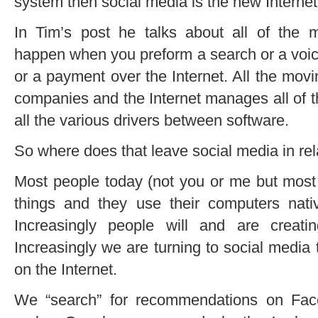
system then social media is the new Internet
In Tim’s post he talks about all of the m
happen when you preform a search or a voic
or a payment over the Internet. All the mov
companies and the Internet manages all of 
all the various drivers between software.
So where does that leave social media in rel
Most people today (not you or me but most p
things and they use their computers nativ
Increasingly people will and are creati
Increasingly we are turning to social media t
on the Internet.
We “search” for recommendations on Face