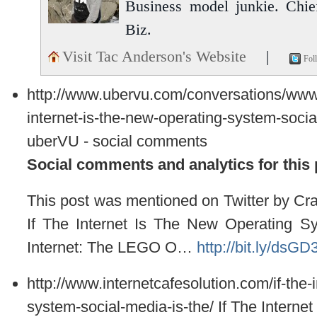
Business model junkie. Chi
Biz.
Visit Tac Anderson's Website
|
Fol
http://www.ubervu.com/conversations/ww
internet-is-the-new-operating-system-socia
uberVU - social comments
Social comments and analytics for this
This post was mentioned on Twitter by C
If The Internet Is The New Operating S
Internet: The LEGO O…
http://bit.ly/dsGD
http://www.internetcafesolution.com/if-the-
system-social-media-is-the/
If The Interne