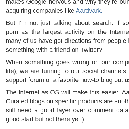
makes Google nervous and why they’re bump
acquiring companies like
Aardvark.
But I’m not just talking about search. If s
porn as the largest activity on the Intern
many of us have got directions from people 
something with a friend on Twitter?
When something goes wrong on our computer
life), we are turning to our social channels
support forum or a favorite how-to blog but us
The Internet as OS will make this easier. A
Curated blogs on specific products are anot
still need a good layer over comment dat
good start but not there yet.)