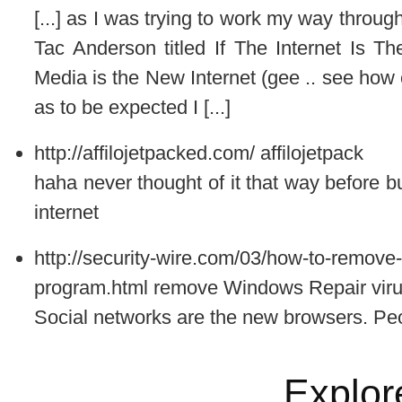
[...] as I was trying to work my way throug
Tac Anderson titled If The Internet Is 
Media is the New Internet (gee .. see how 
as to be expected I [...]
http://affilojetpacked.com/
affilojetpack
haha never thought of it that way before bu
internet
http://security-wire.com/03/how-to-remove-
program.html
remove Windows Repair vir
Social networks are the new browsers. Peo
Explor