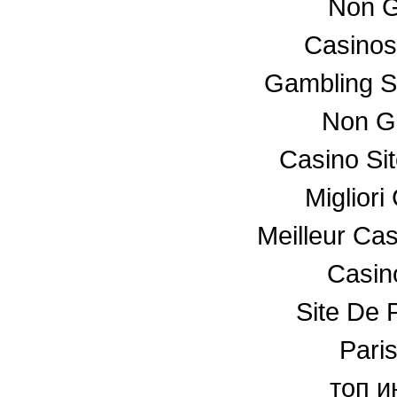
Non G
Casino
Gambling S
Non G
Casino Si
Miglior
Meilleur Ca
Casino
Site De P
Paris
топ и