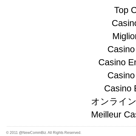
Top C
Casin
Miglio
Casino
Casino En
Casino
Casino 
オンライ
Meilleur C
© 2011 @NewCommBiz. All Rights Reserved.