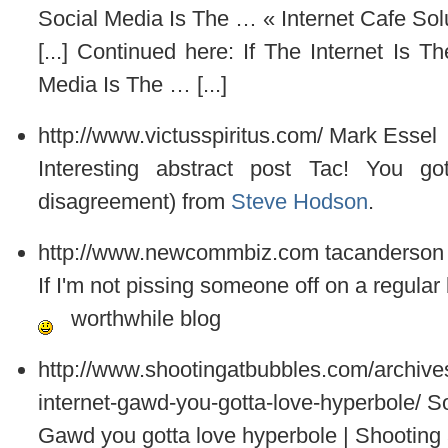
Social Media Is The … « Internet Cafe Sol
[...] Continued here: If The Internet Is
Media Is The … [...]
http://www.victusspiritus.com/
Mark Essel
Interesting abstract post Tac! You g
disagreement) from
Steve Hodson
.
http://www.newcommbiz.com
tacanderson
If I'm not pissing someone off on a regular b
worthwhile blog
http://www.shootingatbubbles.com/archives
internet-gawd-you-gotta-love-hyperbole/
So
Gawd you gotta love hyperbole | Shooting