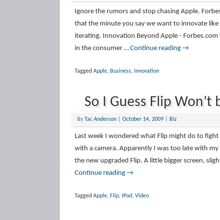
Ignore the rumors and stop chasing Apple. Forbes
that the minute you say we want to innovate like 
iterating. Innovation Beyond Apple - Forbes.com
in the consumer …
Continue reading
→
Tagged
Apple
,
Business
,
Innovation
So I Guess Flip Won’t 
By
Tac Anderson
|
October 14, 2009
|
Biz
Last week I wondered what Flip might do to fight 
with a camera. Apparently I was too late with m
the new upgraded Flip. A little bigger screen, slig
Continue reading
→
Tagged
Apple
,
Flip
,
IPod
,
Video