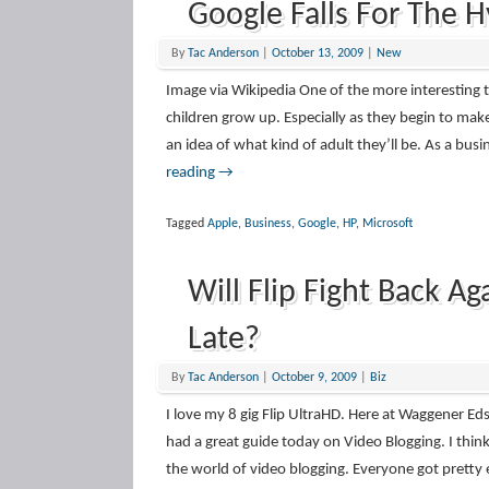
Google Falls For The 
By
Tac Anderson
|
October 13, 2009
|
New
Image via Wikipedia One of the more interesting 
children grow up. Especially as they begin to mak
an idea of what kind of adult they’ll be. As a busi
reading
→
Tagged
Apple
,
Business
,
Google
,
HP
,
Microsoft
Will Flip Fight Back Aga
Late?
By
Tac Anderson
|
October 9, 2009
|
Biz
I love my 8 gig Flip UltraHD. Here at Waggener E
had a great guide today on Video Blogging. I thin
the world of video blogging. Everyone got prett