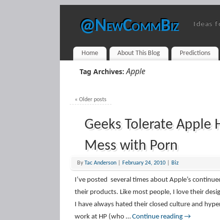
@NewCommBiz
Ideas f
Home
About This Blog
Predictions
Apple
Tag Archives:
«
Older posts
Geeks Tolerate Apple 
Mess with Porn
By
Tac Anderson
|
February 24, 2010
|
Biz
I’ve posted several times about Apple’s continue
their products. Like most people, I love their des
I have always hated their closed culture and hyper 
work at HP (who …
Continue reading
→