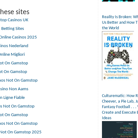
hese sites
Reality Is Broken: 
top Casinos UK
Us Better and How 
the World
Betting Sites
nline Casinos 2025
sinos Nederland
nline Migliori
Not On Gamstop
ot On Gamstop
inos Not On Gamstop
Casino Non Aams
Culturematic: How Re
n Ligne Fiable
Cheever, a Pie Lab, Ju
es Not On Gamstop
Fantasy Football . . .
Create and Execute
Not On Gamstop
Ideas
inos Not On Gamstop
s Not On Gamstop 2025