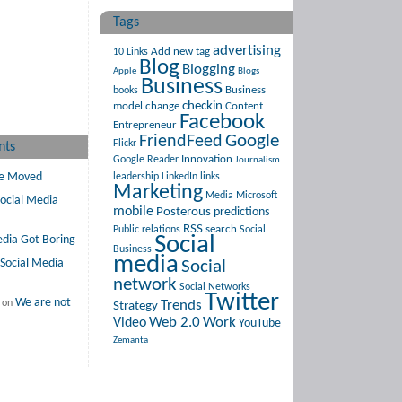
Tags
advertising
Add new tag
10 Links
Blog
Blogging
Apple
Blogs
Business
books
Business
checkin
change
model
Content
Facebook
Entrepreneur
Google
FriendFeed
Flickr
nts
Innovation
Google Reader
Journalism
e Moved
leadership
LinkedIn
links
Marketing
Media
Microsoft
ocial Media
mobile
Posterous
predictions
RSS
search
Public relations
Social
Social
edia Got Boring
Business
media
Social Media
Social
network
Social Networks
Twitter
We are not
on
Trends
Strategy
Web 2.0
Work
Video
YouTube
Zemanta