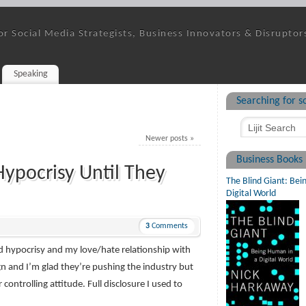
or Social Media Strategists, Business Innovators & Disruptor
Speaking
Searching for 
Newer posts
»
Business Book
Hypocrisy Until They
The Blind Giant: Bei
Digital World
3
Comments
d hypocrisy and my love/hate relationship with
ign and I’m glad they’re pushing the industry but
controlling attitude. Full disclosure I used to