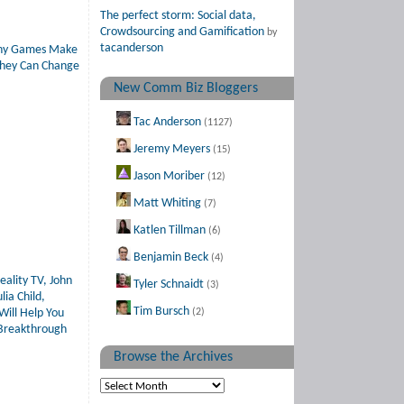
The perfect storm: Social data,
Crowdsourcing and Gamification
by
tacanderson
Why Games Make
They Can Change
New Comm Biz Bloggers
Tac Anderson
(1127)
Jeremy Meyers
(15)
Jason Moriber
(12)
Matt Whiting
(7)
Katlen Tillman
(6)
Benjamin Beck
(4)
ality TV, John
Tyler Schnaidt
(3)
lia Child,
Tim Bursch
 Will Help You
(2)
 Breakthrough
Browse the Archives