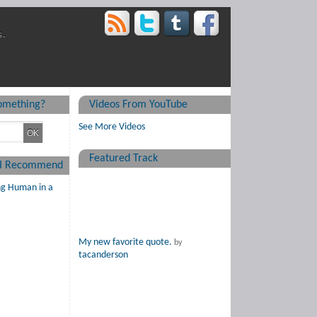
s.
something?
Videos From YouTube
See More Videos
Featured Track
s I Recommend
ng Human in a
My new favorite quote.
by
tacanderson