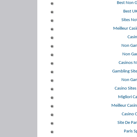
Best Non 
Best UK
Sites N
Meilleur Cas
Casin
Non Gam
Non Ga
Casinos 
Gambling Sit
Non Gam
Casino Site
Migliori 
Meilleur Casi
Casino O
Site De Par
Paris S