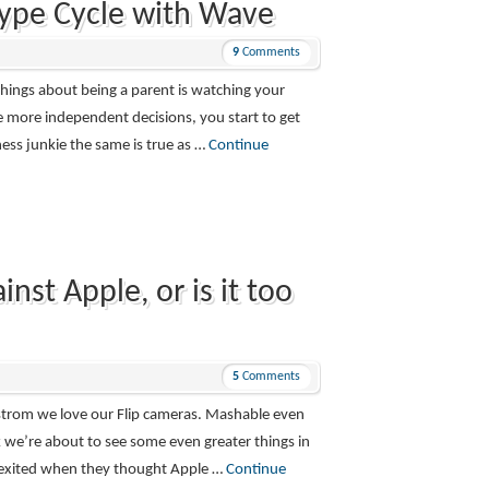
Hype Cycle with Wave
9
Comments
things about being a parent is watching your
e more independent decisions, you start to get
ness junkie the same is true as …
Continue
inst Apple, or is it too
5
Comments
dstrom we love our Flip cameras. Mashable even
k we’re about to see some even greater things in
y exited when they thought Apple …
Continue