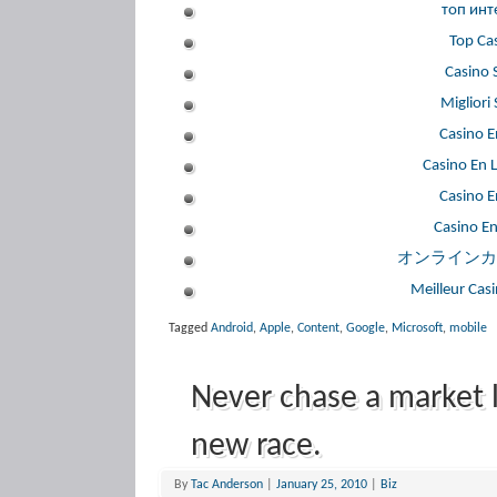
топ инт
Top Cas
Casino 
Migliori
Casino E
Casino En 
Casino E
Casino En
オンライン
Meilleur Cas
Tagged
Android
,
Apple
,
Content
,
Google
,
Microsoft
,
mobile
Never chase a market l
new race.
By
Tac Anderson
|
January 25, 2010
|
Biz