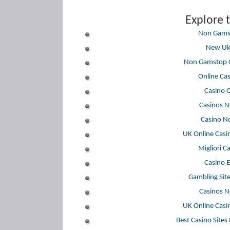
Explore t
Non Gams
New Uk 
Non Gamstop O
Online Ca
Casino O
Casinos 
Casino N
UK Online Cas
Migliori 
Casino E
Gambling Sit
Casinos 
UK Online Cas
Best Casino Site