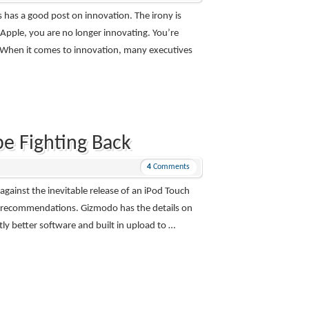
 has a good post on innovation. The irony is
Apple, you are no longer innovating. You’re
 When it comes to innovation, many executives
be Fighting Back
4
Comments
against the inevitable release of an iPod Touch
y recommendations. Gizmodo has the details on
htly better software and built in upload to …