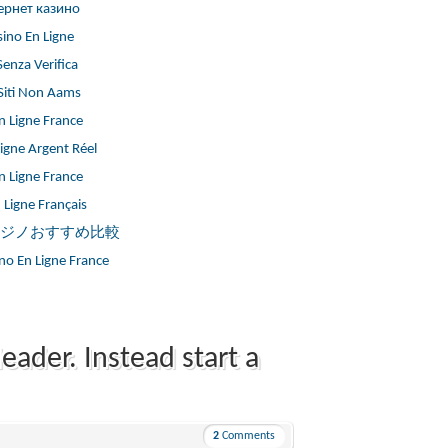
ернет казино
ino En Ligne
Senza Verifica
 Siti Non Aams
n Ligne France
Ligne Argent Réel
n Ligne France
 Ligne Français
カジノおすすめ比較
ino En Ligne France
eader. Instead start a
2
Comments