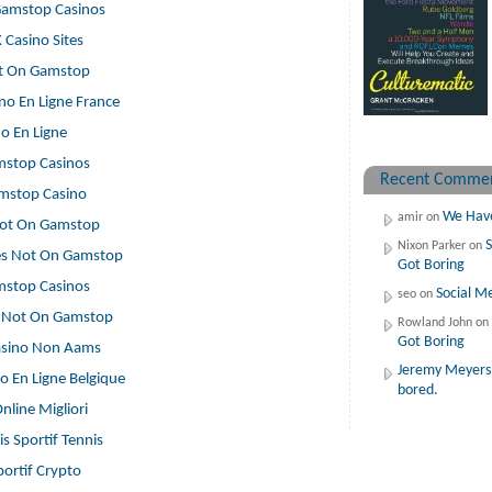
Gamstop Casinos
 Casino Sites
ot On Gamstop
ino En Ligne France
o En Ligne
stop Casinos
Recent Comme
mstop Casino
We Hav
amir on
Not On Gamstop
S
Nixon Parker on
es Not On Gamstop
Got Boring
stop Casinos
Social M
seo on
s Not On Gamstop
Rowland John on
Got Boring
Casino Non Aams
Jeremy Meyers
no En Ligne Belgique
bored.
nline Migliori
is Sportif Tennis
portif Crypto