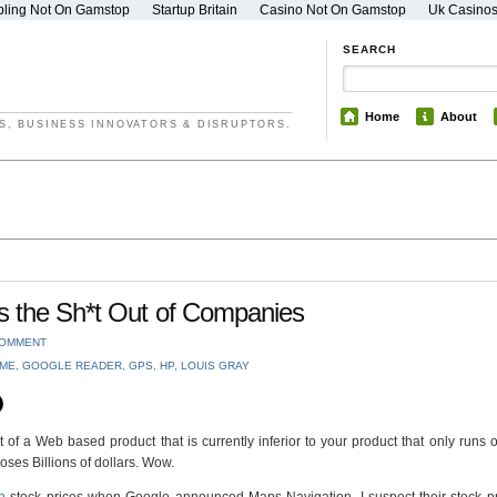
ling Not On Gamstop
Startup Britain
Casino Not On Gamstop
Uk Casino
SEARCH
Home
About
S, BUSINESS INNOVATORS & DISRUPTORS.
s the Sh*t Out of Companies
COMMENT
ME
,
GOOGLE READER
,
GPS
,
HP
,
LOUIS GRAY
a Web based product that is currently inferior to your product that only runs 
ses Billions of dollars. Wow.
n
stock prices when Google announced Maps Navigation. I suspect their stock pr