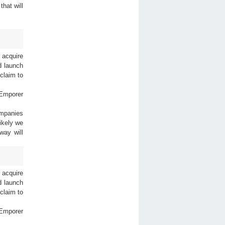
that will
 acquire
nd launch
 claim to
 Emporer
ompanies
ikely we
way will
 acquire
nd launch
 claim to
 Emporer