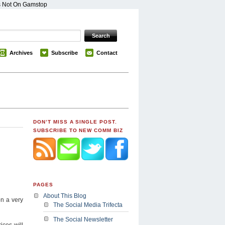
s Not On Gamstop
Archives
Subscribe
Contact
DON’T MISS A SINGLE POST.
SUBSCRIBE TO NEW COMM BIZ
PAGES
About This Blog
on a very
The Social Media Trifecta
The Social Newsletter
ices will