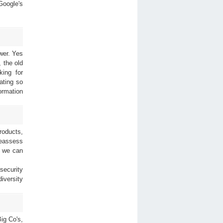
Google's
wer. Yes
 the old
king for
ating so
ormation
roducts,
reassess
o we can
security
iversity
Big Co's,