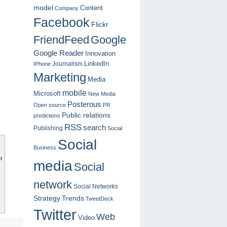
model
Content
Company
Facebook
Flickr
FriendFeed
Google
Google Reader
Innovation
LinkedIn
Journalism
IPhone
Marketing
Media
mobile
Microsoft
New Media
Posterous
Open source
PR
Public relations
predictions
RSS
search
Publishing
Social
Social
Business
m
media
Social
network
Social Networks
Strategy
Trends
TweetDeck
Twitter
Web
Video