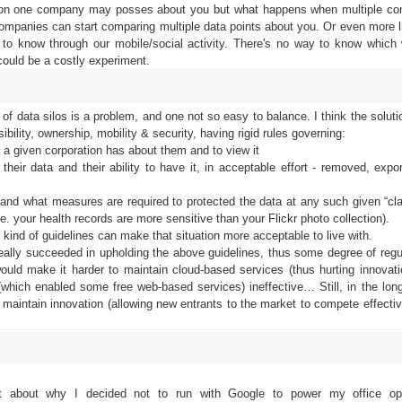
tion one company may posses about you but what happens when multiple c
companies can start comparing multiple data points about you. Or even more l
 to know through our mobile/social activity. There's no way to know which 
 could be a costly experiment.
f data silos is a problem, and one not so easy to balance. I think the soluti
ibility, ownership, mobility & security, having rigid rules governing:
a a given corporation has about them and to view it
heir data and their ability to have it, in acceptable effort - removed, expo
ty and what measures are required to protected the data at any such given “cla
.e. your health records are more sensitive than your Flickr photo collection).
 kind of guidelines can make that situation more acceptable to live with.
eally succeeded in upholding the above guidelines, thus some degree of regul
would make it harder to maintain cloud-based services (thus hurting innovati
ich enabled some free web-based services) ineffective… Still, in the long 
o maintain innovation (allowing new entrants to the market to compete effectiv
it about why I decided not to run with Google to power my office ope