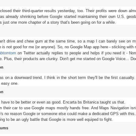
losed their third-quarter results yesterday, too. Their profits were down al
as already shrinking before Google started maintaining their own U.S. geod
ust one more chapter of a story that's been going on for a while.
l
 can't drive and chew gum at the same time, so a map I can barely see on 
ive is not good for me (or anyone). So, no Google Map app here - sticking with
ubtomtom
on Twitter actually replies to people and helps if you need it - Non
le. Plus, their products are clunky. Don't get me started on Google Voice… D
on
on a downward trend. I think in the short term they'll be the first casualty
n easy one.
on
t have to be better or even as good. Encarta bs Britanica taught us that.
n their car to use Google maps mostly hands free. And Maps Navigation isn't
re's no reason Google or someone else could make a dedicated GPS with this.
going to be an ugly battle that Google is more well equiped to fight.
rums