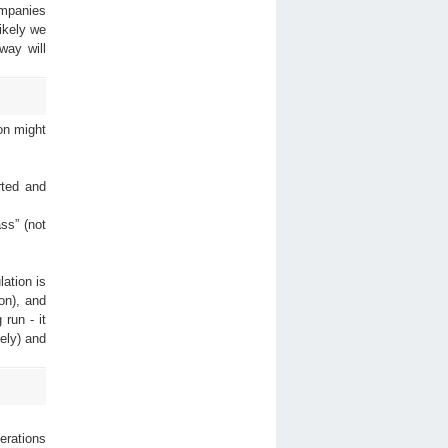
ompanies
ikely we
way will
on might
rted and
ss” (not
ation is
on), and
run - it
ely) and
rations