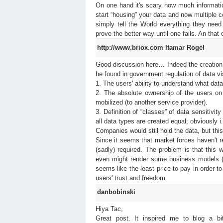
On one hand it's scary how much informa
start “housing” your data and now multiple 
simply tell the World everything they need
prove the better way until one fails. An that
http://www.briox.com
Itamar Rogel
Good discussion here… Indeed the creation o
be found in government regulation of data vis
1. The users' ability to understand what dat
2. The absolute ownership of the users on t
mobilized (to another service provider).
3. Definition of “classes” of data sensitivi
all data types are created equal; obviously i
Companies would still hold the data, but this
Since it seems that market forces haven't r
(sadly) required. The problem is that this 
even might render some business models (wh
seems like the least price to pay in order t
users' trust and freedom.
danbobinski
Hiya Tac,
Great post. It inspired me to blog a b