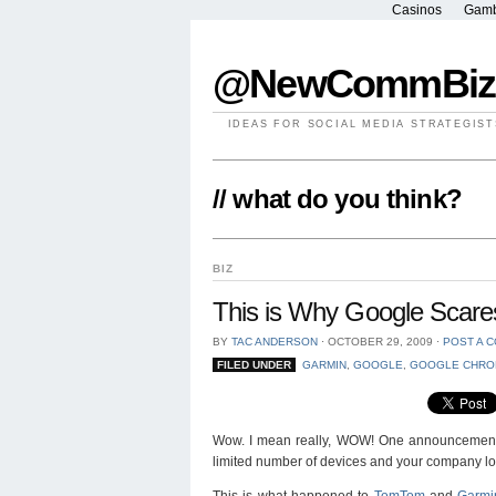
Casinos
Gamb
@NewCommBiz
IDEAS FOR SOCIAL MEDIA STRATEGIST
// what do you think?
BIZ
This is Why Google Scare
BY
TAC ANDERSON
⋅
OCTOBER 29, 2009
⋅
POST A 
FILED UNDER
GARMIN
,
GOOGLE
,
GOOGLE CHRO
Wow. I mean really, WOW! One announcement of 
limited number of devices and your company loo
This is what happened to
TomTom
and
Garmi