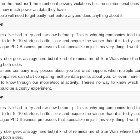
 the most isn't the intentional privacy violations but the unintentional ones 
g how much power an data they have.
people will need to get badly hurt before anyone does anything about it.
on
orms I've had to try and swallow before :p This is why big companies tend to
to let 5 -10 startups battle it our and acquire the winner than it is to try a
eague PhD Business professors that specialize in just this very thing, I won't
my uber geek analogy here but) it kind of reminds me of Star Wars where the
g both sides.
tion one company may posses about you but what happens when multiple c
companies can start comparing multiple data points about you. Or even more l
 to know through our mobile/social activity. There's no way to know which 
 could be a costly experiment.
on
orms I've had to try and swallow before :p This is why big companies tend to
to let 5 -10 startups battle it our and acquire the winner than it is to try a
eague PhD Business professors that specialize in just this very thing, I won't
my uber geek analogy here but) it kind of reminds me of Star Wars where the
g both sides.