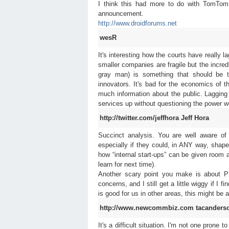
I think this had more to do with TomTom 
announcement.
http://www.droidforums.net
wesR
It's interesting how the courts have really
smaller companies are fragile but the incre
gray man) is something that should be t
innovators. It's bad for the economics o
much information about the public. Lagging 
services up without questioning the power w
http://twitter.com/jeffhora
Jeff Hora
Succinct analysis. You are well aware of 
especially if they could, in ANY way, shap
how “internal start-ups” can be given room
learn for next time).
Another scary point you make is about P
concerns, and I still get a little wiggy if 
is good for us in other areas, this might be a
http://www.newcommbiz.com
tacanders
It's a difficult situation. I'm not one prone