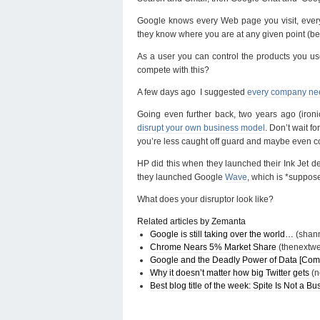
Google knows every Web page you visit, ever
they know where you are at any given point (be
As a user you can control the products you u
compete with this?
A few days ago I suggested
every company need
Going even further back, two years ago (ironi
disrupt your own business model
. Don’t wait f
you’re less caught off guard and maybe even 
HP did this when they launched their Ink Jet de
they launched Google
Wave
, which is *suppos
What does your disruptor look like?
Related articles by Zemanta
Google is still taking over the world…
(shann
Chrome Nears 5% Market Share
(thenextw
Google and the Deadly Power of Data [Co
Why it doesn’t matter how big Twitter gets
(n
Best blog title of the week: Spite Is Not a B