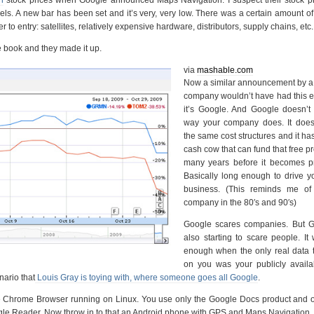
els. A new bar has been set and it’s very, very low. There was a certain amount of
to entry: satellites, relatively expensive hardware, distributors, supply chains, etc.
le book and they made it up.
via
mashable.com
Now a similar announcement by a 
company wouldn’t have had this ef
it’s Google. And Google doesn’t 
way your company does. It does
the same cost structures and it ha
cash cow that can fund that free pr
many years before it becomes pro
Basically long enough to drive y
business. (This reminds me of
company in the 80′s and 90′s)
Google scares companies. But G
also starting to scare people. I
enough when the only real data 
on you was your publicly availa
nario that
Louis Gray is toying with, where someone goes all Google
.
he Chrome Browser running on Linux. You use only the Google Docs product and o
e Reader. Now throw in to that an Android phone with GPS and Maps Navigation.