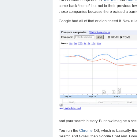
come back *some* but not to their previous lev
those companies because there existed a barrier 
Google had all of that or didn’t need it. New ru
and your search history. But now imagine a sce
You run the
Chrome
OS, which is basically t
Search and Gmail, then Google Chat and Googl