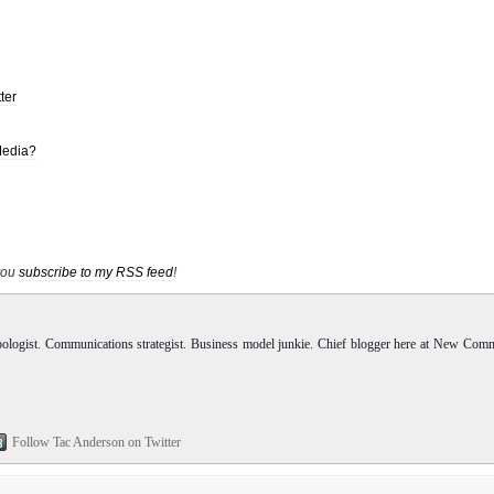
ter
Media?
 you
subscribe to my RSS feed
!
pologist. Communications strategist. Business model junkie. Chief blogger here at New Com
Follow Tac Anderson on Twitter