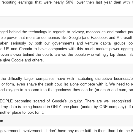
reporting earnings that were nearly 50% lower then last year then with 
 lagged behind the technology in regards to privacy, monopolies and market po
dible power that monster companies like Google (and Facebook and Microsoft,
aken seriously by both our governments and venture capital groups loo
f the US and Canada to have companies with this much market power aggreg
even slower behind the courts are we the people who willingly lap these inf
e give Google and others.
the difficulty larger companies have with incubating disruptive business/p
e or form, even shave the cash cow, let alone compete with it. We need to 
 and oxygen to blossom into the goodness they can be (or crash and burn, s
EOPLE becoming scared of Google's ubiquity. There are well recognized 
I find my data is being housed in ONLY one place (and/or by ONE company). If d
nother place to look for it.
on
 to government involvement - I don't have any more faith in them than I do the 