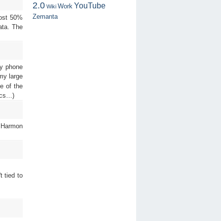
2.0
YouTube
Work
Wiki
Zemanta
most 50%
ata. The
my phone
 my large
e of the
ocs…)
. Harmon
 tied to