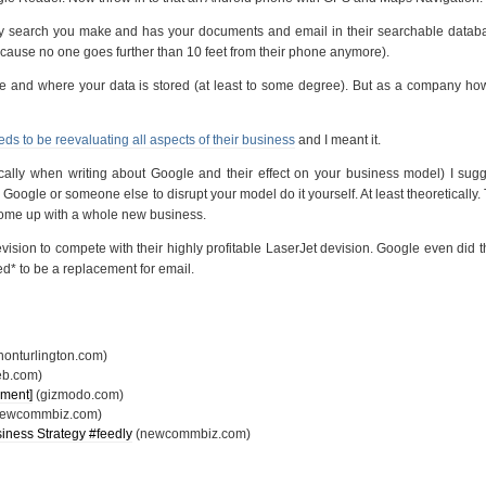
y search you make and has your documents and email in their searchable databa
cause no one goes further than 10 feet from their phone anymore).
se and where your data is stored (at least to some degree). But as a company h
s to be reevaluating all aspects of their business
and I meant it.
cally when writing about Google and their effect on your business model) I sug
or Google or someone else to disrupt your model do it yourself. At least theoretically.
come up with a whole new business.
vision to compete with their highly profitable LaserJet devision. Google even did 
ed* to be a replacement for email.
onturlington.com)
eb.com)
mment]
(gizmodo.com)
ewcommbiz.com)
usiness Strategy #
feedly
(newcommbiz.com)