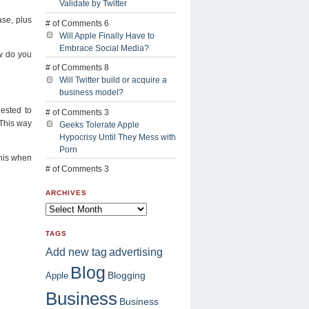
Validate by Twitter
se, plus
# of Comments 6
Will Apple Finally Have to
Embrace Social Media?
ow do you
# of Comments 8
Will Twitter build or acquire a
business model?
gested to
# of Comments 3
 This way
Geeks Tolerate Apple
Hypocrisy Until They Mess with
Porn
this when
# of Comments 3
ARCHIVES
TAGS
advertising
Add new tag
Blog
Blogging
Apple
Business
Business