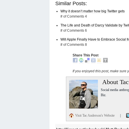
Similar Posts:
Why it doesn’t matter how big Twitter gets
# of Comments 4
The Life and Death of Darcy Validate by Twit
# of Comments 6
Will Apple Finally Have to Embrace Social 
# of Comments 8
Share This Post
If you enjoyed this post, make sure
About Tac
Social media anthro
Biz.
Visit Tac Anderson's Website
|