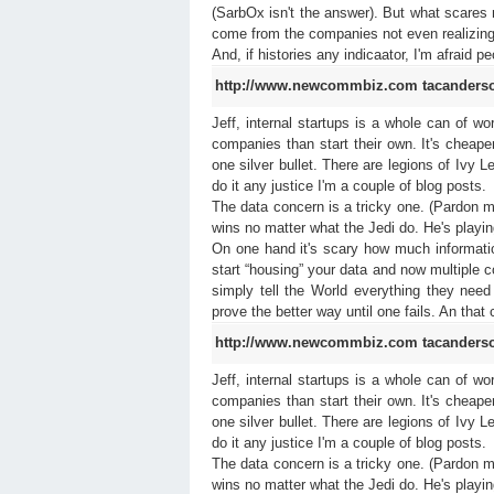
(SarbOx isn't the answer). But what scares me
come from the companies not even realizin
And, if histories any indicaator, I'm afraid 
http://www.newcommbiz.com
tacanders
Jeff, internal startups is a whole can of w
companies than start their own. It's cheaper 
one silver bullet. There are legions of Ivy L
do it any justice I'm a couple of blog posts.
The data concern is a tricky one. (Pardon 
wins no matter what the Jedi do. He's playin
On one hand it's scary how much informa
start “housing” your data and now multiple 
simply tell the World everything they need
prove the better way until one fails. An that
http://www.newcommbiz.com
tacanders
Jeff, internal startups is a whole can of w
companies than start their own. It's cheaper 
one silver bullet. There are legions of Ivy L
do it any justice I'm a couple of blog posts.
The data concern is a tricky one. (Pardon 
wins no matter what the Jedi do. He's playin