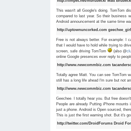
http://limpet.net/mbrubeck/
Matt Brubeck
This wasn't all Google's doing. TomTom disc
compared to last year. So their business w
Android announcement at the same time was j
http://uptownuncorked.com
geechee_gir
Free is not always better. For example: I
that I would have to hold while trying to dr
screen, safe driving TomTom
(also @
cl
online Google presences ever reply to peop
http://www.newcommbiz.com
tacanders
Totally agree Matt. You can see TomTom was 
still has a long life ahead I'm sure but not a
http://www.newcommbiz.com
tacanders
Geechee. I totally hear you. But free doesn'
People are already Putting iPhone mounts i
just a phone. Android is Open sourced, the
This is just the first warning shot. But it's 
http://twitter.com/DroidForums
Droid Fo