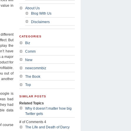
 value in
About Us
Blog With Us
Disclaimers
different
CATEGORIES
fect. But
Biz
play the
n’t have
Comm
s a major
New
oduct for
fitable.
newcommbiz
ou out of
The Book
 another
Top
oogle is
SIMILAR POSTS
t was bad
Related Topics
they had
Why it doesn’t matter how big
ble data
Twitter gets
# of Comments 4
f course
The Life and Death of Darcy