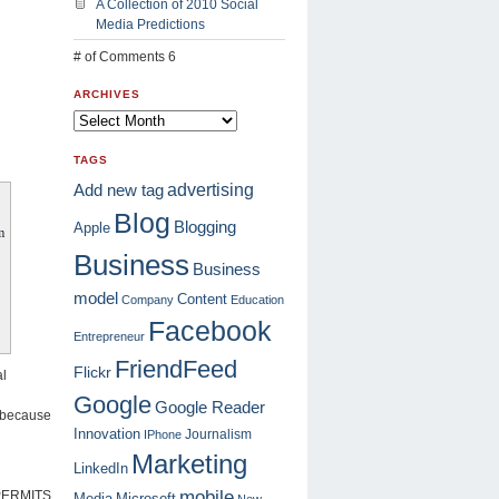
A Collection of 2010 Social
Media Predictions
# of Comments 6
ARCHIVES
TAGS
advertising
Add new tag
Blog
Blogging
Apple
m
Business
Business
model
Content
Company
Education
Facebook
Entrepreneur
FriendFeed
Flickr
al
Google
Google Reader
e because
Innovation
Journalism
IPhone
Marketing
LinkedIn
mobile
y PERMITS
Media
Microsoft
New