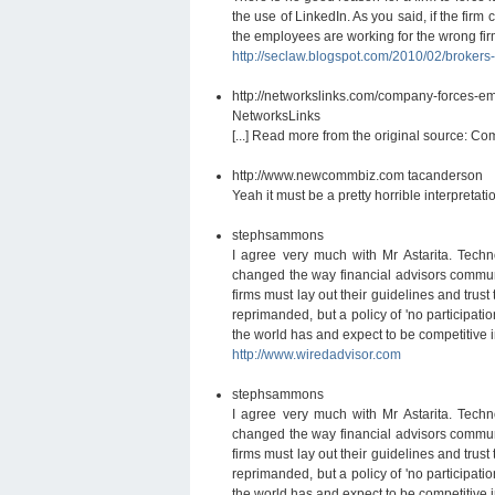
the use of LinkedIn. As you said, if the firm
the employees are working for the wrong firm
http://seclaw.blogspot.com/2010/02/broker
http://networkslinks.com/company-forces-emp
NetworksLinks
[...] Read more from the original source: Co
http://www.newcommbiz.com
tacanderson
Yeah it must be a pretty horrible interpretation
stephsammons
I agree very much with Mr Astarita. Tech
changed the way financial advisors commun
firms must lay out their guidelines and trust
reprimanded, but a policy of 'no participatio
the world has and expect to be competitive i
http://www.wiredadvisor.com
stephsammons
I agree very much with Mr Astarita. Tech
changed the way financial advisors commun
firms must lay out their guidelines and trust
reprimanded, but a policy of 'no participatio
the world has and expect to be competitive i