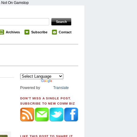
s Not On Gamstop
Archives
Subscribe
Contact
Powered by
Translate
DON’T MISS A SINGLE POST.
SUBSCRIBE TO NEW COMM BIZ
LIKE THIS POST TO SHARE IT