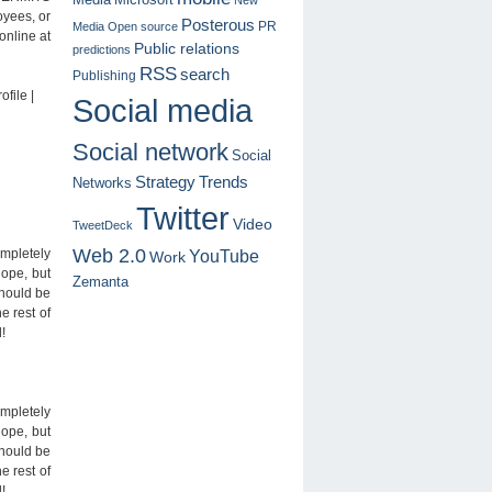
oyees, or
Posterous
PR
Media
Open source
online at
Public relations
predictions
RSS
search
Publishing
file |
Social media
Social network
Social
Trends
Strategy
Networks
Twitter
Video
TweetDeck
Web 2.0
YouTube
mpletely
Work
lope, but
Zemanta
should be
e rest of
!
mpletely
lope, but
should be
e rest of
!