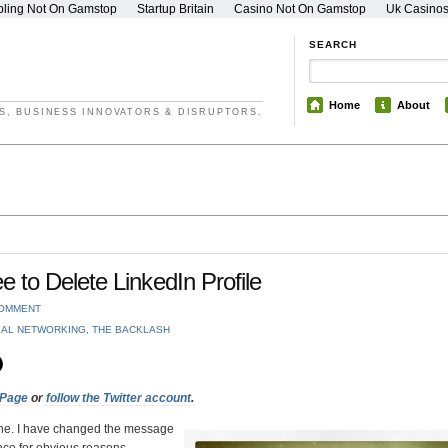
ling Not On Gamstop
Startup Britain
Casino Not On Gamstop
Uk Casino
SEARCH
Home
About
S, BUSINESS INNOVATORS & DISRUPTORS.
to Delete LinkedIn Profile
COMMENT
IAL NETWORKING
,
THE BACKLASH
 Page
or
follow the Twitter account
.
mine. I have changed the message
ce for obvious reasons.