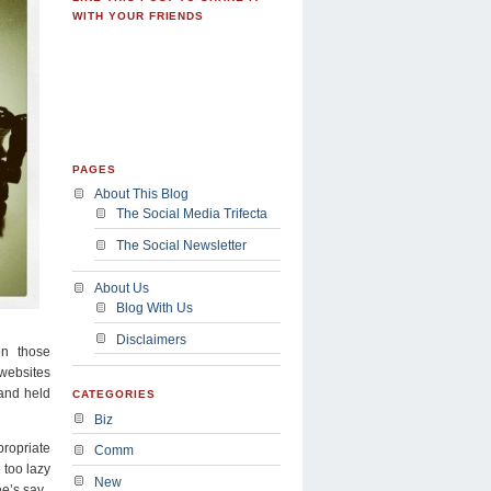
WITH YOUR FRIENDS
PAGES
About This Blog
The Social Media Trifecta
The Social Newsletter
About Us
Blog With Us
Disclaimers
on those
 websites
 and held
CATEGORIES
Biz
ropriate
Comm
 too lazy
New
e’s say.