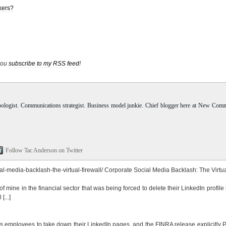
kers?
 you
subscribe to my RSS feed
!
pologist. Communications strategist. Business model junkie. Chief blogger here at New Com
Follow Tac Anderson on Twitter
-media-backlash-the-virtual-firewall/
Corporate Social Media Backlash: The Virtu
d of mine in the financial sector that was being forced to delete their LinkedIn profil
[...]
 its employees to take down their LinkedIn pages, and the FINRA release explicitl