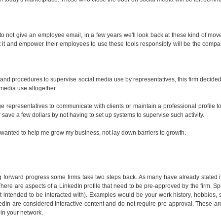
 to not give an employee email, in a few years we'll look back at these kind of mov
t it and empower their employees to use these tools responsibly will be the compa
and procedures to supervise social media use by representatives, this firm decided
l media use altogether.
ge representatives to communicate with clients or maintain a professional profile t
r save a few dollars by not having to set up systems to supervise such activity.
that wanted to help me grow my business, not lay down barriers to growth.
g forward progress some firms take two steps back. As many have already stated 
 There are aspects of a LinkedIn profile that need to be pre-approved by the firm. Spe
s not intended to be interacted with). Examples would be your work history, hobbies
edIn are considered interactive content and do not require pre-approval. These ar
 in your network.