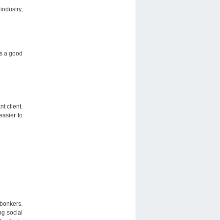
industry,
is a good
t client.
easier to
.
 bonkers.
ng social