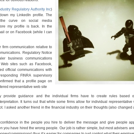
ndustry Regulatory Authority Inc
)
down my LinkedIn profile. The
 the curve on social media
re my profile is back. In the
mail or on Facebook (while I can
 firm communication relative to
mmunications. Regulatory Notice
aler business communications
g Web sites such as Facebook,
ed official communications with
rresponding FINRA supervisory
onfirmed that a profile page on
stered representative web site
 provide guidance and the individual firms have to create rules based 
rpretation. It turns out that while some firms allow for individual representative
t. I asked another friend in the financial industry on their thoughts (also changed
e confidence in the people you hire to deliver the message and give people app
en you have hired the wrong people. Our job is rather simple, but most advisers are
money(commissions) thus it’s easier for companies to just control what their employe