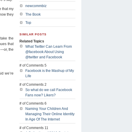
newcommbiz
e that my
 how they
The Book
Top
SIMILAR POSTS
 take the
Related Topics
nues that
What Twitter Can Learn From
l—or, the
@facebook About Using
@twitter and Facebook
# of Comments 5
Facebook is the Mashup of My
aid we’re
Life
# of Comments 2
So what do we call Facebook
Fans now? Likers?
# of Comments 6
Naming Your Children And
Managing Their Online Identity
In Age Of The Internet
# of Comments 11