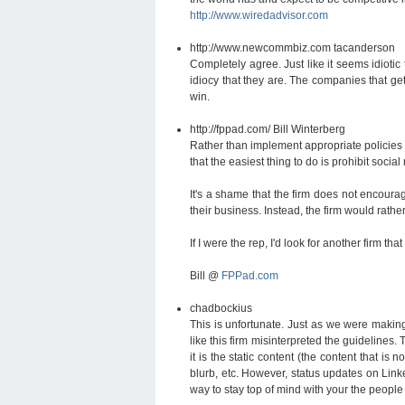
http://www.wiredadvisor.com
http://www.newcommbiz.com
tacanderson
Completely agree. Just like it seems idiotic
idiocy that they are. The companies that ge
win.
http://fppad.com/
Bill Winterberg
Rather than implement appropriate policies 
that the easiest thing to do is prohibit socia
It's a shame that the firm does not encoura
their business. Instead, the firm would rathe
If I were the rep, I'd look for another firm 
Bill @
FPPad.com
chadbockius
This is unfortunate. Just as we were makin
like this firm misinterpreted the guidelines.
it is the static content (the content that i
blurb, etc. However, status updates on Link
way to stay top of mind with your the people