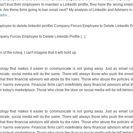
 can't trust their employees to maintain a LinkedIn profile, they have the wrong empl
. Are these firms going to ban email next? My analysis of LinkedIn and Advisers is 
s-advi…
loyee-to-delete-linkedin-profile/
Company Forces Employee to Delete LinkedIn Pro
mpany Forces Employee to Delete LinkedIn Profile [...]
 of the ruling. I can't imagine that it will hold up.
nology that makes it easier to communicate is not going away. Just as email co
icate, social media will do the same. There will always those who push the enve
 that their financial advisors will abide by the rules. Those who abuse the policies 
n' harms everyone. Financial firms can't indefinitely deny financial advisors what th
n today's marketplace. Those who close the door on social media will be left behind
nology that makes it easier to communicate is not going away. Just as email co
icate, social media will do the same. There will always those who push the enve
 that their financial advisors will abide by the rules. Those who abuse the policies 
n' harms everyone. Financial firms can't indefinitely deny financial advisors what th
n today's marketplace. Those who close the door on social media will be left behind