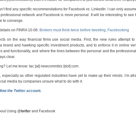
n’t find any specific recommendations for Facebook vs. LinkedIn. I can only assum
 professional network and Facebook is more personal. It will be interesting to see
ue to converge.
details on FINRA 10-06:
Brokers must think twice before tweeting, Facebooking
ts on the way financial firms use social media. First, the new rules attempt to
 a brand and hawking specific investment products, and to enforce it in online ve
res and functionality, and where the lines between the personal and the professiona
ys clear.
ng? Let me know: tac [at] newcommbiz [dot] com.
ch, especially as other regulated industries have yet to make up their minds. I’m afr
cial media by companies unsure what to do with it.
llow the Twitter account
.
out Using @
twitter
and Facebook