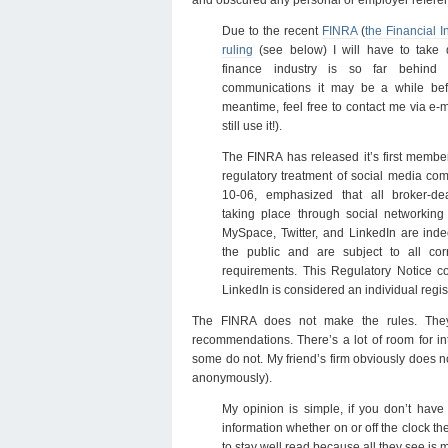
Due to the recent
FINRA
(
the Financial I
ruling
(see below) I will have to take 
finance industry is so far behind
communications it may be a while befo
meantime, feel free to contact me via e-
still use it!).
The FINRA has released it’s first member
regulatory treatment of social media co
10-06, emphasized that all broker-de
taking place through social networkin
MySpace, Twitter, and LinkedIn are inde
the public and are subject to all co
requirements. This Regulatory Notice c
LinkedIn is considered an individual regi
The FINRA does not make the rules. They
recommendations. There’s a lot of room for inte
some do not. My friend’s firm obviously does no
anonymously).
My opinion is simple, if you don’t hav
information whether on or off the clock th
to stay well read because all they see is 