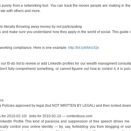
is purely from a networking tool. You can track the moves people are making in the 
orate with others and more.
re literally throwing away money by not participating.
nes and make sure you understand how they apply in the world of social. This guide 
tworking compliance. Here is one example:
http://bit.ly/bMoUQo
our t0-do list to review or add LinkedIn profiles for our wealth managment consultan
on't fully comprehend something, or cannot figuere out how to control it, it is just 
rs
ia Policies approved by legal (but NOT WRITTEN BY LEGAL) and then locked down
s-for-2010-02-10/
links for 2010-02-10 — contentious.com
inkedIn Profile This kind of paranoia and suppression of free speech drives me
ally control your online identity — by, say, forbidding you from blogging or usi