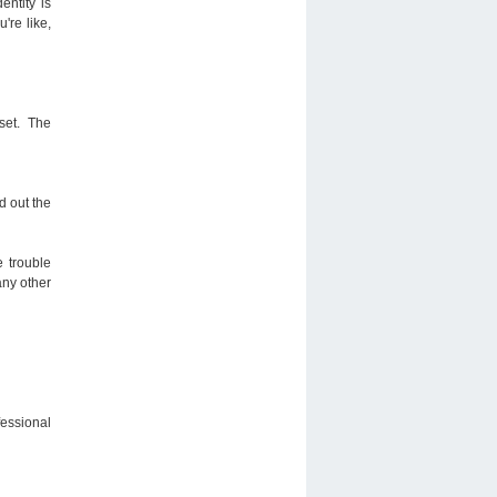
entity is
're like,
dset. The
d out the
e trouble
any other
fessional