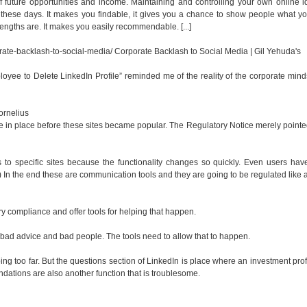
 future opportunities and income. Maintaining and controlling your own online id
 these days. It makes you findable, it gives you a chance to show people what you
engths are. It makes you easily recommendable. [...]
rate-backlash-to-social-media/
Corporate Backlash to Social Media | Gil Yehuda's
ployee to Delete LinkedIn Profile” reminded me of the reality of the corporate min
rnelius
ere in place before these sites became popular. The Regulatory Notice merely pointe
es to specific sites because the functionality changes so quickly. Even users hav
 In the end these are communication tools and they are going to be regulated like 
ory compliance and offer tools for helping that happen.
m bad advice and bad people. The tools need to allow that to happen.
ing too far. But the questions section of LinkedIn is place where an investment pro
ndations are also another function that is troublesome.