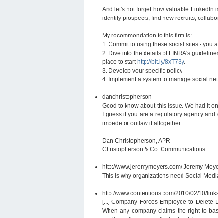
And let's not forget how valuable LinkedIn 
identify prospects, find new recruits, collab
My recommendation to this firm is:
1. Commit to using these social sites - you a
2. Dive into the details of FINRA's guideli
place to start
http://bit.ly/8xT73y
.
3. Develop your specific policy
4. Implement a system to manage social ne
danchristopherson
Good to know about this issue. We had it on 
I guess if you are a regulatory agency and d
impede or outlaw it altogether
Dan Christopherson, APR
Christopherson & Co. Communications.
http://www.jeremymeyers.com/
Jeremy Meye
This is why organizations need Social Med
http://www.contentious.com/2010/02/10/link
[...] Company Forces Employee to Delete L
When any company claims the right to basic