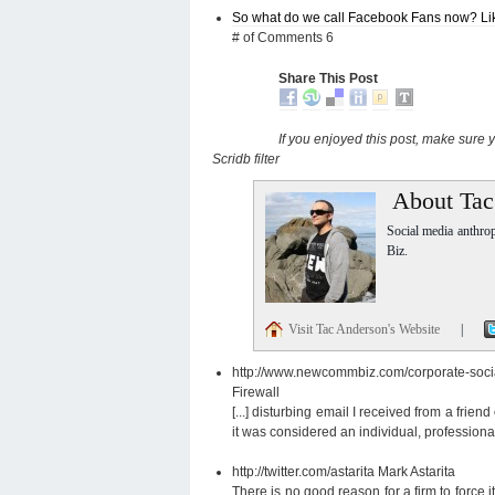
So what do we call Facebook Fans now? Li
# of Comments 6
Share This Post
If you enjoyed this post, make sure
Scridb filter
About Tac
Social media anthro
Biz.
Visit Tac Anderson's Website
|
http://www.newcommbiz.com/corporate-social
Firewall
[...] disturbing email I received from a frien
it was considered an individual, professional 
http://twitter.com/astarita
Mark Astarita
There is no good reason for a firm to force