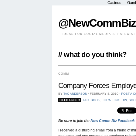
Casinos
Gamb
@NewCommBiz
IDEAS FOR SOCIAL MEDIA STRATEGIST
// what do you think?
COMM
Company Forces Employee 
BY
TAC ANDERSON
⋅
FEBRUARY 8, 2010
⋅
POST A 
FILED UNDER
FACEBOOK
,
FINRA
,
LINKEDIN
,
SOC
Be sure to join the
New Comm Biz Facebook
I received a disturbing email from a friend of 
and obscured any personal or employer referen