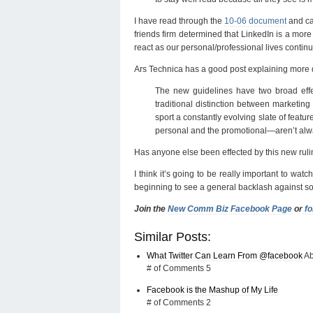
I have read through the
10-06 document
and ca
friends firm determined that LinkedIn is a more
react as our personal/professional lives contin
Ars Technica has a good post explaining more 
The new guidelines have two broad effec
traditional distinction between marketing
sport a constantly evolving slate of featu
personal and the promotional—aren’t alwa
Has anyone else been effected by this new ruli
I think it’s going to be really important to wat
beginning to see a general backlash against so
Join the
New Comm Biz Facebook Page
or
fo
Similar Posts:
What Twitter Can Learn From @
facebook
Ab
# of Comments 5
Facebook is the Mashup of My Life
# of Comments 2