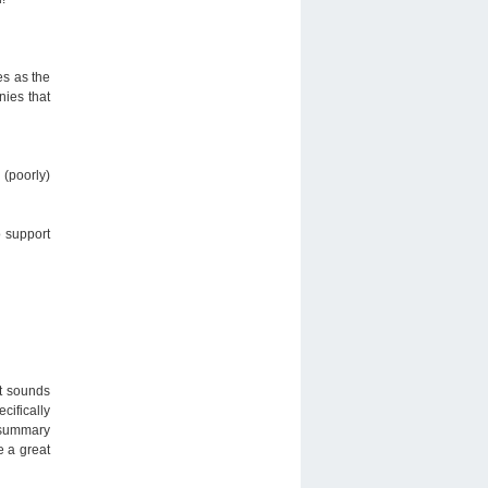
es as the
nies that
 (poorly)
o support
it sounds
cifically
, summary
e a great