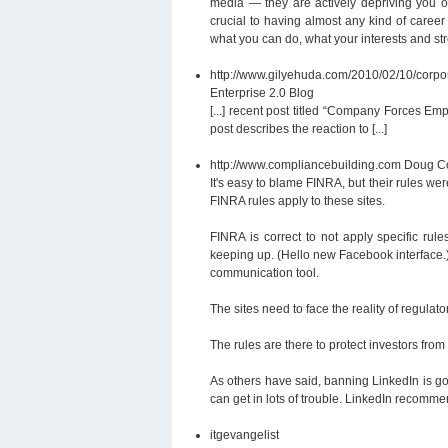
media — they are actively depriving you of
crucial to having almost any kind of career
what you can do, what your interests and str
http://www.gilyehuda.com/2010/02/10/corpo
Enterprise 2.0 Blog
[...] recent post titled “Company Forces Em
post describes the reaction to [...]
http://www.compliancebuilding.com
Doug Co
It's easy to blame FINRA, but their rules w
FINRA rules apply to these sites.
FINRA is correct to not apply specific rul
keeping up. (Hello new Facebook interface.)
communication tool.
The sites need to face the reality of regulat
The rules are there to protect investors fro
As others have said, banning LinkedIn is go
can get in lots of trouble. LinkedIn recomme
itgevangelist