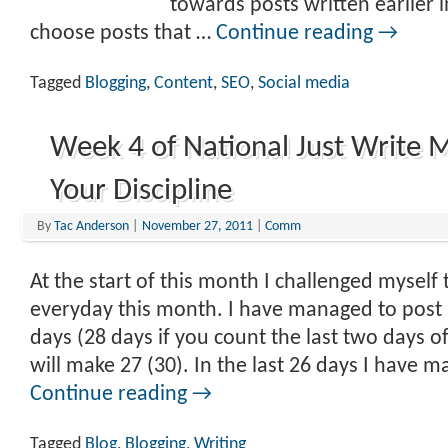
towards posts written earlier in
choose posts that …
Continue reading
→
Tagged
Blogging
,
Content
,
SEO
,
Social media
Week 4 of National Just Write 
Your Discipline
By
Tac Anderson
|
November 27, 2011
|
Comm
At the start of this month I challenged myself 
everyday this month. I have managed to post 
days (28 days if you count the last two days o
will make 27 (30). In the last 26 days I have 
Continue reading
→
Tagged
Blog
,
Blogging
,
Writing