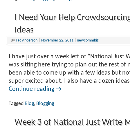
I Need Your Help Crowdsourcing
Ideas
By
Tac Anderson
|
November 22, 2011
|
newcommbiz
I have just over a week left of “National Just
was sitting here trying to plan out the rest of 
been able to come up with a few ideas but not
super excited about. I also have a dozen ideas 
Continue reading
→
Tagged
Blog
,
Blogging
Week 3 of National Just Write 