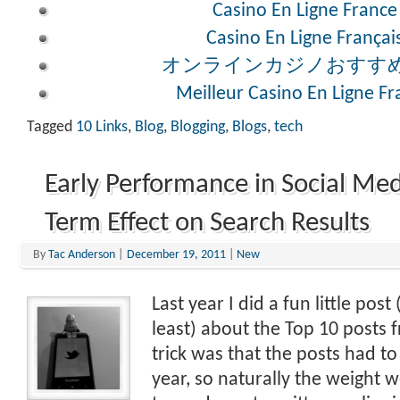
Casino En Ligne France
Casino En Ligne Françai
オンラインカジノおすす
Meilleur Casino En Ligne F
Tagged
10 Links
,
Blog
,
Blogging
,
Blogs
,
tech
Early Performance in Social Me
Term Effect on Search Results
By
Tac Anderson
|
December 19, 2011
|
New
Last year I did a fun little post
least) about the Top 10 posts 
trick was that the posts had to
year, so naturally the weight