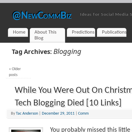
@NewCommBiz
Ideas for Social Media 
Home
About This
Predictions
Publications
Blog
Blogging
Tag Archives:
«
Older
posts
While You Were Out On Christm
Tech Blogging Died [10 Links]
By
Tac Anderson
|
December 29, 2011
|
Comm
You probably missed this littl