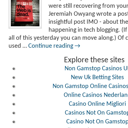
were still recovering from your
Jeremiah Owyang wrote a post 
insightful post IMO - about th
happening in tech blogging. (I
all of this yesterday you can move along.) O
used …
Continue reading
→
Explore these sites
Non Gamstop Casinos U
New Uk Betting Sites
Non Gamstop Online Casinos
Online Casinos Nederla
Casino Online Migliori
Casinos Not On Gamsto
Casino Not On Gamsto