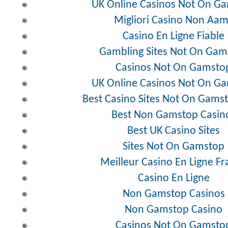
UK Online Casinos Not On G
Migliori Casino Non Aa
Casino En Ligne Fiable
Gambling Sites Not On Gam
Casinos Not On Gamsto
UK Online Casinos Not On G
Best Casino Sites Not On Gams
Best Non Gamstop Casin
Best UK Casino Sites
Sites Not On Gamstop
Meilleur Casino En Ligne F
Casino En Ligne
Non Gamstop Casinos
Non Gamstop Casino
Casinos Not On Gamsto