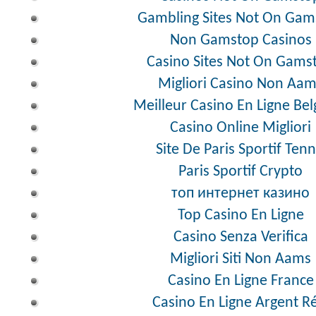
Gambling Sites Not On Gam
Non Gamstop Casinos
Casino Sites Not On Gams
Migliori Casino Non Aa
Meilleur Casino En Ligne Bel
Casino Online Migliori
Site De Paris Sportif Tenn
Paris Sportif Crypto
топ интернет казино
Top Casino En Ligne
Casino Senza Verifica
Migliori Siti Non Aams
Casino En Ligne France
Casino En Ligne Argent R