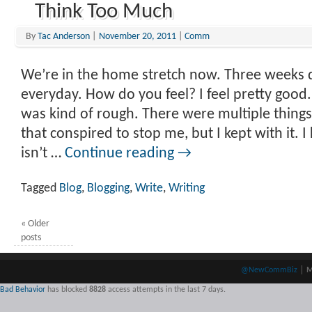
Think Too Much
By
Tac Anderson
|
November 20, 2011
|
Comm
We’re in the home stretch now. Three weeks 
everyday. How do you feel? I feel pretty good.
was kind of rough. There were multiple things
that conspired to stop me, but I kept with it. 
isn’t …
Continue reading
→
Tagged
Blog
,
Blogging
,
Write
,
Writing
«
Older
posts
|
@NewCommBiz
M
Bad Behavior
has blocked
8828
access attempts in the last 7 days.