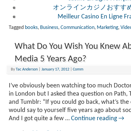
オンラインカジノおすす
Meilleur Casino En Ligne F
Tagged
books
,
Business
,
Communication
,
Marketing
,
Vide
What Do You Wish You Knew Ab
Media 5 Years Ago?
By
Tac Anderson
|
January 17, 2012
|
Comm
I’ve obviously been watching too much Docto
in London but I asked thea question on Path, 
and Tumblr: “If you could go back, what’s the
would say to yourself five years ago about so
And I got quite a few …
Continue reading
→