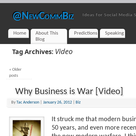
@NewCommBiz
Ideas for Social Media 
Home
About This
Predictions
Speaking
Blog
Video
Tag Archives:
«
Older
posts
Why Business is War [Video]
By
Tac Anderson
|
January 26, 2012
|
Biz
It struck me that modern busin
50 years, and even more recen