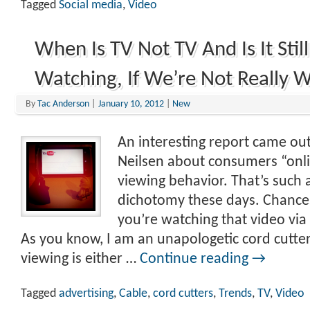
Tagged
Social media
,
Video
When Is TV Not TV And Is It Stil
Watching, If We’re Not Really 
By
Tac Anderson
|
January 10, 2012
|
New
An interesting report came ou
Neilsen about consumers “onlin
viewing behavior. That’s such a
dichotomy these days. Chances
you’re watching that video via 
As you know, I am an unapologetic cord cutter
viewing is either …
Continue reading
→
Tagged
advertising
,
Cable
,
cord cutters
,
Trends
,
TV
,
Video