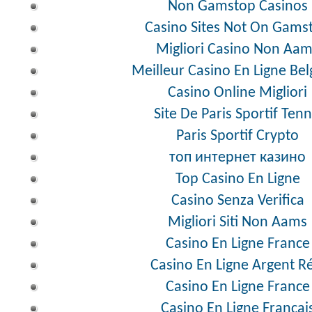
Non Gamstop Casinos
Casino Sites Not On Gams
Migliori Casino Non Aa
Meilleur Casino En Ligne Bel
Casino Online Migliori
Site De Paris Sportif Tenn
Paris Sportif Crypto
топ интернет казино
Top Casino En Ligne
Casino Senza Verifica
Migliori Siti Non Aams
Casino En Ligne France
Casino En Ligne Argent R
Casino En Ligne France
Casino En Ligne Françai