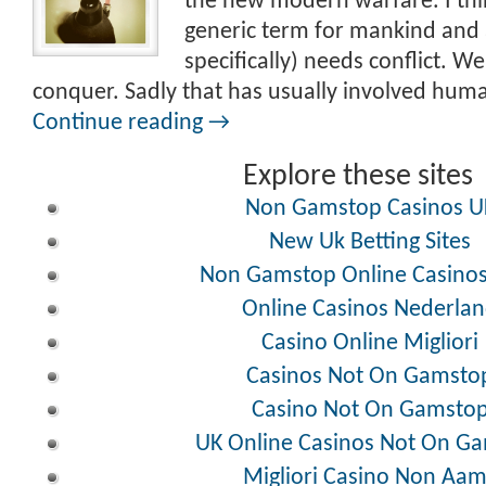
the new modern warfare. I th
generic term for mankind and
specifically) needs conflict. W
conquer. Sadly that has usually involved human
Continue reading
→
Explore these sites
Non Gamstop Casinos U
New Uk Betting Sites
Non Gamstop Online Casinos
Online Casinos Nederla
Casino Online Migliori
Casinos Not On Gamsto
Casino Not On Gamsto
UK Online Casinos Not On G
Migliori Casino Non Aa