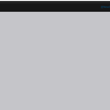
@NewC