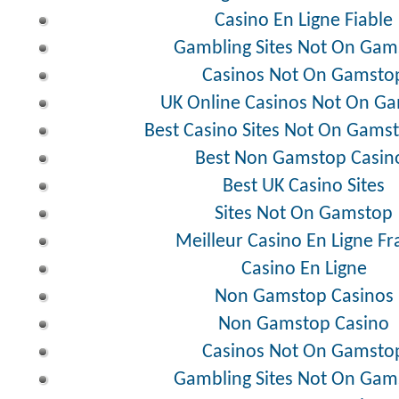
Casino En Ligne Fiable
Gambling Sites Not On Gam
Casinos Not On Gamsto
UK Online Casinos Not On G
Best Casino Sites Not On Gams
Best Non Gamstop Casin
Best UK Casino Sites
Sites Not On Gamstop
Meilleur Casino En Ligne F
Casino En Ligne
Non Gamstop Casinos
Non Gamstop Casino
Casinos Not On Gamsto
Gambling Sites Not On Gam