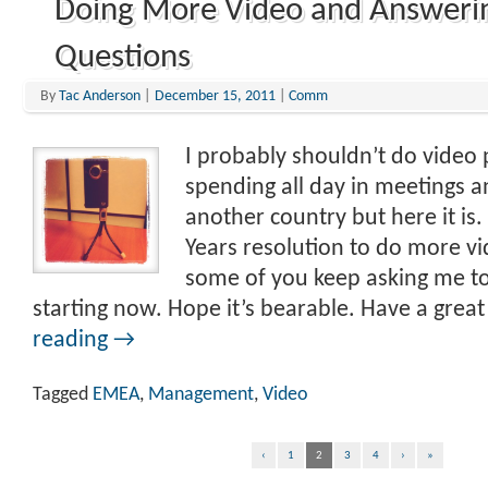
Doing More Video and Answerin
Questions
By
Tac Anderson
|
December 15, 2011
|
Comm
I probably shouldn’t do video 
spending all day in meetings a
another country but here it is
Years resolution to do more v
some of you keep asking me to
starting now. Hope it’s bearable. Have a grea
reading
→
Tagged
EMEA
,
Management
,
Video
‹
1
2
3
4
›
»