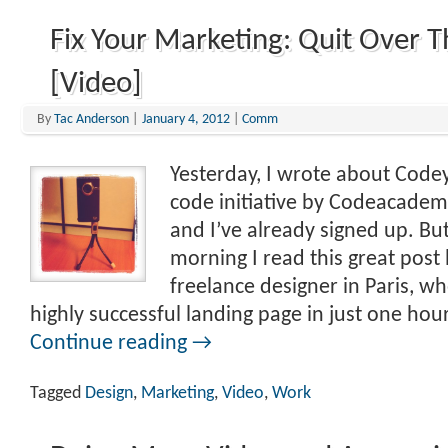
Fix Your Marketing: Quit Over T
[Video]
By
Tac Anderson
|
January 4, 2012
|
Comm
Yesterday, I wrote about Codey
code initiative by Codeacademy
and I’ve already signed up. But
morning I read this great post
freelance designer in Paris, w
highly successful landing page in just one hou
Continue reading
→
Tagged
Design
,
Marketing
,
Video
,
Work