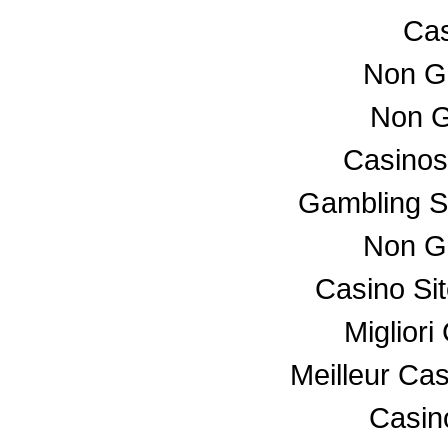
Cas
Non G
Non G
Casino
Gambling S
Non G
Casino Si
Miglior
Meilleur Ca
Casino