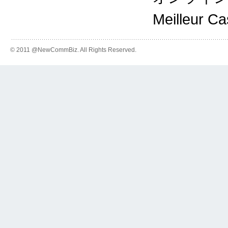
Meilleur C
© 2011 @NewCommBiz. All Rights Reserved.