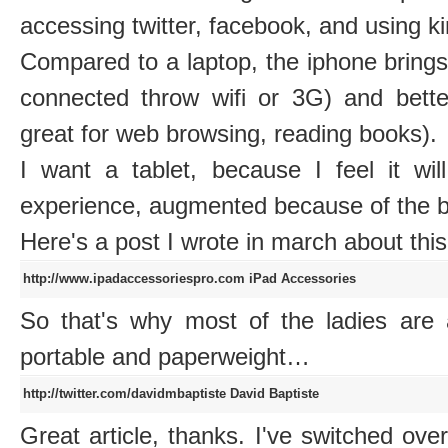
accessing twitter, facebook, and using k
Compared to a laptop, the iphone brings 
connected throw wifi or 3G) and bette
great for web browsing, reading books).
I want a tablet, because I feel it wi
experience, augmented because of the bi
Here's a post I wrote in march about thi
http://www.ipadaccessoriespro.com
iPad Accessories
So that's why most of the ladies are at
portable and paperweight…
http://twitter.com/davidmbaptiste
David Baptiste
Great article, thanks. I've switched ove