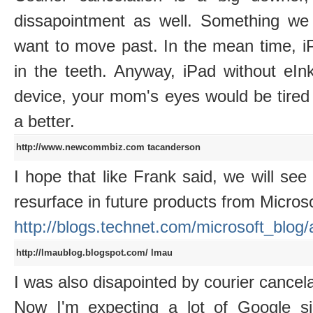
dissapointment as well. Something we 
want to move past. In the mean time, i
in the teeth. Anyway, iPad without eI
device, your mom's eyes would be tired 
a better.
http://www.newcommbiz.com
tacanderson
I hope that like Frank said, we will se
resurface in future products from Microsof
http://blogs.technet.com/microsoft_blog
http://lmaublog.blogspot.com/
lmau
I was also disapointed by courier cancela
Now I'm expecting a lot of Google sid