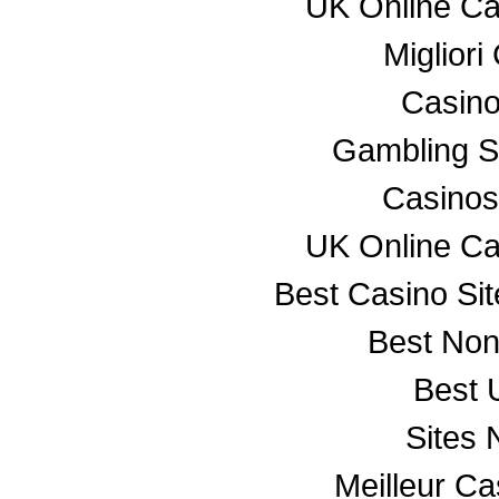
UK Online C
Miglior
Casino
Gambling S
Casino
UK Online C
Best Casino Si
Best No
Best 
Sites
Meilleur C