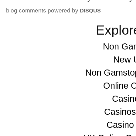
blog comments powered by
DISQUS
Explor
Non Gam
New U
Non Gamstop
Online 
Casino
Casino
Casino