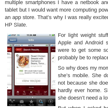
multiple smartphones I have a netbook and
tablet but I would want more computing powe
an app store. That’s why I was really excit
HP Slate.
For light weight stuf
Apple and Android s
were to get some sor
probably be to repla
So why does my mom 
she’s mobile. She d
not because she doe
hardly ever home. 
she doesn’t need a lo