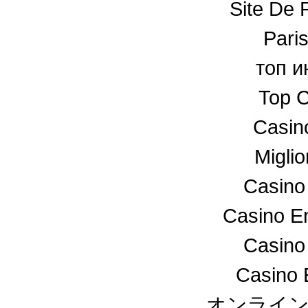
Site De P
Paris
топ и
Top C
Casin
Miglio
Casino
Casino En
Casino
Casino 
オンライ