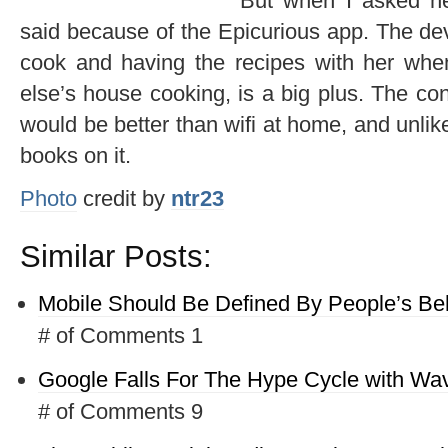
But when I asked h
said because of the Epicurious app. The de
cook and having the recipes with her wh
else’s house cooking, is a big plus. The co
would be better than wifi at home, and unlik
books on it.
Photo
credit by
ntr23
Similar Posts:
Mobile Should Be Defined By People’s Be
# of Comments 1
Google Falls For The Hype Cycle with Wa
# of Comments 9