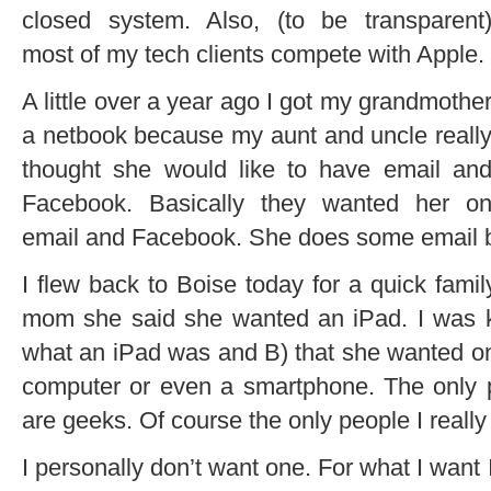
closed system. Also, (to be transparent
most of my tech clients compete with Apple.
A little over a year ago I got my grandmothe
a netbook because my aunt and uncle reall
thought she would like to have email an
Facebook. Basically they wanted her o
email and Facebook. She does some email b
I flew back to Boise today for a quick fami
mom she said she wanted an iPad. I was k
what an iPad was and B) that she wanted 
computer or even a smartphone. The only
are geeks. Of course the only people I reall
I personally don’t want one. For what I want 