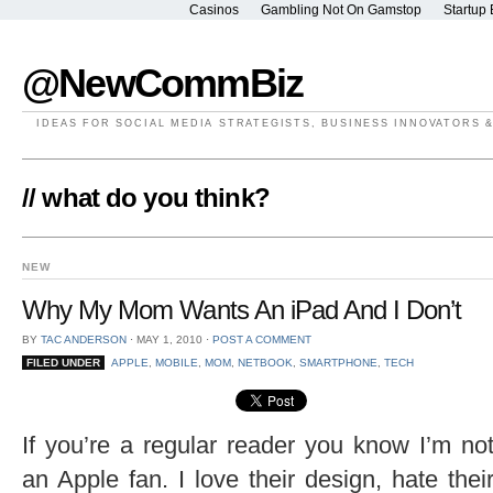
Casinos
Gambling Not On Gamstop
Startup 
@NewCommBiz
IDEAS FOR SOCIAL MEDIA STRATEGISTS, BUSINESS INNOVATORS 
// what do you think?
NEW
Why My Mom Wants An iPad And I Don’t
BY
TAC ANDERSON
⋅
MAY 1, 2010
⋅
POST A COMMENT
FILED UNDER
APPLE
,
MOBILE
,
MOM
,
NETBOOK
,
SMARTPHONE
,
TECH
If you’re a regular reader you know I’m no
an Apple fan. I love their design, hate thei