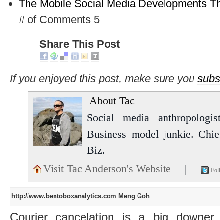
The Mobile Social Media Developments Th
# of Comments 5
Share This Post
If you enjoyed this post, make sure you
subs
About Tac
Social media anthropologist
Business model junkie. Chi
Biz.
Visit Tac Anderson's Website
|
Fol
http://www.bentoboxanalytics.com
Meng Goh
Courier cancelation is a big downer,