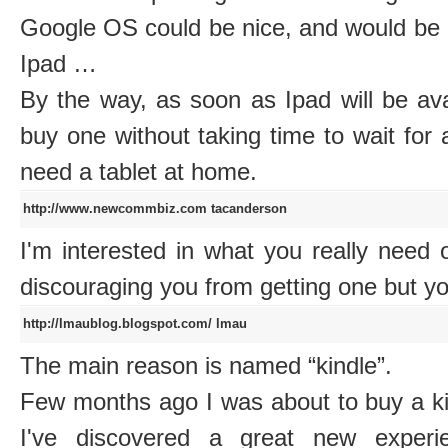
Google OS could be nice, and would be 
Ipad …
By the way, as soon as Ipad will be avail
buy one without taking time to wait for a
need a tablet at home.
http://www.newcommbiz.com
tacanderson
I'm interested in what you really need 
discouraging you from getting one but y
http://lmaublog.blogspot.com/
lmau
The main reason is named “kindle”.
Few months ago I was about to buy a kin
I've discovered a great new experi