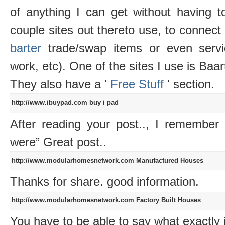
of anything I can get without having t
couple sites out thereto use, to connect
barter
trade/swap items or even servi
work, etc). One of the sites I use is Baar
They also have a '
Free Stuff
' section.
http://www.ibuypad.com
buy i pad
After reading your post.., I remember
were” Great post..
http://www.modularhomesnetwork.com
Manufactured Houses
Thanks for share. good information.
http://www.modularhomesnetwork.com
Factory Built Houses
You have to be able to say what exactly i