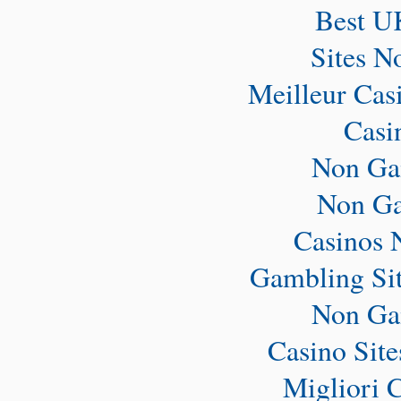
Best U
Sites N
Meilleur Cas
Casi
Non Ga
Non Ga
Casinos 
Gambling Si
Non Ga
Casino Sit
Migliori 