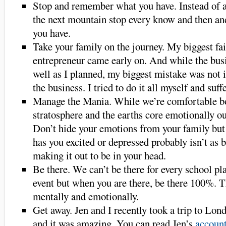
Stop and remember what you have. Instead of a
the next mountain stop every know and then an
you have.
Take your family on the journey. My biggest fai
entrepreneur came early on. And while the busi
well as I planned, my biggest mistake was not 
the business. I tried to do it all myself and suffe
Manage the Mania. While we’re comfortable b
stratosphere and the earths core emotionally ou
Don’t hide your emotions from your family but 
has you excited or depressed probably isn’t as b
making it out to be in your head.
Be there. We can’t be there for every school pl
event but when you are there, be there 100%. T
mentally and emotionally.
Get away. Jen and I recently took a trip to Lond
and it was amazing. You can read Jen’s
account