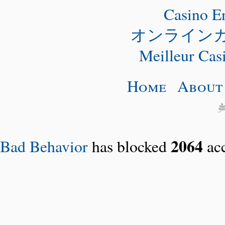
Casino E
オンライン
Meilleur Cas
Home
About
2064
Bad Behavior
has blocked
acc