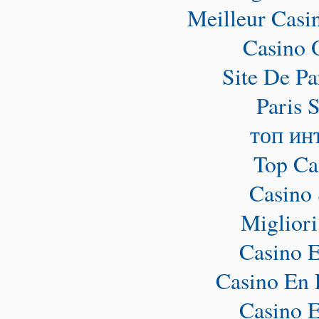
Meilleur Casi
Casino 
Site De Pa
Paris 
топ ин
Top Ca
Casino 
Miglior
Casino E
Casino En 
Casino E