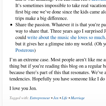
It’s sometimes impossible to take real vacations 
first big one we’ve done since the kids came a
trips make a big difference.
Share the passion. Whatever it is that you’re pa
way to share that. Three years ago I surprised 
could
write about the music she loves so much
but it gives her a glimpse into my world. (Oh 
Posterous
)
I’m an extreme case. Most people aren’t like me a
thing but if you’re reading this blog on a regular b
because there’s part of this that resonates. We’ve 
tendencies. Hopefully you have someone like I do 
I love you Jen.
Tagged with:
Entrepreneur
•
Jen
•
Life
•
Marriage