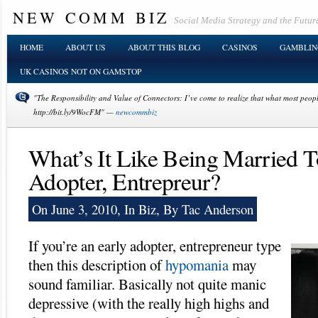
NEW COMM BIZ
Social Media Strategy and the Future
HOME
ABOUT US
ABOUT THIS BLOG
CASINOS
GAMBLIN
UK CASINOS NOT ON GAMSTOP
"The Responsibility and Value of Connectors: I’ve come to realize that what most people 
http://bit.ly/9WocFM" —
newcommbiz
What’s It Like Being Married T
Adopter, Entrepreur?
On June 3, 2010, In
Biz
, By Tac Anderson
If you’re an early adopter, entrepreneur type
then this description of
hypomania
may
sound familiar. Basically not quite manic
depressive (with the really high highs and