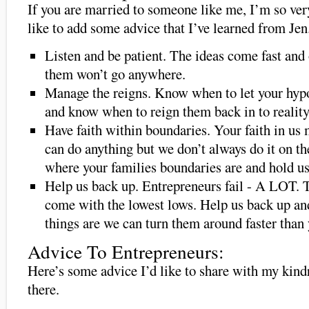
If you are married to someone like me, I’m so ver
like to add some advice that I’ve learned from Jen
Listen and be patient. The ideas come fast and
them won’t go anywhere.
Manage the reigns. Know when to let your hyp
and know when to reign them back in to reality
Have faith within boundaries. Your faith in us
can do anything but we don’t always do it on th
where your families boundaries are and hold us
Help us back up. Entrepreneurs fail - A LOT. 
come with the lowest lows. Help us back up a
things are we can turn them around faster than
Advice To Entrepreneurs:
Here’s some advice I’d like to share with my kin
there.