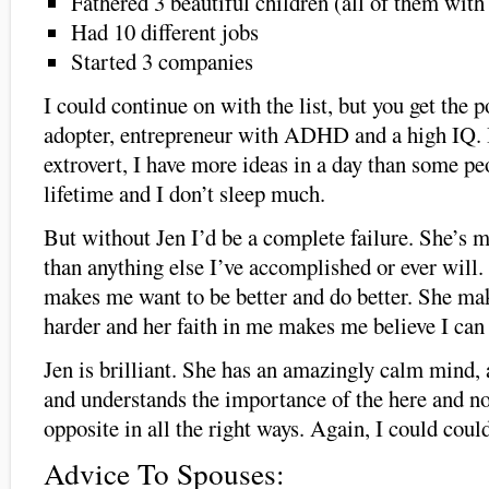
Fathered 3 beautiful children (all of them with
Had 10 different jobs
Started 3 companies
I could continue on with the list, but you get the p
adopter, entrepreneur with ADHD and a high IQ. I
extrovert, I have more ideas in a day than some peo
lifetime and I don’t sleep much.
But without Jen I’d be a complete failure. She’s 
than anything else I’ve accomplished or ever will.
makes me want to be better and do better. She ma
harder and her faith in me makes me believe I can
Jen is brilliant. She has an amazingly calm mind, a
and understands the importance of the here and n
opposite in all the right ways. Again, I could could
Advice To Spouses: