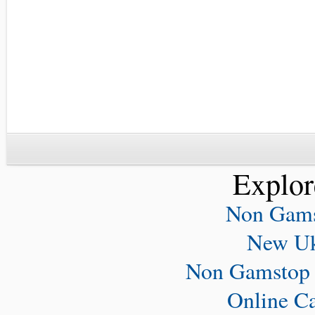
Explor
Non Gams
New Uk
Non Gamstop 
Online C