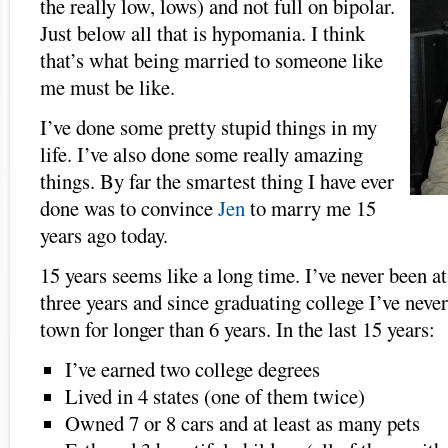
the really low, lows) and not full on bipolar.
Just below all that is hypomania. I think
that’s what being married to someone like
me must be like.
I’ve done some pretty stupid things in my
life. I’ve also done some really amazing
things. By far the smartest thing I have ever
done was to convince
Jen
to marry me 15
years ago today.
15 years seems like a long time. I’ve never been at
three years and since graduating college I’ve neve
town for longer than 6 years. In the last 15 years:
I’ve earned two college degrees
Lived in 4 states (one of them twice)
Owned 7 or 8 cars and at least as many pets