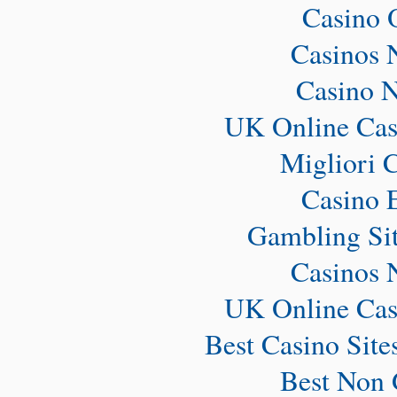
Casino 
Casinos 
Casino 
UK Online Cas
Migliori 
Casino 
Gambling Si
Casinos 
UK Online Cas
Best Casino Sit
Best Non 