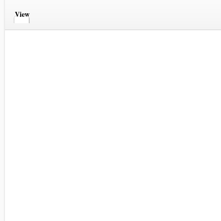
View
Comments
Comments